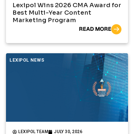
Lexipol Wins 2026 CMA Award for
Best Multi-Year Content
Marketing Program
READ MORE
LEXIPOL NEWS
LEXIPOL TEAM
JULY 30, 2026