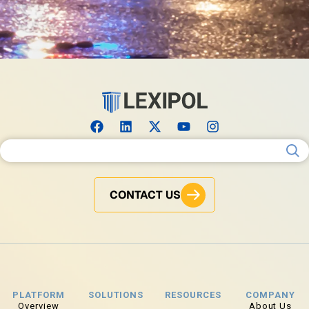
Search for:
CONTACT US
PLATFORM
SOLUTIONS
RESOURCES
COMPANY
Overview
About Us