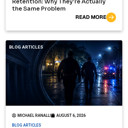
Retention: Why They’re Actually
the Same Problem
READ MORE
BLOG ARTICLES
MICHAEL RANALLI
AUGUST 6, 2026
BLOG ARTICLES