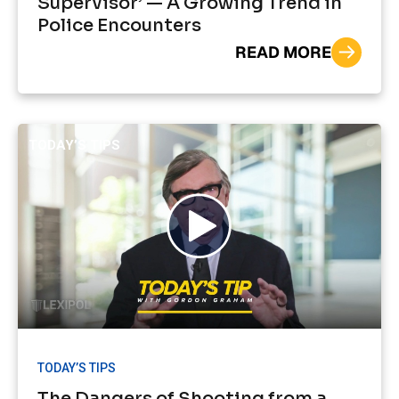
Supervisor’ — A Growing Trend in
Police Encounters
READ MORE
TODAY’S TIPS
TODAY’S TIPS
The Dangers of Shooting from a