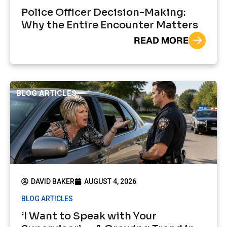
Police Officer Decision-Making:
Why the Entire Encounter Matters
READ MORE
BLOG ARTICLES
DAVID BAKER
AUGUST 4, 2026
BLOG ARTICLES
‘I Want to Speak with Your