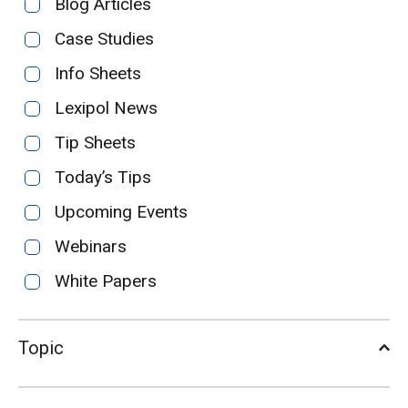
Blog Articles
Case Studies
Info Sheets
Lexipol News
Tip Sheets
Today’s Tips
Upcoming Events
Webinars
White Papers
Topic