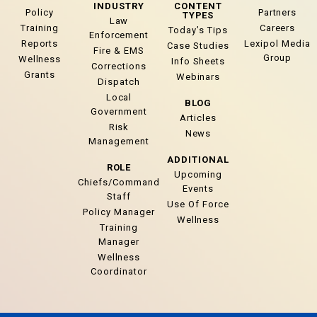
INDUSTRY
CONTENT
Policy
Partners
TYPES
Law
Training
Careers
Today’s Tips
Enforcement
Reports
Lexipol Media
Case Studies
Fire & EMS
Group
Wellness
Info Sheets
Corrections
Grants
Webinars
Dispatch
Local
BLOG
Government
Articles
Risk
News
Management
ADDITIONAL
ROLE
Upcoming
Chiefs/Command
Events
Staff
Use Of Force
Policy Manager
Wellness
Training
Manager
Wellness
Coordinator