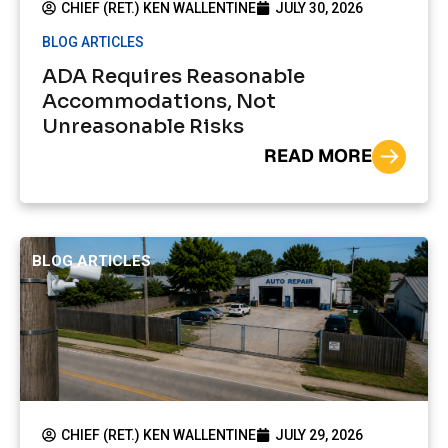
CHIEF (RET.) KEN WALLENTINE
JULY 30, 2026
BLOG ARTICLES
ADA Requires Reasonable
Accommodations, Not
Unreasonable Risks
READ MORE
BLOG ARTICLES
CHIEF (RET.) KEN WALLENTINE
JULY 29, 2026