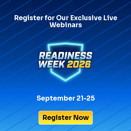
Register for Our Exclusive Live
Webinars
September 21-25
Register Now