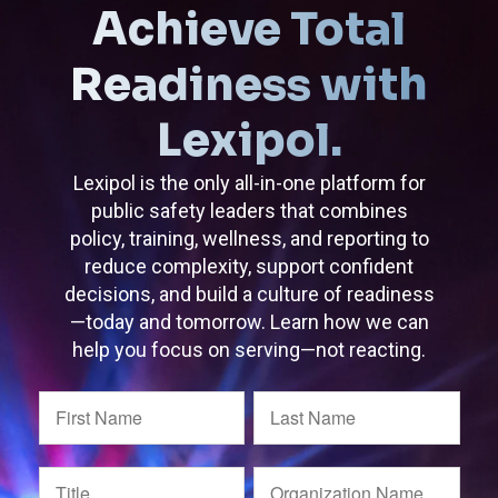
Achieve Total
Readiness with
Lexipol.
Lexipol is the only all-in-one platform for
public safety leaders that combines
policy, training, wellness, and reporting to
reduce complexity, support confident
decisions, and build a culture of readiness
—today and tomorrow. Learn how we can
help you focus on serving—not reacting.