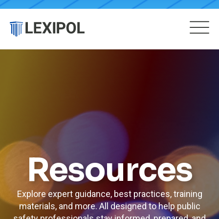
Resources
Explore expert guidance, best practices, training
materials, and more. All designed to help public
safety professionals stay informed, prepared, and