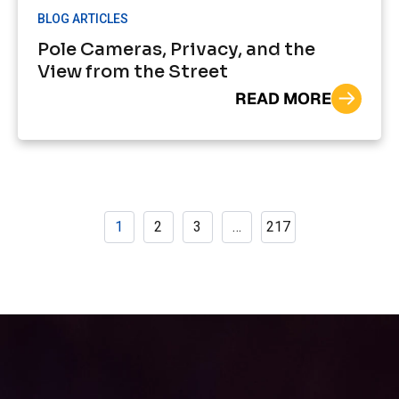
BLOG ARTICLES
Pole Cameras, Privacy, and the
View from the Street
READ MORE
1
2
3
…
217