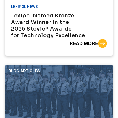
LEXIPOL NEWS
Lexipol Named Bronze
Award Winner in the
2026 Stevie® Awards
for Technology Excellence
READ MORE
BLOG ARTICLES