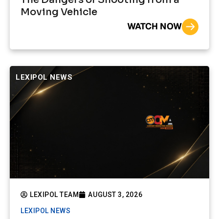
Moving Vehicle
WATCH NOW
LEXIPOL NEWS
LEXIPOL TEAM
AUGUST 3, 2026
LEXIPOL NEWS