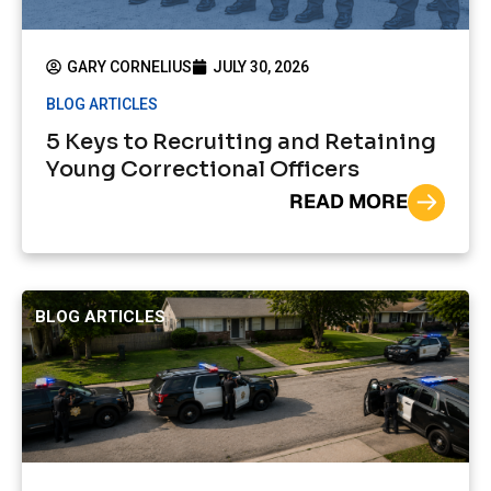
GARY CORNELIUS
JULY 30, 2026
BLOG ARTICLES
5 Keys to Recruiting and Retaining
Young Correctional Officers
READ MORE
BLOG ARTICLES