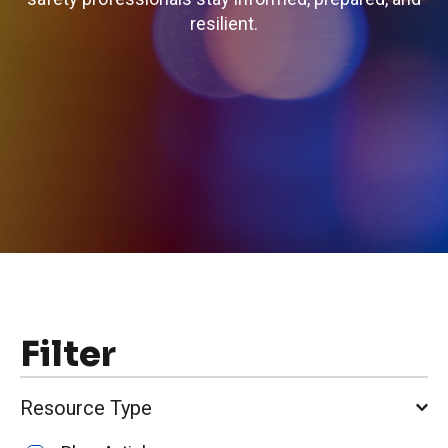
resilient.
Filter
Resource Type