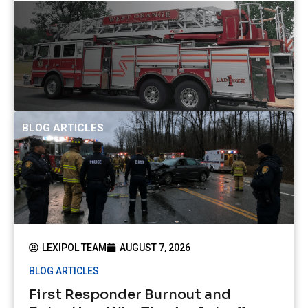
BLOG ARTICLES
LEXIPOL TEAM
AUGUST 7, 2026
BLOG ARTICLES
First Responder Burnout and