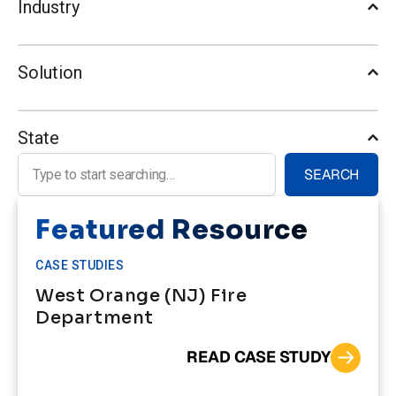
Industry
Solution
State
Search for:
SEARCH
Featured Resource
CASE STUDIES
West Orange (NJ) Fire
Department
READ CASE STUDY