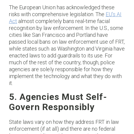
The European Union has acknowledged these
risks with comprehensive legislation. The
EU’s AI
Act
almost completely bans real-time facial
recognition by law enforcement. In the U.S., some
cities like San Francisco and Portland have
passed local bans on law enforcement use of FRT,
while states such as Washington and Virginia have
enacted laws to add guardrails to its use. For
much of the rest of the country, though, police
agencies are solely responsible for how they
implement the technology and what they do with
it.
5. Agencies Must Self-
Govern Responsibly
State laws vary on how they address FRT in law
enforcement (if at all) and there are no federal