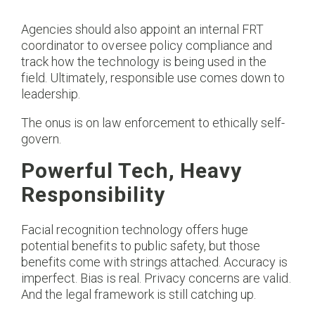
Agencies should also appoint an internal FRT
coordinator to oversee policy compliance and
track how the technology is being used in the
field. Ultimately, responsible use comes down to
leadership.
The onus is on law enforcement to ethically self-
govern.
Powerful Tech, Heavy
Responsibility
Facial recognition technology offers huge
potential benefits to public safety, but those
benefits come with strings attached. Accuracy is
imperfect. Bias is real. Privacy concerns are valid.
And the legal framework is still catching up.