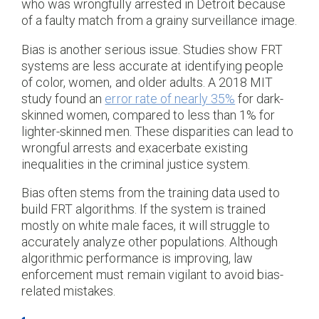
who was wrongfully arrested in Detroit because
of a faulty match from a grainy surveillance image.
Bias is another serious issue. Studies show FRT
systems are less accurate at identifying people
of color, women, and older adults. A 2018 MIT
study found an
error rate of nearly 35%
for dark-
skinned women, compared to less than 1% for
lighter-skinned men. These disparities can lead to
wrongful arrests and exacerbate existing
inequalities in the criminal justice system.
Bias often stems from the training data used to
build FRT algorithms. If the system is trained
mostly on white male faces, it will struggle to
accurately analyze other populations. Although
algorithmic performance is improving, law
enforcement must remain vigilant to avoid bias-
related mistakes.