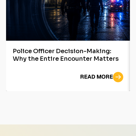
Police Officer Decision-Making:
Why the Entire Encounter Matters
READ MORE