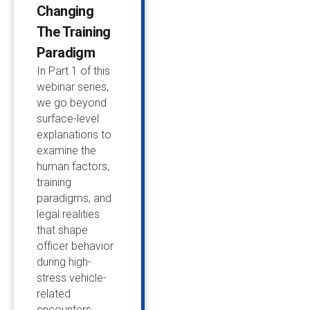
Changing
The Training
Paradigm
In Part 1 of this
webinar series,
we go beyond
surface-level
explanations to
examine the
human factors,
training
paradigms, and
legal realities
that shape
officer behavior
during high-
stress vehicle-
related
encounters.