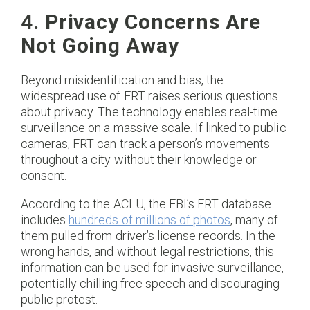
4. Privacy Concerns Are
Not Going Away
Beyond misidentification and bias, the
widespread use of FRT raises serious questions
about privacy. The technology enables real-time
surveillance on a massive scale. If linked to public
cameras, FRT can track a person’s movements
throughout a city without their knowledge or
consent.
According to the ACLU, the FBI’s FRT database
includes
hundreds of millions of photos
, many of
them pulled from driver’s license records. In the
wrong hands, and without legal restrictions, this
information can be used for invasive surveillance,
potentially chilling free speech and discouraging
public protest.