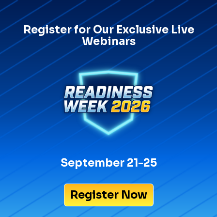
Register for Our Exclusive Live
Webinars
September 21-25
Register Now