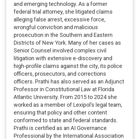
and emerging technology. As a former
federal trial attorney, she litigated claims
alleging false arrest, excessive force,
wrongful conviction and malicious
prosecution in the Southern and Eastern
Districts of New York. Many of her cases as
Senior Counsel involved complex civil
litigation with extensive e-discovery and
high-profile claims against the city, its police
officers, prosecutors, and corrections
officers. Prathi has also served as an Adjunct
Professor in Constitutional Law at Florida
Atlantic University. From 2015 to 2024 she
worked as a member of Lexipol’s legal team,
ensuring that policy and other content
conformed to state and federal standards.
Prathi is certified as an AI Governance
Professional by the International Association