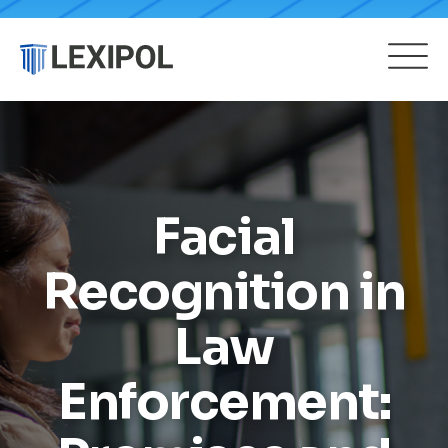
Facial
Recognition in
Law
Enforcement: