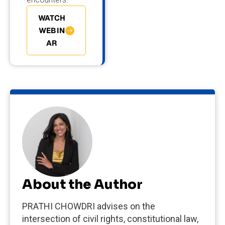
WATCH
WEBIN
AR
About the Author
PRATHI CHOWDRI advises on the
intersection of civil rights, constitutional law,