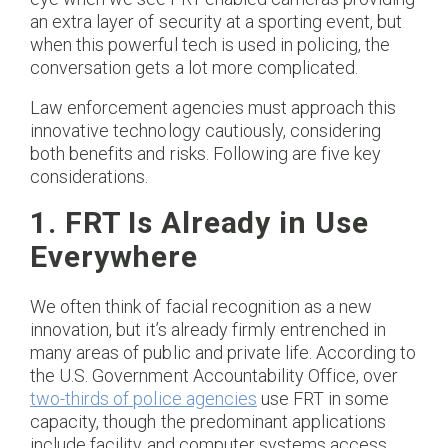
an extra layer of security at a sporting event, but
when this powerful tech is used in policing, the
conversation gets a lot more complicated.
Law enforcement agencies must approach this
innovative technology cautiously, considering
both benefits and risks. Following are five key
considerations.
1. FRT Is Already in Use
Everywhere
We often think of facial recognition as a new
innovation, but it’s already firmly entrenched in
many areas of public and private life. According to
the U.S. Government Accountability Office, over
two-thirds of police agencies
use FRT in some
capacity, though the predominant applications
include facility and computer systems access.