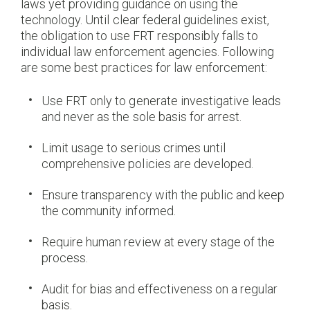
laws yet providing guidance on using the
technology. Until clear federal guidelines exist,
the obligation to use FRT responsibly falls to
individual law enforcement agencies. Following
are some best practices for law enforcement:
Use FRT only to generate investigative leads
and never as the sole basis for arrest.
Limit usage to serious crimes until
comprehensive policies are developed.
Ensure transparency with the public and keep
the community informed.
Require human review at every stage of the
process.
Audit for bias and effectiveness on a regular
basis.