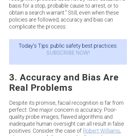
basis for a stop, probable cause to arrest, or to
obtain a search warrant.” Still, even when these
policies are followed, accuracy and bias can
complicate the process.
Today’s Tips: public safety best practices:
SUBSCRIBE NOW!
3. Accuracy and Bias Are
Real Problems
Despite its promise, facial recognition is far from
perfect. One major concern is accuracy. Poor-
quality probe images, flawed algorithms and
inadequate human oversight can all result in false
positives. Consider the case of
Robert Williams
,