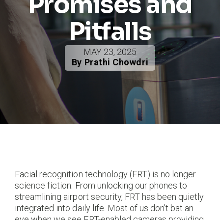
Promises and
Pitfalls
MAY 23, 2025
By Prathi Chowdri
Facial recognition technology (FRT) is no longer
science fiction. From unlocking our phones to
streamlining airport security, FRT has been quietly
integrated into daily life. Most of us don’t bat an
eye when we see FRT-enabled cameras providing