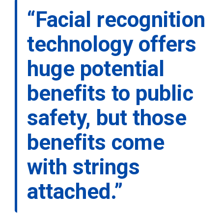
“Facial recognition
technology offers
huge potential
benefits to public
safety, but those
benefits come
with strings
attached.”