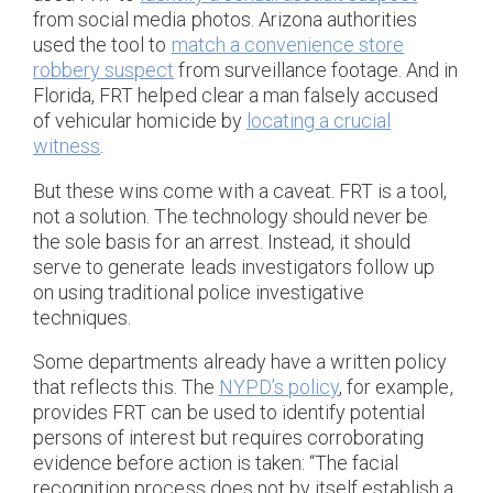
from social media photos. Arizona authorities
used the tool to
match a convenience store
robbery suspect
from surveillance footage. And in
Florida, FRT helped clear a man falsely accused
of vehicular homicide by
locating a crucial
witness
.
But these wins come with a caveat. FRT is a tool,
not a solution. The technology should never be
the sole basis for an arrest. Instead, it should
serve to generate leads investigators follow up
on using traditional police investigative
techniques.
Some departments already have a written policy
that reflects this. The
NYPD’s policy
, for example,
provides FRT can be used to identify potential
persons of interest but requires corroborating
evidence before action is taken: “The facial
recognition process does not by itself establish a