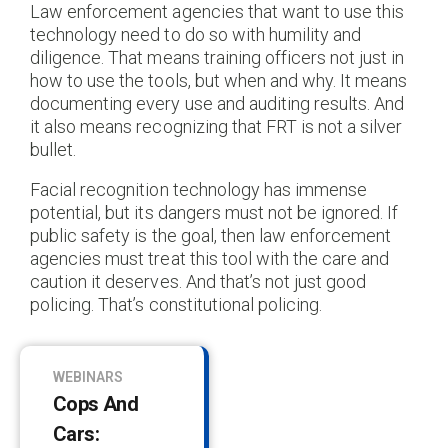
Law enforcement agencies that want to use this
technology need to do so with humility and
diligence. That means training officers not just in
how to use the tools, but when and why. It means
documenting every use and auditing results. And
it also means recognizing that FRT is not a silver
bullet.
Facial recognition technology has immense
potential, but its dangers must not be ignored. If
public safety is the goal, then law enforcement
agencies must treat this tool with the care and
caution it deserves. And that’s not just good
policing. That’s constitutional policing.
WEBINARS
Cops And
Cars: