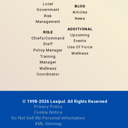
Local
BLOG
Government
Articles
Risk
News
Management
ADDITIONAL
ROLE
Upcoming
Chiefs/Command
Events
Staff
Use Of Force
Policy Manager
Wellness
Training
Manager
Wellness
Coordinator
© 1998-2026 Lexipol. All Rights Reserved
Privacy Policy
Cookie Notice
Do Not Sell My Personal Information
XML Sitemap