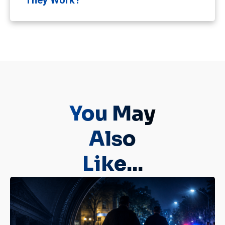
They Work?
You May
Also
Like...