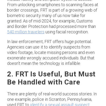
From unlocking smartphones to scanning faces at
border crossings, FRT is part of a growing web of
biometric security many of us now take for
granted. As of mid-2024, for example, Customs
and Border Protection had processed more than
540 million travelers
using facial recognition.
In law enforcement, FRT offers huge potential.
Agencies can use it to identify suspects from
video footage, locate missing persons and even
exonerate wrongly accused individuals. But that
doesn’t mean the technology is infallible.
2. FRT Is Useful, But Must
Be Handled with Care
There are plenty of real-world success stories. In
one example, police in Scranton, Pennsylvania,
used FRT to
identify a sexual assault suspect