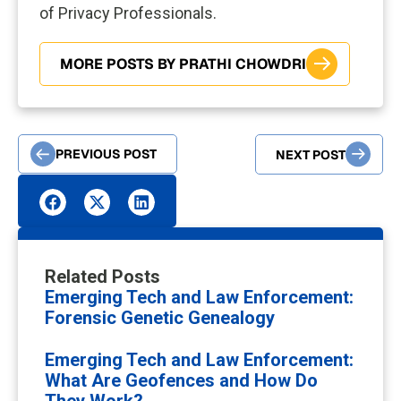
of Privacy Professionals.
MORE POSTS BY PRATHI CHOWDRI
PREVIOUS POST
NEXT POST
Related Posts
Emerging Tech and Law Enforcement:
Forensic Genetic Genealogy
Emerging Tech and Law Enforcement:
What Are Geofences and How Do