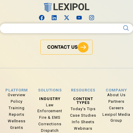
Search for:
CONTACT US
PLATFORM
SOLUTIONS
RESOURCES
COMPANY
Overview
About Us
INDUSTRY
CONTENT
Policy
Partners
TYPES
Law
Training
Careers
Today’s Tips
Enforcement
Reports
Lexipol Media
Case Studies
Fire & EMS
Group
Wellness
Info Sheets
Corrections
Grants
Webinars
Dispatch