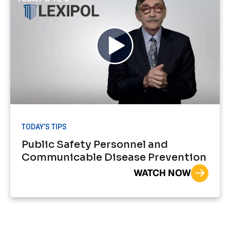
TODAY’S TIPS
Public Safety Personnel and
Communicable Disease Prevention
WATCH NOW