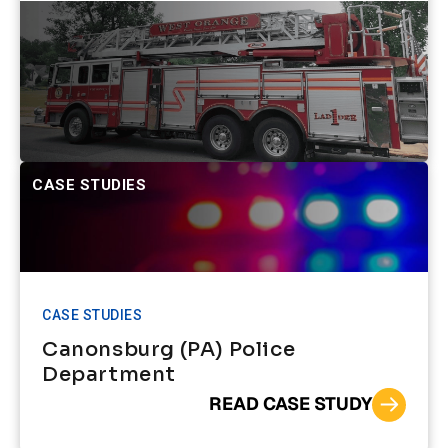
CASE STUDIES
CASE STUDIES
Canonsburg (PA) Police
Department
READ CASE STUDY