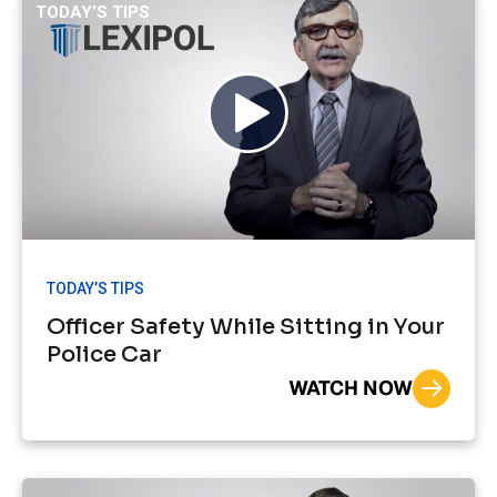
TODAY’S TIPS
TODAY’S TIPS
Officer Safety While Sitting in Your
Police Car
WATCH NOW