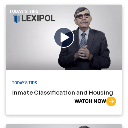
TODAY’S TIPS
TODAY’S TIPS
Inmate Classification and Housing
WATCH NOW