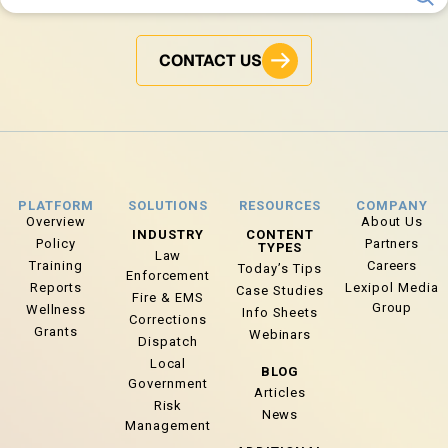
CONTACT US
PLATFORM
SOLUTIONS
RESOURCES
COMPANY
Overview
About Us
INDUSTRY
CONTENT
Policy
Partners
TYPES
Law
Training
Careers
Today’s Tips
Enforcement
Reports
Lexipol Media
Case Studies
Fire & EMS
Group
Wellness
Info Sheets
Corrections
Grants
Webinars
Dispatch
Local
BLOG
Government
Articles
Risk
News
Management