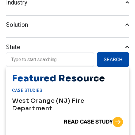
Industry
Solution
State
Search for:
SEARCH
Featured Resource
CASE STUDIES
West Orange (NJ) Fire
Department
READ CASE STUDY