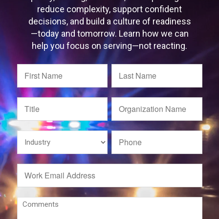
reduce complexity, support confident
decisions, and build a culture of readiness
—today and tomorrow. Learn how we can
help you focus on serving—not reacting.