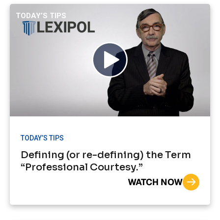
TODAY’S TIPS
TODAY’S TIPS
Defining (or re-defining) the Term
“Professional Courtesy.”
WATCH NOW