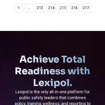
1
…
213
214
215
216
217
Achieve Total
Readiness with
Lexipol.
Lexipol is the only all-in-one platform for
public safety leaders that combines
policy, training, wellness, and reporting to