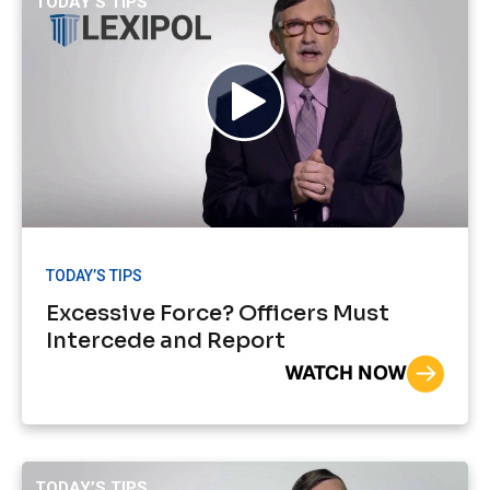
TODAY’S TIPS
TODAY’S TIPS
Excessive Force? Officers Must
Intercede and Report
WATCH NOW
TODAY’S TIPS