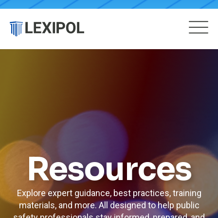
Resources
Explore expert guidance, best practices, training
materials, and more. All designed to help public
safety professionals stay informed, prepared, and