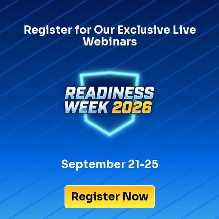
Register for Our Exclusive Live
Webinars
September 21-25
Register Now