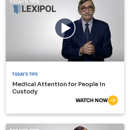
TODAY’S TIPS
TODAY’S TIPS
Medical Attention for People in
Custody
WATCH NOW