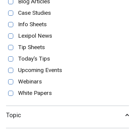
Blog Articles
Case Studies
Info Sheets
Lexipol News
Tip Sheets
Today’s Tips
Upcoming Events
Webinars
White Papers
Topic