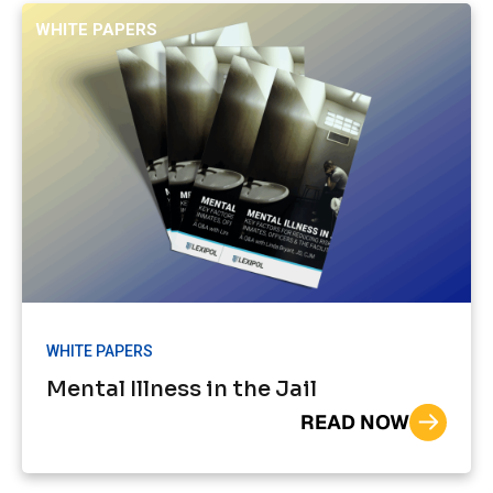
WHITE PAPERS
WHITE PAPERS
Mental Illness in the Jail
READ NOW