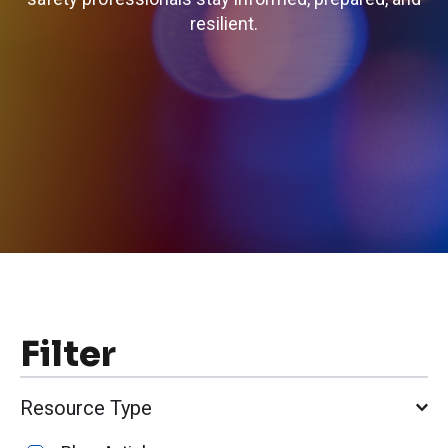
resilient.
Filter
Resource Type