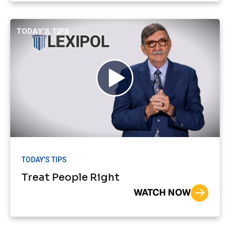
TODAY’S TIPS
TODAY’S TIPS
Treat People Right
WATCH NOW