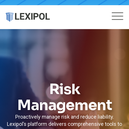
Risk
Management
Proactively manage risk and reduce liability.
Lexipol’s platform delivers comprehensive tools to