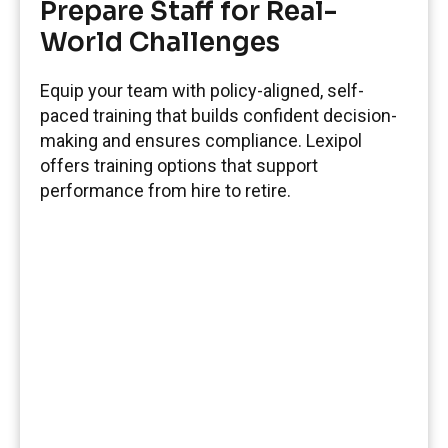
Prepare Staff for Real-
World Challenges
Equip your team with policy-aligned, self-
paced training that builds confident decision-
making and ensures compliance. Lexipol
offers training options that support
performance from hire to retire.