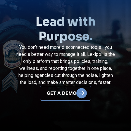
Lead with
Purpose.
You don’t need more disconnected tools—you
need a better way to manage it all. Lexipol is the
only platform that brings policies, training,
wellness, and reporting together in one place,
helping agencies cut through the noise, lighten
the load, and make smarter decisions, faster.
GET A DEMO