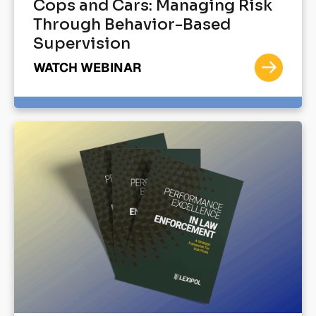
Cops and Cars: Managing Risk
Through Behavior-Based
Supervision
WATCH WEBINAR