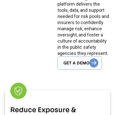
platform delivers the
tools, data, and support
needed for risk pools and
insurers to confidently
manage risk, enhance
oversight, and foster a
culture of accountability
in the public safety
agencies they represent.
GET A DEMO
Reduce Exposure &