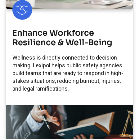
Enhance Workforce
Resilience & Well-Being
Wellness is directly connected to decision
making. Lexipol helps public safety agencies
build teams that are ready to respond in high-
stakes situations, reducing burnout, injuries,
and legal ramifications.