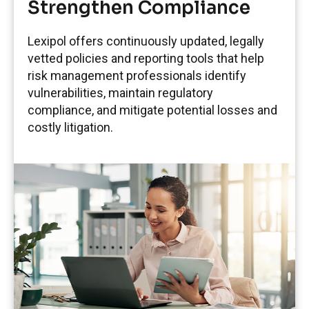
Strengthen Compliance
Lexipol offers continuously updated, legally
vetted policies and reporting tools that help
risk management professionals identify
vulnerabilities, maintain regulatory
compliance, and mitigate potential losses and
costly litigation.