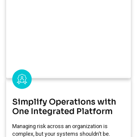
Simplify Operations with
One Integrated Platform
Managing risk across an organization is
complex, but your systems shouldn’t be.