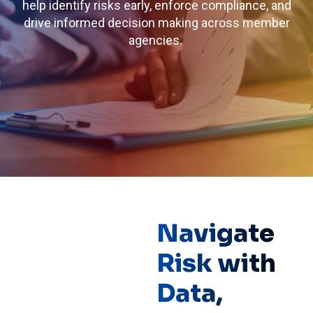
help identify risks early, enforce compliance, and
drive informed decision making across member
agencies.
Navigate
Risk with
Data,