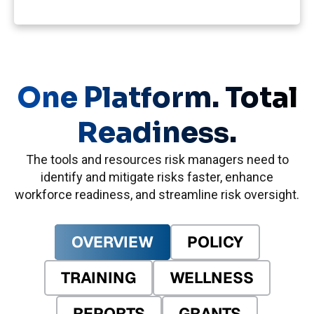
One Platform. Total
Readiness.
The tools and resources risk managers need to
identify and mitigate risks faster, enhance
workforce readiness, and streamline risk oversight.
OVERVIEW
POLICY
TRAINING
WELLNESS
REPORTS
GRANTS