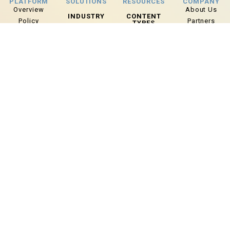
PLATFORM
SOLUTIONS
RESOURCES
COMPANY
Overview
About Us
INDUSTRY
CONTENT
Policy
Partners
TYPES
Law
Training
Careers
Today’s Tips
Enforcement
Reports
Lexipol Media
Case Studies
Fire & EMS
Group
Wellness
Info Sheets
Corrections
Grants
Webinars
Dispatch
Local
BLOG
Government
Articles
Risk
News
Management
ADDITIONAL
ROLE
Upcoming
Chiefs/Command
Events
Staff
Use Of Force
Policy Manager
Wellness
Training
Manager
Wellness
Coordinator