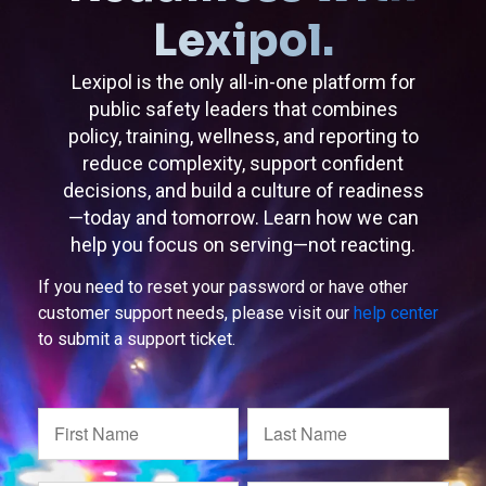
Lexipol.
Lexipol is the only all-in-one platform for
public safety leaders that combines
policy, training, wellness, and reporting to
reduce complexity, support confident
decisions, and build a culture of readiness
—today and tomorrow. Learn how we can
help you focus on serving—not reacting.
If you need to reset your password or have other
customer support needs, please visit our
help center
to submit a support ticket.