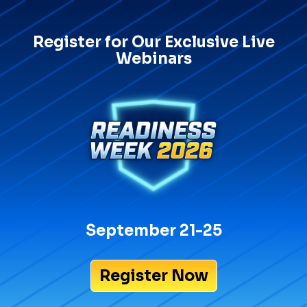
Register for Our Exclusive Live
Webinars
September 21-25
Register Now