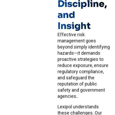
Discipline,
and
Insight
Effective risk
management goes
beyond simply identifying
hazards—it demands
proactive strategies to
reduce exposure, ensure
regulatory compliance,
and safeguard the
reputation of public
safety and government
agencies..
Lexipol understands
these challenges. Our