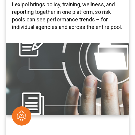
Lexipol brings policy, training, wellness, and
reporting together in one platform, so risk
pools can see performance trends – for
individual agencies and across the entire pool.