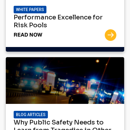
WHITE PAPERS
Performance Excellence for
Risk Pools
READ NOW
BLOG ARTICLES
Why Public Safety Needs to