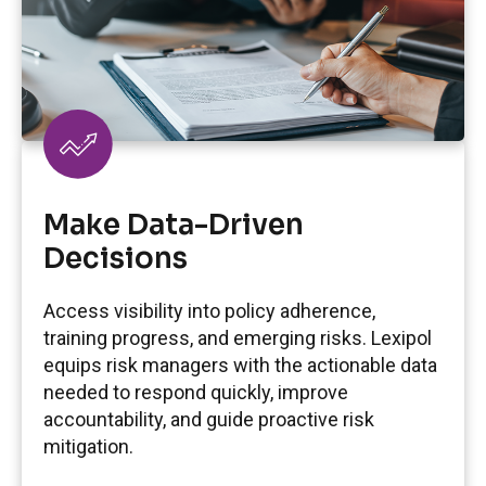
Make Data-Driven
Decisions
Access visibility into policy adherence,
training progress, and emerging risks. Lexipol
equips risk managers with the actionable data
needed to respond quickly, improve
accountability, and guide proactive risk
mitigation.