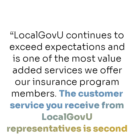
t
“LocalGovU continues to
e
exceed expectations and
is one of the most value
e
added services we offer
our insurance program
members.
The customer
service you receive from
LocalGovU
representatives is second