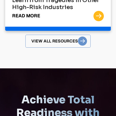
Learn from Tragedies in Other
High-Risk Industries
READ MORE
VIEW ALL RESOURCES
Achieve Total
Readiness with