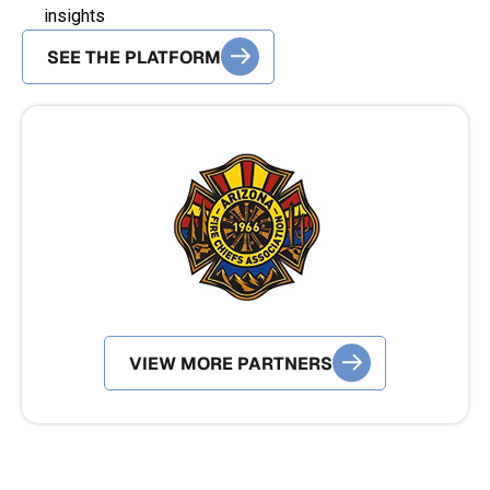
insights
SEE POLICY SOLUTIONS
SEE THE PLATFORM
VIEW MORE PARTNERS