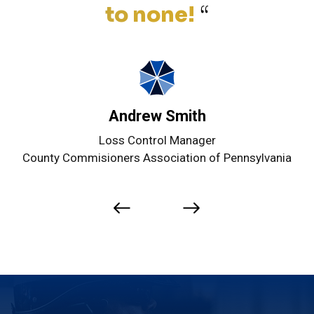
to none!
“
Andrew Smith
Loss Control Manager
County Commisioners Association of Pennsylvania