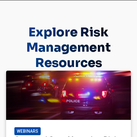
Explore Risk
Management
Resources
WEBINARS