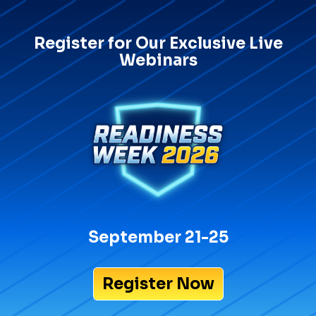
Register for Our Exclusive Live
Webinars
September 21-25
Register Now