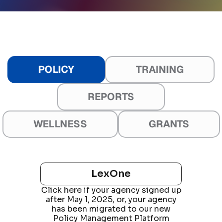
POLICY
TRAINING
REPORTS
WELLNESS
GRANTS
Online Training
Wellness App and Console
Legacy LEFTA
Grantfinder
Reports
LexOne
Wellness App
Click here if your agency signed up
Formerly Performance Reporting
LexOne
Field
after May 1, 2025, or, your agency
Training
has been migrated to our new
Wellness Console
Click here if your agency
Policy Management Platform
and