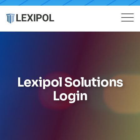
Lexipol Solutions
Login