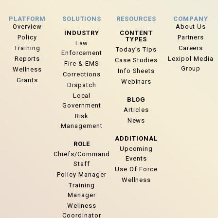
PLATFORM
SOLUTIONS
RESOURCES
COMPANY
Overview
About Us
INDUSTRY
CONTENT
Policy
Partners
TYPES
Law
Training
Careers
Today’s Tips
Enforcement
Reports
Lexipol Media
Case Studies
Fire & EMS
Group
Wellness
Info Sheets
Corrections
Grants
Webinars
Dispatch
Local
BLOG
Government
Articles
Risk
News
Management
ADDITIONAL
ROLE
Upcoming
Chiefs/Command
Events
Staff
Use Of Force
Policy Manager
Wellness
Training
Manager
Wellness
Coordinator