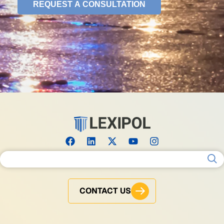
Search for:
CONTACT US