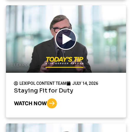
LEXIPOL CONTENT TEAM
JULY 14, 2026
Staying Fit for Duty
WATCH NOW