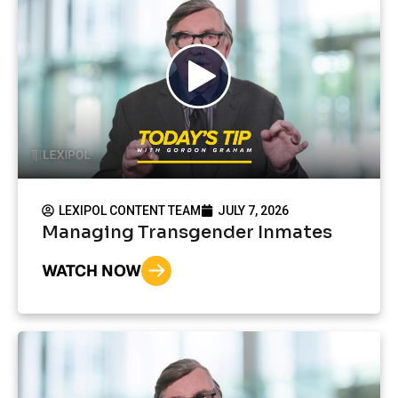
LEXIPOL CONTENT TEAM
JULY 7, 2026
Managing Transgender Inmates
WATCH NOW