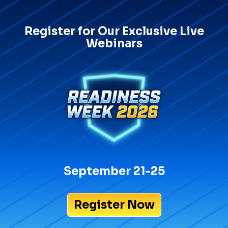
Register for Our Exclusive Live
Webinars
September 21-25
Register Now