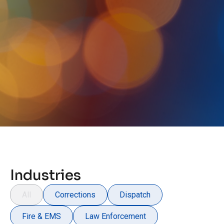
Industries
All
Corrections
Dispatch
Fire & EMS
Law Enforcement