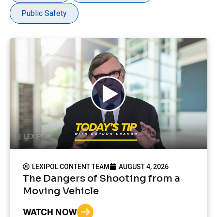
Public Safety
LEXIPOL CONTENT TEAM
AUGUST 4, 2026
The Dangers of Shooting from a
Moving Vehicle
WATCH NOW