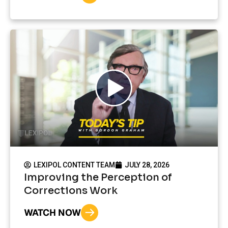
LEXIPOL CONTENT TEAM
JULY 28, 2026
Improving the Perception of
Corrections Work
WATCH NOW