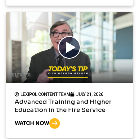
LEXIPOL CONTENT TEAM
JULY 21, 2026
Advanced Training and Higher
Education in the Fire Service
WATCH NOW