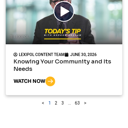
LEXIPOL CONTENT TEAM
JUNE 30, 2026
Knowing Your Community and Its
Needs
WATCH NOW
<
1
2
3
…
63
>