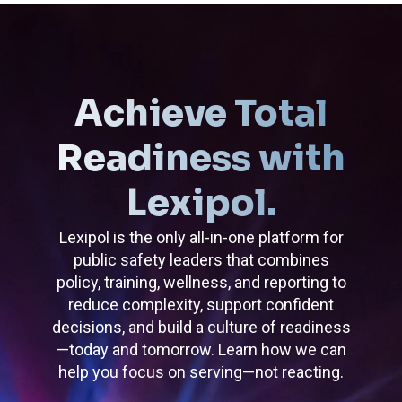
Achieve Total
Readiness with
Lexipol.
Lexipol is the only all-in-one platform for
public safety leaders that combines
policy, training, wellness, and reporting to
reduce complexity, support confident
decisions, and build a culture of readiness
—today and tomorrow. Learn how we can
help you focus on serving—not reacting.