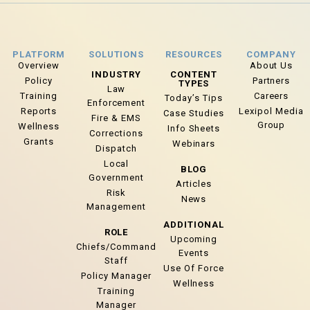
PLATFORM
SOLUTIONS
RESOURCES
COMPANY
Overview
About Us
INDUSTRY
CONTENT
Policy
Partners
TYPES
Law
Training
Careers
Today’s Tips
Enforcement
Reports
Lexipol Media
Case Studies
Fire & EMS
Group
Wellness
Info Sheets
Corrections
Grants
Webinars
Dispatch
Local
BLOG
Government
Articles
Risk
News
Management
ADDITIONAL
ROLE
Upcoming
Chiefs/Command
Events
Staff
Use Of Force
Policy Manager
Wellness
Training
Manager