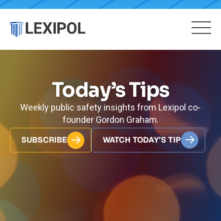
Today’s Tips
Weekly public safety insights from Lexipol co-
founder Gordon Graham.
SUBSCRIBE
WATCH TODAY’S TIP