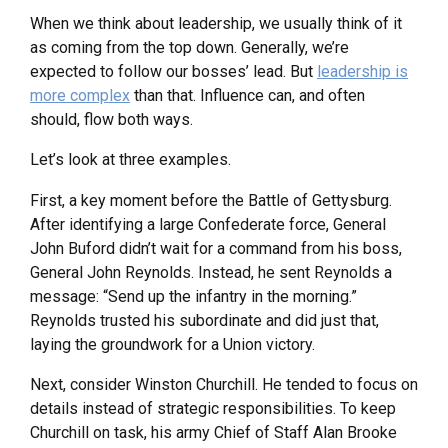
When we think about leadership, we usually think of it
as coming from the top down. Generally, we’re
expected to follow our bosses’ lead. But
leadership is
more complex
than that. Influence can, and often
should, flow both ways.
Let’s look at three examples.
First, a key moment before the Battle of Gettysburg.
After identifying a large Confederate force, General
John Buford didn’t wait for a command from his boss,
General John Reynolds. Instead, he sent Reynolds a
message: “Send up the infantry in the morning.”
Reynolds trusted his subordinate and did just that,
laying the groundwork for a Union victory.
Next, consider Winston Churchill. He tended to focus on
details instead of strategic responsibilities. To keep
Churchill on task, his army Chief of Staff Alan Brooke