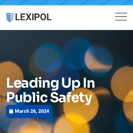
Leading Up In
Public Safety
March 26, 2024