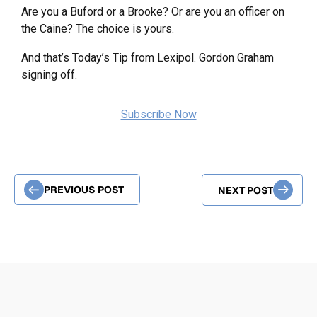
Are you a Buford or a Brooke? Or are you an officer on
the Caine? The choice is yours.
And that’s Today’s Tip from Lexipol. Gordon Graham
signing off.
Subscribe Now
PREVIOUS POST
NEXT POST