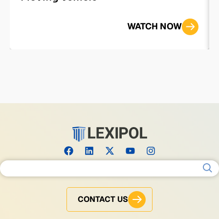
WATCH NOW
Search for:
CONTACT US