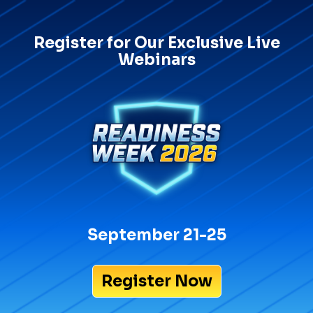
Register for Our Exclusive Live
Webinars
September 21-25
Register Now