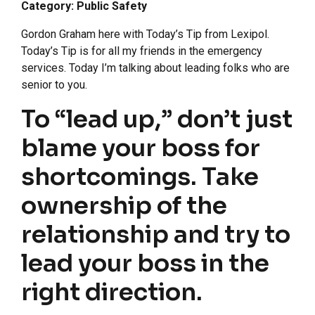
Category: Public Safety
Gordon Graham here with Today’s Tip from Lexipol.
Today’s Tip is for all my friends in the emergency
services. Today I’m talking about leading folks who are
senior to you.
To “lead up,” don’t just
blame your boss for
shortcomings. Take
ownership of the
relationship and try to
lead your boss in the
right direction.