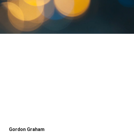
Gordon Graham