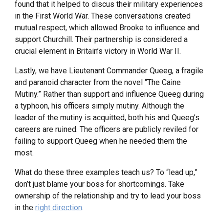
found that it helped to discus their military experiences
in the First World War. These conversations created
mutual respect, which allowed Brooke to influence and
support Churchill. Their partnership is considered a
crucial element in Britain’s victory in World War II.
Lastly, we have Lieutenant Commander Queeg, a fragile
and paranoid character from the novel “The Caine
Mutiny.” Rather than support and influence Queeg during
a typhoon, his officers simply mutiny. Although the
leader of the mutiny is acquitted, both his and Queeg’s
careers are ruined. The officers are publicly reviled for
failing to support Queeg when he needed them the
most.
What do these three examples teach us? To “lead up,”
don’t just blame your boss for shortcomings. Take
ownership of the relationship and try to lead your boss
in the
right direction
.