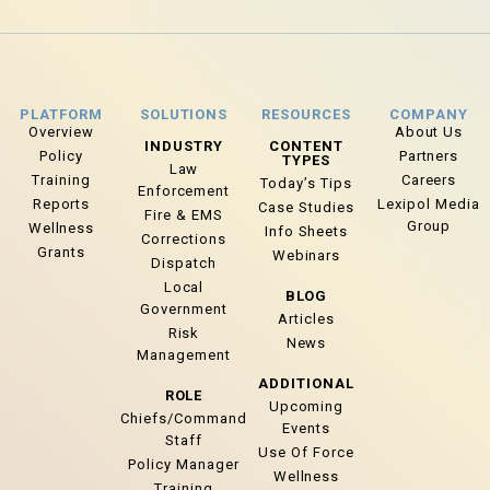
PLATFORM
SOLUTIONS
RESOURCES
COMPANY
Overview
About Us
INDUSTRY
CONTENT
Policy
Partners
TYPES
Law
Training
Careers
Today’s Tips
Enforcement
Reports
Lexipol Media
Case Studies
Fire & EMS
Group
Wellness
Info Sheets
Corrections
Grants
Webinars
Dispatch
Local
BLOG
Government
Articles
Risk
News
Management
ADDITIONAL
ROLE
Upcoming
Chiefs/Command
Events
Staff
Use Of Force
Policy Manager
Wellness
Training