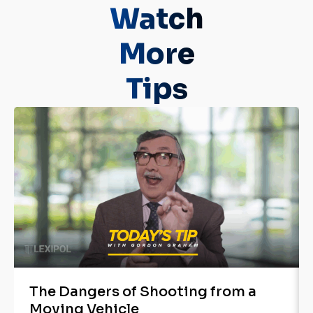
Watch
More
Tips
The Dangers of Shooting from a
Moving Vehicle