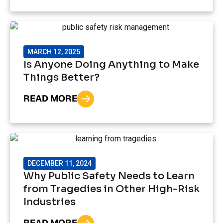
MARCH 12, 2025
Is Anyone Doing Anything to Make
Things Better?
READ MORE
DECEMBER 11, 2024
Why Public Safety Needs to Learn
from Tragedies in Other High-Risk
Industries
READ MORE