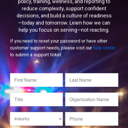
policy, training, wellness, and reporting to
reduce complexity, support confident
decisions, and build a culture of readiness
—today and tomorrow. Learn how we can
help you focus on serving—not reacting.
If you need to reset your password or have other
customer support needs, please visit our
help center
to submit a support ticket.