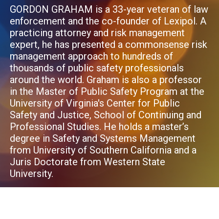
GORDON GRAHAM is a 33-year veteran of law
enforcement and the co-founder of Lexipol. A
practicing attorney and risk management
expert, he has presented a commonsense risk
management approach to hundreds of
thousands of public safety professionals
around the world. Graham is also a professor
in the Master of Public Safety Program at the
University of Virginia's Center for Public
Safety and Justice, School of Continuing and
Professional Studies. He holds a master’s
degree in Safety and Systems Management
from University of Southern California and a
Juris Doctorate from Western State
University.