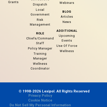
Grants
Webinars
Dispatch
Local
BLOG
Government
Articles
Risk
News
Management
ADDITIONAL
ROLE
Upcoming
Chiefs/Command
Events
Staff
Use Of Force
Policy Manager
Wellness
Training
Manager
Wellness
Coordinator
© 1998-2026 Lexipol. All Rights Reserved
Privacy Policy
Cookie Notice
Do Not Sell My Personal Information