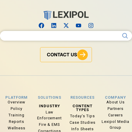
Search for:
CONTACT US
PLATFORM
SOLUTIONS
RESOURCES
COMPANY
Overview
About Us
INDUSTRY
CONTENT
Policy
Partners
TYPES
Law
Training
Careers
Today’s Tips
Enforcement
Reports
Lexipol Media
Case Studies
Fire & EMS
Group
Wellness
Info Sheets
Corrections