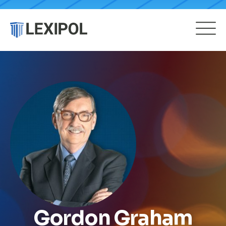
Gordon Graham