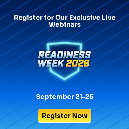
Register for Our Exclusive Live
Webinars
September 21-25
Register Now