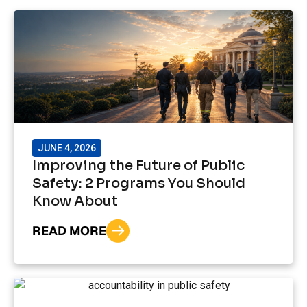
JUNE 4, 2026
Improving the Future of Public
Safety: 2 Programs You Should
Know About
READ MORE