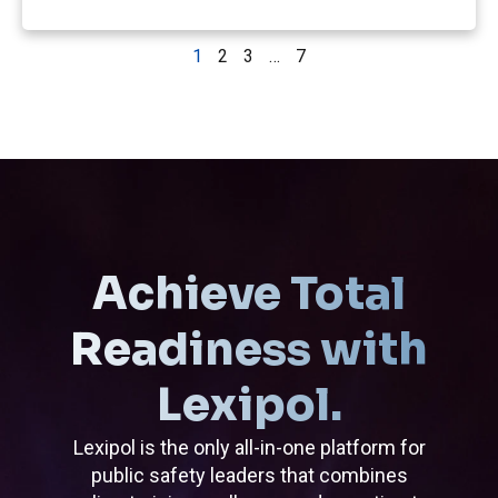
1
2
3
…
7
Achieve Total
Readiness with
Lexipol.
Lexipol is the only all-in-one platform for
public safety leaders that combines