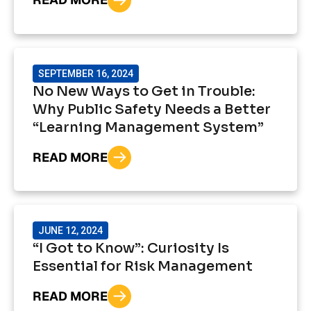
SEPTEMBER 16, 2024
No New Ways to Get in Trouble:
Why Public Safety Needs a Better
“Learning Management System”
READ MORE
JUNE 12, 2024
“I Got to Know”: Curiosity Is
Essential for Risk Management
READ MORE