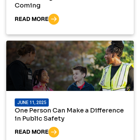
Coming
READ MORE
JUNE 11, 2025
One Person Can Make a Difference
in Public Safety
READ MORE