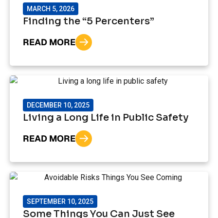
MARCH 5, 2026
Finding the “5 Percenters”
READ MORE
DECEMBER 10, 2025
Living a Long Life in Public Safety
READ MORE
SEPTEMBER 10, 2025
Some Things You Can Just See