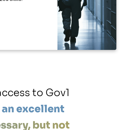
access to Gov1
“Now 
 an excellent
guarantee
essary, but not