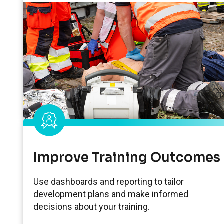
Improve Training Outcomes
Use dashboards and reporting to tailor
development plans and make informed
decisions about your training.