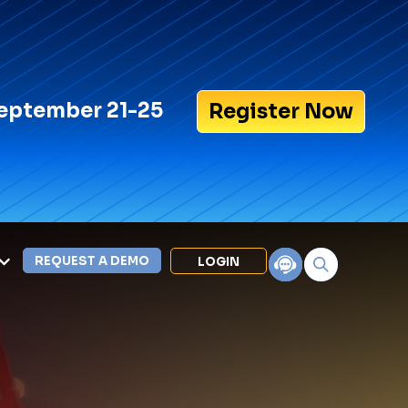
eptember 21-25
Register Now
REQUEST A DEMO
LOGIN
Search for:
LEXIPOL APPS
Policy
Training