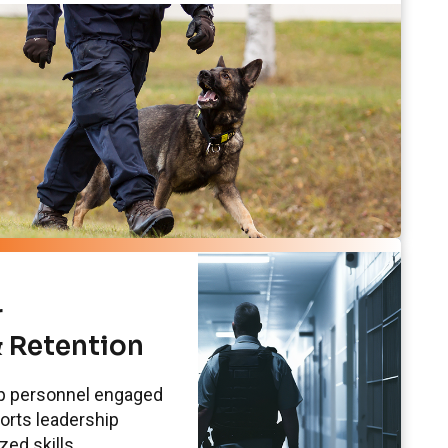
r
 Retention
ep personnel engaged
ports leadership
ed skills.