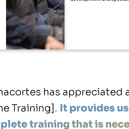
Anacortes has appreciated 
ne Training].
It provides us
plete training that is nec