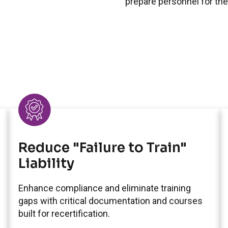
prepare personnel for the
Reduce "Failure to Train"
Liability
Enhance compliance and eliminate training
gaps with critical documentation and courses
built for recertification.