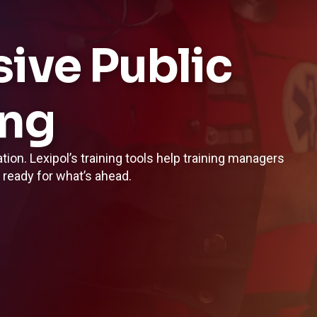
ve Public
ing
ation. Lexipol’s training tools help training managers
l ready for what’s ahead.