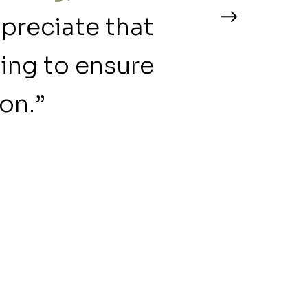
ppreciate that
ning to ensure
on.”