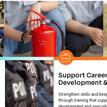
Support Caree
Development &
Strengthen skills and ke
through training that sup
development and specializ