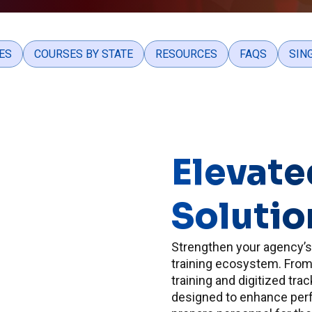
ES
COURSES BY STATE
RESOURCES
FAQS
SIN
Elevate
Solutio
Strengthen your agency’
training ecosystem. From 
training and digitized tra
designed to enhance per