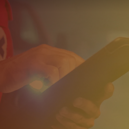
Reports
Wellness
Grants