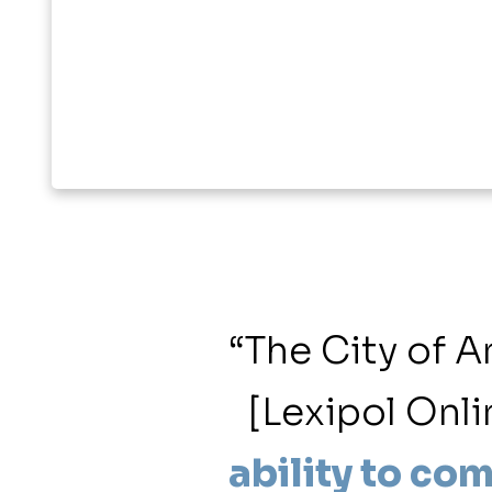
ents our
“The City of 
 membership
[Lexipol Onli
range of
ability to com