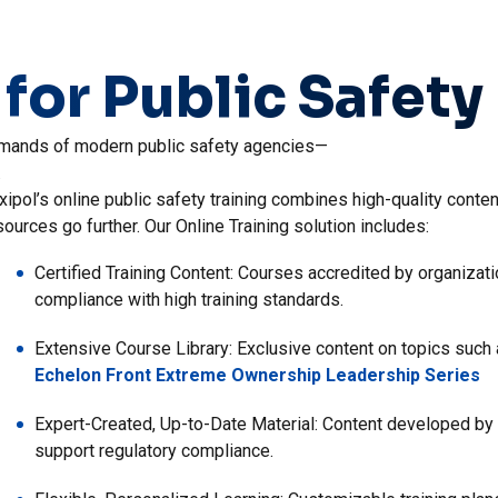
 for Public Safety
 demands of modern public safety agencies—
.
xipol’s online public safety training combines high-quality conten
 agency’s Field Training Officer (FTO) program is vital to preparin
xipol’s Training Tracking offers a centralized solution that bring
sources go further. Our Online Training solution includes:
eld Training software bridges the gap between classroom learnin
ventory management in one seamless platform. By providing a singl
encies to maintain effective field training programs. Field Trainin
ficiency and ensure your agency’s operations run smoothly and in 
Certified Training Content: Courses accredited by organiza
cludes:
compliance with high training standards.
Streamlined, Centralized Documentation: Digitized records,
supervisor sign-off, and easy-to-generate reports reduce m
Digital Training Delivery: Create blended training plans, bui
Extensive Course Library: Exclusive content on topics such a
requests—all while integrating field training data.
Echelon Front Extreme Ownership Leadership Series
Real-Time, Actionable Feedback: Trainers can deliver and 
quickly correct mistakes and adopt proper techniques.
Centralized Employee Management: Track performance revie
Expert-Created, Up-to-Date Material: Content developed by 
action reviews to support oversight and continuous improv
support regulatory compliance.
Comprehensive Performance Tracking: Ongoing evaluation of
enables personalized development and continuous improv
Unified Inventory Oversight: Manage vendors, maintenance 