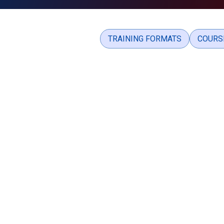
TRAINING FORMATS
COURS