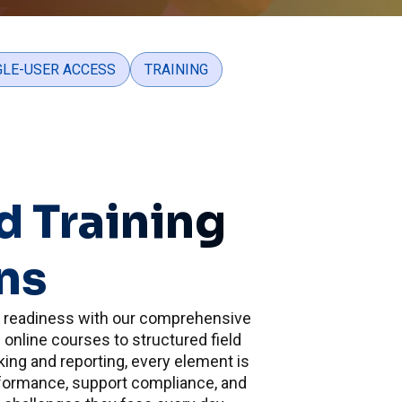
GLE-USER ACCESS
TRAINING
d Training
ns
s readiness with our comprehensive
online courses to structured field
cking and reporting, every element is
formance, support compliance, and