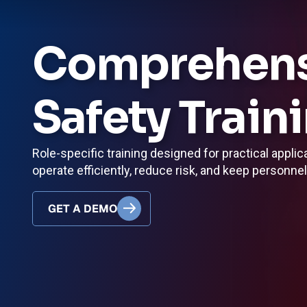
Comprehensi
Safety Train
Role-specific training designed for practical applic
operate efficiently, reduce risk, and keep personne
GET A DEMO