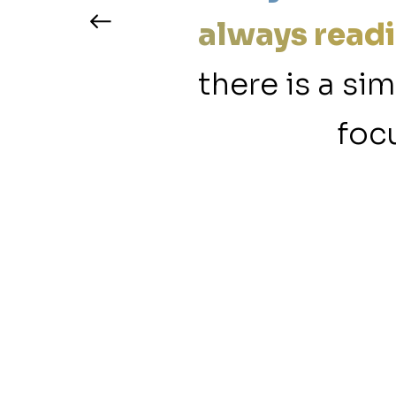
ty content
always readi
ur members
there is a si
.”
focu