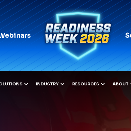
 Webinars
S
OLUTIONS
INDUSTRY
RESOURCES
ABOUT