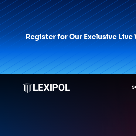
Register for Our Exclusive Live
S