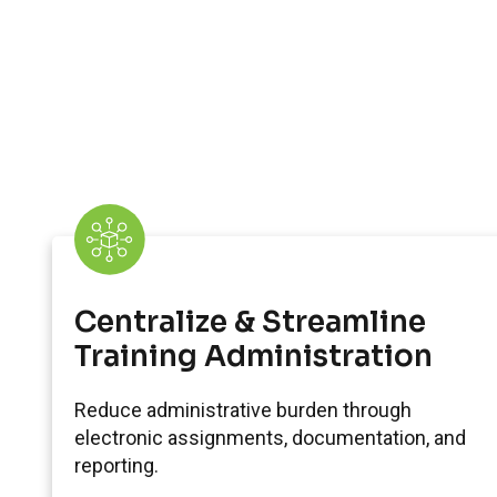
Centralize & Streamline
Training Administration
Reduce administrative burden through
electronic assignments, documentation, and
reporting.