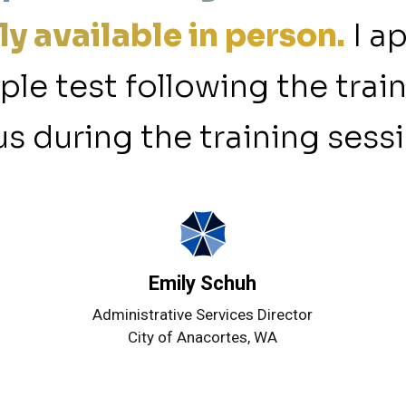
ly available in person.
I a
mple test following the trai
s during the training sessi
Emily Schuh
Administrative Services Director
City of Anacortes, WA