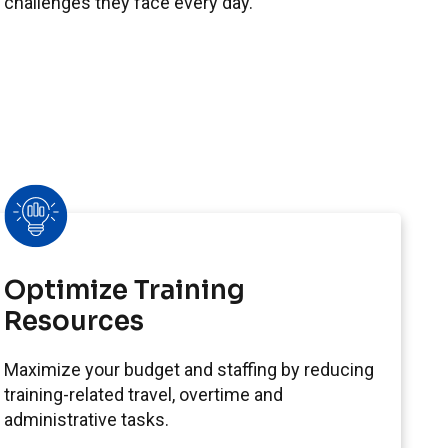
 challenges they face every day.
Optimize Training
Resources
Maximize your budget and staffing by reducing
training-related travel, overtime and
administrative tasks.