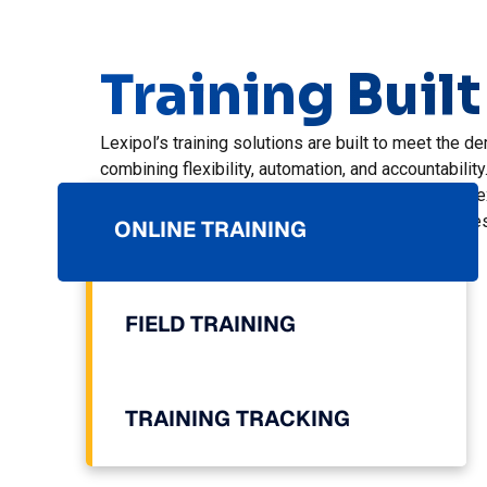
Training Built
Lexipol’s training solutions are built to meet the
combining flexibility, automation, and accountability
Le
An
Le
re
Fi
in
ONLINE TRAINING
ag
ef
in
FIELD TRAINING
TRAINING TRACKING