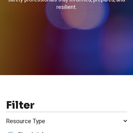
resilient.
Filter
Resource Type