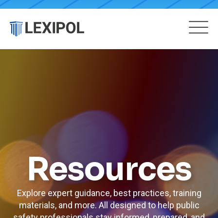
Resources
Explore expert guidance, best practices, training
materials, and more. All designed to help public
safety professionals stay informed, prepared, and