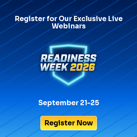
Register for Our Exclusive Live
Webinars
September 21-25
Register Now