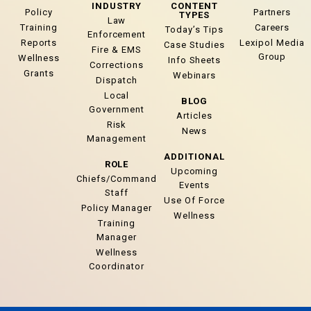
INDUSTRY
CONTENT
Policy
Partners
TYPES
Law
Training
Careers
Today’s Tips
Enforcement
Reports
Lexipol Media
Case Studies
Fire & EMS
Group
Wellness
Info Sheets
Corrections
Grants
Webinars
Dispatch
Local
BLOG
Government
Articles
Risk
News
Management
ADDITIONAL
ROLE
Upcoming
Chiefs/Command
Events
Staff
Use Of Force
Policy Manager
Wellness
Training
Manager
Wellness
Coordinator