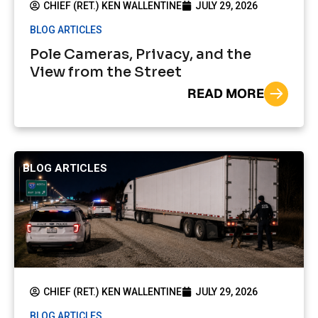
CHIEF (RET.) KEN WALLENTINE
JULY 29, 2026
BLOG ARTICLES
Pole Cameras, Privacy, and the
View from the Street
READ MORE
BLOG ARTICLES
CHIEF (RET.) KEN WALLENTINE
JULY 29, 2026
BLOG ARTICLES