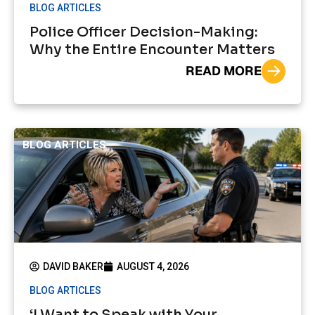
BLOG ARTICLES
Police Officer Decision-Making:
Why the Entire Encounter Matters
READ MORE
BLOG ARTICLES
DAVID BAKER
AUGUST 4, 2026
BLOG ARTICLES
‘I Want to Speak with Your