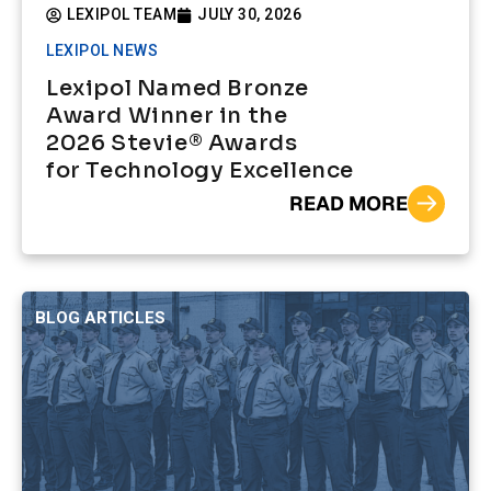
LEXIPOL TEAM
JULY 30, 2026
LEXIPOL NEWS
Lexipol Named Bronze
Award Winner in the
2026 Stevie® Awards
for Technology Excellence
READ MORE
BLOG ARTICLES