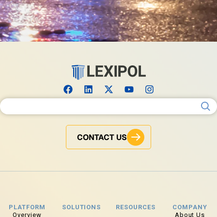
Search for:
CONTACT US
PLATFORM
SOLUTIONS
RESOURCES
COMPANY
Overview
About Us