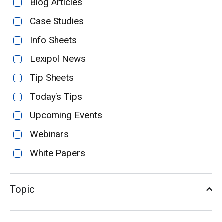
Blog Articles
Case Studies
Info Sheets
Lexipol News
Tip Sheets
Today’s Tips
Upcoming Events
Webinars
White Papers
Topic