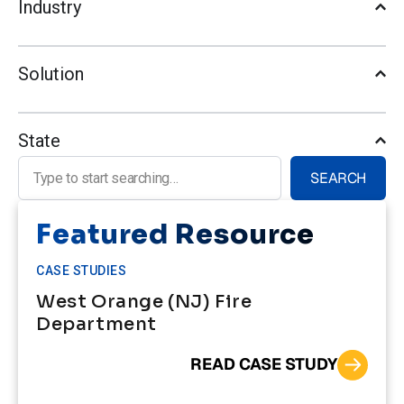
Industry
Solution
State
Search for:
SEARCH
Featured Resource
CASE STUDIES
West Orange (NJ) Fire
Department
READ CASE STUDY