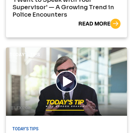
Supervisor’ — A Growing Trend in
Police Encounters
READ MORE
TODAY’S TIPS
TODAY’S TIPS