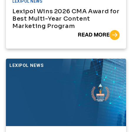
LEXIPOL NEWS
Lexipol Wins 2026 CMA Award for
Best Multi-Year Content
Marketing Program
READ MORE
LEXIPOL NEWS