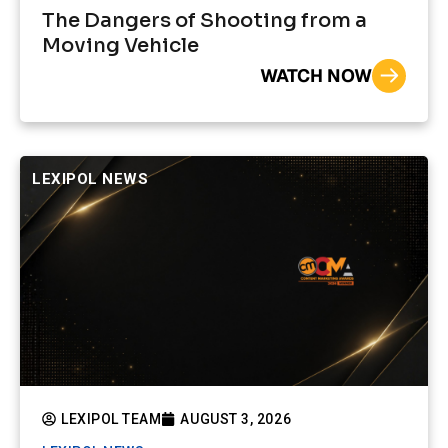
The Dangers of Shooting from a
Moving Vehicle
WATCH NOW
LEXIPOL NEWS
LEXIPOL TEAM
AUGUST 3, 2026