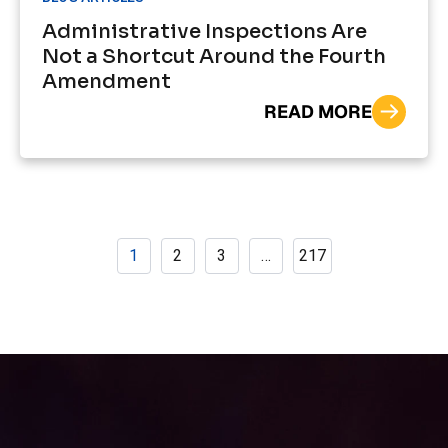
Administrative Inspections Are
Not a Shortcut Around the Fourth
Amendment
READ MORE
1
2
3
…
217