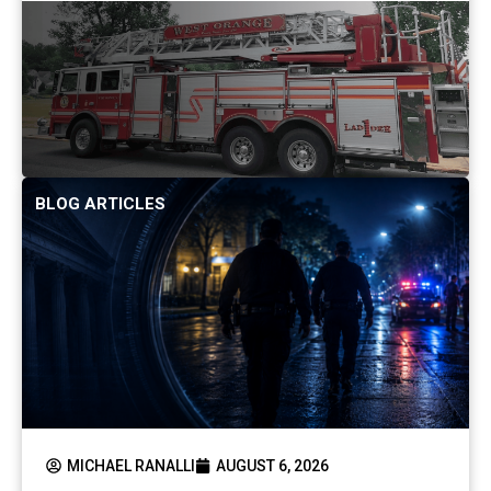
BLOG ARTICLES
MICHAEL RANALLI
AUGUST 6, 2026