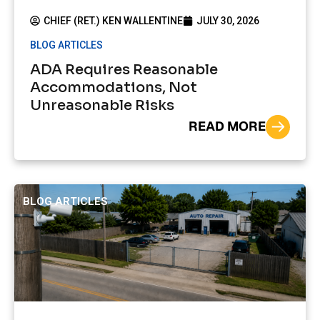
CHIEF (RET.) KEN WALLENTINE
JULY 30, 2026
BLOG ARTICLES
ADA Requires Reasonable
Accommodations, Not
Unreasonable Risks
READ MORE
BLOG ARTICLES