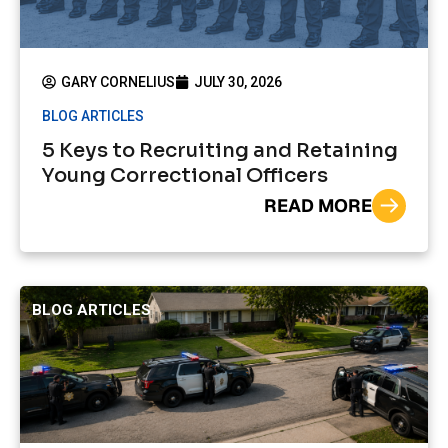
GARY CORNELIUS
JULY 30, 2026
BLOG ARTICLES
5 Keys to Recruiting and Retaining
Young Correctional Officers
READ MORE
BLOG ARTICLES