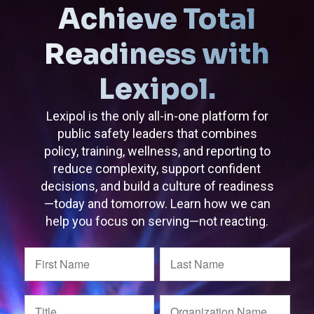
Achieve Total
Readiness with
Lexipol.
Lexipol is the only all-in-one platform for
public safety leaders that combines
policy, training, wellness, and reporting to
reduce complexity, support confident
decisions, and build a culture of readiness
—today and tomorrow. Learn how we can
help you focus on serving—not reacting.