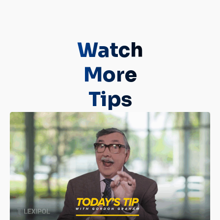
Watch
More
Tips