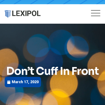
Don’t Cuff In Front
March 17, 2020