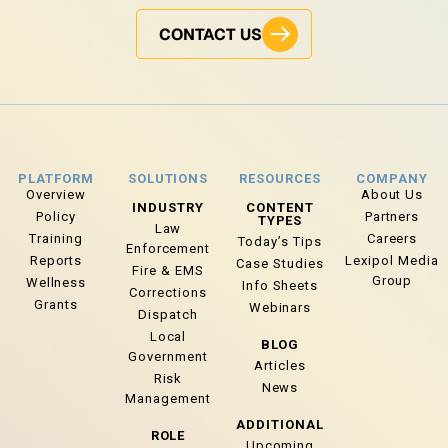
CONTACT US
PLATFORM
SOLUTIONS
RESOURCES
COMPANY
Overview
About Us
INDUSTRY
CONTENT
Policy
Partners
TYPES
Law
Training
Careers
Today’s Tips
Enforcement
Reports
Lexipol Media
Case Studies
Fire & EMS
Group
Wellness
Info Sheets
Corrections
Grants
Webinars
Dispatch
Local
BLOG
Government
Articles
Risk
News
Management
ADDITIONAL
ROLE
Upcoming