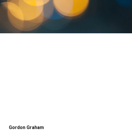
Gordon Graham