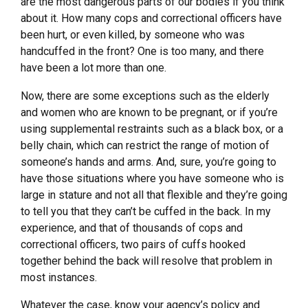
are the most dangerous parts of our bodies if you think
about it. How many cops and correctional officers have
been hurt, or even killed, by someone who was
handcuffed in the front? One is too many, and there
have been a lot more than one.
Now, there are some exceptions such as the elderly
and women who are known to be pregnant, or if you’re
using supplemental restraints such as a black box, or a
belly chain, which can restrict the range of motion of
someone’s hands and arms. And, sure, you’re going to
have those situations where you have someone who is
large in stature and not all that flexible and they’re going
to tell you that they can’t be cuffed in the back. In my
experience, and that of thousands of cops and
correctional officers, two pairs of cuffs hooked
together behind the back will resolve that problem in
most instances.
Whatever the case, know your agency’s policy and