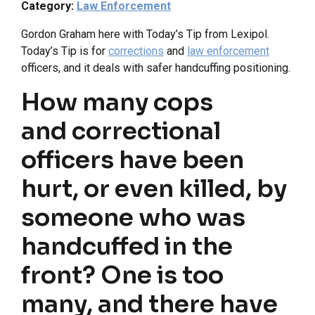
Category:
Law Enforcement
Gordon Graham here with Today’s Tip from Lexipol.
Today’s Tip is for
corrections
and
law enforcement
officers, and it deals with safer handcuffing positioning.
How many cops
and correctional
officers have been
hurt, or even killed, by
someone who was
handcuffed in the
front? One is too
many, and there have