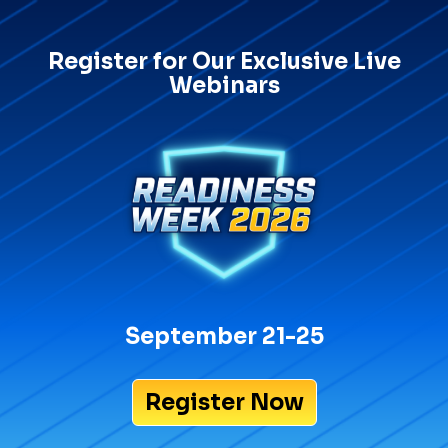
Register for Our Exclusive Live
Webinars
September 21-25
Register Now