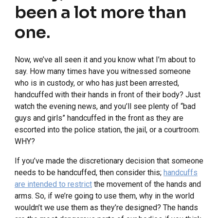
been a lot more than
one.
Now, we’ve all seen it and you know what I’m about to
say. How many times have you witnessed someone
who is in custody, or who has just been arrested,
handcuffed with their hands in front of their body? Just
watch the evening news, and you’ll see plenty of “bad
guys and girls” handcuffed in the front as they are
escorted into the police station, the jail, or a courtroom.
WHY?
If you’ve made the discretionary decision that someone
needs to be handcuffed, then consider this;
handcuffs
are intended to restrict
the movement of the hands and
arms. So, if we’re going to use them, why in the world
wouldn’t we use them as they’re designed? The hands