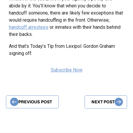
abide by it. You’ll know that when you decide to
handcuff someone, there are likely few exceptions that
would require handcuffing in the front. Otherwise,
handcuff arrestees
or inmates with their hands behind
their backs.
And that’s Today’s Tip from Lexipol. Gordon Graham
signing off.
Subscribe Now
PREVIOUS POST
NEXT POST