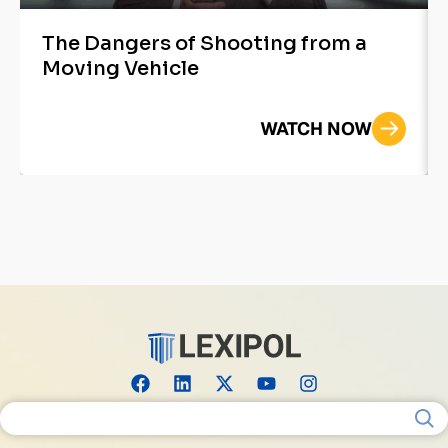
The Dangers of Shooting from a
Moving Vehicle
WATCH NOW
Search for: