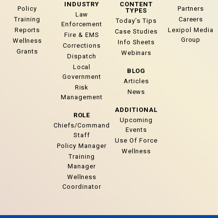
INDUSTRY
CONTENT
Policy
Partners
TYPES
Law
Training
Careers
Today’s Tips
Enforcement
Reports
Lexipol Media
Case Studies
Fire & EMS
Group
Wellness
Info Sheets
Corrections
Grants
Webinars
Dispatch
Local
BLOG
Government
Articles
Risk
News
Management
ADDITIONAL
ROLE
Upcoming
Chiefs/Command
Events
Staff
Use Of Force
Policy Manager
Wellness
Training
Manager
Wellness
Coordinator