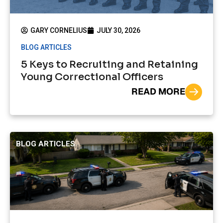
GARY CORNELIUS
JULY 30, 2026
BLOG ARTICLES
5 Keys to Recruiting and Retaining
Young Correctional Officers
READ MORE
BLOG ARTICLES