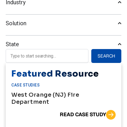
Industry
Solution
State
Search for:
SEARCH
Featured Resource
CASE STUDIES
West Orange (NJ) Fire
Department
READ CASE STUDY