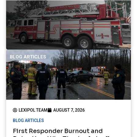
BLOG ARTICLES
LEXIPOL TEAM
AUGUST 7, 2026
BLOG ARTICLES
First Responder Burnout and