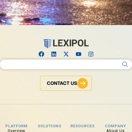
Search for:
CONTACT US
PLATFORM
SOLUTIONS
RESOURCES
COMPANY
Overview
About Us