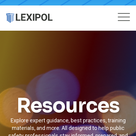
Resources
Explore expert guidance, best practices, training
materials, and more. All designed to help public
safety professionals stay informed, prepared, and