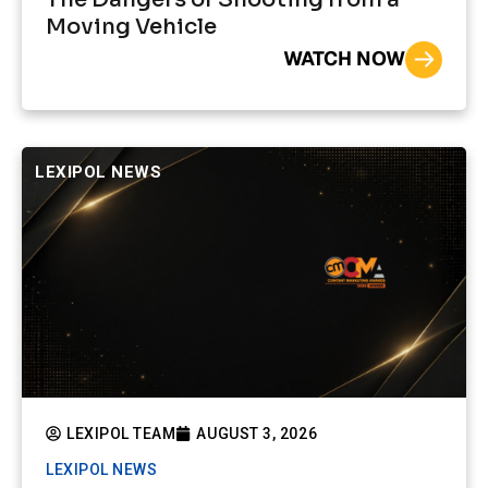
Moving Vehicle
WATCH NOW
LEXIPOL NEWS
LEXIPOL TEAM
AUGUST 3, 2026
LEXIPOL NEWS