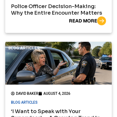
Police Officer Decision-Making:
Why the Entire Encounter Matters
READ MORE
BLOG ARTICLES
DAVID BAKER
AUGUST 4, 2026
BLOG ARTICLES
‘I Want to Speak with Your