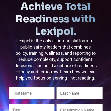
Achieve Total
Readiness with
Lexipol.
Lexipol is the only all-in-one platform for
public safety leaders that combines
policy, training, wellness, and reporting to
reduce complexity, support confident
decisions, and build a culture of readiness
—today and tomorrow. Learn how we can
help you focus on serving—not reacting.