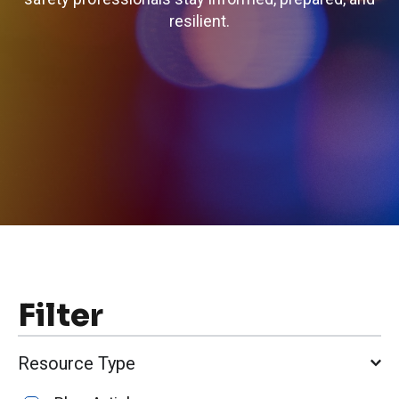
resilient.
Filter
Resource Type