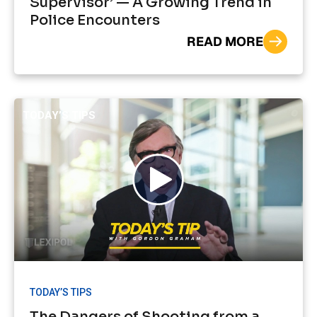
Supervisor’ — A Growing Trend in
Police Encounters
READ MORE
TODAY’S TIPS
TODAY’S TIPS
The Dangers of Shooting from a