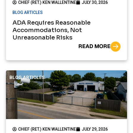
CHIEF (RET.) KEN WALLENTINE
JULY 30, 2026
BLOG ARTICLES
ADA Requires Reasonable
Accommodations, Not
Unreasonable Risks
READ MORE
BLOG ARTICLES
CHIEF (RET.) KEN WALLENTINE
JULY 29, 2026