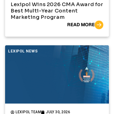
Lexipol Wins 2026 CMA Award for
Best Multi-Year Content
Marketing Program
READ MORE
LEXIPOL NEWS
LEXIPOL TEAM
JULY 30, 2026