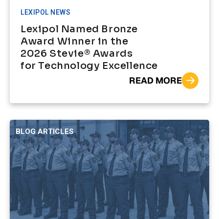
LEXIPOL NEWS
Lexipol Named Bronze
Award Winner in the
2026 Stevie® Awards
for Technology Excellence
READ MORE
BLOG ARTICLES