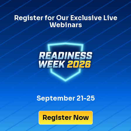
Register for Our Exclusive Live
Webinars
September 21-25
Register Now