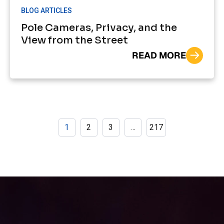
BLOG ARTICLES
Pole Cameras, Privacy, and the
View from the Street
READ MORE
1
2
3
…
217