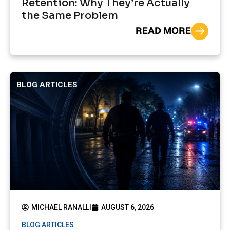
Retention: Why They’re Actually
the Same Problem
READ MORE
BLOG ARTICLES
MICHAEL RANALLI
AUGUST 6, 2026
BLOG ARTICLES