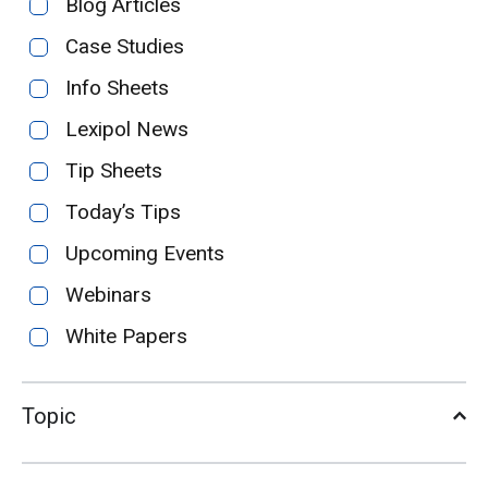
Blog Articles
Case Studies
Info Sheets
Lexipol News
Tip Sheets
Today’s Tips
Upcoming Events
Webinars
White Papers
Topic