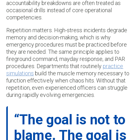
accountability breakdowns are often treated as
occasional drills instead of core operational
competencies.
Repetition matters. High-stress incidents degrade
memory and decision-making, which is why
emergency procedures must be practiced before
they are needed. The same principle applies to
fireground command, mayday response, and PAR
procedures. Departments that routinely
practice
simulations
build the muscle memory necessary to
function effectively when chaos hits. Without that
repetition, even experienced officers can struggle
during rapidly evolving emergencies.
“The goal is not to
blame. The goal is