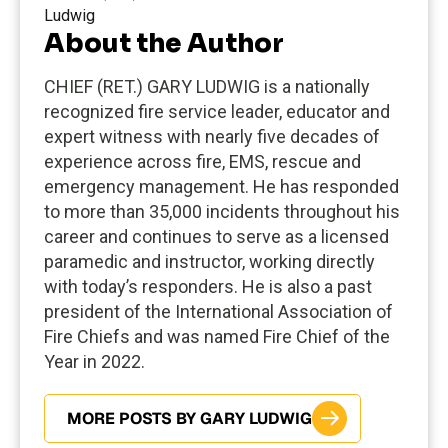
About the Author
CHIEF (RET.) GARY LUDWIG is a nationally
recognized fire service leader, educator and
expert witness with nearly five decades of
experience across fire, EMS, rescue and
emergency management. He has responded
to more than 35,000 incidents throughout his
career and continues to serve as a licensed
paramedic and instructor, working directly
with today’s responders. He is also a past
president of the International Association of
Fire Chiefs and was named Fire Chief of the
Year in 2022.
MORE POSTS BY GARY LUDWIG