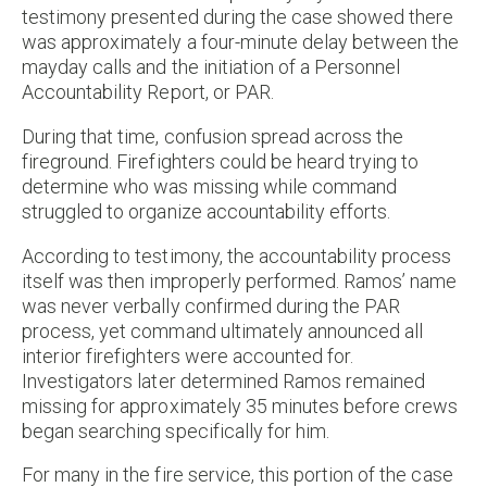
testimony presented during the case showed there
was approximately a four-minute delay between the
mayday calls and the initiation of a Personnel
Accountability Report, or PAR.
During that time, confusion spread across the
fireground. Firefighters could be heard trying to
determine who was missing while command
struggled to organize accountability efforts.
According to testimony, the accountability process
itself was then improperly performed. Ramos’ name
was never verbally confirmed during the PAR
process, yet command ultimately announced all
interior firefighters were accounted for.
Investigators later determined Ramos remained
missing for approximately 35 minutes before crews
began searching specifically for him.
For many in the fire service, this portion of the case