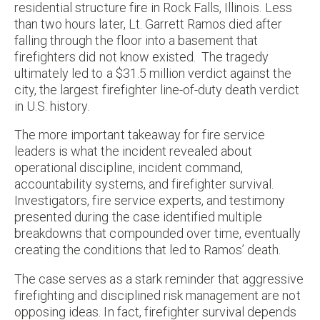
residential structure fire in Rock Falls, Illinois. Less
than two hours later, Lt. Garrett Ramos died after
falling through the floor into a basement that
firefighters did not know existed. The tragedy
ultimately led to a $31.5 million verdict against the
city, the largest firefighter line-of-duty death verdict
in U.S. history.
The more important takeaway for fire service
leaders is what the incident revealed about
operational discipline, incident command,
accountability systems, and firefighter survival.
Investigators, fire service experts, and testimony
presented during the case identified multiple
breakdowns that compounded over time, eventually
creating the conditions that led to Ramos’ death.
The case serves as a stark reminder that aggressive
firefighting and disciplined risk management are not
opposing ideas. In fact, firefighter survival depends