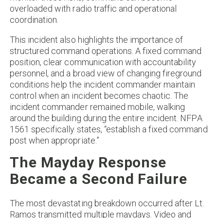
overloaded with radio traffic and operational
coordination.
This incident also highlights the importance of
structured command operations. A fixed command
position, clear communication with accountability
personnel, and a broad view of changing fireground
conditions help the incident commander maintain
control when an incident becomes chaotic. The
incident commander remained mobile, walking
around the building during the entire incident. NFPA
1561 specifically states, “establish a fixed command
post when appropriate.”
The Mayday Response
Became a Second Failure
The most devastating breakdown occurred after Lt.
Ramos transmitted multiple maydays. Video and