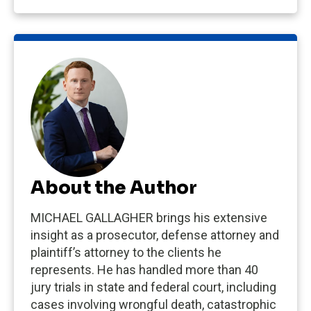
About the Author
MICHAEL GALLAGHER brings his extensive
insight as a prosecutor, defense attorney and
plaintiff’s attorney to the clients he
represents. He has handled more than 40
jury trials in state and federal court, including
cases involving wrongful death, catastrophic