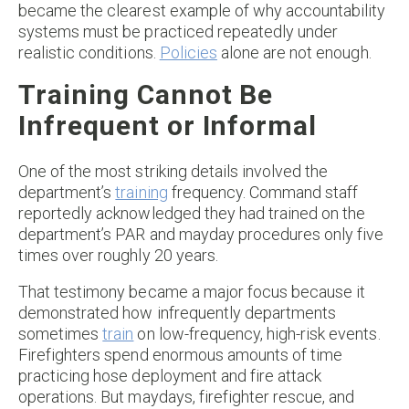
became the clearest example of why accountability
systems must be practiced repeatedly under
realistic conditions.
Policies
alone are not enough.
Training Cannot Be
Infrequent or Informal
One of the most striking details involved the
department’s
training
frequency. Command staff
reportedly acknowledged they had trained on the
department’s PAR and mayday procedures only five
times over roughly 20 years.
That testimony became a major focus because it
demonstrated how infrequently departments
sometimes
train
on low-frequency, high-risk events.
Firefighters spend enormous amounts of time
practicing hose deployment and fire attack
operations. But maydays, firefighter rescue, and