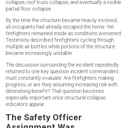
collapse, roof truss collapse, and eventually a visible
partial floor collapse.
By the time the structure became heavily involved,
all occupants had already escaped the home. Yet
firefighters remained inside as conditions worsened.
Testimony described firefighters cycling through
multiple air bottles while portions of the structure
became increasingly unstable.
The discussion surrounding the incident repeatedly
returned to one key question incident commanders
must constantly evaluate: Are firefighters making
progress, or are they assuming increasing risk with
diminishing benefit? That question becomes
especially important once structural collapse
indicators appear.
The Safety Officer
Assignment Was