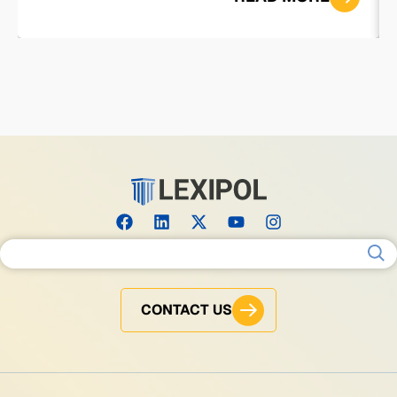
Search for:
CONTACT US