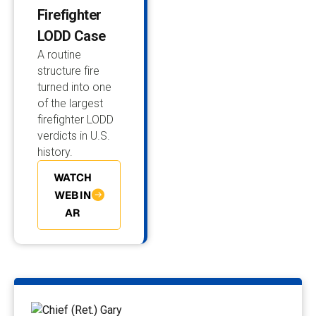
Firefighter
LODD Case
A routine
structure fire
turned into one
of the largest
firefighter LODD
verdicts in U.S.
history.
WATCH
WEBIN
AR