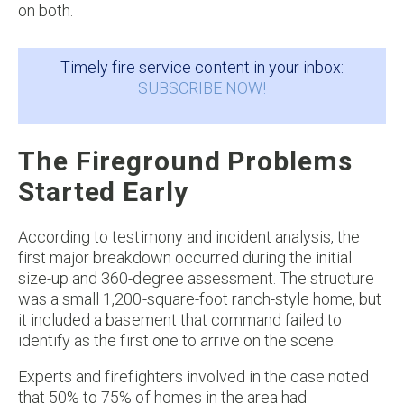
on both.
Timely fire service content in your inbox:
SUBSCRIBE NOW!
The Fireground Problems
Started Early
According to testimony and incident analysis, the
first major breakdown occurred during the initial
size-up and 360-degree assessment. The structure
was a small 1,200-square-foot ranch-style home, but
it included a basement that command failed to
identify as the first one to arrive on the scene.
Experts and firefighters involved in the case noted
that 50% to 75% of homes in the area had