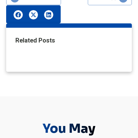
Related Posts
You May