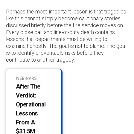
Perhaps the most important lesson is that tragedies
like this cannot simply become cautionary stories
discussed briefly before the fire service moves on.
Every close call and line-of-duty death contains
lessons that departments must be willing to
examine honestly. The goal is not to blame. The goal
is to identify preventable risks before they
contribute to another tragedy.
WEBINARS
After The
Verdict:
Operational
Lessons
From A
$31.5M