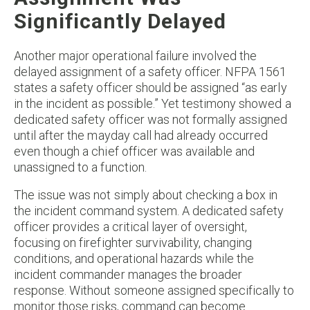
Significantly Delayed
Another major operational failure involved the
delayed assignment of a safety officer. NFPA 1561
states a safety officer should be assigned “as early
in the incident as possible.” Yet testimony showed a
dedicated safety officer was not formally assigned
until after the mayday call had already occurred
even though a chief officer was available and
unassigned to a function.
The issue was not simply about checking a box in
the incident command system. A dedicated safety
officer provides a critical layer of oversight,
focusing on firefighter survivability, changing
conditions, and operational hazards while the
incident commander manages the broader
response. Without someone assigned specifically to
monitor those risks, command can become