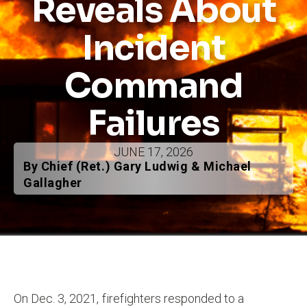
Reveals About
Incident
Command
Failures
JUNE 17, 2026
By Chief (Ret.) Gary Ludwig & Michael
Gallagher
On Dec. 3, 2021, firefighters responded to a