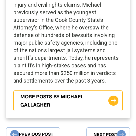
injury and civil rights claims. Michael
previously served as the youngest
supervisor in the Cook County State’s
Attorney’s Office, where he oversaw the
defense of hundreds of lawsuits involving
major public safety agencies, including one
of the nation’s largest jail systems and
sheriff’s departments. Today, he represents
plaintiffs in high-stakes cases and has
secured more than $250 million in verdicts
and settlements over the past 3 years.
MORE POSTS BY MICHAEL
GALLAGHER
PREVIOUS POST
NEXT POST