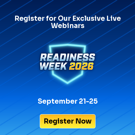
Register for Our Exclusive Live
Webinars
September 21-25
Register Now