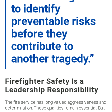
to identify
preventable risks
before they
contribute to
another tragedy.”
Firefighter Safety Is a
Leadership Responsibility
The fire service has long valued aggressiveness and
determination. Those qualities remain essential. But