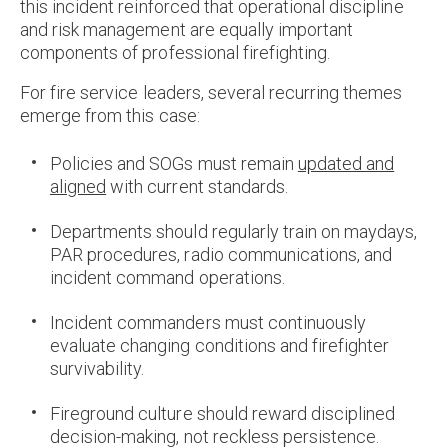
this incident reinforced that operational discipline
and risk management are equally important
components of professional firefighting.
For fire service leaders, several recurring themes
emerge from this case:
Policies and SOGs must remain
updated and
aligned
with current standards.
Departments should regularly train on maydays,
PAR procedures, radio communications, and
incident command operations.
Incident commanders must continuously
evaluate changing conditions and firefighter
survivability.
Fireground culture should reward disciplined
decision-making, not reckless persistence.