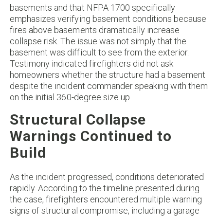
basements and that NFPA 1700 specifically
emphasizes verifying basement conditions because
fires above basements dramatically increase
collapse risk. The issue was not simply that the
basement was difficult to see from the exterior.
Testimony indicated firefighters did not ask
homeowners whether the structure had a basement
despite the incident commander speaking with them
on the initial 360-degree size up.
Structural Collapse
Warnings Continued to
Build
As the incident progressed, conditions deteriorated
rapidly. According to the timeline presented during
the case, firefighters encountered multiple warning
signs of structural compromise, including a garage