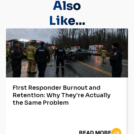
Also
Like...
First Responder Burnout and
Retention: Why They’re Actually
the Same Problem
READ MORE