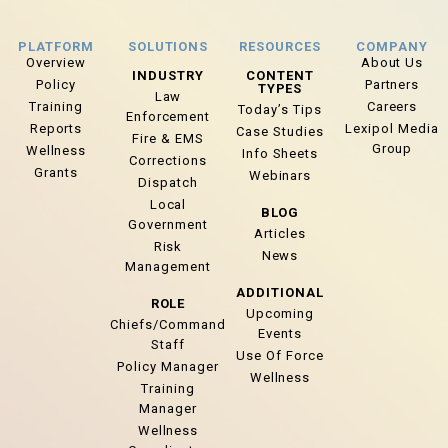
PLATFORM
SOLUTIONS
RESOURCES
COMPANY
Overview
About Us
INDUSTRY
CONTENT
Policy
Partners
TYPES
Law
Training
Careers
Today’s Tips
Enforcement
Reports
Lexipol Media
Case Studies
Fire & EMS
Group
Wellness
Info Sheets
Corrections
Grants
Webinars
Dispatch
Local
BLOG
Government
Articles
Risk
News
Management
ADDITIONAL
ROLE
Upcoming
Chiefs/Command
Events
Staff
Use Of Force
Policy Manager
Wellness
Training
Manager
Wellness