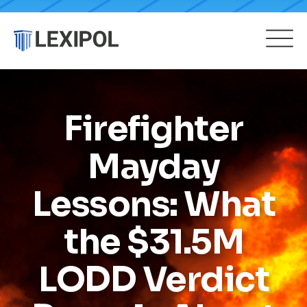
Firefighter
Mayday
Lessons: What
the $31.5M
LODD Verdict