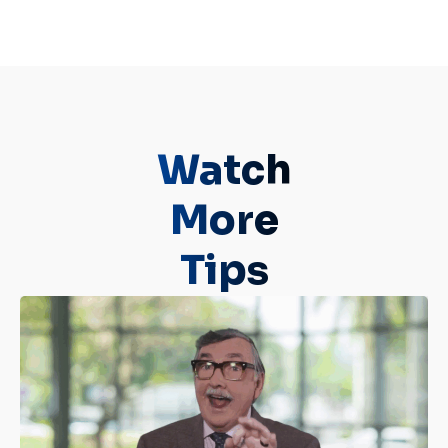
Watch
More
Tips