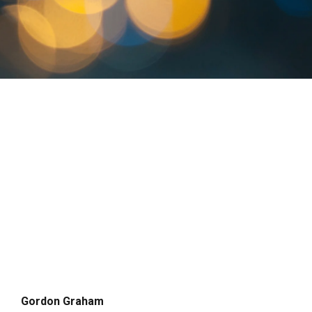
Gordon Graham