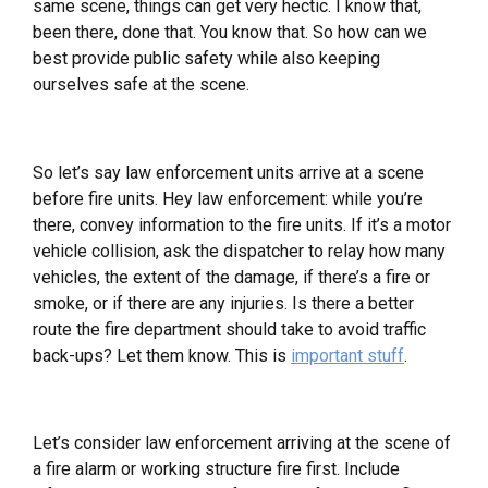
same scene, things can get very hectic. I know that,
been there, done that. You know that. So how can we
best provide public safety while also keeping
ourselves safe at the scene.
So let’s say law enforcement units arrive at a scene
before fire units. Hey law enforcement: while you’re
there, convey information to the fire units. If it’s a motor
vehicle collision, ask the dispatcher to relay how many
vehicles, the extent of the damage, if there’s a fire or
smoke, or if there are any injuries. Is there a better
route the fire department should take to avoid traffic
back-ups? Let them know. This is
important stuff
.
Let’s consider law enforcement arriving at the scene of
a fire alarm or working structure fire first. Include