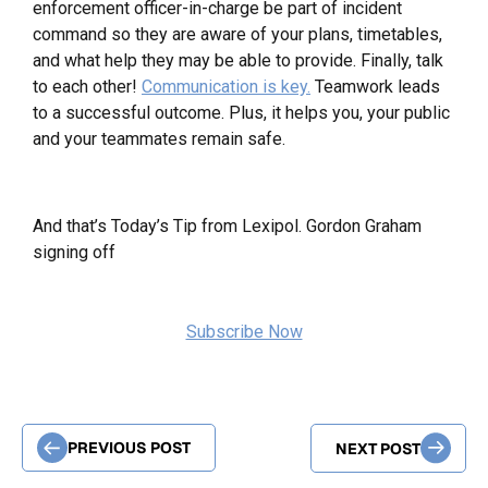
enforcement officer-in-charge be part of incident
command so they are aware of your plans, timetables,
and what help they may be able to provide. Finally, talk
to each other!
Communication is key.
Teamwork leads
to a successful outcome. Plus, it helps you, your public
and your teammates remain safe.
And that’s Today’s Tip from Lexipol. Gordon Graham
signing off
Subscribe Now
PREVIOUS POST
NEXT POST