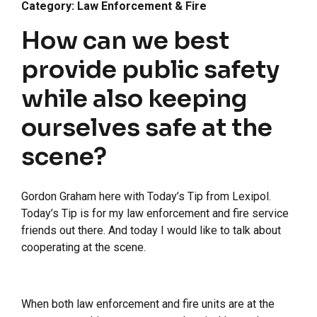
Category: Law Enforcement & Fire
How can we best
provide public safety
while also keeping
ourselves safe at the
scene?
Gordon Graham here with Today’s Tip from Lexipol.
Today’s Tip is for my law enforcement and fire service
friends out there. And today I would like to talk about
cooperating at the scene.
When both law enforcement and fire units are at the