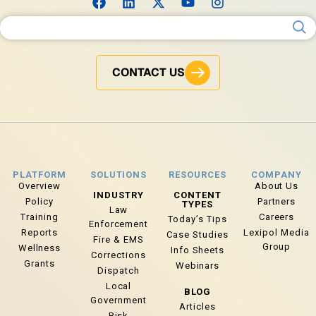
Search for:
CONTACT US
PLATFORM
SOLUTIONS
RESOURCES
COMPANY
Overview
About Us
INDUSTRY
CONTENT
Policy
Partners
TYPES
Law
Training
Careers
Today’s Tips
Enforcement
Reports
Lexipol Media
Case Studies
Fire & EMS
Group
Wellness
Info Sheets
Corrections
Grants
Webinars
Dispatch
Local
BLOG
Government
Articles
Risk