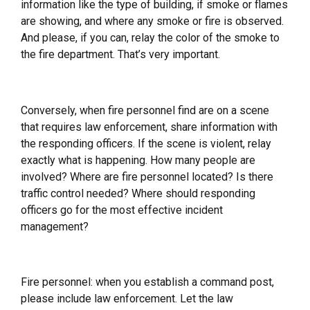
information like the type of building, if smoke or flames
are showing, and where any smoke or fire is observed.
And please, if you can, relay the color of the smoke to
the fire department. That’s very important.
Conversely, when fire personnel find are on a scene
that requires law enforcement, share information with
the responding officers. If the scene is violent, relay
exactly what is happening. How many people are
involved? Where are fire personnel located? Is there
traffic control needed? Where should responding
officers go for the most effective incident
management?
Fire personnel: when you establish a command post,
please include law enforcement. Let the law