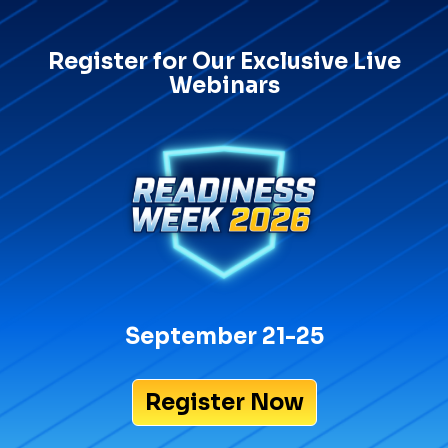
Register for Our Exclusive Live
Webinars
September 21-25
Register Now