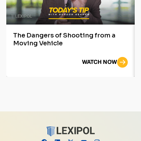
The Dangers of Shooting from a
Moving Vehicle
WATCH NOW