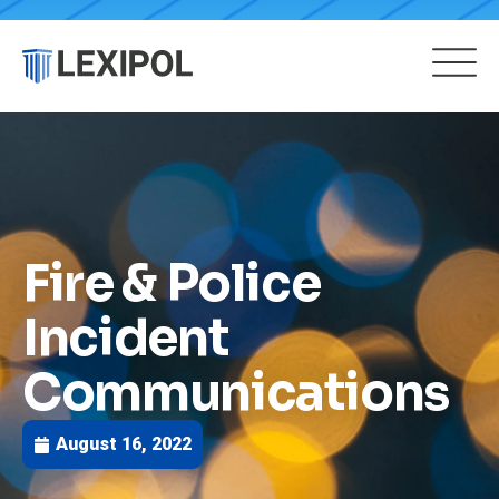
Fire & Police
Incident
Communications
August 16, 2022