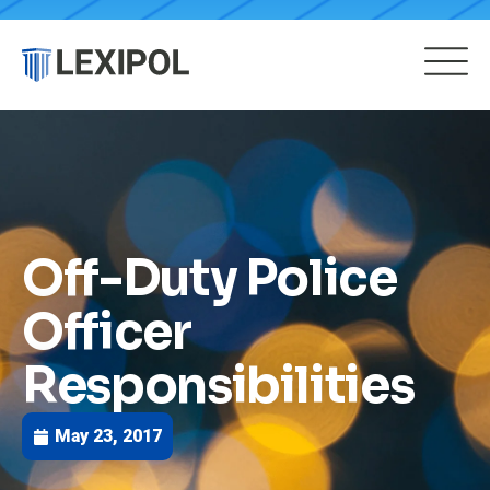
Off-Duty Police
Officer
Responsibilities
May 23, 2017