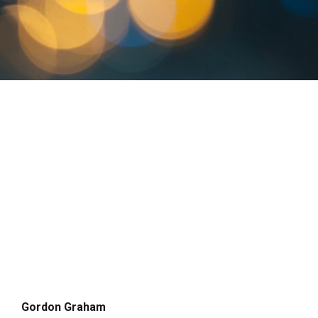
Gordon Graham