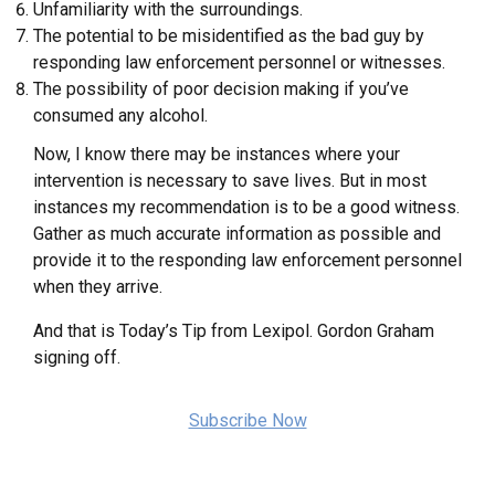
Unfamiliarity with the surroundings.
The potential to be misidentified as the bad guy by
responding law enforcement personnel or witnesses.
The possibility of poor decision making if you’ve
consumed any alcohol.
Now, I know there may be instances where your
intervention is necessary to save lives. But in most
instances my recommendation is to be a good witness.
Gather as much accurate information as possible and
provide it to the responding law enforcement personnel
when they arrive.
And that is Today’s Tip from Lexipol. Gordon Graham
signing off.
Subscribe Now