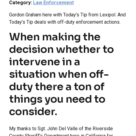
Category:
Law Enforcement
Gordon Graham here with Today’s Tip from Lexipol. And
Today’s Tip deals with off-duty enforcement actions.
When making the
decision whether to
intervene in a
situation when off-
duty there a ton of
things you need to
consider.
My thanks to Sgt. John Del Valle of the Riverside
County Sheriff’s Department here in California for