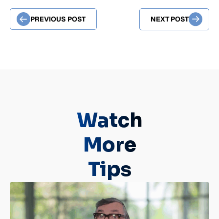
PREVIOUS POST
NEXT POST
Watch
More
Tips