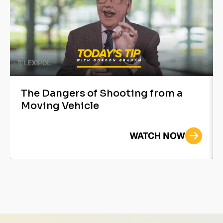
The Dangers of Shooting from a
Moving Vehicle
WATCH NOW