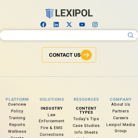
Search for:
CONTACT US
PLATFORM
SOLUTIONS
RESOURCES
COMPANY
Overview
About Us
INDUSTRY
CONTENT
Policy
Partners
TYPES
Law
Training
Careers
Today’s Tips
Enforcement
Reports
Lexipol Media
Case Studies
Fire & EMS
Group
Wellness
Info Sheets
Corrections