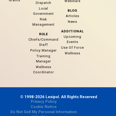
Grants
Webinars
Dispatch
Local
BLOG
Government
Articles
Risk
News
Management
ADDITIONAL
ROLE
Upcoming
Chiefs/Command
Events
Staff
Use Of Force
Policy Manager
Wellness
Training
Manager
Wellness
Coordinator
© 1998-2026 Lexipol. All Rights Reserved
Privacy Policy
Cookie Notice
Do Not Sell My Personal Information