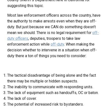
suggesting this topic.
Most law enforcement officers across the country, have
the authority to make arrests even when they are off-
duty. But just because we CAN do something doesn’t
mean we should. There is no legal requirement for
off-
duty officers
, deputies, troopers to take law
enforcement action while
off-duty
. When making the
decision whether to intervene in a situation when off-
duty there a ton of things you need to consider:
The tactical disadvantage of being alone and the fact
there may be multiple or hidden suspects.
The inability to communicate with responding units.
The lack of equipment such as handcuffs, OC or baton.
The lack of cover.
The potential of increased risk to bystanders.