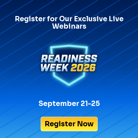
Register for Our Exclusive Live
Webinars
September 21-25
Register Now