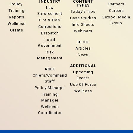
INDUSTRY
CONTENT
Policy
Partners
TYPES
Law
Training
Careers
Today’s Tips
Enforcement
Reports
Lexipol Media
Case Studies
Fire & EMS
Group
Wellness
Info Sheets
Corrections
Grants
Webinars
Dispatch
Local
BLOG
Government
Articles
Risk
News
Management
ADDITIONAL
ROLE
Upcoming
Chiefs/Command
Events
Staff
Use Of Force
Policy Manager
Wellness
Training
Manager
Wellness
Coordinator