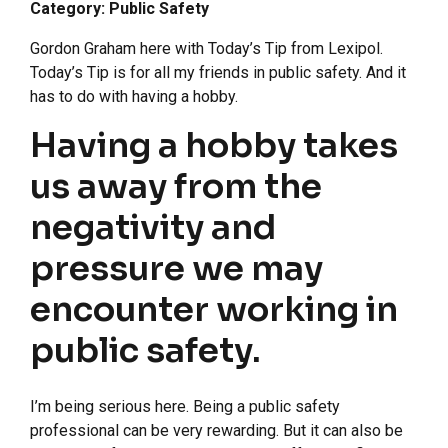
Category: Public Safety
Gordon Graham here with Today’s Tip from Lexipol.
Today’s Tip is for all my friends in public safety. And it
has to do with having a hobby.
Having a hobby takes
us away from the
negativity and
pressure we may
encounter working in
public safety.
I’m being serious here. Being a public safety
professional can be very rewarding. But it can also be