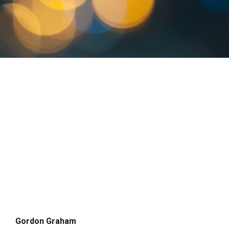
Gordon Graham