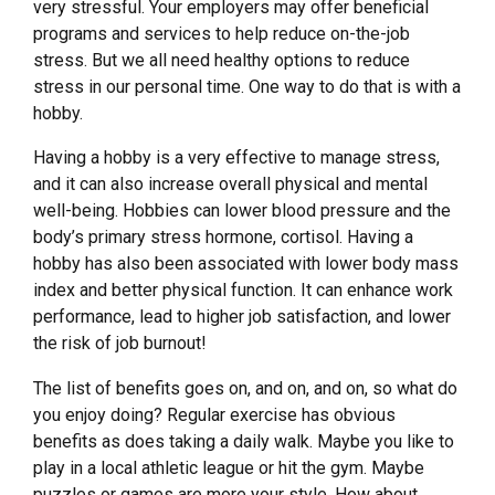
very stressful. Your employers may offer beneficial
programs and services to help reduce on-the-job
stress. But we all need healthy options to reduce
stress in our personal time. One way to do that is with a
hobby.
Having a hobby is a very effective to manage stress,
and it can also increase overall physical and mental
well-being. Hobbies can lower blood pressure and the
body’s primary stress hormone, cortisol. Having a
hobby has also been associated with lower body mass
index and better physical function. It can enhance work
performance, lead to higher job satisfaction, and lower
the risk of job burnout!
The list of benefits goes on, and on, and on, so what do
you enjoy doing? Regular exercise has obvious
benefits as does taking a daily walk. Maybe you like to
play in a local athletic league or hit the gym. Maybe
puzzles or games are more your style. How about