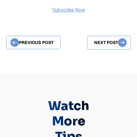
Subscribe Now
PREVIOUS POST
NEXT POST
Watch
More
Tips