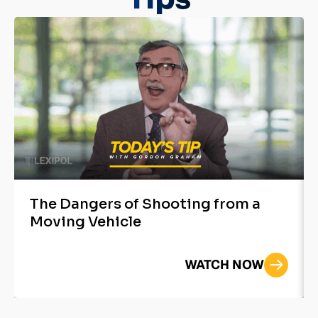
The Dangers of Shooting from a
Moving Vehicle
WATCH NOW