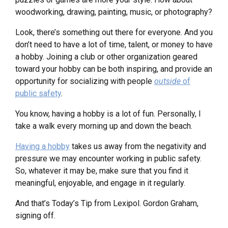
woodworking, drawing, painting, music, or photography?
Look, there’s something out there for everyone. And you
don’t need to have a lot of time, talent, or money to have
a hobby. Joining a club or other organization geared
toward your hobby can be both inspiring, and provide an
opportunity for socializing with people
outside
of
public safety
.
You know, having a hobby is a lot of fun. Personally, I
take a walk every morning up and down the beach.
Having a hobby
takes us away from the negativity and
pressure we may encounter working in public safety.
So, whatever it may be, make sure that you find it
meaningful, enjoyable, and engage in it regularly.
And that’s Today’s Tip from Lexipol. Gordon Graham,
signing off.