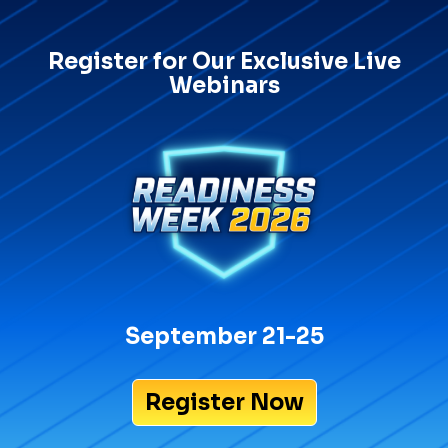
Register for Our Exclusive Live
Webinars
September 21-25
Register Now