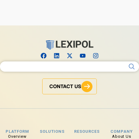
Search for:
CONTACT US
PLATFORM
SOLUTIONS
RESOURCES
COMPANY
Overview
About Us