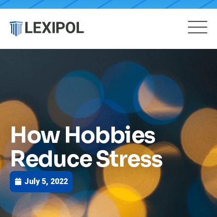
How Hobbies
Reduce Stress
July 5, 2022