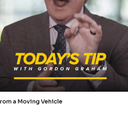
from a Moving Vehicle