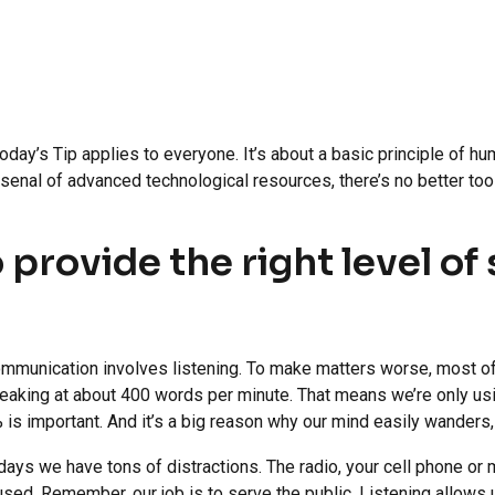
day’s Tip applies to everyone. It’s about a basic principle of h
arsenal of advanced technological resources, there’s no better to
o provide the right level o
ommunication involves listening. To make matters worse, most of
aking at about 400 words per minute. That means we’re only usi
 is important. And it’s a big reason why our mind easily wanders
ys we have tons of distractions. The radio, your cell phone or mo
cused. Remember, our job is to serve the public. Listening allows