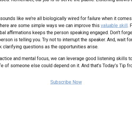
sounds like we’re all biologically wired for failure when it come
o here are some simple ways we can improve this
valuable skill
. 
al affirmations keeps the person speaking engaged. Don’t forget
son is telling you. Try not to interrupt the speaker. And, wait fo
k clarifying questions as the opportunities arise.
ctice and mental focus, we can leverage good listening skills 
he life of someone else could depend on it. And that’s Today’s Tip
Subscribe Now