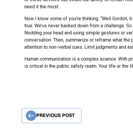
need it the most.
Now I know some of you’re thinking. “Well Gordon, it 
true. We’ve never backed down from a challenge. S
Nodding your head and using simple gestures or verb
conversation. Then, summarize or reframe what the per
attention to non-verbal cues. Limit judgments and as
Human communication is a complex science. With pra
is critical in the public safety realm. Your life or t
PREVIOUS POST