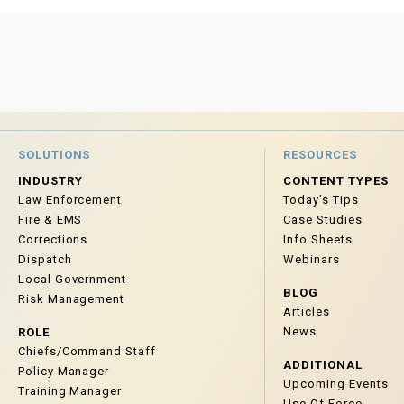
SOLUTIONS
RESOURCES
INDUSTRY
CONTENT TYPES
Law Enforcement
Today’s Tips
Fire & EMS
Case Studies
Corrections
Info Sheets
Dispatch
Webinars
Local Government
BLOG
Risk Management
Articles
News
ROLE
Chiefs/Command Staff
ADDITIONAL
Policy Manager
Upcoming Events
Training Manager
Use Of Force