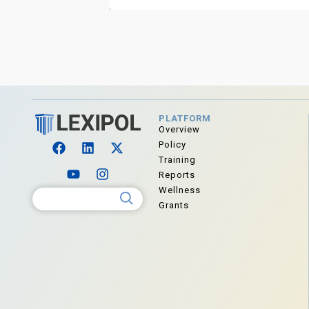
PLATFORM
Overview
Policy
Training
Reports
Wellness
Search for:
Grants