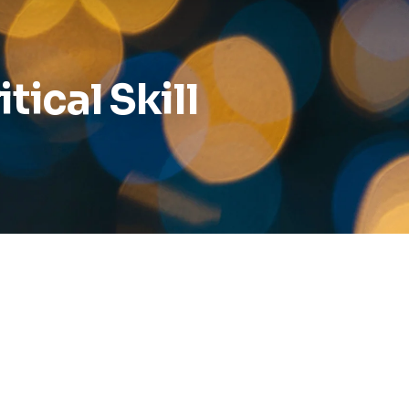
Reports
Wellness
tical Skill
Grants