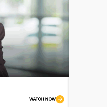
Improving th
WATCH NOW