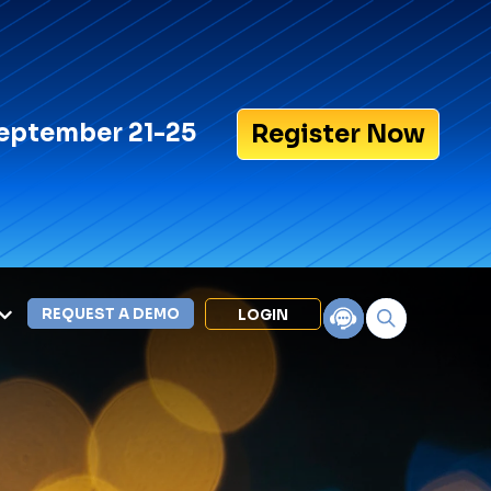
eptember 21-25
Register Now
REQUEST A DEMO
LOGIN
Search for:
LEXIPOL APPS
Policy
Training