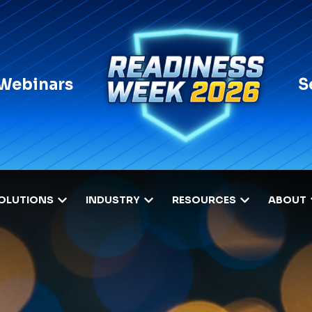
 Webinars
S
OLUTIONS
INDUSTRY
RESOURCES
ABOUT