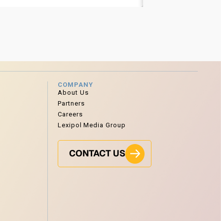
COMPANY
About Us
Partners
Careers
Lexipol Media Group
CONTACT US