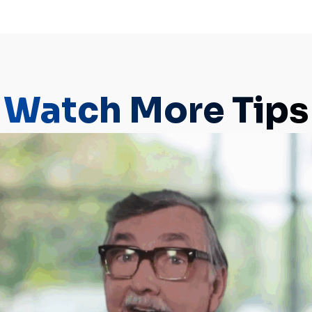
Watch More Tips