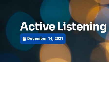
Active Listening I
December 14, 2021