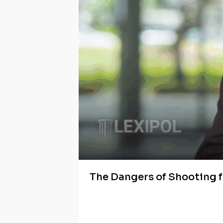
The Dangers of Shooting 