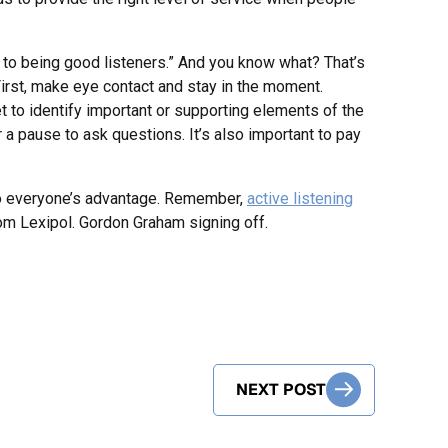
s to being good listeners.” And you know what? That’s
First, make eye contact and stay in the moment.
 to identify important or supporting elements of the
r a pause to ask questions. It’s also important to pay
to everyone’s advantage. Remember,
active listening
 from Lexipol. Gordon Graham signing off.
NEXT POST