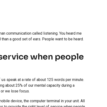
uman communication called listening. You heard me
ol than a good set of ears. People want to be heard.
f service when people
 us speak at a rate of about 125 words per minute.
ng about 25% of our mental capacity during a
, or we lose focus.
bile device, the computer terminal in your unit. All
 us to provide the right level of service when people