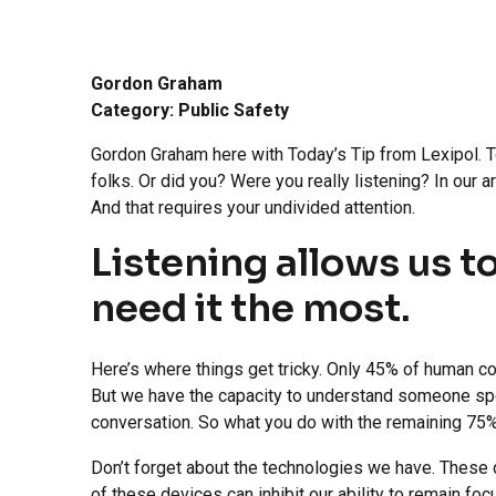
Gordon Graham
Category: Public Safety
Gordon Graham here with Today’s Tip from Lexipol. To
folks. Or did you? Were you really listening? In our 
And that requires your undivided attention.
Listening allows us t
need it the most.
Here’s where things get tricky. Only 45% of human c
But we have the capacity to understand someone spe
conversation. So what you do with the remaining 75%
Don’t forget about the technologies we have. These da
of these devices can inhibit our ability to remain fo