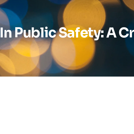
n Public Safety: A Cri