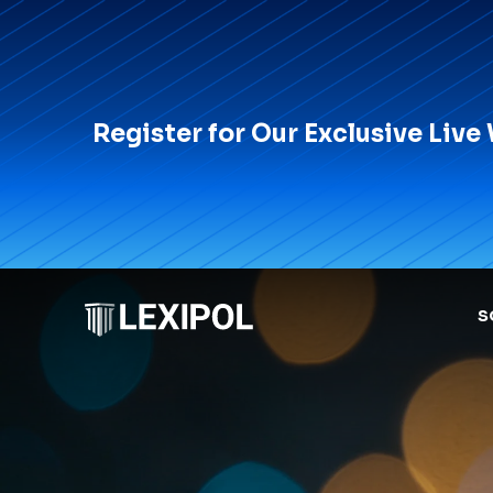
Register for Our Exclusive Live
S