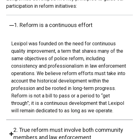
participation in reform initiatives:
1. Reform is a continuous effort
Lexipol was founded on the need for continuous
quality improvement, a term that shares many of the
same objectives of police reform, including
consistency and professionalism in law enforcement
operations. We believe reform efforts must take into
account the historical development within the
profession and be rooted in long-term progress.
Reform is not a bill to pass or a period to “get
through”; it is a continuous development that Lexipol
will remain dedicated to as long as we operate.
2. True reform must involve both community
members and law enforcement