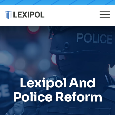
Lexipol And
Police Reform