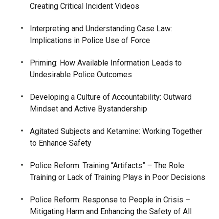
Creating Critical Incident Videos
Interpreting and Understanding Case Law:
Implications in Police Use of Force
Priming: How Available Information Leads to
Undesirable Police Outcomes
Developing a Culture of Accountability: Outward
Mindset and Active Bystandership
Agitated Subjects and Ketamine: Working Together
to Enhance Safety
Police Reform: Training “Artifacts” – The Role
Training or Lack of Training Plays in Poor Decisions
Police Reform: Response to People in Crisis –
Mitigating Harm and Enhancing the Safety of All