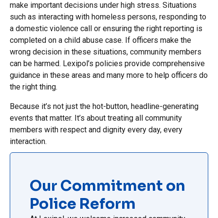
make important decisions under high stress. Situations
such as interacting with homeless persons, responding to
a domestic violence call or ensuring the right reporting is
completed on a child abuse case. If officers make the
wrong decision in these situations, community members
can be harmed. Lexipol’s policies provide comprehensive
guidance in these areas and many more to help officers do
the right thing.
Because it’s not just the hot-button, headline-generating
events that matter. It’s about treating all community
members with respect and dignity every day, every
interaction.
Our Commitment on
Police Reform