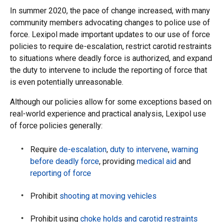
In summer 2020, the pace of change increased, with many
community members advocating changes to police use of
force. Lexipol made important updates to our use of force
policies to require de-escalation, restrict carotid restraints
to situations where deadly force is authorized, and expand
the duty to intervene to include the reporting of force that
is even potentially unreasonable.
Although our policies allow for some exceptions based on
real-world experience and practical analysis, Lexipol use
of force policies generally:
Require
de-escalation
,
duty to intervene
,
warning
before deadly force
, providing
medical aid
and
reporting of force
Prohibit
shooting at moving vehicles
Prohibit using
choke holds and carotid restraints