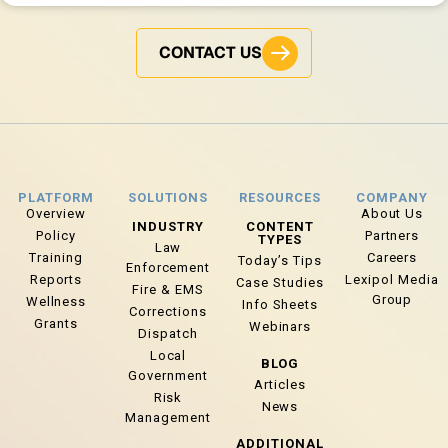
CONTACT US
PLATFORM
SOLUTIONS
RESOURCES
COMPANY
Overview
About Us
INDUSTRY
CONTENT
Policy
Partners
TYPES
Law
Training
Careers
Today’s Tips
Enforcement
Reports
Lexipol Media
Case Studies
Fire & EMS
Group
Wellness
Info Sheets
Corrections
Grants
Webinars
Dispatch
Local
BLOG
Government
Articles
Risk
News
Management
ADDITIONAL