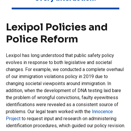
Lexipol Policies and
Police Reform
Lexipol has long understood that public safety policy
evolves in response to both legislative and societal
changes. For example, we conducted a complete overhaul
of our immigration violations policy in 2019 due to
changing societal viewpoints around immigration. In
addition, when the development of DNA testing laid bare
the problem of wrongful convictions, faulty eyewitness
identifications were revealed as a consistent source of
problems. Our legal team worked with the
Innocence
Project
to request input and research on administering
identification procedures, which guided our policy revision.