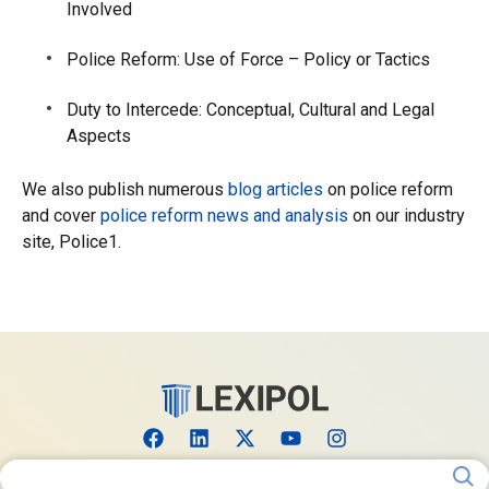
Involved
Police Reform: Use of Force – Policy or Tactics
Duty to Intercede: Conceptual, Cultural and Legal
Aspects
We also publish numerous
blog articles
on police reform
and cover
police reform news and analysis
on our industry
site, Police1.
Search for: