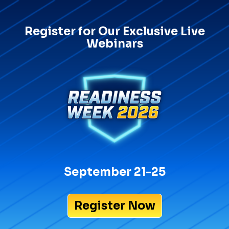
Register for Our Exclusive Live
Webinars
September 21-25
Register Now