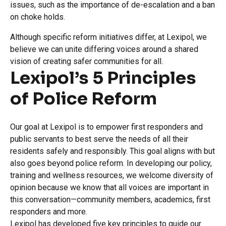
issues, such as the importance of de-escalation and a ban
on choke holds.
Although specific reform initiatives differ, at Lexipol, we
believe we can unite differing voices around a shared
vision of creating safer communities for all.
Lexipol’s 5 Principles
of Police Reform
Our goal at Lexipol is to empower first responders and
public servants to best serve the needs of all their
residents safely and responsibly. This goal aligns with but
also goes beyond police reform. In developing our policy,
training and wellness resources, we welcome diversity of
opinion because we know that all voices are important in
this conversation—community members, academics, first
responders and more.
Lexipol has developed five key principles to guide our