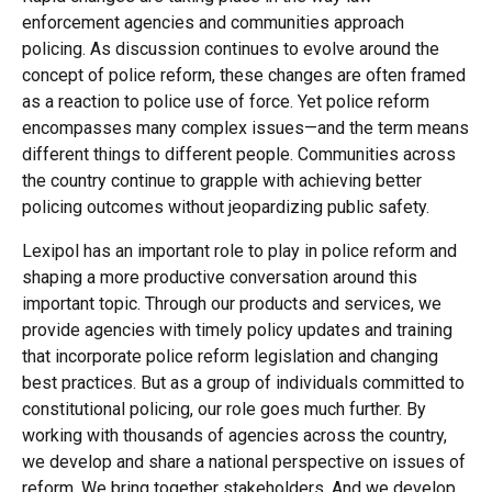
enforcement agencies and communities approach
policing. As discussion continues to evolve around the
concept of police reform, these changes are often framed
as a reaction to police use of force. Yet police reform
encompasses many complex issues—and the term means
different things to different people. Communities across
the country continue to grapple with achieving better
policing outcomes without jeopardizing public safety.
Lexipol has an important role to play in police reform and
shaping a more productive conversation around this
important topic. Through our products and services, we
provide agencies with timely policy updates and training
that incorporate police reform legislation and changing
best practices. But as a group of individuals committed to
constitutional policing, our role goes much further. By
working with thousands of agencies across the country,
we develop and share a national perspective on issues of
reform. We bring together stakeholders. And we develop