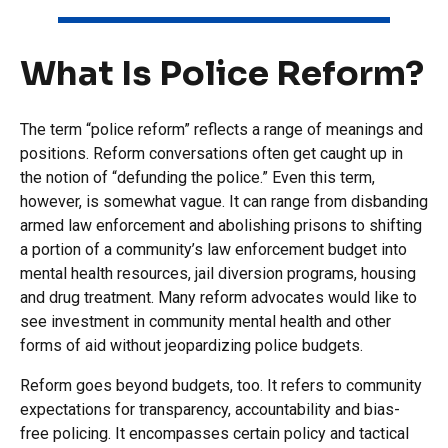
What Is Police Reform?
The term “police reform” reflects a range of meanings and
positions. Reform conversations often get caught up in
the notion of “defunding the police.” Even this term,
however, is somewhat vague. It can range from disbanding
armed law enforcement and abolishing prisons to shifting
a portion of a community’s law enforcement budget into
mental health resources, jail diversion programs, housing
and drug treatment. Many reform advocates would like to
see investment in community mental health and other
forms of aid without jeopardizing police budgets.
Reform goes beyond budgets, too. It refers to community
expectations for transparency, accountability and bias-
free policing. It encompasses certain policy and tactical