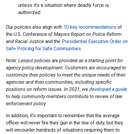
unless it’s a situation where deadly force is
authorized
Our policies also align with
10 key recommendations
of
the U.S. Conference of Mayors
Report on Police Reform
and Racial Justice
and the
Presidential Executive Order on
Safe Policing for Safe Communities
.
Note: Lexipol policies are provided as a starting point for
agency policy development. Customers are encouraged to
customize their policies to meet the unique needs of their
agencies and their communities, including specific
positions on reform issues. In 2021, we
developed a guide
to help community members contribute to review of law
enforcement policy.
In addition, it’s important to remember that the average
officer will never fire their gun in the line of duty, but they
will encounter hundreds of situations requiring them to