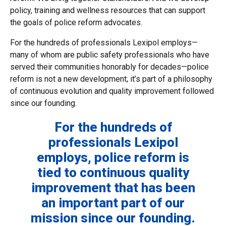
policy, training and wellness resources that can support
the goals of police reform advocates.
For the hundreds of professionals Lexipol employs—
many of whom are public safety professionals who have
served their communities honorably for decades—police
reform is not a new development; it’s part of a philosophy
of continuous evolution and quality improvement followed
since our founding.
For the hundreds of
professionals Lexipol
employs, police reform is
tied to continuous quality
improvement that has been
an important part of our
mission since our founding.