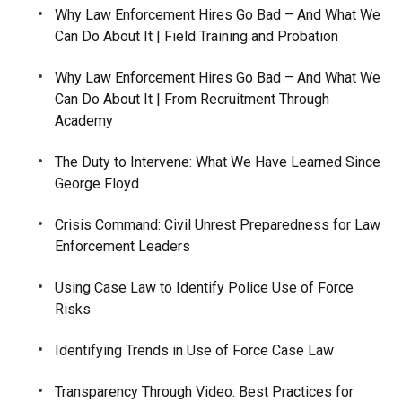
Why Law Enforcement Hires Go Bad – And What We
Can Do About It | Field Training and Probation
Why Law Enforcement Hires Go Bad – And What We
Can Do About It | From Recruitment Through
Academy
The Duty to Intervene: What We Have Learned Since
George Floyd
Crisis Command: Civil Unrest Preparedness for Law
Enforcement Leaders
Using Case Law to Identify Police Use of Force
Risks
Identifying Trends in Use of Force Case Law
Transparency Through Video: Best Practices for