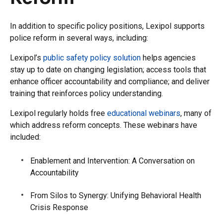
In addition to specific policy positions, Lexipol supports
police reform in several ways, including:
Lexipol’s
public safety policy solution
helps agencies
stay up to date on changing legislation; access tools that
enhance officer accountability and compliance; and deliver
training that reinforces policy understanding.
Lexipol regularly holds free
educational webinars
, many of
which address reform concepts. These webinars have
included:
Enablement and Intervention: A Conversation on
Accountability
From Silos to Synergy: Unifying Behavioral Health
Crisis Response