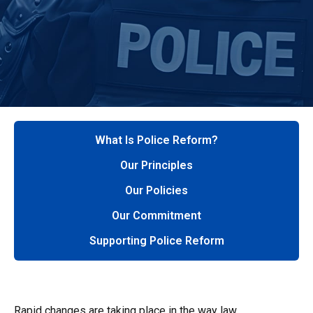
What Is Police Reform?
Our Principles
Our Policies
Our Commitment
Supporting Police Reform
Rapid changes are taking place in the way law