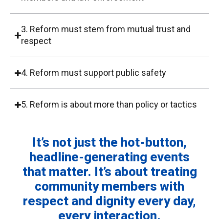
3. Reform must stem from mutual trust and
respect
4. Reform must support public safety
5. Reform is about more than policy or tactics
It’s not just the hot-button,
headline-generating events
that matter. It’s about treating
community members with
respect and dignity every day,
every interaction.