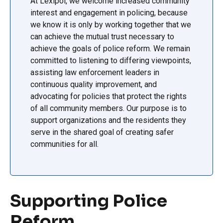
At Lexipol, we welcome increased community
interest and engagement in policing, because
we know it is only by working together that we
can achieve the mutual trust necessary to
achieve the goals of police reform. We remain
committed to listening to differing viewpoints,
assisting law enforcement leaders in
continuous quality improvement, and
advocating for policies that protect the rights
of all community members. Our purpose is to
support organizations and the residents they
serve in the shared goal of creating safer
communities for all.
Supporting Police
Reform