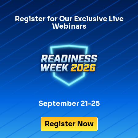
Register for Our Exclusive Live
Webinars
September 21-25
Register Now