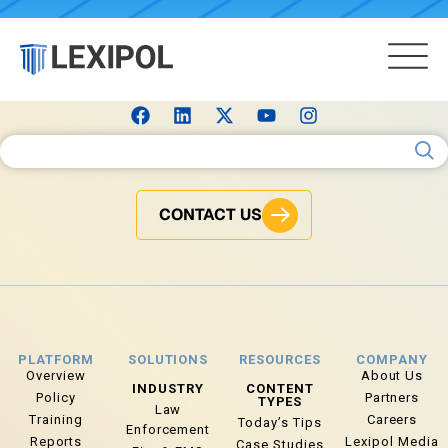
Search for:
CONTACT US
PLATFORM
SOLUTIONS
RESOURCES
COMPANY
Overview
About Us
INDUSTRY
CONTENT
Policy
Partners
TYPES
Law
Training
Careers
Today’s Tips
Enforcement
Reports
Lexipol Media
Case Studies