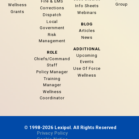
Fire & EMS
Group
Wellness
Info Sheets
Corrections
Grants
Webinars
Dispatch
Local
BLOG
Government
Articles
Risk
News
Management
ADDITIONAL
ROLE
Upcoming
Chiefs/Command
Events
Staff
Use Of Force
Policy Manager
Wellness
Training
Manager
Wellness
Coordinator
© 1998-2026 Lexipol. All Rights Reserved
Privacy Policy