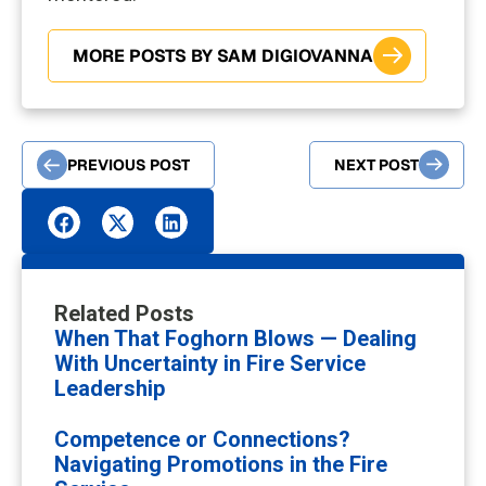
MORE POSTS BY SAM DIGIOVANNA
PREVIOUS POST
NEXT POST
Related Posts
When That Foghorn Blows — Dealing
With Uncertainty in Fire Service
Leadership
Competence or Connections?
Navigating Promotions in the Fire