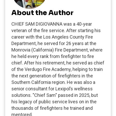
About the Author
CHIEF SAM DIGIOVANNA was a 40-year
veteran of the fire service. After starting his
career with the Los Angeles County Fire
Department, he served for 26 years at the
Monrovia (California) Fire Department, where
he held every rank from firefighter to fire
chief. After his retirement, he served as chief
of the Verdugo Fire Academy, helping to train
the next generation of firefighters in the
Southern California region. He was also a
senior consultant for Lexipol’s wellness
solutions. "Chief Sam" passed in 2025, but
his legacy of public service lives on in the
thousands of firefighters he trained and
mentored.