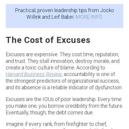
Practical, proven leadership tips from Jocko
Willink and Leif Babin:
MORE INFO
The Cost of Excuses
Excuses are expensive. They cost time, reputation,
and trust. They stall innovation, destroy morale, and
create a toxic culture of blame. According to
Harvard Business Review
, accountability is one of
the strongest predictors of organizational success,
and its absence is a reliable indicator of dysfunction.
Excuses are the IOUs of poor leadership. Every time
you make one, you borrow credibility from the future.
Eventually, though, the debt comes due.
Imagine if every rank, from firefighter to chief,