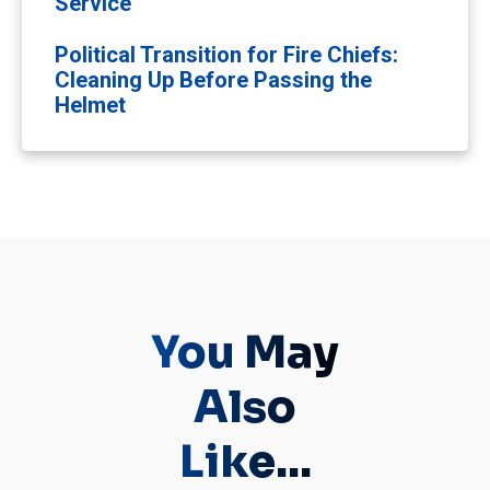
Service
Political Transition for Fire Chiefs:
Cleaning Up Before Passing the
Helmet
You May
Also
Like...