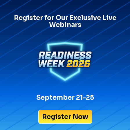
Register for Our Exclusive Live
Webinars
September 21-25
Register Now