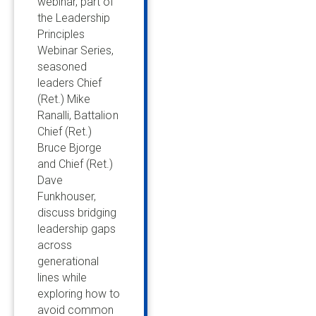
webinar, part of
the Leadership
Principles
Webinar Series,
seasoned
leaders Chief
(Ret.) Mike
Ranalli, Battalion
Chief (Ret.)
Bruce Bjorge
and Chief (Ret.)
Dave
Funkhouser,
discuss bridging
leadership gaps
across
generational
lines while
exploring how to
avoid common