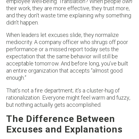
employee well-being. Translation? When people
own
their work, they are more effective, they trust more,
and they don’t waste time explaining why something
didn’t happen.
When leaders let excuses slide, they normalize
mediocrity. A company officer who shrugs off poor
performance or a missed report today sets the
expectation that the same behavior will still be
acceptable tomorrow. And before long, you’ve built
an entire organization that accepts “almost good
enough.”
That’s not a fire department; it’s a cluster-hug of
rationalization. Everyone might feel warm and fuzzy,
but nothing actually gets accomplished.
The Difference Between
Excuses and Explanations