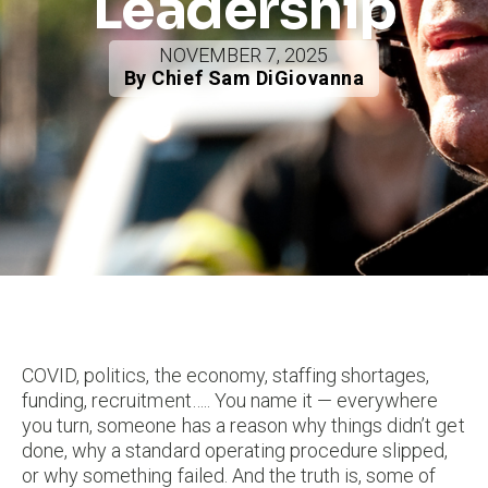
Leadership
NOVEMBER 7, 2025
By Chief Sam DiGiovanna
COVID, politics, the economy, staffing shortages,
funding, recruitment….. You name it — everywhere
you turn, someone has a reason why things didn’t get
done, why a standard operating procedure slipped,
or why something failed. And the truth is, some of