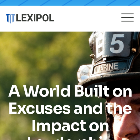
A World Built on
Excuses and the
Impact on