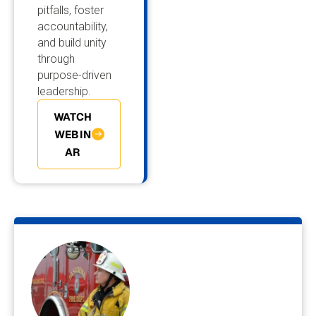
pitfalls, foster
accountability,
and build unity
through
purpose-driven
leadership.
WATCH
WEBIN
AR