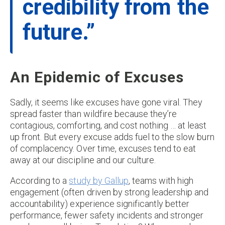
credibility from the
future.”
An Epidemic of Excuses
Sadly, it seems like excuses have gone viral. They
spread faster than wildfire because they’re
contagious, comforting, and cost nothing … at least
up front. But every excuse adds fuel to the slow burn
of complacency. Over time, excuses tend to eat
away at our discipline and our culture.
According to a
study by Gallup
, teams with high
engagement (often driven by strong leadership and
accountability) experience significantly better
performance, fewer safety incidents and stronger