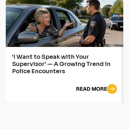
‘I Want to Speak with Your
Supervisor’ — A Growing Trend in
Police Encounters
READ MORE