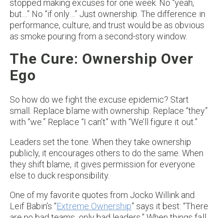
stopped making excuses for one week. No “yeah,
but…” No “if only…” Just ownership. The difference in
performance, culture, and trust would be as obvious
as smoke pouring from a second-story window.
The Cure: Ownership Over
Ego
So how do we fight the excuse epidemic? Start
small. Replace blame with ownership. Replace “they”
with “we.” Replace “I can’t” with “We’ll figure it out.”
Leaders set the tone. When they take ownership
publicly, it encourages others to do the same. When
they shift blame, it gives permission for everyone
else to duck responsibility.
One of my favorite quotes from Jocko Willink and
Leif Babin’s “
Extreme Ownership
” says it best: “There
are no bad teams, only bad leaders.” When things fall