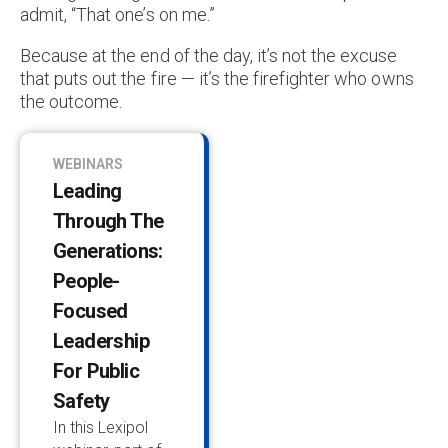
admit, “That one’s on me.”
Because at the end of the day, it’s not the excuse
that puts out the fire — it’s the firefighter who owns
the outcome.
WEBINARS
Leading
Through The
Generations:
People-
Focused
Leadership
For Public
Safety
In this Lexipol