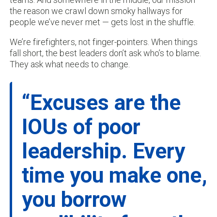
the reason we crawl down smoky hallways for
people we’ve never met — gets lost in the shuffle.
We’re firefighters, not finger-pointers. When things
fall short, the best leaders don’t ask who’s to blame.
They ask what needs to change.
“Excuses are the
IOUs of poor
leadership. Every
time you make one,
you borrow