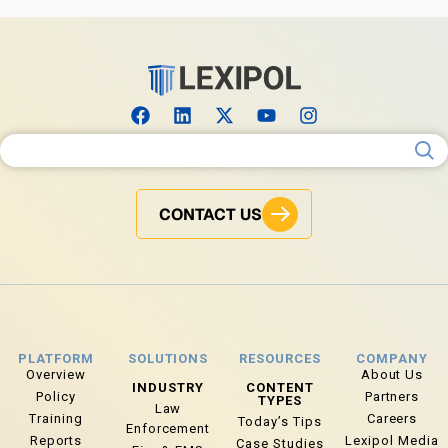
Search for:
CONTACT US
PLATFORM
SOLUTIONS
RESOURCES
COMPANY
Overview
About Us
INDUSTRY
CONTENT
Policy
Partners
TYPES
Law
Training
Careers
Today’s Tips
Enforcement
Reports
Lexipol Media
Case Studies