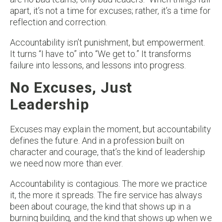
apart, it’s not a time for excuses; rather, it’s a time for
reflection and correction.
Accountability isn’t punishment, but empowerment.
It turns “I have to” into “We get to.” It transforms
failure into lessons, and lessons into progress.
No Excuses, Just
Leadership
Excuses may explain the moment, but accountability
defines the future. And in a profession built on
character and courage, that’s the kind of leadership
we need now more than ever.
Accountability is contagious. The more we practice
it, the more it spreads. The fire service has always
been about courage, the kind that shows up in a
burning building, and the kind that shows up when we