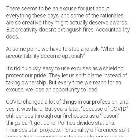
There seems to be an excuse for just about
everything these days, and some of the rationales
are so creative they might actually deserve awards.
But creativity doesn’t extinguish fires. Accountability
does.
At some point, we have to stop and ask, “When did
accountability become optional?”
It’s ridiculously easy to use excuses as a shield to
protect our pride. They let us shift blame instead of
taking ownership. But every time we reach for an
excuse, we lose an opportunity to lead.
COVID changed a lot of things in our profession, and
yes, it was hard. But years later, “because of COVID”
still echoes through our firehouses as a “reason”
things can’t get done. Politics divides stations.
Finances stall projects. Personality differences split
teams. And somewhere in the middle, our mission —