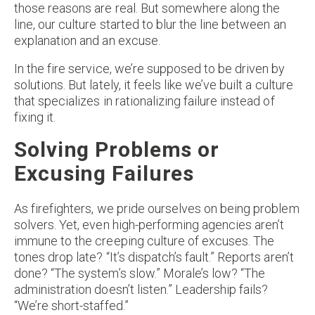
those reasons are real. But somewhere along the
line, our culture started to blur the line between an
explanation and an excuse.
In the fire service, we’re supposed to be driven by
solutions. But lately, it feels like we’ve built a culture
that specializes in rationalizing failure instead of
fixing it.
Solving Problems or
Excusing Failures
As firefighters, we pride ourselves on being problem
solvers. Yet, even high-performing agencies aren’t
immune to the creeping culture of excuses. The
tones drop late? “It’s dispatch’s fault.” Reports aren’t
done? “The system’s slow.” Morale’s low? “The
administration doesn’t listen.” Leadership fails?
“We’re short-staffed.”