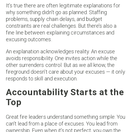
It’s true there are often legitimate explanations for
why something didn’t go as planned. Staffing
problems, supply chain delays, and budget
constraints are real challenges. But there’s also a
fine line between explaining circumstances and
excusing outcomes.
An explanation acknowledges reality. An excuse
avoids responsibility. One invites action while the
other surrenders control. But as we all know, the
fireground doesn’t care about your excuses — it only
responds to skill and execution.
Accountability Starts at the
Top
Great fire leaders understand something simple: You
can’t lead from a place of excuses. You lead from
ownership. Even when it’s not perfect, you own the