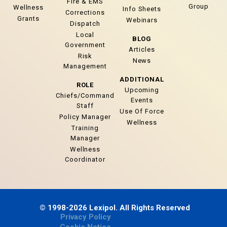
Fire & EMS
Group
Wellness
Info Sheets
Corrections
Grants
Webinars
Dispatch
Local
BLOG
Government
Articles
Risk
News
Management
ADDITIONAL
ROLE
Upcoming
Chiefs/Command
Events
Staff
Use Of Force
Policy Manager
Wellness
Training
Manager
Wellness
Coordinator
© 1998-2026 Lexipol. All Rights Reserved
Privacy Policy