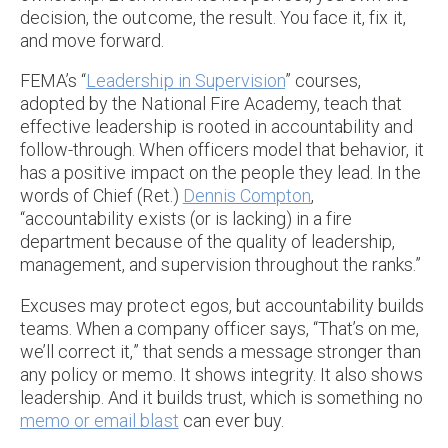
decision, the outcome, the result. You face it, fix it,
and move forward.
FEMA’s “
Leadership in Supervision
” courses,
adopted by the National Fire Academy, teach that
effective leadership is rooted in accountability and
follow-through. When officers model that behavior, it
has a positive impact on the people they lead. In the
words of Chief (Ret.)
Dennis Compton
,
“accountability exists (or is lacking) in a fire
department because of the quality of leadership,
management, and supervision throughout the ranks.”
Excuses may protect egos, but accountability builds
teams. When a company officer says, “That’s on me,
we’ll correct it,” that sends a message stronger than
any policy or memo. It shows integrity. It also shows
leadership. And it builds trust, which is something no
memo or email blast
can ever buy.