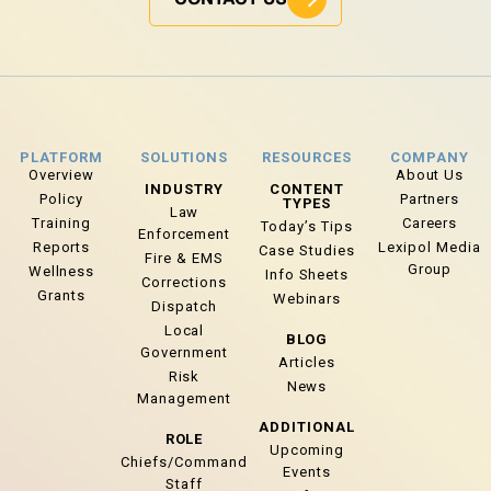
PLATFORM
SOLUTIONS
RESOURCES
COMPANY
Overview
About Us
INDUSTRY
CONTENT
Policy
Partners
TYPES
Law
Training
Careers
Today’s Tips
Enforcement
Reports
Lexipol Media
Case Studies
Fire & EMS
Group
Wellness
Info Sheets
Corrections
Grants
Webinars
Dispatch
Local
BLOG
Government
Articles
Risk
News
Management
ADDITIONAL
ROLE
Upcoming
Chiefs/Command
Events
Staff