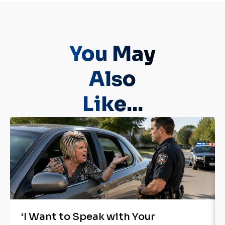
You May
Also
Like...
‘I Want to Speak with Your