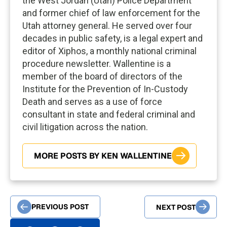
the West Jordan (Utah) Police Department
and former chief of law enforcement for the
Utah attorney general. He served over four
decades in public safety, is a legal expert and
editor of Xiphos, a monthly national criminal
procedure newsletter. Wallentine is a
member of the board of directors of the
Institute for the Prevention of In-Custody
Death and serves as a use of force
consultant in state and federal criminal and
civil litigation across the nation.
MORE POSTS BY KEN WALLENTINE
PREVIOUS POST
NEXT POST