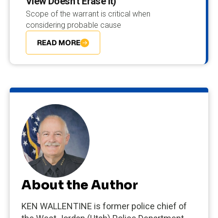
View Doesn’t Erase It)
Scope of the warrant is critical when
considering probable cause
READ MORE
About the Author
KEN WALLENTINE is former police chief of