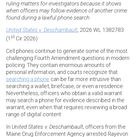
ruling matters for investigators because it shows
when officers may follow evidence of another crime
found during a lawful phone search.
United States v. Deschambault
, 2026 WL 1382783
st
(1
Cir 2026)
Cell phones continue to generate some of the most
challenging Fourth Amendment questions in modern
policing. They contain enormous amounts of
personal information, and courts recognize that
searching a phone
can be far more intrusive than
searching a wallet, briefcase, or even a residence.
Nevertheless, officers who obtain a valid warrant
may search a phone for evidence described in the
warrant, even when that requires reviewing a broad
range of digital content.
In
United States v. Deschambault
, officers from the
Maine Drug Enforcement Agency arrested Rayevon