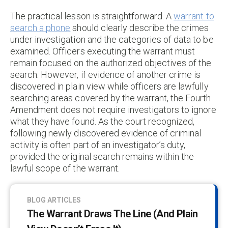
The practical lesson is straightforward. A
warrant to
search a phone
should clearly describe the crimes
under investigation and the categories of data to be
examined. Officers executing the warrant must
remain focused on the authorized objectives of the
search. However, if evidence of another crime is
discovered in plain view while officers are lawfully
searching areas covered by the warrant, the Fourth
Amendment does not require investigators to ignore
what they have found. As the court recognized,
following newly discovered evidence of criminal
activity is often part of an investigator’s duty,
provided the original search remains within the
lawful scope of the warrant.
BLOG ARTICLES
The Warrant Draws The Line (and Plain