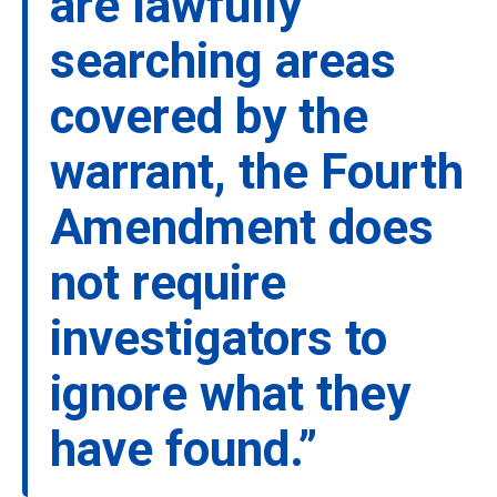
are lawfully
searching areas
covered by the
warrant, the Fourth
Amendment does
not require
investigators to
ignore what they
have found.”