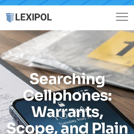
Searching
Cellphones:
Warrants,
Scope, and Plain