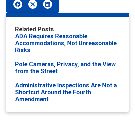
Related Posts
ADA Requires Reasonable
Accommodations, Not Unreasonable
Risks
Pole Cameras, Privacy, and the View
from the Street
Administrative Inspections Are Not a
Shortcut Around the Fourth
Amendment