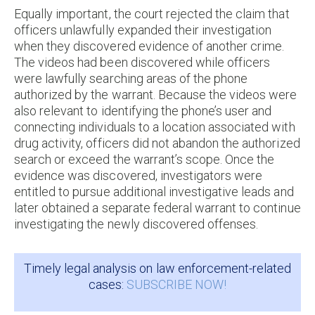
Equally important, the court rejected the claim that
officers unlawfully expanded their investigation
when they discovered evidence of another crime.
The videos had been discovered while officers
were lawfully searching areas of the phone
authorized by the warrant. Because the videos were
also relevant to identifying the phone’s user and
connecting individuals to a location associated with
drug activity, officers did not abandon the authorized
search or exceed the warrant’s scope. Once the
evidence was discovered, investigators were
entitled to pursue additional investigative leads and
later obtained a separate federal warrant to continue
investigating the newly discovered offenses.
Timely legal analysis on law enforcement-related
cases:
SUBSCRIBE NOW!