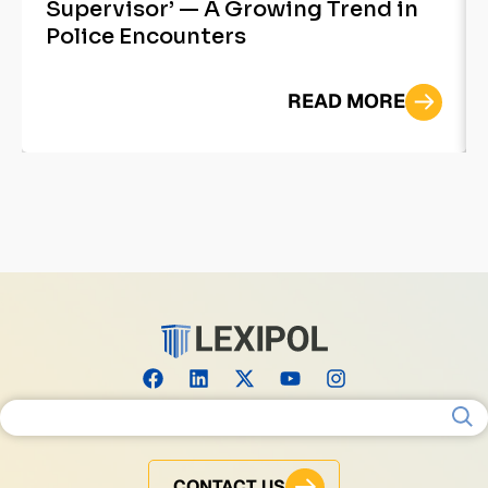
Supervisor’ — A Growing Trend in
Police Encounters
READ MORE
Search for:
CONTACT US