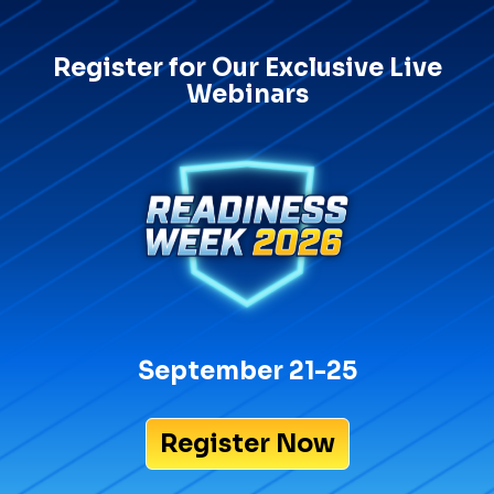
Register for Our Exclusive Live
Webinars
September 21-25
Register Now