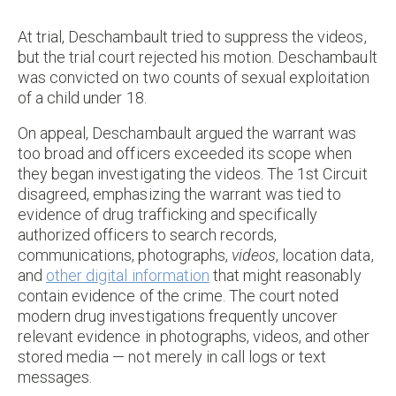
At trial, Deschambault tried to suppress the videos,
but the trial court rejected his motion. Deschambault
was convicted on two counts of sexual exploitation
of a child under 18.
On appeal, Deschambault argued the warrant was
too broad and officers exceeded its scope when
they began investigating the videos. The 1st Circuit
disagreed, emphasizing the warrant was tied to
evidence of drug trafficking and specifically
authorized officers to search records,
communications, photographs,
videos
, location data,
and
other digital information
that might reasonably
contain evidence of the crime. The court noted
modern drug investigations frequently uncover
relevant evidence in photographs, videos, and other
stored media — not merely in call logs or text
messages.