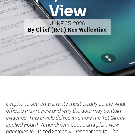
View
JUNE 25, 2026
By Chief (Ret.) Ken Wallentine
Cellphone search warrants must clearly define what
officers may review and why the data may contain
evidence. This article delves into how the 1st Circuit
applied Fourth Amendment scope and plain view
principles in
United States v. Deschambault
. The