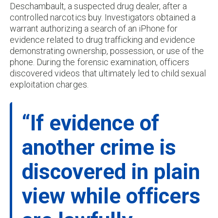
Deschambault, a suspected drug dealer, after a
controlled narcotics buy. Investigators obtained a
warrant authorizing a search of an iPhone for
evidence related to drug trafficking and evidence
demonstrating ownership, possession, or use of the
phone. During the forensic examination, officers
discovered videos that ultimately led to child sexual
exploitation charges.
“If evidence of
another crime is
discovered in plain
view while officers