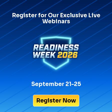
Register for Our Exclusive Live
Webinars
September 21-25
Register Now