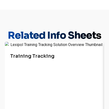
Related
Info Sheets
Training Tracking