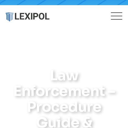
Law
Enforcement –
Procedure
Guide &