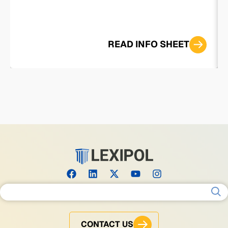
READ INFO SHEET
Search for:
CONTACT US