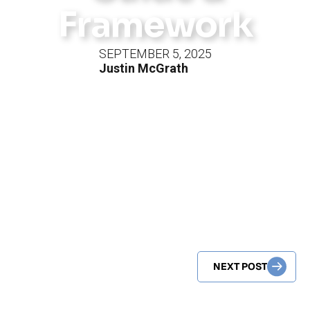
Framework
SEPTEMBER 5, 2025
Justin McGrath
NEXT POST