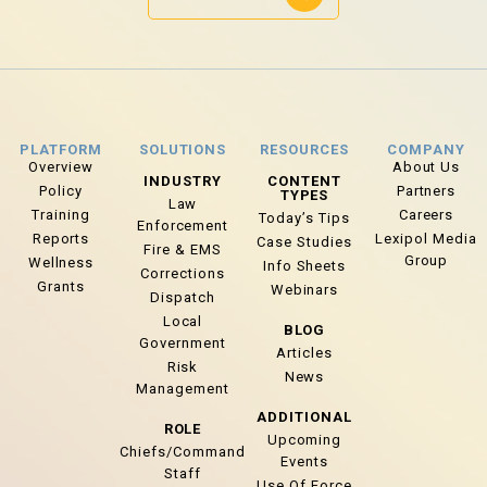
PLATFORM
SOLUTIONS
RESOURCES
COMPANY
Overview
About Us
INDUSTRY
CONTENT
Policy
Partners
TYPES
Law
Training
Careers
Today’s Tips
Enforcement
Reports
Lexipol Media
Case Studies
Fire & EMS
Group
Wellness
Info Sheets
Corrections
Grants
Webinars
Dispatch
Local
BLOG
Government
Articles
Risk
News
Management
ADDITIONAL
ROLE
Upcoming
Chiefs/Command
Events
Staff
Use Of Force