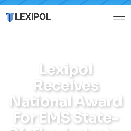
Lexipol
Receives
National Award
For EMS State-