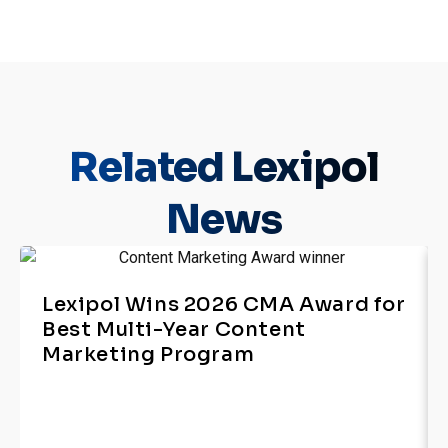
Related
Lexipol
News
Lexipol Wins 2026 CMA Award for
Best Multi-Year Content
Marketing Program