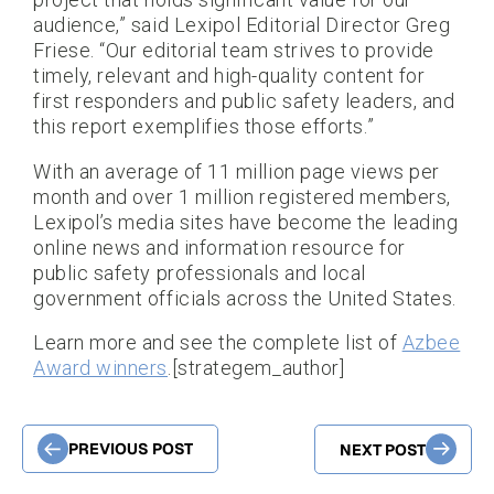
audience,” said Lexipol Editorial Director Greg
Friese. “Our editorial team strives to provide
timely, relevant and high-quality content for
first responders and public safety leaders, and
this report exemplifies those efforts.”
With an average of 11 million page views per
month and over 1 million registered members,
Lexipol’s media sites have become the leading
online news and information resource for
public safety professionals and local
government officials across the United States.
Learn more and see the complete list of
Azbee
Award winners
.[strategem_author]
PREVIOUS POST
NEXT POST