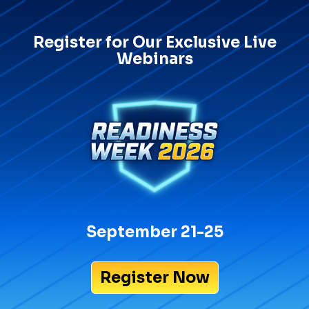
Register for Our Exclusive Live
Webinars
September 21-25
Register Now