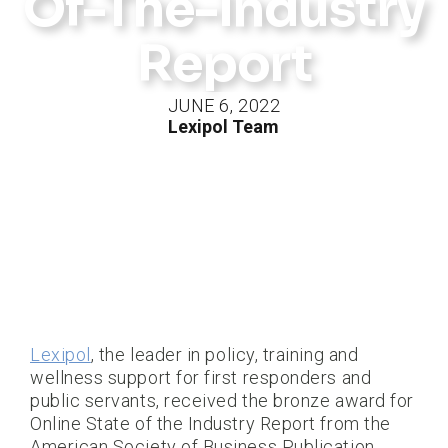
Of-The-Industry
Report
JUNE 6, 2022
Lexipol Team
Lexipol
, the leader in policy, training and
wellness support for first responders and
public servants, received the bronze award for
Online State of the Industry Report from the
American Society of Business Publication