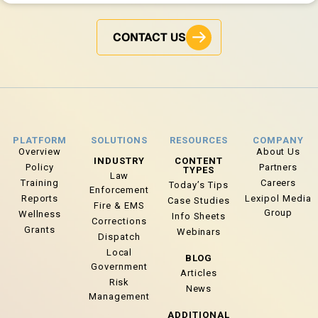
CONTACT US
PLATFORM
SOLUTIONS
RESOURCES
COMPANY
Overview
About Us
INDUSTRY
CONTENT
Policy
Partners
TYPES
Law
Training
Careers
Today’s Tips
Enforcement
Reports
Lexipol Media
Case Studies
Fire & EMS
Group
Wellness
Info Sheets
Corrections
Grants
Webinars
Dispatch
Local
BLOG
Government
Articles
Risk
News
Management
ADDITIONAL