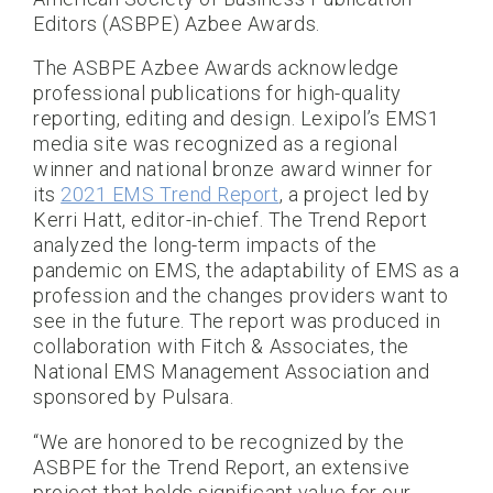
Editors (ASBPE) Azbee Awards.
The ASBPE Azbee Awards acknowledge
professional publications for high-quality
reporting, editing and design. Lexipol’s EMS1
media site was recognized as a regional
winner and national bronze award winner for
its
2021 EMS Trend Report
, a project led by
Kerri Hatt, editor-in-chief. The Trend Report
analyzed the long-term impacts of the
pandemic on EMS, the adaptability of EMS as a
profession and the changes providers want to
see in the future. The report was produced in
collaboration with Fitch & Associates, the
National EMS Management Association and
sponsored by Pulsara.
“We are honored to be recognized by the
ASBPE for the Trend Report, an extensive
project that holds significant value for our