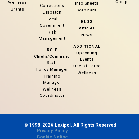
Group
Wellness
Info Sheets
Corrections
Grants
Webinars
Dispatch
Local
BLOG
Government
Articles
Risk
News
Management
ADDITIONAL
ROLE
Upcoming
Chiefs/Command
Events
Staff
Use Of Force
Policy Manager
Wellness
Training
Manager
Wellness
Coordinator
© 1998-2026 Lexipol. All Rights Reserved
Privacy Policy
Cookie Notice