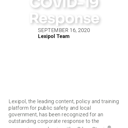
COVID-19
Response
SEPTEMBER 16, 2020
Lexipol Team
Lexipol, the leading content, policy and training
platform for public safety and local
government, has been recognized for an
outstanding corporate response to the
®