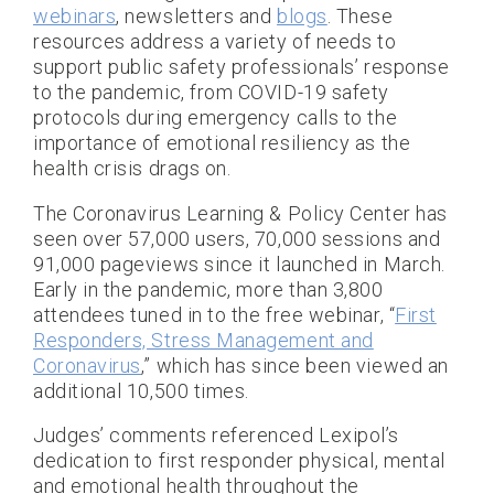
webinars
, newsletters and
blogs
. These
resources address a variety of needs to
support public safety professionals’ response
to the pandemic, from COVID-19 safety
protocols during emergency calls to the
importance of emotional resiliency as the
health crisis drags on.
The Coronavirus Learning & Policy Center has
seen over 57,000 users, 70,000 sessions and
91,000 pageviews since it launched in March.
Early in the pandemic, more than 3,800
attendees tuned in to the free webinar, “
First
Responders, Stress Management and
Coronavirus
,” which has since been viewed an
additional 10,500 times.
Judges’ comments referenced Lexipol’s
dedication to first responder physical, mental
and emotional health throughout the