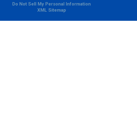
Do Not Sell My Personal Information
XML Sitemap