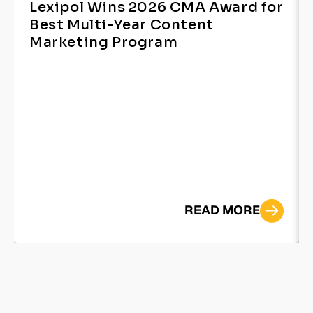
Lexipol Wins 2026 CMA Award for
Best Multi-Year Content
Marketing Program
READ MORE