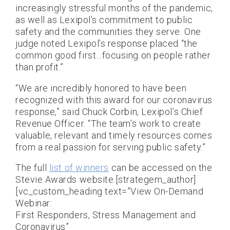
increasingly stressful months of the pandemic,
as well as Lexipol’s commitment to public
safety and the communities they serve. One
judge noted Lexipol’s response placed “the
common good first…focusing on people rather
than profit.”
“We are incredibly honored to have been
recognized with this award for our coronavirus
response,” said Chuck Corbin, Lexipol’s Chief
Revenue Officer. “The team’s work to create
valuable, relevant and timely resources comes
from a real passion for serving public safety.”
The full
list of winners
can be accessed on the
Stevie Awards website.[strategem_author]
[vc_custom_heading text=”View On-Demand
Webinar:
First Responders, Stress Management and
Coronavirus”