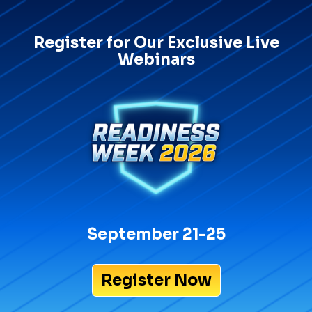
Register for Our Exclusive Live
Webinars
September 21-25
Register Now