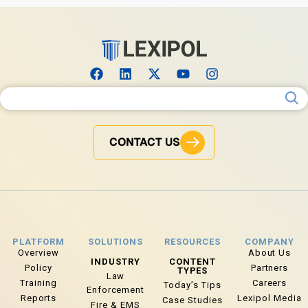
Search for:
CONTACT US
PLATFORM
SOLUTIONS
RESOURCES
COMPANY
Overview
About Us
INDUSTRY
CONTENT
Policy
Partners
TYPES
Law
Training
Careers
Today’s Tips
Enforcement
Reports
Lexipol Media
Case Studies
Fire & EMS