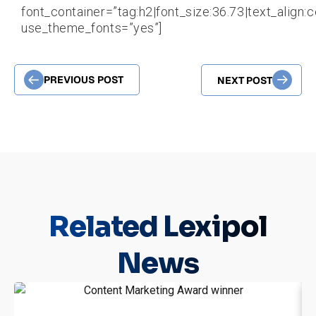
font_container=”tag:h2|font_size:36.73|text_align:c
use_theme_fonts=”yes”]
PREVIOUS POST
NEXT POST
Related
Lexipol
News