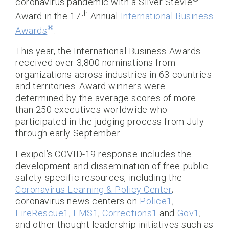
coronavirus pandemic with a Silver Stevie
th
Award in the 17
Annual
International Business
®
Awards
.
This year, the International Business Awards
received over 3,800 nominations from
organizations across industries in 63 countries
and territories. Award winners were
determined by the average scores of more
than 250 executives worldwide who
participated in the judging process from July
through early September.
Lexipol’s COVID-19 response includes the
development and dissemination of free public
safety-specific resources, including the
Coronavirus Learning & Policy Center
;
coronavirus news centers on
Police1
,
FireRescue1
,
EMS1
,
Corrections1
and
Gov1
;
and other thought leadership initiatives such as