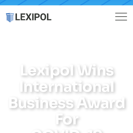
Lexipol Wins
International
Business Award
For