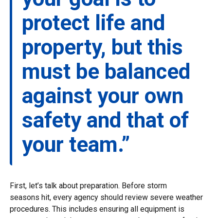
protect life and
property, but this
must be balanced
against your own
safety and that of
your team.”
First, let’s talk about preparation. Before storm
seasons hit, every agency should review severe weather
procedures. This includes ensuring all equipment is