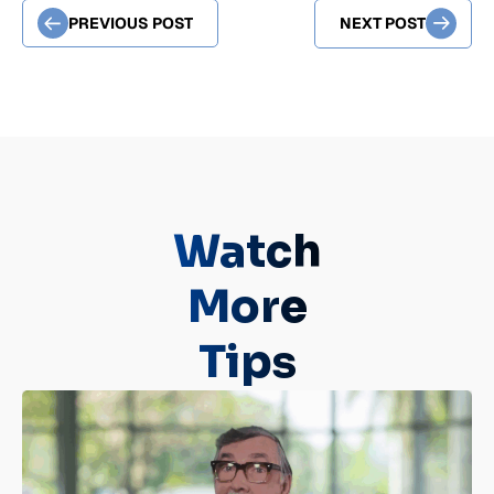
PREVIOUS POST
NEXT POST
Watch
More
Tips