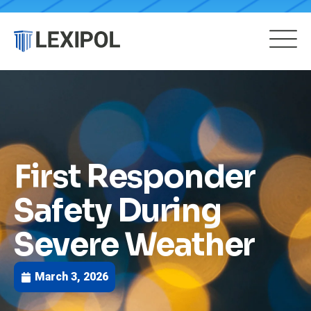
First Responder
Safety During
Severe Weather
March 3, 2026