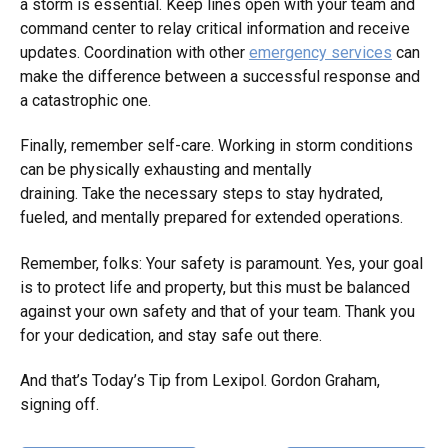
a storm is essential. Keep lines open with your team and
command center to relay critical information and receive
updates. Coordination with other
emergency services
can
make the difference between a successful response and
a catastrophic one.
Finally, remember self-care. Working in storm conditions
can be physically exhausting and mentally
draining. Take the necessary steps to stay hydrated,
fueled, and mentally prepared for extended operations.
Remember, folks: Your safety is paramount. Yes, your goal
is to protect life and property, but this must be balanced
against your own safety and that of your team. Thank you
for your dedication, and stay safe out there.
And that’s Today’s Tip from Lexipol. Gordon Graham,
signing off.