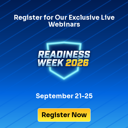
Register for Our Exclusive Live
Webinars
September 21-25
Register Now