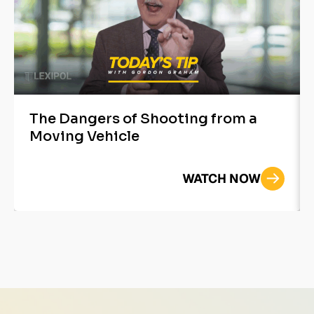
The Dangers of Shooting from a
Moving Vehicle
WATCH NOW