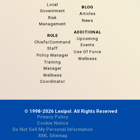
Local
BLOG
Government
Articles
Risk
News
Management
ADDITIONAL
ROLE
Upcoming
Chiefs/Command
Events
Staff
Use Of Force
Policy Manager
Wellness
Training
Manager
Wellness
Coordinator
© 1998-2026 Lexipol. All Rights Reserved
Privacy Policy
Cookie Notice
Do Not Sell My Personal Information
XML Sitemap