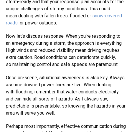
storm-ready and that your response plan accounts for the
unique challenges of stormy conditions. This could
mean dealing with fallen trees, flooded or
snow-covered
roads
, or power outages.
Now let’s discuss response. When you’re responding to
an emergency during a storm, the approach is everything.
High winds and reduced visibility mean driving requires
extra caution. Road conditions can deteriorate quickly,
so maintaining control and safe speeds are paramount.
Once on-scene, situational awareness is also key. Always
assume downed power lines are live. When dealing
with flooding, remember that water conducts electricity
and can hide all sorts of hazards. As I always say,
predictable is preventable, so knowing the hazards in your
area will serve you well.
Perhaps most importantly, effective communication during