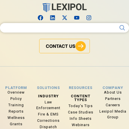
Search for:
CONTACT US
PLATFORM
SOLUTIONS
RESOURCES
COMPANY
Overview
About Us
INDUSTRY
CONTENT
Policy
Partners
TYPES
Law
Training
Careers
Today’s Tips
Enforcement
Reports
Lexipol Media
Case Studies
Fire & EMS
Group
Wellness
Info Sheets
Corrections
Grants
Webinars
Dispatch