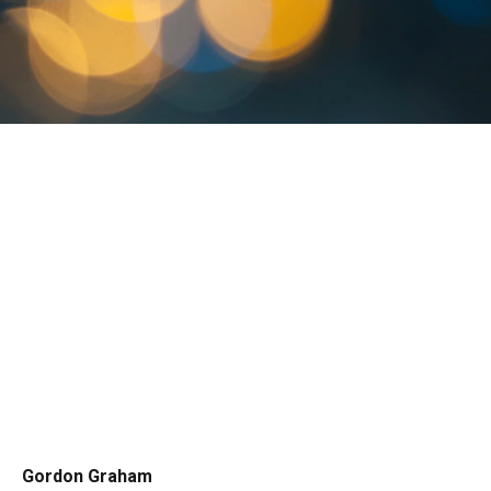
Gordon Graham