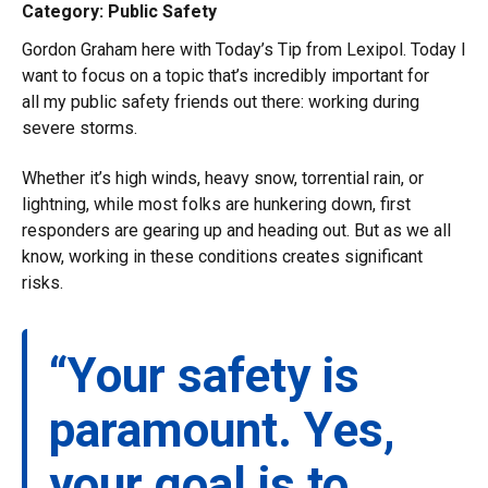
Category: Public Safety
Gordon Graham here with Today’s Tip from Lexipol. Today I
want to focus on a topic that’s incredibly important for
all my public safety friends out there: working during
severe storms.
Whether it’s high winds, heavy snow, torrential rain, or
lightning, while most folks are hunkering down, first
responders are gearing up and heading out. But as we all
know, working in these conditions creates significant
risks.
“Your safety is
paramount. Yes,
your goal is to