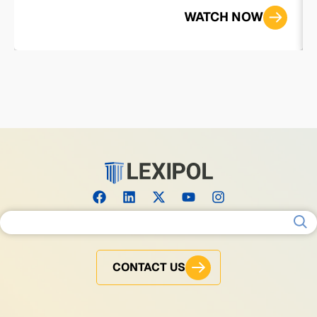
WATCH NOW
Search for:
CONTACT US