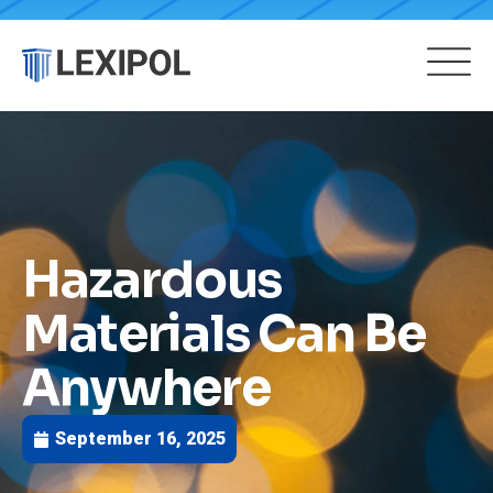
Hazardous
Materials Can Be
Anywhere
September 16, 2025