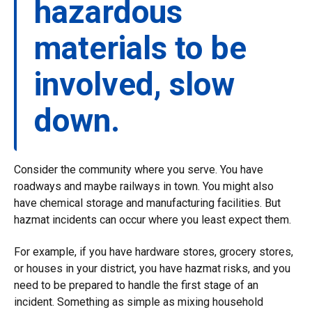
hazardous
materials to be
involved, slow
down.
Consider the community where you serve. You have
roadways and maybe railways in town. You might also
have chemical storage and manufacturing facilities. But
hazmat incidents can occur where you least expect them.
For example, if you have hardware stores, grocery stores,
or houses in your district, you have hazmat risks, and you
need to be prepared to handle the first stage of an
incident. Something as simple as mixing household