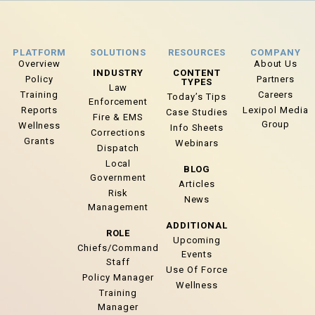
PLATFORM
SOLUTIONS
RESOURCES
COMPANY
Overview
About Us
INDUSTRY
CONTENT
Policy
Partners
TYPES
Law
Training
Careers
Today’s Tips
Enforcement
Reports
Lexipol Media
Case Studies
Fire & EMS
Group
Wellness
Info Sheets
Corrections
Grants
Webinars
Dispatch
Local
BLOG
Government
Articles
Risk
News
Management
ADDITIONAL
ROLE
Upcoming
Chiefs/Command
Events
Staff
Use Of Force
Policy Manager
Wellness
Training
Manager