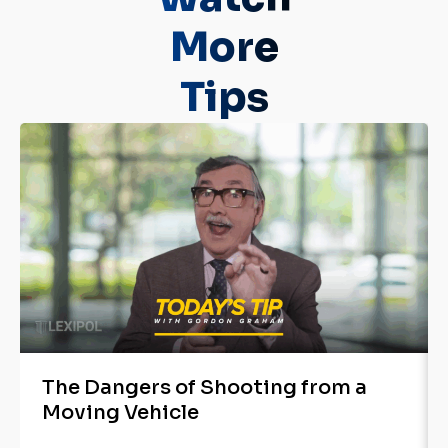
More
Tips
The Dangers of Shooting from a
Moving Vehicle