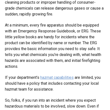
cleaning products or improper handling of consumer-
grade chemicals can release dangerous gases or cause a
sudden, rapidly growing fire.
At a minimum, every fire apparatus should be equipped
with an Emergency Response Guidebook, or ERG. These
little yellow books are handy for incidents where the
product can be identified by name or number. The ERG
provides the basic information you need to stay safe. It
tells you what chemicals you’re dealing with, what health
hazards are associated with them, and initial firefighting
actions.
If your department’s
hazmat capabilities
are limited, you
should have a policy that includes contacting your local
hazmat team for assistance.
So, folks, if you run into an incident where you expect
hazardous materials to be involved, slow down. Even if