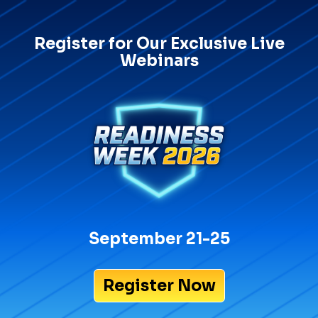
Register for Our Exclusive Live
Webinars
September 21-25
Register Now