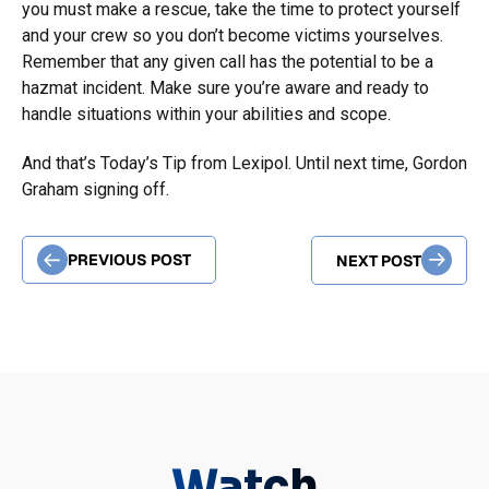
you must make a rescue, take the time to protect yourself
and your crew so you don’t become victims yourselves.
Remember that any given call has the potential to be a
hazmat incident. Make sure you’re aware and ready to
handle situations within your abilities and scope.
And that’s Today’s Tip from Lexipol. Until next time, Gordon
Graham signing off.
PREVIOUS POST
NEXT POST
Watch