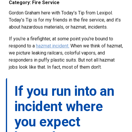
Category: Fire Service
Gordon Graham here with Today’s Tip from Lexipol.
Today’s Tip is for my friends in the fire service, and it’s
about hazardous materials, or hazmat, incidents.
If you’re a firefighter, at some point you’re bound to
respond to a
hazmat incident.
When we think of hazmat,
we picture leaking railcars, colorful vapors, and
responders in puffy plastic suits. But not all hazmat
jobs look like that. In fact, most of them don’t.
If you run into an
incident where
you expect