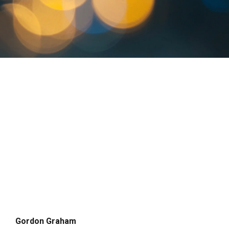
Gordon Graham