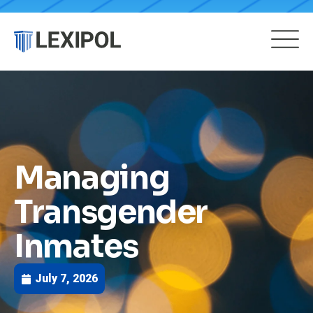
Managing
Transgender
Inmates
July 7, 2026