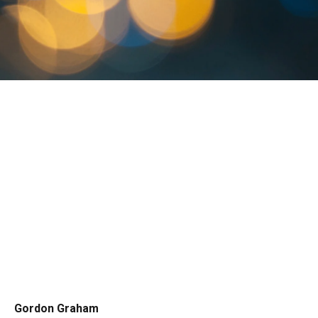
Gordon Graham