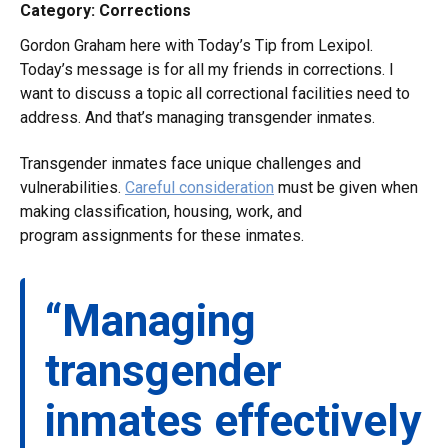
Category: Corrections
Gordon Graham here with Today’s Tip from Lexipol.
Today’s message is for all my friends in corrections. I
want to discuss a topic all correctional facilities need to
address. And that’s managing transgender inmates.
Transgender inmates face unique challenges and
vulnerabilities.
Careful consideration
must be given when
making classification, housing, work, and
program assignments for these inmates.
“Managing
transgender
inmates effectively