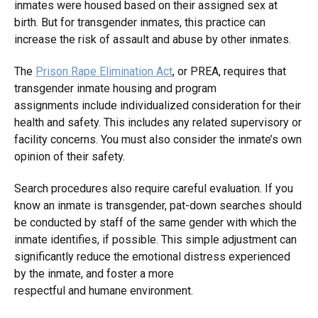
inmates were housed based on their assigned sex at
birth. But for transgender inmates, this practice can
increase the risk of assault and abuse by other inmates.
The
Prison Rape Elimination Act
, or PREA, requires that
transgender inmate housing and program
assignments include individualized consideration for their
health and safety. This includes any related supervisory or
facility concerns. You must also consider the inmate’s own
opinion of their safety.
Search procedures also require careful evaluation. If you
know an inmate is transgender, pat-down searches should
be conducted by staff of the same gender with which the
inmate identifies, if possible. This simple adjustment can
significantly reduce the emotional distress experienced
by the inmate, and foster a more
respectful and humane environment.