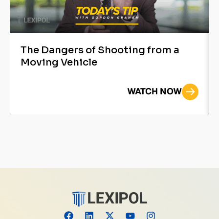
The Dangers of Shooting from a
Moving Vehicle
WATCH NOW