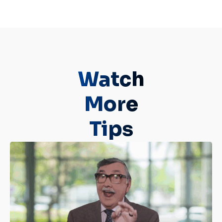
Watch
More
Tips