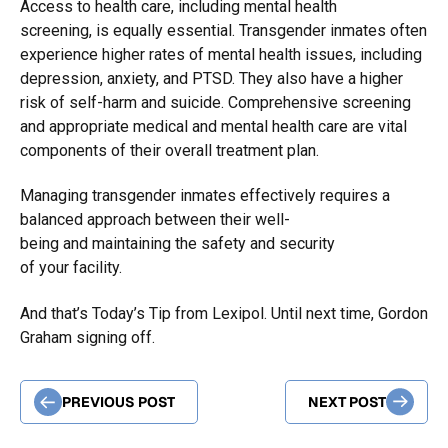
Access to health care, including mental health
screening, is equally essential. Transgender inmates often
experience higher rates of mental health issues, including
depression, anxiety, and PTSD. They also have a higher
risk of self-harm and suicide. Comprehensive screening
and appropriate medical and mental health care are vital
components of their overall treatment plan.
Managing transgender inmates effectively requires a
balanced approach between their well-
being and maintaining the safety and security
of your facility.
And that’s Today’s Tip from Lexipol. Until next time, Gordon
Graham signing off.
PREVIOUS POST
NEXT POST