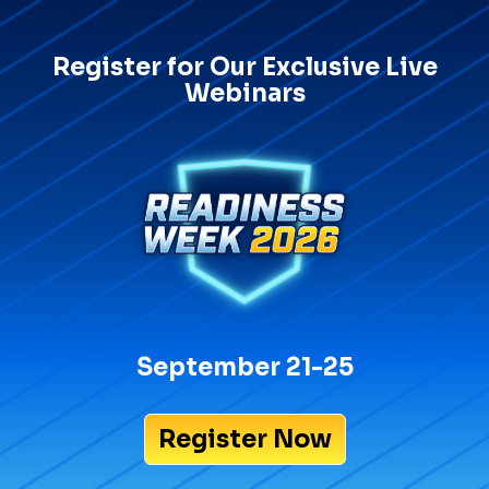
Register for Our Exclusive Live
Webinars
September 21-25
Register Now