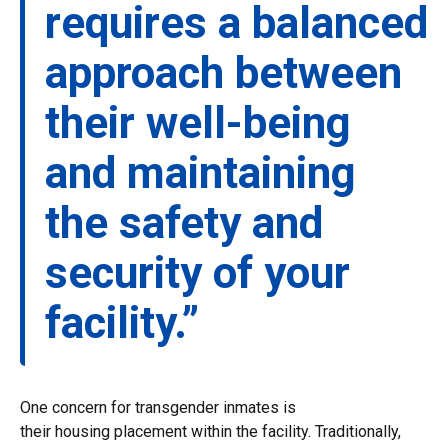
requires a balanced
approach between
their well-being
and maintaining
the safety and
security of your
facility.”
One concern for transgender inmates is
their housing placement within the facility. Traditionally,