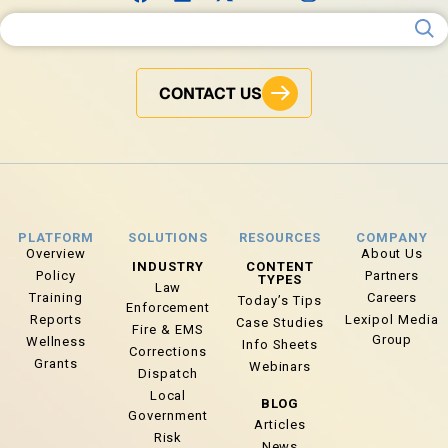
Search for:
CONTACT US
PLATFORM
SOLUTIONS
RESOURCES
COMPANY
Overview
About Us
INDUSTRY
CONTENT
Policy
Partners
TYPES
Law
Training
Careers
Today’s Tips
Enforcement
Reports
Lexipol Media
Case Studies
Fire & EMS
Group
Wellness
Info Sheets
Corrections
Grants
Webinars
Dispatch
Local
BLOG
Government
Articles
Risk
News