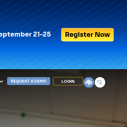
eptember 21-25
Register Now
REQUEST A DEMO
LOGIN
Search for:
LEXIPOL APPS
Policy
Training