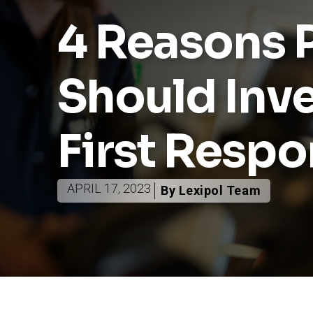
4 Reasons P
Should Inve
First Resp
APRIL 17, 2023
By Lexipol Team