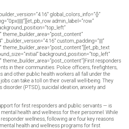
builder_version=”4.16″ global_colors_info=”{}”
=”0px|||||”][et_pb_row admin_label=”row”
background_position=”top_left”
}” theme_builder_area=”post_content”
″ _builder_version=”4.16″ custom_padding=”|||”
|” theme_builder_area=”post_content”][et_pb_text
und_size=”initial” background_position=”top_left”
” theme_builder_area=”post_content”]First responders
ts in their communities. Police officers, firefighters,
nd other public health workers all fall under the
jobs can take a toll on their overall well-being. They
 disorder (PTSD), suicidal ideation, anxiety and
upport for first responders and public servants — is
mental health and wellness for their personnel. While
 responder wellness, following are four key reasons
mental health and wellness programs for first