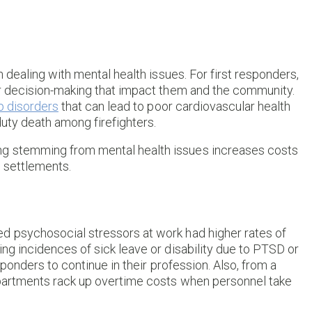
n dealing with mental health issues. For first responders,
oor decision-making that impact them and the community.
p disorders
that can lead to poor cardiovascular health
duty death among firefighters.
ng stemming from mental health issues increases costs
 settlements.
d psychosocial stressors at work had higher rates of
ing incidences of sick leave or disability due to PTSD or
esponders to continue in their profession. Also, from a
epartments rack up overtime costs when personnel take