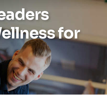
Leaders
Reports
Wellness
ellness for
Grants