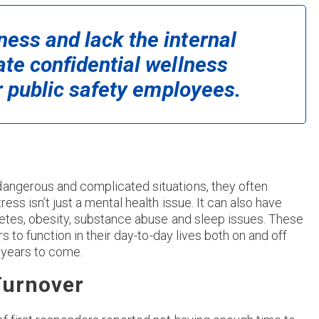
ess and lack the internal
ate confidential wellness
or public safety employees.
dangerous and complicated situations, they often
ess isn’t just a mental health issue. It can also have
abetes, obesity, substance abuse and sleep issues. These
rs to function in their day-to-day lives both on and off
 years to come.
Turnover