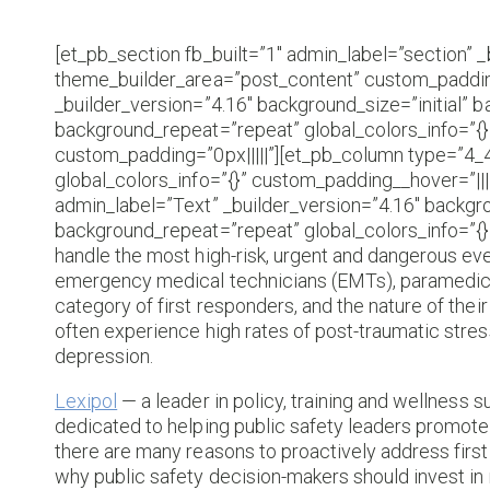
[et_pb_section fb_built=”1″ admin_label=”section” _
theme_builder_area=”post_content” custom_padding
_builder_version=”4.16″ background_size=”initial” 
background_repeat=”repeat” global_colors_info=”{
custom_padding=”0px|||||”][et_pb_column type=”4_4
global_colors_info=”{}” custom_padding__hover=”||
admin_label=”Text” _builder_version=”4.16″ backgro
background_repeat=”repeat” global_colors_info=”{}
handle the most high-risk, urgent and dangerous even
emergency medical technicians (EMTs), paramedics a
category of first responders, and the nature of their 
often experience high rates of post-traumatic stress
depression.
Lexipol
— a leader in policy, training and wellness s
dedicated to helping public safety leaders promote 
there are many reasons to proactively address first
why public safety decision-makers should invest in 