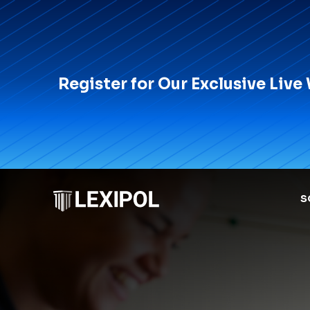
Register for Our Exclusive Live
S