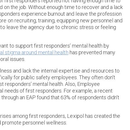
f first responders reported not having enough time to
 on the job. Without enough time to recover and a lack
esponders experience burnout and leave the profession
e on recruiting, training, equipping new personnel and
to leave the agency due to chronic stress or feeling
nt to support first responders’ mental health by
ral stigma around mental health
has prevented many
oral issues.
ness and lack the internal expertise and resources to
ically for public safety employees. They often don’t
rst responders’ mental health. Also, Employee
l needs of first responders. For example, a recent
 through an EAP found that 63% of respondents didn’t
crises among first responders, Lexipol has created the
nd promote personnel wellness.