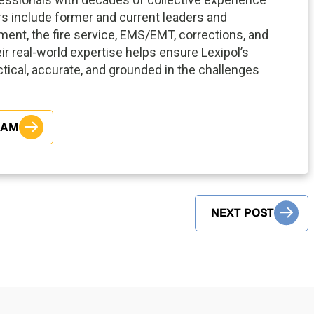
ors include former and current leaders and
ment, the fire service, EMS/EMT, corrections, and
eir real-world expertise helps ensure Lexipol’s
tical, accurate, and grounded in the challenges
EAM
NEXT POST