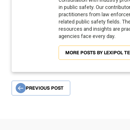
in public safety. Our contribut
practitioners from law enforce
related public safety fields. Th
resources and insights are prac
agencies face every day.
MORE POSTS BY LEXIPOL T
PREVIOUS POST