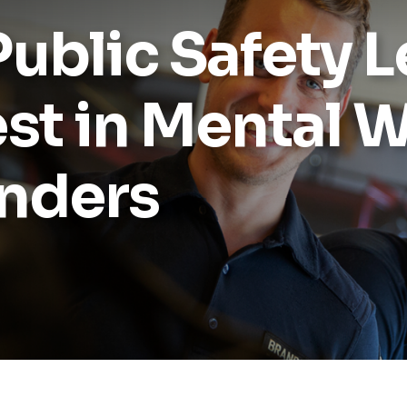
ublic Safety 
st in Mental W
onders