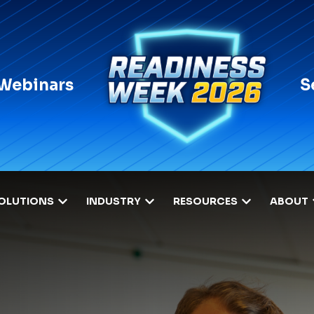
 Webinars
S
OLUTIONS
INDUSTRY
RESOURCES
ABOUT