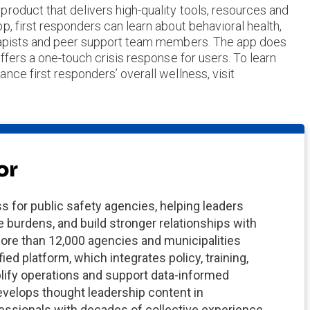
roduct that delivers high-quality tools, resources and
p, first responders can learn about behavioral health,
erapists and peer support team members. The app does
ffers a one-touch crisis response for users. To learn
nce first responders’ overall wellness, visit
or
s for public safety agencies, helping leaders
e burdens, and build stronger relationships with
ore than 12,000 agencies and municipalities
fied platform, which integrates policy, training,
plify operations and support data-informed
velops thought leadership content in
fessionals with decades of collective experience