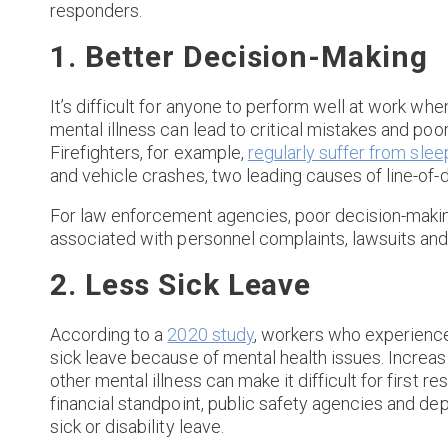
responders.
1. Better Decision-Making
It’s difficult for anyone to perform well at work whe
mental illness can lead to critical mistakes and p
Firefighters, for example,
regularly suffer from slee
and vehicle crashes, two leading causes of line-of-
For law enforcement agencies, poor decision-maki
associated with personnel complaints, lawsuits and
2. Less Sick Leave
According to a
2020 study
, workers who experience
sick leave because of mental health issues. Increas
other mental illness can make it difficult for first r
financial standpoint, public safety agencies and d
sick or disability leave.