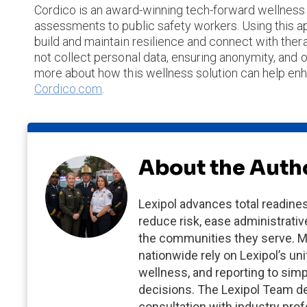
Cordico is an award-winning tech-forward wellness p
assessments to public safety workers. Using this ap
build and maintain resilience and connect with th
not collect personal data, ensuring anonymity, and o
more about how this wellness solution can help enha
Cordico.com
.
About the Auth
Lexipol advances total readines
reduce risk, ease administrativ
the communities they serve. M
nationwide rely on Lexipol’s uni
wellness, and reporting to sim
decisions. The Lexipol Team de
consultation with industry pro