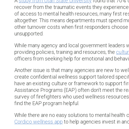
A
study from Utah State University
found that 70% o
recover from the traumatic events they experienced
of access to mental health resources, many first r
altogether. This means departments must spend mor
other turnover costs when first responders choose 
unsupported.
While many agency and local government leaders wa
providing policies, training and resources, the
cultu
officers from seeking help for emotional and behavi
Another issue is that many agencies are new to well
create confidential wellness support tailored specif
have an existing culture or framework to support fi
Assistance Programs (EAP) often don’t meet the rea
survey of firefighters who used wellness resources
find the EAP program helpful.
While there are no easy solutions to mental health 
Cordico wellness app
to help agencies invest in a