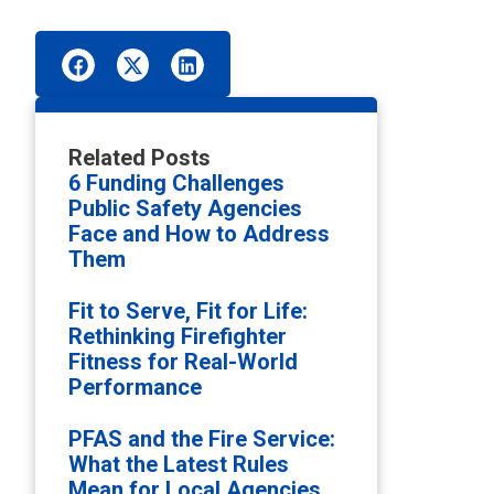
Related Posts
6 Funding Challenges
Public Safety Agencies
Face and How to Address
Them
Fit to Serve, Fit for Life:
Rethinking Firefighter
Fitness for Real-World
Performance
PFAS and the Fire Service:
What the Latest Rules
Mean for Local Agencies