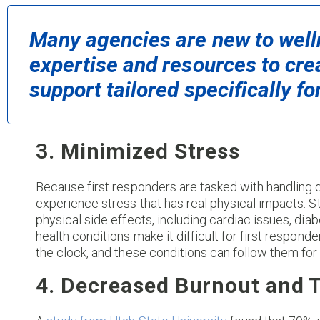
Many agencies are new to welln
expertise and resources to cre
support tailored specifically f
3. Minimized Stress
Because first responders are tasked with handling 
experience stress that has real physical impacts. Str
physical side effects, including cardiac issues, di
health conditions make it difficult for first responde
the clock, and these conditions can follow them for
4. Decreased Burnout and 