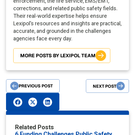
enforcement, the fire service, EMS/EMT,
corrections, and related public safety fields.
Their real-world expertise helps ensure
Lexipol’s resources and insights are practical,
accurate, and grounded in the challenges
agencies face every day.
MORE POSTS BY LEXIPOL TEAM
PREVIOUS POST
NEXT POST
Related Posts
6 Funding Challenges Public Safety