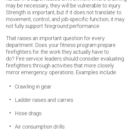
may be necessary, they will be vulnerable to injury.
Strength is important, but if it does not translate to
movement, control, and job-specific function, it may
not fully support fireground performance.
That raises an important question for every
department: Does your fitness program prepare
firefighters for the work they actually have to
do? Fire service leaders should consider evaluating
firefighters through activities that more closely
mirror emergency operations. Examples include:
Crawling in gear
Ladder raises and carries
Hose drags
Air consumption drills