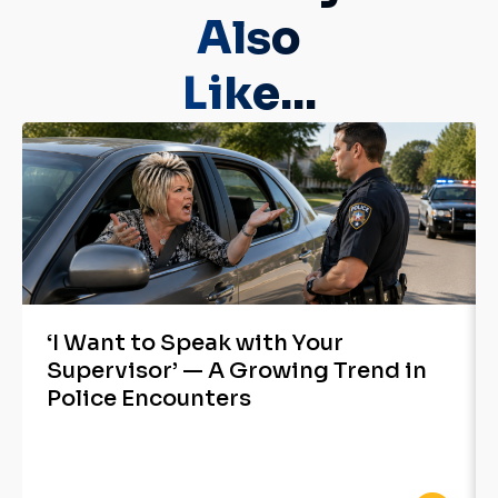
Also
Like...
‘I Want to Speak with Your
Supervisor’ — A Growing Trend in
Police Encounters