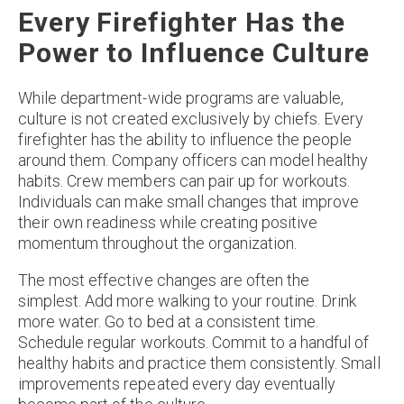
Every Firefighter Has the
Power to Influence Culture
While department-wide programs are valuable,
culture is not created exclusively by chiefs. Every
firefighter has the ability to influence the people
around them. Company officers can model healthy
habits. Crew members can pair up for workouts.
Individuals can make small changes that improve
their own readiness while creating positive
momentum throughout the organization.
The most effective changes are often the
simplest. Add more walking to your routine. Drink
more water. Go to bed at a consistent time.
Schedule regular workouts. Commit to a handful of
healthy habits and practice them consistently. Small
improvements repeated every day eventually