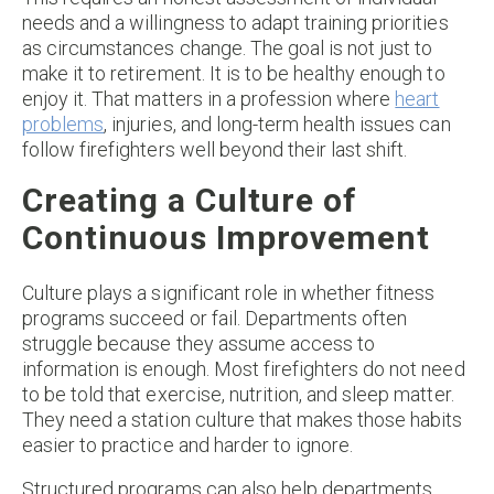
needs and a willingness to adapt training priorities
as circumstances change. The goal is not just to
make it to retirement. It is to be healthy enough to
enjoy it. That matters in a profession where
heart
problems
, injuries, and long-term health issues can
follow firefighters well beyond their last shift.
Creating a Culture of
Continuous Improvement
Culture plays a significant role in whether fitness
programs succeed or fail. Departments often
struggle because they assume access to
information is enough. Most firefighters do not need
to be told that exercise, nutrition, and sleep matter.
They need a station culture that makes those habits
easier to practice and harder to ignore.
Structured programs can also help departments