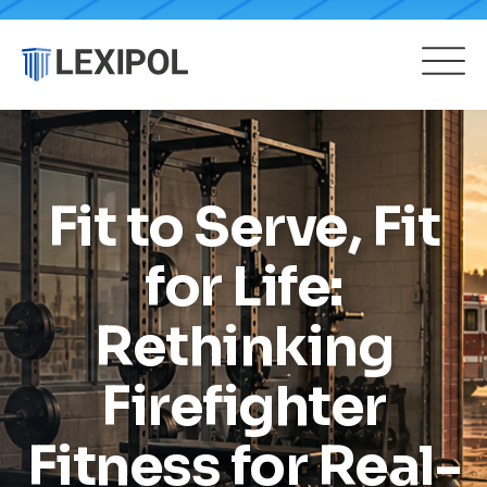
Fit to Serve, Fit
for Life:
Rethinking
Firefighter
Fitness for Real-