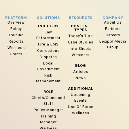
PLATFORM
SOLUTIONS
RESOURCES
COMPANY
Overview
About Us
INDUSTRY
CONTENT
Policy
Partners
TYPES
Law
Training
Careers
Today’s Tips
Enforcement
Reports
Lexipol Media
Case Studies
Fire & EMS
Group
Wellness
Info Sheets
Corrections
Grants
Webinars
Dispatch
Local
BLOG
Government
Articles
Risk
News
Management
ADDITIONAL
ROLE
Upcoming
Chiefs/Command
Events
Staff
Use Of Force
Policy Manager
Wellness
Training
Manager
Wellness