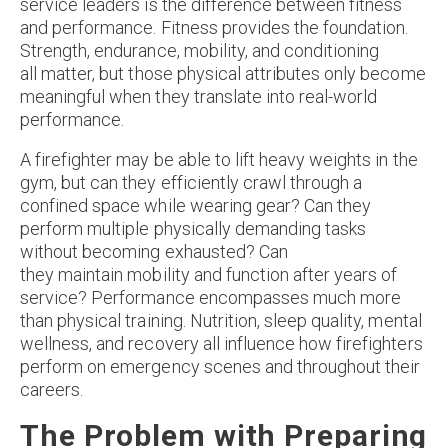
service leaders is the difference between fitness
and performance. Fitness provides the foundation.
Strength, endurance, mobility, and conditioning
all matter, but those physical attributes only become
meaningful when they translate into real-world
performance.
A firefighter may be able to lift heavy weights in the
gym, but can they efficiently crawl through a
confined space while wearing gear? Can they
perform multiple physically demanding tasks
without becoming exhausted? Can
they maintain mobility and function after years of
service? Performance encompasses much more
than physical training. Nutrition, sleep quality, mental
wellness, and recovery all influence how firefighters
perform on emergency scenes and throughout their
careers.
The Problem with Preparing