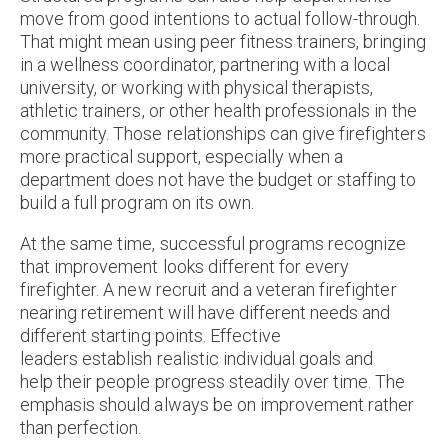
move from good intentions to actual follow-through.
That might mean using peer fitness trainers, bringing
in a wellness coordinator, partnering with a local
university, or working with physical therapists,
athletic trainers, or other health professionals in the
community. Those relationships can give firefighters
more practical support, especially when a
department does not have the budget or staffing to
build a full program on its own.
At the same time, successful programs recognize
that improvement looks different for every
firefighter. A new recruit and a veteran firefighter
nearing retirement will have different needs and
different starting points. Effective
leaders establish realistic individual goals and
help their people progress steadily over time. The
emphasis should always be on improvement rather
than perfection.