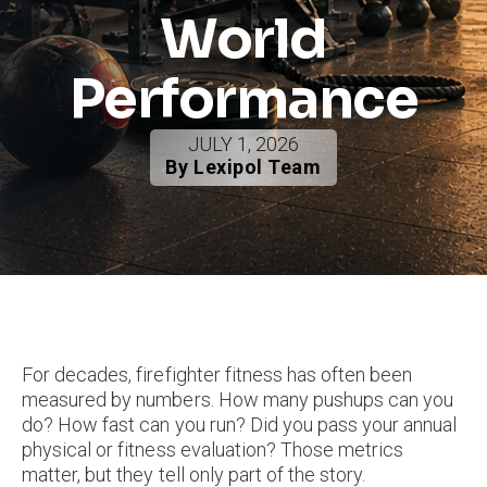
World
Performance
JULY 1, 2026
By Lexipol Team
For decades, firefighter fitness has often been
measured by numbers. How many pushups can you
do? How fast can you run? Did you pass your annual
physical or fitness evaluation? Those metrics
matter, but they tell only part of the story.