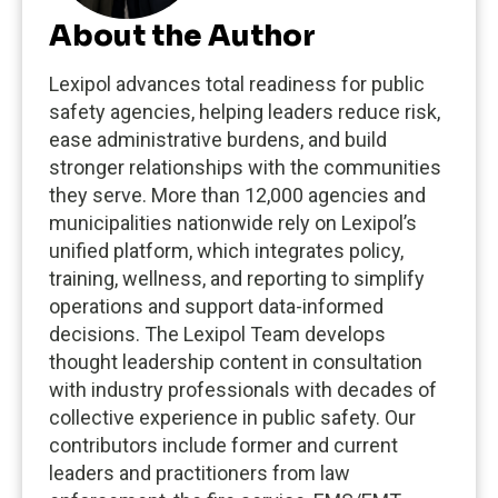
About the Author
Lexipol advances total readiness for public
safety agencies, helping leaders reduce risk,
ease administrative burdens, and build
stronger relationships with the communities
they serve. More than 12,000 agencies and
municipalities nationwide rely on Lexipol’s
unified platform, which integrates policy,
training, wellness, and reporting to simplify
operations and support data-informed
decisions. The Lexipol Team develops
thought leadership content in consultation
with industry professionals with decades of
collective experience in public safety. Our
contributors include former and current
leaders and practitioners from law