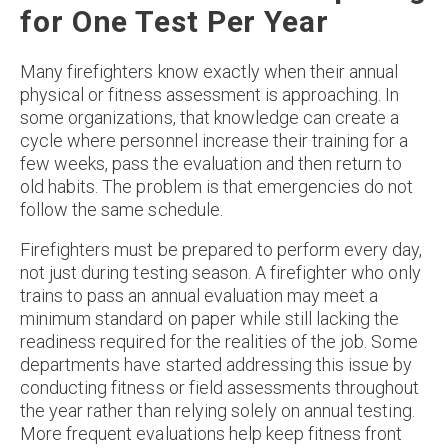
for One Test Per Year
Many firefighters know exactly when their annual
physical or fitness assessment is approaching. In
some organizations, that knowledge can create a
cycle where personnel increase their training for a
few weeks, pass the evaluation and then return to
old habits. The problem is that emergencies do not
follow the same schedule.
Firefighters must be prepared to perform every day,
not just during testing season. A firefighter who only
trains to pass an annual evaluation may meet a
minimum standard on paper while still lacking the
readiness required for the realities of the job. Some
departments have started addressing this issue by
conducting fitness or field assessments throughout
the year rather than relying solely on annual testing.
More frequent evaluations help keep fitness front