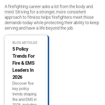
A firefighting career asks a lot from the body and
mind. Striving for a stronger, more consistent
approach to fitness helps firefighters meet those
demands today while protecting their ability to keep
serving and have a life beyond the job.
BLOG ARTICLES
5 Policy
Trends For
Fire & EMS
Leaders In
2026
Discover five
key policy
trends shaping
fire and EMS in
2026, including