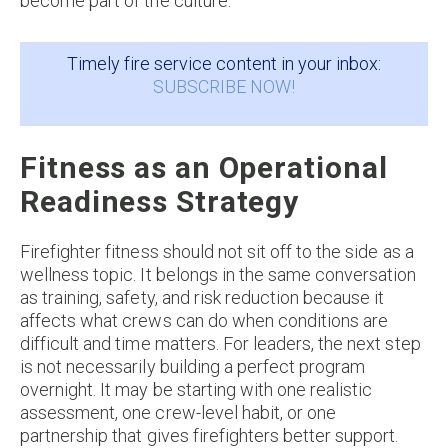
become part of the culture.
Timely fire service content in your inbox:
SUBSCRIBE NOW!
Fitness as an Operational
Readiness Strategy
Firefighter fitness should not sit off to the side as a
wellness topic. It belongs in the same conversation
as training, safety, and risk reduction because it
affects what crews can do when conditions are
difficult and time matters. For leaders, the next step
is not necessarily building a perfect program
overnight. It may be starting with one realistic
assessment, one crew-level habit, or one
partnership that gives firefighters better support.