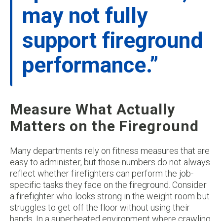
may not fully
support fireground
performance.”
Measure What Actually
Matters on the Fireground
Many departments rely on fitness measures that are
easy to administer, but those numbers do not always
reflect whether firefighters can perform the job-
specific tasks they face on the fireground. Consider
a firefighter who looks strong in the weight room but
struggles to get off the floor without using their
hands. In a superheated environment where crawling