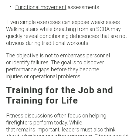
Functional movement
assessments
Even simple exercises can expose weaknesses.
Walking stairs while breathing from an SCBA may
quickly reveal conditioning deficiencies that are not
obvious during traditional workouts.
The objective is not to embarrass personnel
or identify failures. The goal is to discover
performance gaps before they become
injuries or operational problems.
Training for the Job and
Training for Life
Fitness discussions often focus on helping
firefighters perform today. While
that remains important, leaders must also think