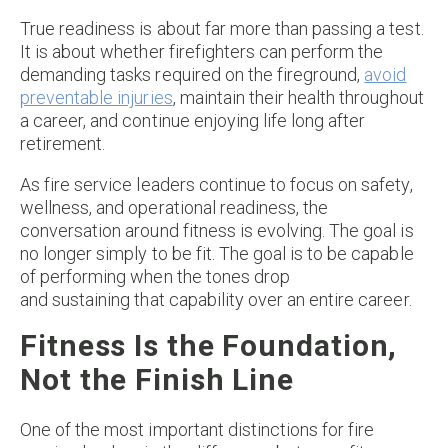
True readiness is about far more than passing a test.
It is about whether firefighters can perform the
demanding tasks required on the fireground,
avoid
preventable injuries
, maintain their health throughout
a career, and continue enjoying life long after
retirement.
As fire service leaders continue to focus on safety,
wellness, and operational readiness, the
conversation around fitness is evolving. The goal is
no longer simply to be fit. The goal is to be capable
of performing when the tones drop
and sustaining that capability over an entire career.
Fitness Is the Foundation,
Not the Finish Line
One of the most important distinctions for fire