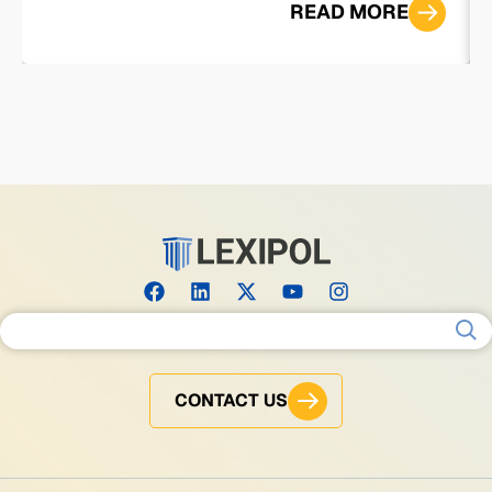
READ MORE
Search for:
CONTACT US