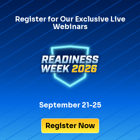
Register for Our Exclusive Live
Webinars
September 21-25
Register Now