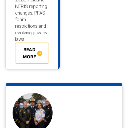
NERIS reporting
changes, PFAS
foam
restrictions and
evolving privacy
laws.
READ
MORE