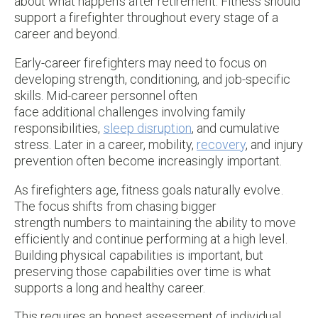
about what happens after retirement. Fitness should
support a firefighter throughout every stage of a
career and beyond.
Early-career firefighters may need to focus on
developing strength, conditioning, and job-specific
skills. Mid-career personnel often
face additional challenges involving family
responsibilities,
sleep disruption
, and cumulative
stress. Later in a career, mobility,
recovery
, and injury
prevention often become increasingly important.
As firefighters age, fitness goals naturally evolve.
The focus shifts from chasing bigger
strength numbers to maintaining the ability to move
efficiently and continue performing at a high level.
Building physical capabilities is important, but
preserving those capabilities over time is what
supports a long and healthy career.
This requires an honest assessment of individual