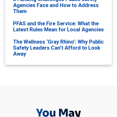
Agencies Face and How to Address
Them
PFAS and the Fire Service: What the
Latest Rules Mean for Local Agencies
The Wellness ‘Gray Rhino’: Why Public
Safety Leaders Can’t Afford to Look
Away
You May