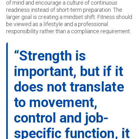
of mind and encourage a culture of continuous
readiness instead of short-term preparation. The
larger goal is creating a mindset shift. Fitness should
be viewed as a lifestyle and a professional
responsibility rather than a compliance requirement.
“Strength is
important, but if it
does not translate
to movement,
control and job-
specific function, it