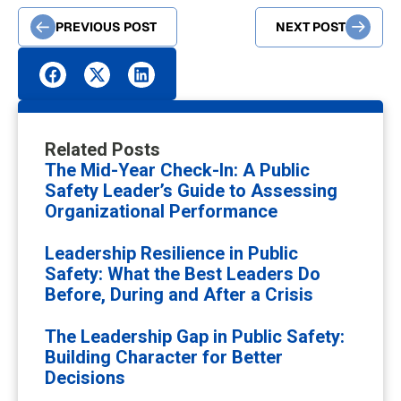
PREVIOUS POST
NEXT POST
Related Posts
The Mid-Year Check-In: A Public
Safety Leader’s Guide to Assessing
Organizational Performance
Leadership Resilience in Public
Safety: What the Best Leaders Do
Before, During and After a Crisis
The Leadership Gap in Public Safety:
Building Character for Better
Decisions