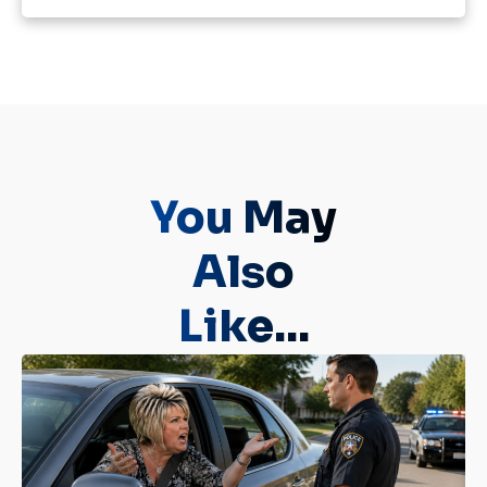
You May
Also
Like...