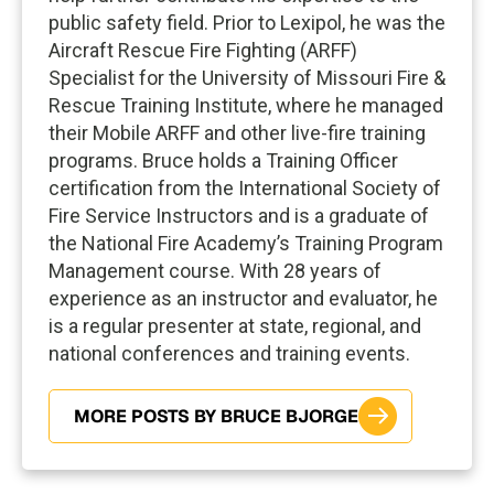
public safety field. Prior to Lexipol, he was the
Aircraft Rescue Fire Fighting (ARFF)
Specialist for the University of Missouri Fire &
Rescue Training Institute, where he managed
their Mobile ARFF and other live-fire training
programs. Bruce holds a Training Officer
certification from the International Society of
Fire Service Instructors and is a graduate of
the National Fire Academy’s Training Program
Management course. With 28 years of
experience as an instructor and evaluator, he
is a regular presenter at state, regional, and
national conferences and training events.
MORE POSTS BY BRUCE BJORGE