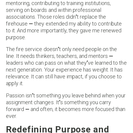
mentoring, contributing to training institutions,
serving on boards and within professional
associations. Those roles didn
’
t replace the
firehouse
—
they extended my ability to contribute
to it. And more importantly, they gave me renewed
purpose.
The fire service doesn
’
t only need people on the
line. It needs thinkers, teachers, and mentors
—
leaders who can pass on what they
’
ve learned to the
next generation. Your experience has weight. It has
relevance. It can still have impact, if you choose to
apply it.
Passion isn
’
t something you leave behind when your
assignment changes. It
’
s something you carry
forward
—
and often, it becomes more focused than
ever.
Redefining Purpose and