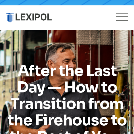
After the Last
Day — How to
Transition from
the Firehouse to