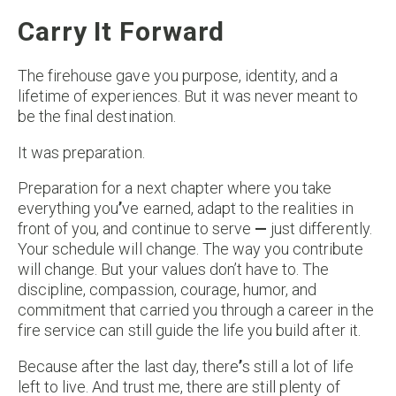
Carry It Forward
The firehouse gave you purpose, identity, and a
lifetime of experiences. But it was never meant to
be the final destination.
It was preparation.
Preparation for a next chapter where you take
everything you
’
ve earned, adapt to the realities in
front of you, and continue to serve
—
just differently.
Your schedule will change. The way you contribute
will change. But your values don’t have to. The
discipline, compassion, courage, humor, and
commitment that carried you through a career in the
fire service can still guide the life you build after it.
Because after the last day, there
’
s still a lot of life
left to live. And trust me, there are still plenty of