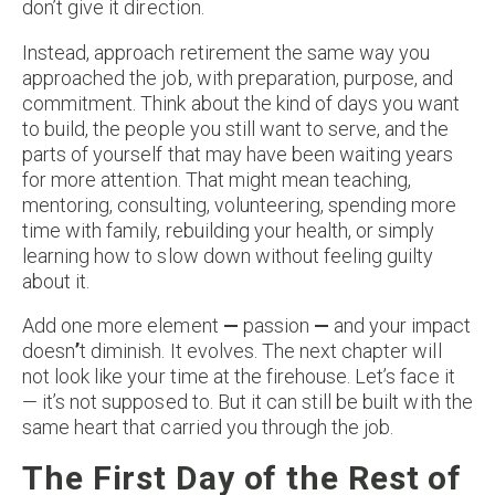
don’t give it direction.
Instead, approach retirement the same way you
approached the job, with preparation, purpose, and
commitment. Think about the kind of days you want
to build, the people you still want to serve, and the
parts of yourself that may have been waiting years
for more attention. That might mean teaching,
mentoring, consulting, volunteering, spending more
time with family, rebuilding your health, or simply
learning how to slow down without feeling guilty
about it.
Add one more element
—
passion
—
and your impact
doesn
’
t diminish. It evolves. The next chapter will
not look like your time at the firehouse. Let’s face it
— it’s not supposed to. But it can still be built with the
same heart that carried you through the job.
The First Day of the Rest of