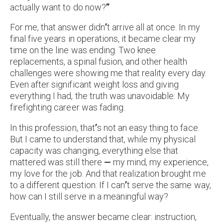
actually want to do now?
”
For me, that answer didn
’
t arrive all at once. In my
final five years in operations, it became clear my
time on the line was ending. Two knee
replacements, a spinal fusion, and other health
challenges were showing me that reality every day.
Even after significant weight loss and giving
everything I had, the truth was unavoidable: My
firefighting career was fading.
In this profession, that
’
s not an easy thing to face.
But I came to understand that, while my physical
capacity was changing, everything else that
mattered was still there
—
my mind, my experience,
my love for the job. And that realization brought me
to a different question: If I can
’
t serve the same way,
how can I still serve in a meaningful way?
Eventually, the answer became clear: instruction,