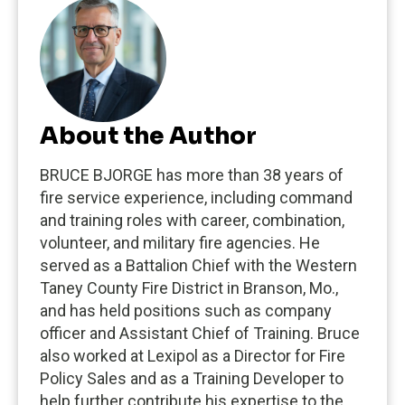
About the Author
BRUCE BJORGE has more than 38 years of
fire service experience, including command
and training roles with career, combination,
volunteer, and military fire agencies. He
served as a Battalion Chief with the Western
Taney County Fire District in Branson, Mo.,
and has held positions such as company
officer and Assistant Chief of Training. Bruce
also worked at Lexipol as a Director for Fire
Policy Sales and as a Training Developer to
help further contribute his expertise to the