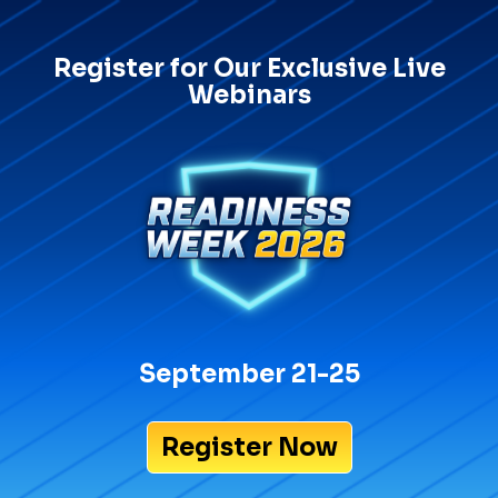
Register for Our Exclusive Live
Webinars
September 21-25
Register Now