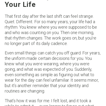
Your Life
That first day after the last shift can feel strange.
Quiet. Different. For so many years, your life had a
rhythm. You knew where you were supposed to be
and who was counting on you. Then one morning,
that rhythm changes. The work goes on, but you’re
no longer part of its daily cadence.
Even small things can catch you off guard. For years,
the uniform made certain decisions for you. You
knew what you were wearing, where you were
going, and what was expected of you. Suddenly,
even something as simple as figuring out what to
wear for the day can feel unfamiliar. It seems minor,
but it’s another reminder that your identity and
routines are changing.
That’s how it was for me. I felt lost, and it took a