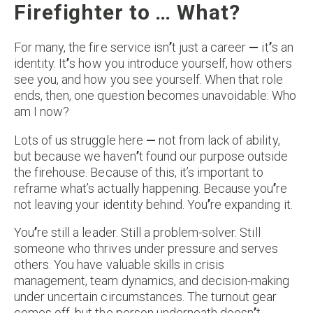
Firefighter to … What?
For many, the fire service isn
’
t just a career
—
it
’
s an
identity. It
’
s how you introduce yourself, how others
see you, and how you see yourself. When that role
ends, then, one question becomes unavoidable: Who
am I now?
Lots of us struggle here
—
not from lack of ability,
but because we haven
’
t found our purpose outside
the firehouse. Because of this, it’s important to
reframe what’s actually happening. Because you
’
re
not leaving your identity behind. You
’
re expanding it.
You
’
re still a leader. Still a problem-solver. Still
someone who thrives under pressure and serves
others. You have valuable skills in crisis
management, team dynamics, and decision-making
under uncertain circumstances. The turnout gear
comes off, but the person underneath doesn
’
t