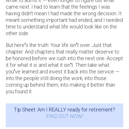
while to admit it — even longer to figure out what
came next. I had to learn that the feelings I was
having didn’t mean I had made the wrong decision. It
meant something important had ended, and I needed
time to understand what life would look like on the
other side.
But here
’
s the truth: Your life isn
’
t over. Just that
chapter. And chapters that really matter deserve to
be honored before we rush into the next one. Accept
it for what it is and what it isn
’
t. Then take what
you
’
ve learned and invest it back into the service —
into the people still doing the work, into those
coming up behind them, into making it better than
you found it.
Tip Sheet: Am I REALLY ready for retirement?
FIND OUT NOW!