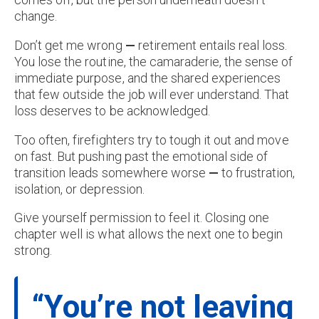
change.
Don’t get me wrong
—
retirement entails real loss.
You lose the routine, the camaraderie, the sense of
immediate purpose, and the shared experiences
that few outside the job will ever understand. That
loss deserves to be acknowledged.
Too often, firefighters try to tough it out and move
on fast. But pushing past the emotional side of
transition leads somewhere worse
—
to frustration,
isolation, or depression.
Give yourself permission to feel it. Closing one
chapter well is what allows the next one to begin
strong.
“You’re not leaving