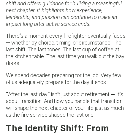
shift and offers guidance for building a meaningful
next chapter. It highlights how experience,
leadership, and passion can continue to make an
impact long after active service ends.
There
’
s a moment every firefighter eventually faces
—
whether by choice, timing, or circumstance. The
last shift. The last tones. The last cup of coffee at
the kitchen table. The last time you walk out the bay
doors.
We spend decades preparing for the job. Very few
of us adequately prepare for the day it ends.
“
After the last day
”
isn
’
t just about retirement
—
it
’
s
about transition. And how you handle that transition
will shape the next chapter of your life just as much
as the fire service shaped the last one.
The Identity Shift: From