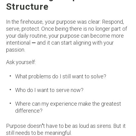
Structure
In the firehouse, your purpose was clear: Respond,
serve, protect. Once being there is no longer part of
your daily routine, your purpose can become more
intentional
—
and it can start aligning with your
passion.
Ask yourself:
What problems do I still want to solve?
Who do I want to serve now?
Where can my experience make the greatest
difference?
Purpose doesn
’
t have to be as loud as sirens. But it
still needs to be meaningful.