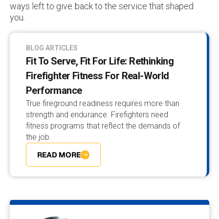
ways left to give back to the service that shaped
you.
BLOG ARTICLES
Fit To Serve, Fit For Life: Rethinking
Firefighter Fitness For Real-World
Performance
True fireground readiness requires more than
strength and endurance. Firefighters need
fitness programs that reflect the demands of
the job.
READ MORE