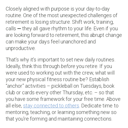
Closely aligned with purpose is your day-to-day
routine. One of the most unexpected challenges of
retirement is losing structure. Shift work, training,
calls
—
they all gave rhythm to your life. Even if you
are looking forward to retirement, this abrupt change
can make your days feel unanchored and
unproductive.
That’s why it’s important to set new daily routines.
Ideally, think this through
before
you retire. If you
were used to working out with the crew, what will
your new physical fitness routine be? Establish
“anchor” activities – pickleball on Tuesdays, book
club or cards every other Thursday, etc. – so that
you have some framework for your free time. Above
all else,
stay connected to others
. Dedicate time to
mentoring, teaching, or learning something new so
that you’re forming and maintaining connections.