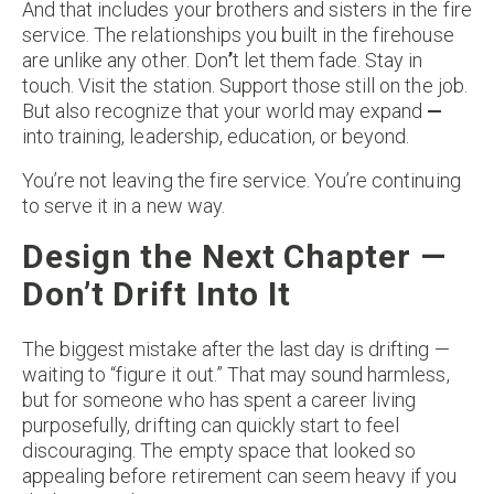
And that includes your brothers and sisters in the fire
service. The relationships you built in the firehouse
are unlike any other. Don
’
t let them fade. Stay in
touch. Visit the station. Support those still on the job.
But also recognize that your world may expand
—
into training, leadership, education, or beyond.
You’re not leaving the fire service. You’re continuing
to serve it in a new way.
Design the Next Chapter —
Don’t Drift Into It
The biggest mistake after the last day is drifting —
waiting to “figure it out.” That may sound harmless,
but for someone who has spent a career living
purposefully, drifting can quickly start to feel
discouraging. The empty space that looked so
appealing before retirement can seem heavy if you