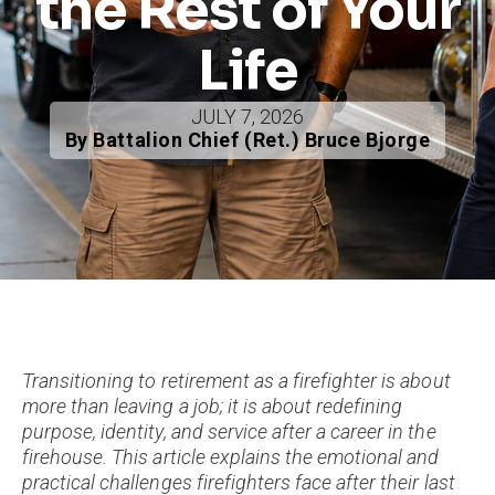
the Rest of Your
Life
JULY 7, 2026
By Battalion Chief (Ret.) Bruce Bjorge
Transitioning to retirement as a firefighter is about
more than leaving a job; it is about redefining
purpose, identity, and service after a career in the
firehouse. This article explains the emotional and
practical challenges firefighters face after their last