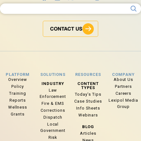
Search for:
CONTACT US
PLATFORM
SOLUTIONS
RESOURCES
COMPANY
Overview
About Us
INDUSTRY
CONTENT
Policy
Partners
TYPES
Law
Training
Careers
Today’s Tips
Enforcement
Reports
Lexipol Media
Case Studies
Fire & EMS
Group
Wellness
Info Sheets
Corrections
Grants
Webinars
Dispatch
Local
BLOG
Government
Articles
Risk
News