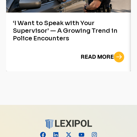
‘I Want to Speak with Your
Supervisor’ — A Growing Trend in
Police Encounters
READ MORE