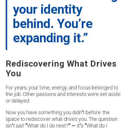
your identity
behind. You’re
expanding it.”
Rediscovering What Drives
You
For years, your time, energy, and focus belonged to
the job. Other passions and interests were set aside
or delayed.
Now you have something you didn
’
t before: the
space to rediscover what drives you. The question
isn
’
t just
“
What do I do next?
” —
it
’
s
“
What do I