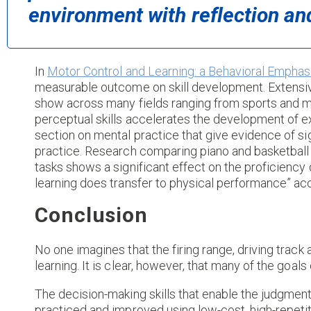
environment with reflection an
In
Motor Control and Learning: a Behavioral Emphasi
measurable outcome on skill development. Extensiv
show across many fields ranging from sports and me
perceptual skills accelerates the development of ex
section on mental practice that give evidence of si
practice. Research comparing piano and basketball th
tasks shows a significant effect on the proficiency 
learning does transfer to physical performance” acc
Conclusion
No one imagines that the firing range, driving track
learning. It is clear, however, that many of the goals
The decision-making skills that enable the judgment
practiced and improved using low-cost, high-repetit