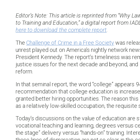
Editor’s Note: This article is reprinted from “Why
to Training and Education,” a digital report from I
here to download the complete report
.
The
Challenge of Crime in a Free Society
was releas
unrest played out on America’s nightly network new
President Kennedy. The report’s timeliness was rem
justice issues for the next decade and beyond, and it 
reform.
In that seminal report, the word “college” appears 
recommendation that college education is increased
granted better hiring opportunities. The reason this 
as a relatively low-skilled occupation, the requisite 
Today’s discussions on the value of education are 
vocational teaching and learning, degrees versus ce
the stage” delivery versus “hands-on” training. Intere
these lines of demarcation are not so clear in the ce