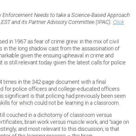
 Law Enforcement Needs to take a Science-Based Approach
ADLEST and its Partner Advisory Committee (IPAC).
Click
ed in 1967 as fear of crime grew in the mix of civil
s in the long shadow cast from the assassination of
arkable given the ensuing upheaval in crime and
is still relevant today given the latest calls for police
94 times in the 342-page document with a final
 for police officers and college-educated officers
is significant is that policing had previously been seen
skills for which could not be learning in a classroom.
still couched in a dichotomy of classroom versus
rtificates, brain work versus muscle work, and “sage on
stingly, and most relevant to this discussion, is that
nter of the learning process – the brain.