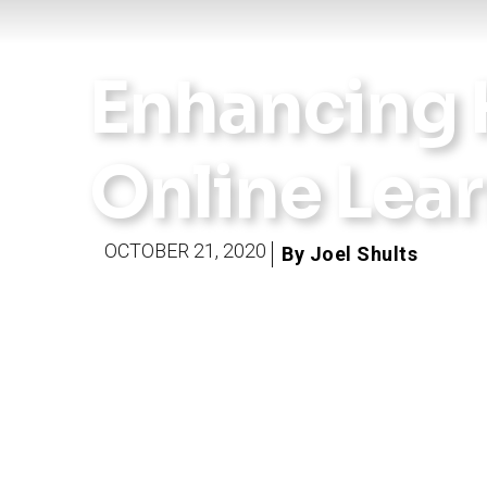
Enhancing 
Online Lea
OCTOBER 21, 2020
By Joel Shults