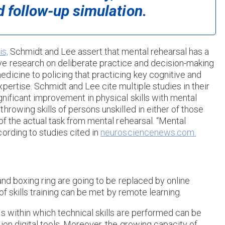
d follow-up simulation.
s,
Schmidt and Lee assert that mental rehearsal has a
e research on deliberate practice and decision-making
dicine to policing that practicing key cognitive and
pertise. Schmidt and Lee cite multiple studies in their
gnificant improvement in physical skills with mental
rowing skills of persons unskilled in either of those
of the actual task from mental rehearsal. “Mental
ording to studies cited in
neurosciencenews.com.
 and boxing ring are going to be replaced by online
 of skills training can be met by remote learning.
s within which technical skills are performed can be
ion digital tools. Moreover, the growing capacity of