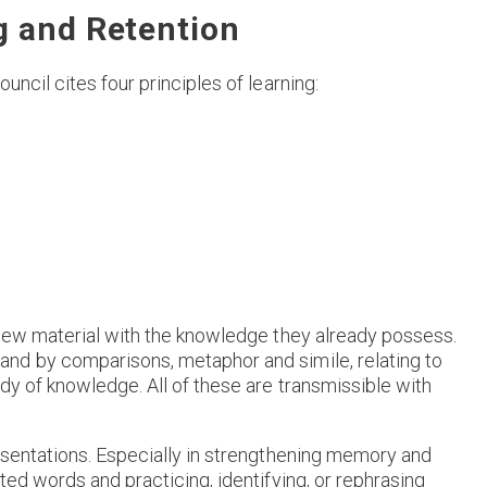
g and Retention
ncil cites four principles of learning:
 new material with the knowledge they already possess.
nd by comparisons, metaphor and simile, relating to
dy of knowledge. All of these are transmissible with
esentations. Especially in strengthening memory and
ted words and practicing, identifying, or rephrasing