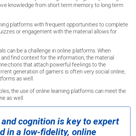
move knowledge from short term memory to long term
ing platforms with frequent opportunities to complete
izzes or engagement with the material allows for
als can be a challenge in online platforms. When
and find context for the information, the material
ections that attach powerful feelings to the
rent generation of gamers is often very social online,
tforms as well.
ples, the use of online learning platforms can meet the
ne as well.
 and cognition is key to expert
in a low-fidelity, online