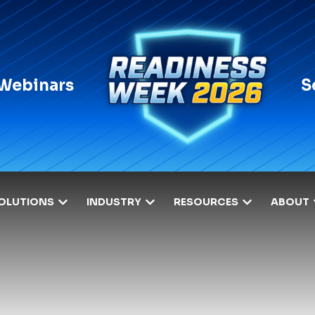
 Webinars
S
OLUTIONS
INDUSTRY
RESOURCES
ABOUT