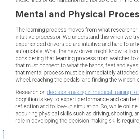
Mental and Physical Proce
The learning process moves from what researcher
intuitive processor. We understand this when we try 
experienced drivers do are intuitive and hard to ar
automobile. What the new driver might know is from
considering that learning process from watcher to 
that must connect to what the hands, feet and eyes
that mental process must be immediately attached t
wheel, reaching the pedals, and finding the windshi
Research on
decision-making in medical training fo
cognition is key to expert performance and can be le
reflection and follow-up simulation. So, while onlin
acquiring physical skills such as driving, shooting, a
role in developing the decision-making skills require