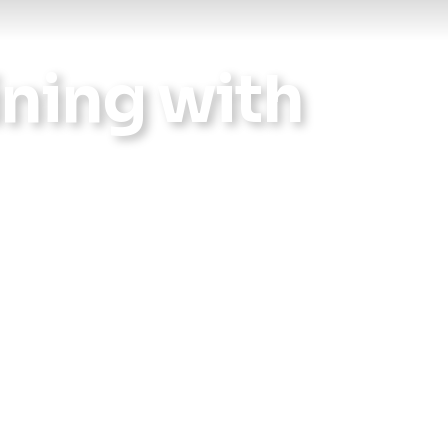
Reports
ning with
Wellness
Grants