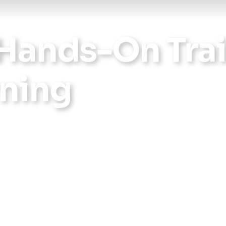
Hands-On Trai
rning