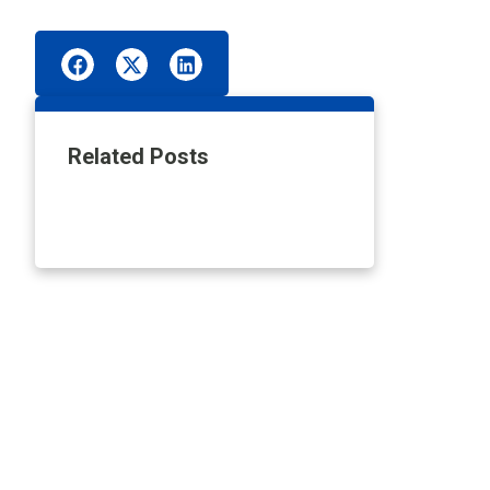
Related Posts