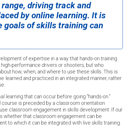
 range, driving track and
aced by online learning. It is
 goals of skills training can
velopment of expertise in a way that hands-on training
re high-performance drivers or shooters, but who
bout how, when, and where to use these skills. This is
 learned and practiced in an integrated manner, rather
se.
al learning that can occur before going “hands-on.”
ol course is preceded by a classroom orientation
o use classroom engagement in skills development. If our
n is whether that classroom engagement can be
t to which it can be integrated with live skills training.