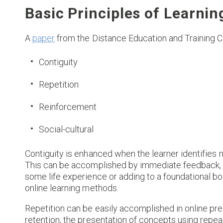
Basic Principles of Learnin
A
paper
from the Distance Education and Training Cou
Contiguity
Repetition
Reinforcement
Social-cultural
Contiguity is enhanced when the learner identifies
This can be accomplished by immediate feedback, a
some life experience or adding to a foundational bo
online learning methods.
Repetition can be easily accomplished in online pr
retention, the presentation of concepts using repea