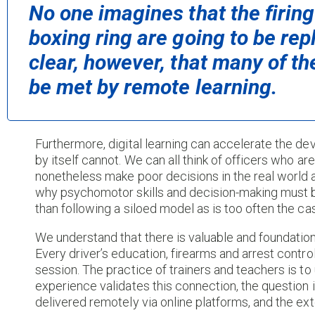
No one imagines that the firing
boxing ring are going to be repl
clear, however, that many of the
be met by remote learning.
Furthermore, digital learning can accelerate the de
by itself cannot. We can all think of officers who a
nonetheless make poor decisions in the real world a
why psychomotor skills and decision-making must be
than following a siloed model as is too often the ca
We understand that there is valuable and foundation
Every driver’s education, firearms and arrest contr
session. The practice of trainers and teachers is t
experience validates this connection, the questio
delivered remotely via online platforms, and the exten