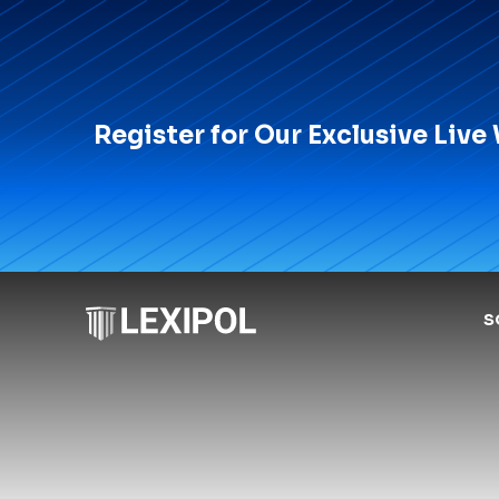
Register for Our Exclusive Live
S