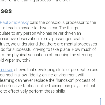
sses
Paul Smolensky
calls the conscious processor to the
to teach a novice to drive a car. The things
ticulate to any person who has never driven an
 inactive observation from a passenger seat. In
driver, we understand that there are mental processes
 do for successful driving to take place. How much of
o the physical sensations of touching the steering
eld wiper switch?
r nurses
shows that developing skills of perception and
arned in a low-fidelity, online environment with
e learning can never replace the “hands-on” process of
nd defensive tactics, online training can play a critical
d to effectively perform these skills.