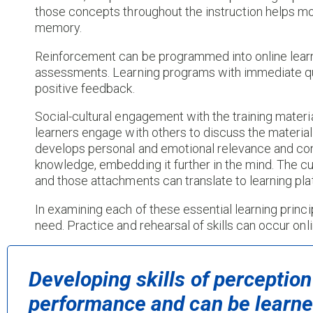
those concepts throughout the instruction helps 
memory.
Reinforcement can be programmed into online learn
assessments. Learning programs with immediate qu
positive feedback.
Social-cultural engagement with the training materi
learners engage with others to discuss the material 
develops personal and emotional relevance and conn
knowledge, embedding it further in the mind. The cur
and those attachments can translate to learning pla
In examining each of these essential learning princi
need. Practice and rehearsal of skills can occur onli
Developing skills of perception
performance and can be learned 