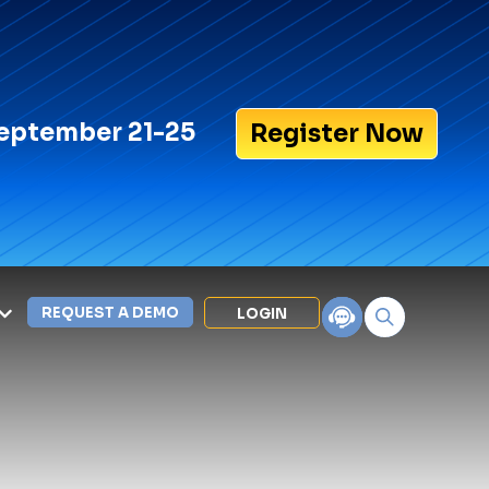
eptember 21-25
Register Now
REQUEST A DEMO
LOGIN
Search for:
LEXIPOL APPS
Policy
Training