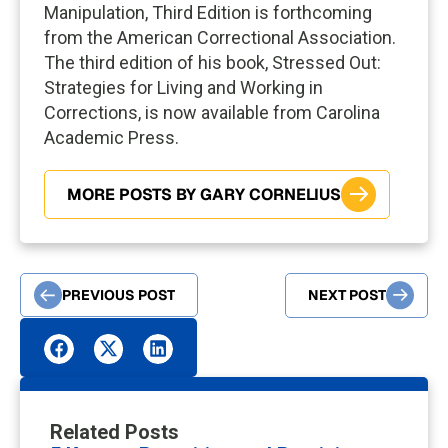
Manipulation, Third Edition is forthcoming
from the American Correctional Association.
The third edition of his book, Stressed Out:
Strategies for Living and Working in
Corrections, is now available from Carolina
Academic Press.
MORE POSTS BY GARY CORNELIUS
PREVIOUS POST
NEXT POST
Related Posts