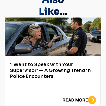
Like...
‘I Want to Speak with Your
Supervisor’ — A Growing Trend in
Police Encounters
READ MORE