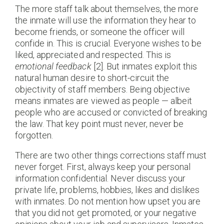
The more staff talk about themselves, the more
the inmate will use the information they hear to
become friends, or someone the officer will
confide in. This is crucial. Everyone wishes to be
liked, appreciated and respected. This is
emotional feedback
[2]. But inmates exploit this
natural human desire to short-circuit the
objectivity of staff members. Being objective
means inmates are viewed as people — albeit
people who are accused or convicted of breaking
the law. That key point must never, never be
forgotten.
There are two other things corrections staff must
never forget. First, always keep your personal
information confidential. Never discuss your
private life, problems, hobbies, likes and dislikes
with inmates. Do not mention how upset you are
that you did not get promoted, or your negative