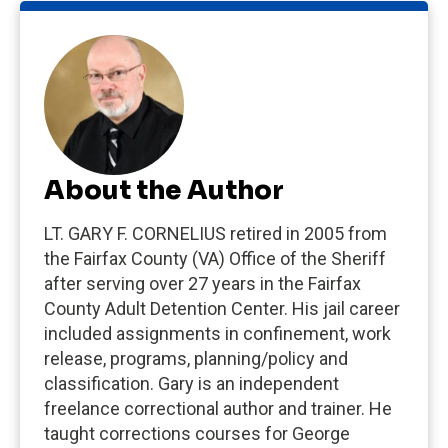
About the Author
LT. GARY F. CORNELIUS retired in 2005 from
the Fairfax County (VA) Office of the Sheriff
after serving over 27 years in the Fairfax
County Adult Detention Center. His jail career
included assignments in confinement, work
release, programs, planning/policy and
classification. Gary is an independent
freelance correctional author and trainer. He
taught corrections courses for George