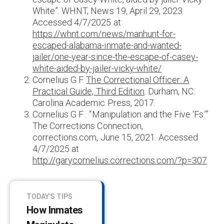
White”. WHNT, News 19, April 29, 2023.
Accessed 4/7/2025 at
https://whnt.com/news/manhunt-for-
escaped-alabama-inmate-and-wanted-
jailer/one-year-since-the-escape-of-casey-
white-aided-by-jailer-vicky-white/
Cornelius G F.
The Correctional Officer: A
Practical Guide, Third Edition
. Durham, NC:
Carolina Academic Press, 2017.
Cornelius G F . “Manipulation and the Five ‘Fs.’”
The Corrections Connection,
corrections.com, June 15, 2021. Accessed
4/7/2025 at
http://garycornelius.corrections.com/?p=307
TODAY’S TIPS
How Inmates