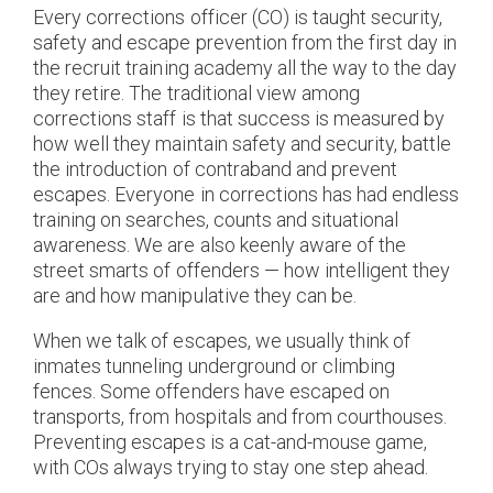
Every corrections officer (CO) is taught security,
safety and escape prevention from the first day in
the recruit training academy all the way to the day
they retire. The traditional view among
corrections staff is that success is measured by
how well they maintain safety and security, battle
the introduction of contraband and prevent
escapes. Everyone in corrections has had endless
training on searches, counts and situational
awareness. We are also keenly aware of the
street smarts of offenders — how intelligent they
are and how manipulative they can be.
When we talk of escapes, we usually think of
inmates tunneling underground or climbing
fences. Some offenders have escaped on
transports, from hospitals and from courthouses.
Preventing escapes is a cat-and-mouse game,
with COs always trying to stay one step ahead.