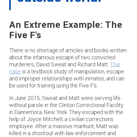
An Extreme Example: The
Five F’s
There is no shortage of articles and books written
about the infamous escape of two convicted
murderers, David Sweat and Richard Matt.
This
case
is a textbook study of manipulation, escape
and improper relationships with inmates, and can
be used for training using the Five F’s.
In June 2015, Sweat and Matt were serving life
without parole in the Clinton Correctional Facility
in Dannemora, New York. They escaped with the
help of Joyce Mitchell, a civilian corrections
employee. After a massive manhunt, Matt was
killed in a shootout with law enforcement and