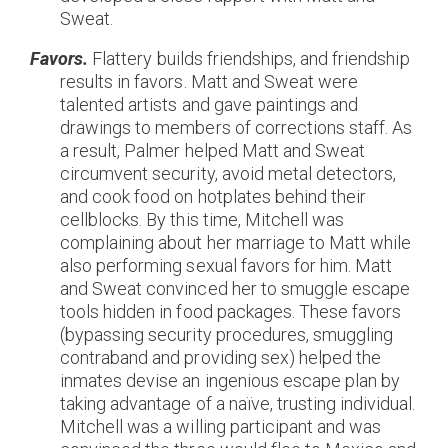
Sweat.
Favors.
Flattery builds friendships, and friendship
results in favors. Matt and Sweat were
talented artists and gave paintings and
drawings to members of corrections staff. As
a result, Palmer helped Matt and Sweat
circumvent security, avoid metal detectors,
and cook food on hotplates behind their
cellblocks. By this time, Mitchell was
complaining about her marriage to Matt while
also performing sexual favors for him. Matt
and Sweat convinced her to smuggle escape
tools hidden in food packages. These favors
(bypassing security procedures, smuggling
contraband and providing sex) helped the
inmates devise an ingenious escape plan by
taking advantage of a naïve, trusting individual.
Mitchell was a willing participant and was