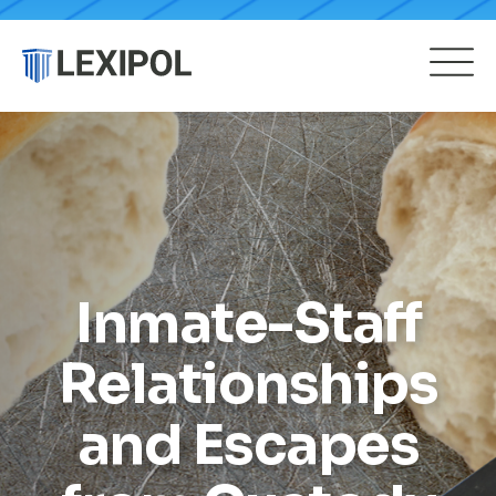
Inmate-Staff
Relationships
and Escapes