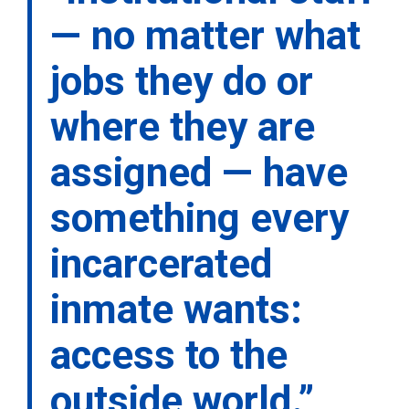
— no matter what
jobs they do or
where they are
assigned — have
something every
incarcerated
inmate wants:
access to the
outside world.”