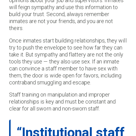
opinions about your job and supervisors. Inmates
will feign sympathy and use this information to
build your trust. Second, always remember
inmates are not your friends, and you are not
theirs.
Once inmates start building relationships, they will
try to push the envelope to see how far they can
take it. But sympathy and flattery are not the only
tools they use — they also use sex. If an inmate
can convince a staff member to have sex with
them, the door is wide open for favors, including
contraband smuggling and escape.
Staff training on manipulation and improper
relationships is key and must be constant and
clear for all sworn and non-sworn staff.
“Institutional staff