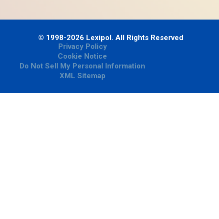
© 1998-2026 Lexipol. All Rights Reserved
Privacy Policy
Cookie Notice
Do Not Sell My Personal Information
XML Sitemap