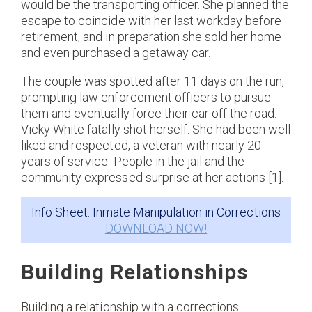
would be the transporting officer. She planned the
escape to coincide with her last workday before
retirement, and in preparation she sold her home
and even purchased a getaway car.
The couple was spotted after 11 days on the run,
prompting law enforcement officers to pursue
them and eventually force their car off the road.
Vicky White fatally shot herself. She had been well
liked and respected, a veteran with nearly 20
years of service. People in the jail and the
community expressed surprise at her actions [1].
Info Sheet: Inmate Manipulation in Corrections
DOWNLOAD NOW!
Building Relationships
Building a relationship with a corrections