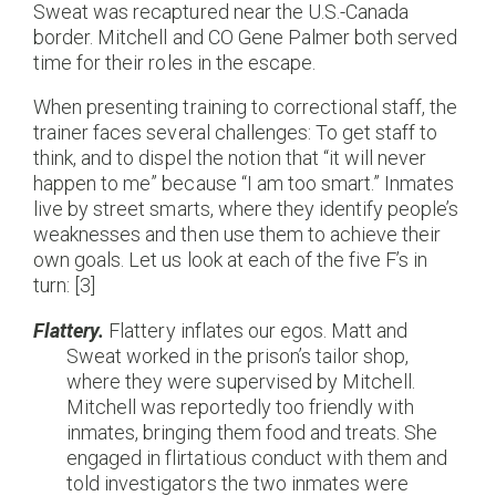
Sweat was recaptured near the U.S.-Canada
border. Mitchell and CO Gene Palmer both served
time for their roles in the escape.
When presenting training to correctional staff, the
trainer faces several challenges: To get staff to
think, and to dispel the notion that “it will never
happen to me” because “I am too smart.” Inmates
live by street smarts, where they identify people’s
weaknesses and then use them to achieve their
own goals. Let us look at each of the five F’s in
turn: [3]
Flattery.
Flattery inflates our egos. Matt and
Sweat worked in the prison’s tailor shop,
where they were supervised by Mitchell.
Mitchell was reportedly too friendly with
inmates, bringing them food and treats. She
engaged in flirtatious conduct with them and
told investigators the two inmates were