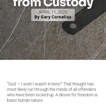
from Custody
APRIL 11, 2025
By Gary Cornelius
“God — I wish I wasn’t in here!” That thought has
most likely run through the minds of all offenders
who have been locked up. A desire for freedom is
basic human nature.