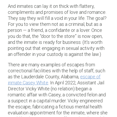
And inmates can lay it on thick with flattery,
compliments and promises of love and romance.
They say they will fill a void in your life. The goal?
For you to view them not as a criminal, but as a
person — a friend, a confidante or a lover. Once
you do that, the “door to the store” is now open,
and the inmate is ready for business. (It’s worth
pointing out that engaging in sexual activity with
an offender in your custody is against the law.)
There are many examples of escapes from
correctional facilities with the help of staff, such
as the Lauderdale County, Alabama,
escape of
inmate Casey White
. In April 2022, Assistant Jail
Director Vicky White (no relation) began a
romantic affair with Casey, a convicted felon and
a suspect in a capital murder. Vicky engineered
the escape, fabricating a fictious mental health
evaluation appointment for the inmate, where she