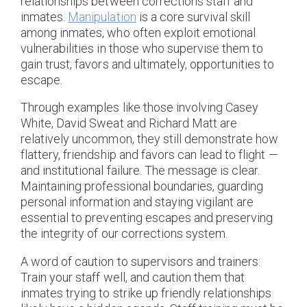
relationships between corrections staff and
inmates.
Manipulation
is a core survival skill
among inmates, who often exploit emotional
vulnerabilities in those who supervise them to
gain trust, favors and ultimately, opportunities to
escape.
Through examples like those involving Casey
White, David Sweat and Richard Matt are
relatively uncommon, they still demonstrate how
flattery, friendship and favors can lead to flight —
and institutional failure. The message is clear.
Maintaining professional boundaries, guarding
personal information and staying vigilant are
essential to preventing escapes and preserving
the integrity of our corrections system.
A word of caution to supervisors and trainers:
Train your staff well, and caution them that
inmates trying to strike up friendly relationships