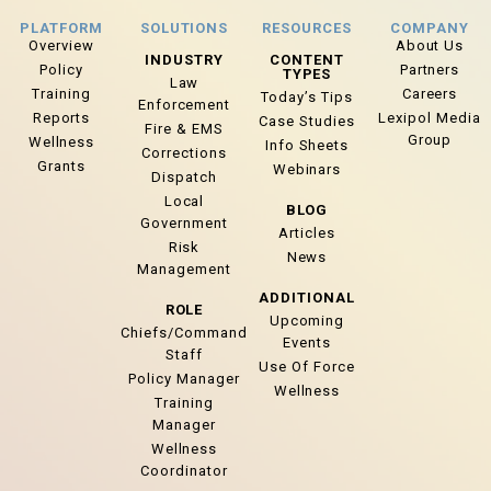
PLATFORM
SOLUTIONS
RESOURCES
COMPANY
Overview
About Us
INDUSTRY
CONTENT
Policy
Partners
TYPES
Law
Training
Careers
Today’s Tips
Enforcement
Reports
Lexipol Media
Case Studies
Fire & EMS
Group
Wellness
Info Sheets
Corrections
Grants
Webinars
Dispatch
Local
BLOG
Government
Articles
Risk
News
Management
ADDITIONAL
ROLE
Upcoming
Chiefs/Command
Events
Staff
Use Of Force
Policy Manager
Wellness
Training
Manager
Wellness
Coordinator