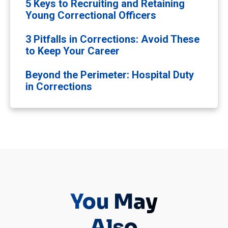
5 Keys to Recruiting and Retaining
Young Correctional Officers
3 Pitfalls in Corrections: Avoid These
to Keep Your Career
Beyond the Perimeter: Hospital Duty
in Corrections
You May
Also