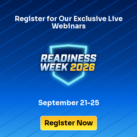
Register for Our Exclusive Live
Webinars
September 21-25
Register Now