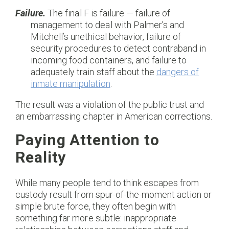
Failure.
The final F is failure — failure of
management to deal with Palmer’s and
Mitchell’s unethical behavior, failure of
security procedures to detect contraband in
incoming food containers, and failure to
adequately train staff about the
dangers of
inmate manipulation
.
The result was a violation of the public trust and
an embarrassing chapter in American corrections.
Paying Attention to
Reality
While many people tend to think escapes from
custody result from spur-of-the-moment action or
simple brute force, they often begin with
something far more subtle: inappropriate