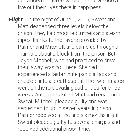
convinced the three would flee to Mexico and
live out their lives there in happiness.
Flight.
On the night of June 5, 2015, Sweat and
Matt descended three levels below the
prison. They had modified tunnels and steam
pipes, thanks to the favors provided by
Palmer and Mitchell, and came up through a
manhole about a block from the prison. But
Joyce Mitchell, who had promised to drive
them away, was not there. She had
experienced a last-minute panic attack and
checked into a local hospital. The two inmates
went on the run, evading authorities for three
weeks. Authorities killed Matt and recaptured
Sweat. Mitchell pleaded guilty and was
sentenced to up to seven years in prison.
Palmer received a fine and six months in jail.
Sweat pleaded guilty to several charges and
received additional prison time.