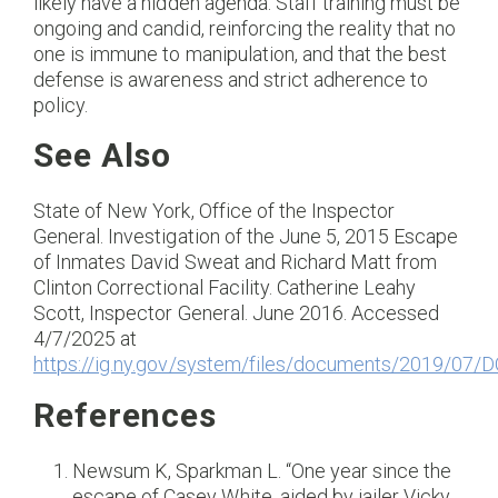
likely have a hidden agenda. Staff training must be
ongoing and candid, reinforcing the reality that no
one is immune to manipulation, and that the best
defense is awareness and strict adherence to
policy.
See Also
State of New York, Office of the Inspector
General. Investigation of the June 5, 2015 Escape
of Inmates David Sweat and Richard Matt from
Clinton Correctional Facility. Catherine Leahy
Scott, Inspector General. June 2016. Accessed
4/7/2025 at
https://ig.ny.gov/system/files/documents/2019/0
References
Newsum K, Sparkman L. “One year since the
escape of Casey White, aided by jailer Vicky