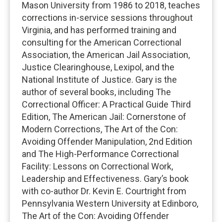
Mason University from 1986 to 2018, teaches
corrections in-service sessions throughout
Virginia, and has performed training and
consulting for the American Correctional
Association, the American Jail Association,
Justice Clearinghouse, Lexipol, and the
National Institute of Justice. Gary is the
author of several books, including The
Correctional Officer: A Practical Guide Third
Edition, The American Jail: Cornerstone of
Modern Corrections, The Art of the Con:
Avoiding Offender Manipulation, 2nd Edition
and The High-Performance Correctional
Facility: Lessons on Correctional Work,
Leadership and Effectiveness. Gary’s book
with co-author Dr. Kevin E. Courtright from
Pennsylvania Western University at Edinboro,
The Art of the Con: Avoiding Offender