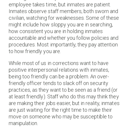
employee takes time, but inmates are patient.
Inmates observe staff members, both sworn and
civilian, watching for weaknesses. Some of these
might include how sloppy you are in searching,
how consistent you are in holding inmates
accountable and whether you follow policies and
procedures. Most importantly, they pay attention
to how friendly you are.
While most of us in corrections want to have
positive interpersonal relations with inmates,
being too friendly can be a problem. An over-
friendly officer tends to slack off on security
practices, as they want to be seen as a friend (or
at least friendly). Staff who do this may think they
are making their jobs easier, but in reality, inmates
are just waiting for the right time to make their
move on someone who may be susceptible to
manipulation.