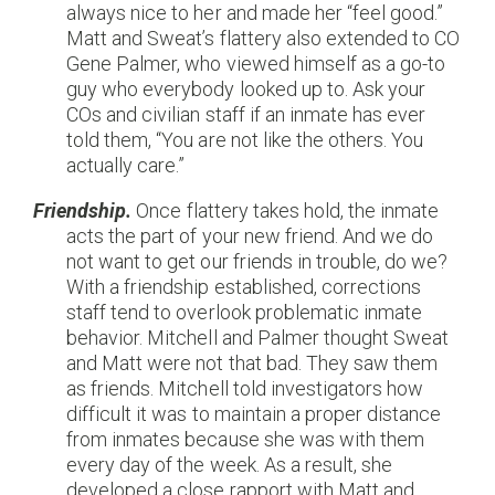
always nice to her and made her “feel good.”
Matt and Sweat’s flattery also extended to CO
Gene Palmer, who viewed himself as a go-to
guy who everybody looked up to. Ask your
COs and civilian staff if an inmate has ever
told them, “You are not like the others. You
actually care.”
Friendship.
Once flattery takes hold, the inmate
acts the part of your new friend. And we do
not want to get our friends in trouble, do we?
With a friendship established, corrections
staff tend to overlook problematic inmate
behavior. Mitchell and Palmer thought Sweat
and Matt were not that bad. They saw them
as friends. Mitchell told investigators how
difficult it was to maintain a proper distance
from inmates because she was with them
every day of the week. As a result, she
developed a close rapport with Matt and