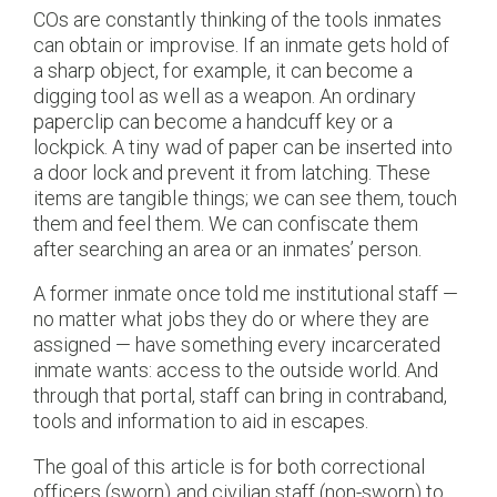
COs are constantly thinking of the tools inmates
can obtain or improvise. If an inmate gets hold of
a sharp object, for example, it can become a
digging tool as well as a weapon. An ordinary
paperclip can become a handcuff key or a
lockpick. A tiny wad of paper can be inserted into
a door lock and prevent it from latching. These
items are tangible things; we can see them, touch
them and feel them. We can confiscate them
after searching an area or an inmates’ person.
A former inmate once told me institutional staff —
no matter what jobs they do or where they are
assigned — have something every incarcerated
inmate wants: access to the outside world. And
through that portal, staff can bring in contraband,
tools and information to aid in escapes.
The goal of this article is for both correctional
officers (sworn) and civilian staff (non-sworn) to