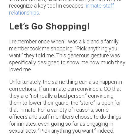
recognize a key tool in escapes:
inmate-staff
relationships
.
Let’s Go Shopping!
I remember once when I was a kid and a family
member took me shopping. “Pick anything you
want,” they told me. This generous gesture was
specifically designed to show me how much they
loved me.
Unfortunately, the same thing can also happen in
corrections. If an inmate can convince a CO that
they are “not really a bad person,” convincing
them to lower their guard, the “store” is open for
that inmate. For a variety of reasons, some
officers and staff members choose to do things
for inmates, even going so far as engaging in
sexual acts. “Pick anything you want,” indeed.