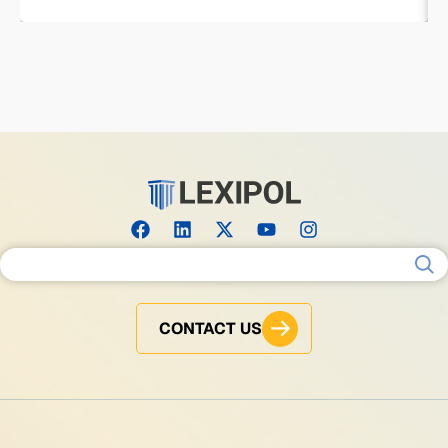
Search for:
CONTACT US