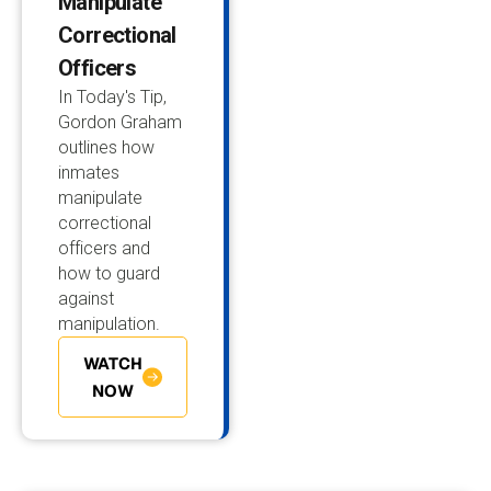
Manipulate
Correctional
Officers
In Today's Tip,
Gordon Graham
outlines how
inmates
manipulate
correctional
officers and
how to guard
against
manipulation.
WATCH
NOW