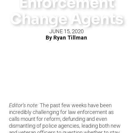
Enforcement
Change Agents
JUNE 15, 2020
By Ryan Tillman
Editor’s note:
The past few weeks have been
incredibly challenging for law enforcement as
calls mount for reform, defunding and even
dismantling of police agencies, leading both new
and veteran officers to question whether to stay