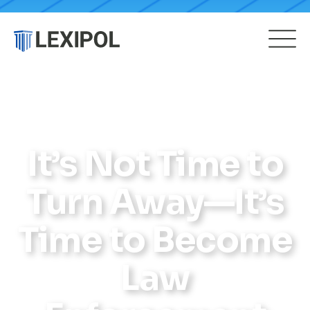
It’s Not Time to
Turn Away—It’s
Time to Become
Law