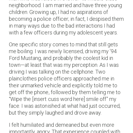
neighborhood. I am married and have three young
children. Growing up, I had no aspirations of
becoming a police officer; in fact, I despised them
in many ways due to the bad interactions I had
with a few officers during my adolescent years.
One specific story comes to mind that still gets
me boiling. I was newly licensed, driving my ’94
Ford Mustang, and probably the coolest kid in
town—at least that was my perception. As I was
driving I was talking on the cellphone. Two
plainclothes police officers approached me in
their unmarked vehicle and explicitly told me to
get off the phone, followed by them telling me to
“Wipe the [insert cuss word here] smile off” my
face. I was astonished at what had just occurred,
but they simply laughed and drove away.
I felt humiliated and demeaned but even more
importantly, angry. That experience coupled with