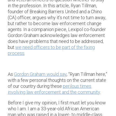
in the profession. In this article, Ryan Tillman,
founder of Breaking Barriers United and a Chino
(CA) officer, argues why it’s not time to turn away,
but rather to become law enforcement change
agents. In a companion piece, Lexipol co-founder
Gordon Graham acknowledges law enforcement
does have problems that need to be addressed,
but
we need officers to be part of the fixing
process
.
As
Gordon Graham would say
, “Ryan Tillman here,”
with a few personal thoughts on the current state
of our country during these
perilous times
involving law enforcement and the community
.
Before I give my opinion, I first must let you know
who I am. I am a 33-year-old African American
man who was raised in a lower- to middle-class