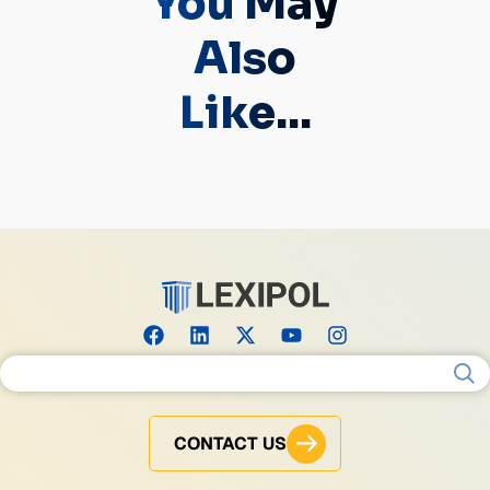
You May
Also
Like...
Search for:
CONTACT US