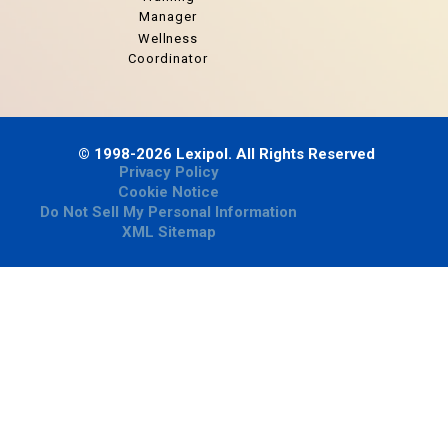
Manager
Wellness
Coordinator
© 1998-2026 Lexipol. All Rights Reserved
Privacy Policy
Cookie Notice
Do Not Sell My Personal Information
XML Sitemap