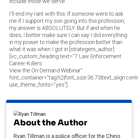
include those we serve.
I’ll end my rant with this: If someone were to ask
me if I support my son going into this profession,
my answer is ABSOLUTELY. But if and when he
does, I better make sure I can say I did everything
in my power to make the profession better than
what it was when I got in.[strategem_author]
[vc_custom_heading text=”7 Law Enforcement
Career-Killers
View the On-Demand Webinar”
font_container=”tag:h2|font_size:36.73|text_align:cente
use_theme_fonts=”yes”]
About the Author
Ryan Tillman is a police officer for the Chino