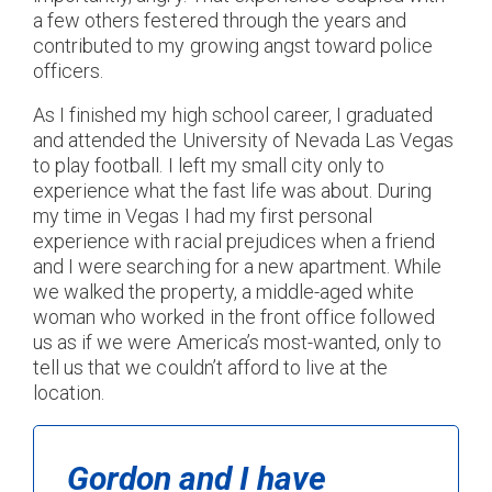
a few others festered through the years and
contributed to my growing angst toward police
officers.
As I finished my high school career, I graduated
and attended the University of Nevada Las Vegas
to play football. I left my small city only to
experience what the fast life was about. During
my time in Vegas I had my first personal
experience with racial prejudices when a friend
and I were searching for a new apartment. While
we walked the property, a middle-aged white
woman who worked in the front office followed
us as if we were America’s most-wanted, only to
tell us that we couldn’t afford to live at the
location.
Gordon and I have