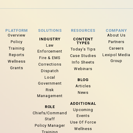
PLATFORM
SOLUTIONS
RESOURCES
COMPANY
Overview
About Us
INDUSTRY
CONTENT
Policy
Partners
TYPES
Law
Training
Careers
Today’s Tips
Enforcement
Reports
Lexipol Media
Case Studies
Fire & EMS
Group
Wellness
Info Sheets
Corrections
Grants
Webinars
Dispatch
Local
BLOG
Government
Articles
Risk
News
Management
ADDITIONAL
ROLE
Upcoming
Chiefs/Command
Events
Staff
Use Of Force
Policy Manager
Wellness
Training