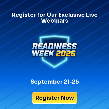
Register for Our Exclusive Live
Webinars
September 21-25
Register Now