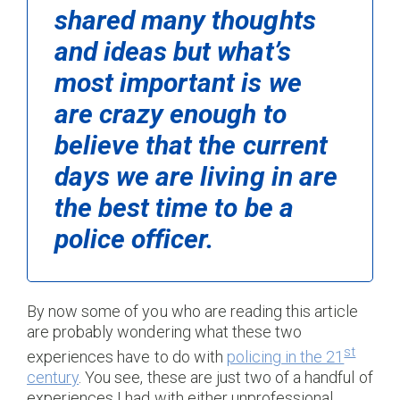
shared many thoughts
and ideas but what’s
most important is we
are crazy enough to
believe that the current
days we are living in are
the best time to be a
police officer.
By now some of you who are reading this article
are probably wondering what these two
st
experiences have to do with
policing in the 21
century
. You see, these are just two of a handful of
experiences I had with either unprofessional