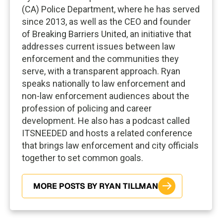
(CA) Police Department, where he has served
since 2013, as well as the CEO and founder
of Breaking Barriers United, an initiative that
addresses current issues between law
enforcement and the communities they
serve, with a transparent approach. Ryan
speaks nationally to law enforcement and
non-law enforcement audiences about the
profession of policing and career
development. He also has a podcast called
ITSNEEDED and hosts a related conference
that brings law enforcement and city officials
together to set common goals.
MORE POSTS BY RYAN TILLMAN