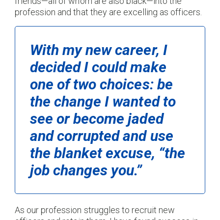
friends—all of whom are also black—into the
profession and that they are excelling as officers.
With my new career, I
decided I could make
one of two choices: be
the change I wanted to
see or become jaded
and corrupted and use
the blanket excuse, “the
job changes you.”
As our profession struggles to recruit new