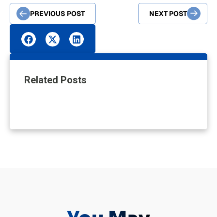
PREVIOUS POST
NEXT POST
Related Posts