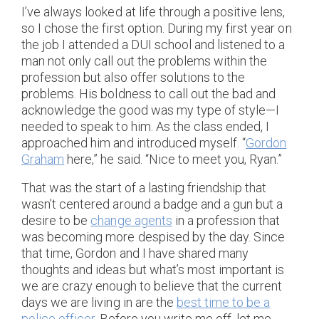
I’ve always looked at life through a positive lens,
so I chose the first option. During my first year on
the job I attended a DUI school and listened to a
man not only call out the problems within the
profession but also offer solutions to the
problems. His boldness to call out the bad and
acknowledge the good was my type of style—I
needed to speak to him. As the class ended, I
approached him and introduced myself. “
Gordon
Graham
here,” he said. “Nice to meet you, Ryan.”
That was the start of a lasting friendship that
wasn’t centered around a badge and a gun but a
desire to be
change agents
in a profession that
was becoming more despised by the day. Since
that time, Gordon and I have shared many
thoughts and ideas but what’s most important is
we are crazy enough to believe that the current
days we are living in are the
best time to be a
police officer
. Before you write me off, let me