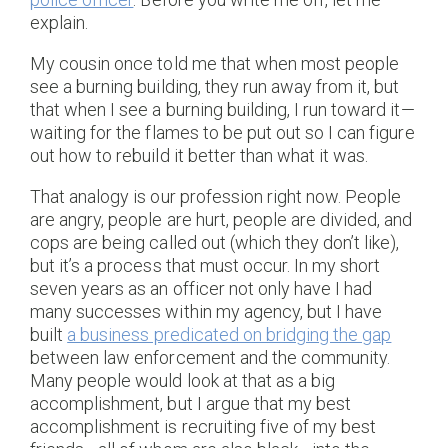
explain.
My cousin once told me that when most people
see a burning building, they run away from it, but
that when I see a burning building, I run toward it—
waiting for the flames to be put out so I can figure
out how to rebuild it better than what it was.
That analogy is our profession right now. People
are angry, people are hurt, people are divided, and
cops are being called out (which they don’t like),
but it’s a process that must occur. In my short
seven years as an officer not only have I had
many successes within my agency, but I have
built
a business predicated on bridging the gap
between law enforcement and the community.
Many people would look at that as a big
accomplishment, but I argue that my best
accomplishment is recruiting five of my best