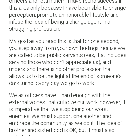
officers and retain them, I have found success in
this area only because I have been able to change
perception, promote an honorable lifestyle and
infuse the idea of being a change agent in a
struggling profession.
My goal as you read this is that for one second,
you step away from your own feelings, realize we
are called to be public servants (yes, that includes
serving those who don’t appreciate us), and
understand there is no other profession that
allows us to be the light at the end of someone’s
dark tunnel every day we go to work.
We as officers have it hard enough with the
external voices that criticize our work; however, it
is imperative that we stop being our worst
enemies. We must support one another and
embrace the community as we do it. The idea of
brother and sisterhood is OK, but it must also