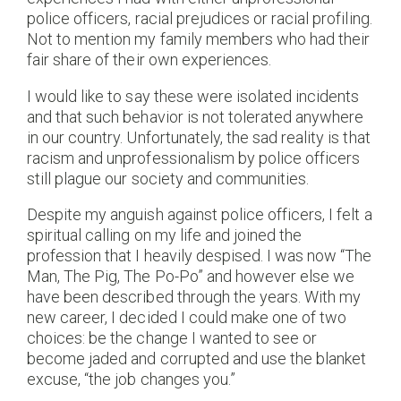
police officers, racial prejudices or racial profiling.
Not to mention my family members who had their
fair share of their own experiences.
I would like to say these were isolated incidents
and that such behavior is not tolerated anywhere
in our country. Unfortunately, the sad reality is that
racism and unprofessionalism by police officers
still plague our society and communities.
Despite my anguish against police officers, I felt a
spiritual calling on my life and joined the
profession that I heavily despised. I was now “The
Man, The Pig, The Po-Po” and however else we
have been described through the years. With my
new career, I decided I could make one of two
choices: be the change I wanted to see or
become jaded and corrupted and use the blanket
excuse, “the job changes you.”