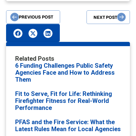
PREVIOUS POST
NEXT POST
Related Posts
6 Funding Challenges Public Safety
Agencies Face and How to Address
Them
Fit to Serve, Fit for Life: Rethinking
Firefighter Fitness for Real-World
Performance
PFAS and the Fire Service: What the
Latest Rules Mean for Local Agencies