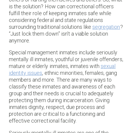
is the solution? How can correctional officers
fulfill their role of keeping inmates safe while
considering federal and state regulations
surrounding traditional solutions like
segregation
?
“Just lock them down” isn’t a viable solution
anymore.
Special management inmates include seriously
mentally ill inmates, youthful or juvenile offenders,
mature or elderly inmates, inmates with
sexual
identity issues
, ethnic minorities, females, gang
members and more. There are many ways to
classify these inmates and awareness of each
group and their needs is crucial to adequately
protecting them during incarceration. Giving
inmates dignity, respect, due process and
protection are critical to a functioning and
effective correctional facility.
Seriously mentally ill inmates are one of the