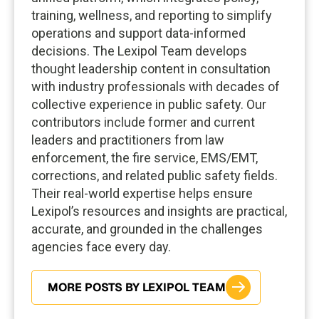
training, wellness, and reporting to simplify
operations and support data-informed
decisions. The Lexipol Team develops
thought leadership content in consultation
with industry professionals with decades of
collective experience in public safety. Our
contributors include former and current
leaders and practitioners from law
enforcement, the fire service, EMS/EMT,
corrections, and related public safety fields.
Their real-world expertise helps ensure
Lexipol’s resources and insights are practical,
accurate, and grounded in the challenges
agencies face every day.
MORE POSTS BY LEXIPOL TEAM