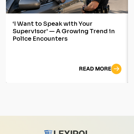
‘I Want to Speak with Your
Supervisor’ — A Growing Trend in
Police Encounters
READ MORE