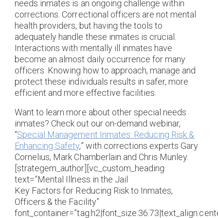
needs inmates is an ongoing challenge within
corrections. Correctional officers are not mental
health providers, but having the tools to
adequately handle these inmates is crucial.
Interactions with mentally ill inmates have
become an almost daily occurrence for many
officers. Knowing how to approach, manage and
protect these individuals results in safer, more
efficient and more effective facilities.
Want to learn more about other special needs
inmates? Check out our on-demand webinar,
“
Special Management Inmates: Reducing Risk &
Enhancing Safety
,” with corrections experts Gary
Cornelius, Mark Chamberlain and Chris Munley.
[strategem_author][vc_custom_heading
text=”Mental Illness in the Jail
Key Factors for Reducing Risk to Inmates,
Officers & the Facility”
font_container=”tag:h2|font_size:36.73|text_align:cente