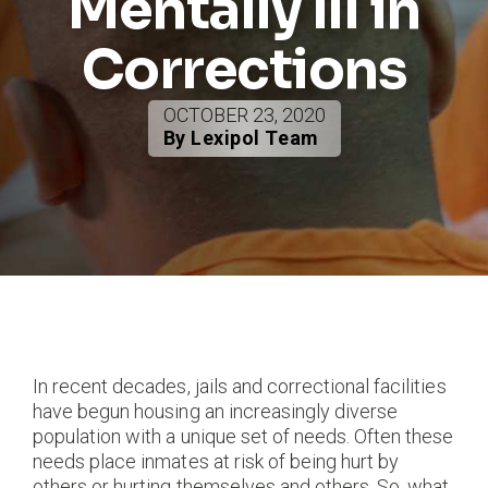
Mentally Ill in
Corrections
OCTOBER 23, 2020
By Lexipol Team
In recent decades, jails and correctional facilities
have begun housing an increasingly diverse
population with a unique set of needs. Often these
needs place inmates at risk of being hurt by
others or hurting themselves and others. So, what