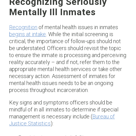
Recognizing Seriously
Mentally Ill Inmates
Recognition
of mental health issues in inmates
begins at intake
. While the initial screening is
critical, the importance of follow-ups should not
be understated. Officers should revisit the topic
to ensure the inmate is processing and perceiving
reality accurately – and if not, refer them to the
appropriate mental health services or take other
necessary action. Assessment of inmates for
mental health issues needs to be an ongoing
process throughout incarceration.
Key signs and symptoms officers should be
mindful of in all inmates to determine if special
management is necessary include (
Bureau of
Justice Statistics
):