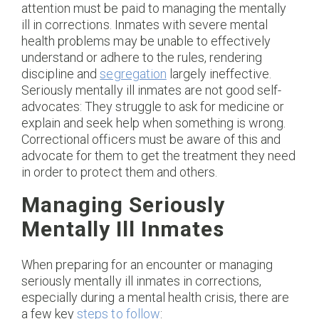
attention must be paid to managing the mentally
ill in corrections. Inmates with severe mental
health problems may be unable to effectively
understand or adhere to the rules, rendering
discipline and
segregation
largely ineffective.
Seriously mentally ill inmates are not good self-
advocates: They struggle to ask for medicine or
explain and seek help when something is wrong.
Correctional officers must be aware of this and
advocate for them to get the treatment they need
in order to protect them and others.
Managing Seriously
Mentally Ill Inmates
When preparing for an encounter or managing
seriously mentally ill inmates in corrections,
especially during a mental health crisis, there are
a few key
steps to follow
: