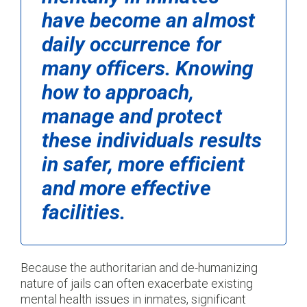
have become an almost
daily occurrence for
many officers. Knowing
how to approach,
manage and protect
these individuals results
in safer, more efficient
and more effective
facilities.
Because the authoritarian and de-humanizing
nature of jails can often exacerbate existing
mental health issues in inmates, significant