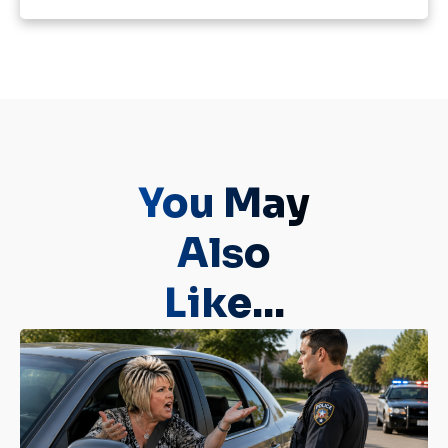
You May
Also
Like...