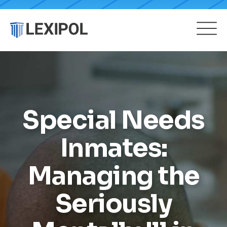
Special Needs
Inmates:
Managing the
Seriously