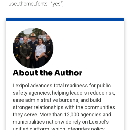
use_theme_fonts=”yes”]
About the Author
Lexipol advances total readiness for public
safety agencies, helping leaders reduce risk,
ease administrative burdens, and build
stronger relationships with the communities
they serve. More than 12,000 agencies and
municipalities nationwide rely on Lexipol’s
unified platform, which integrates policy,