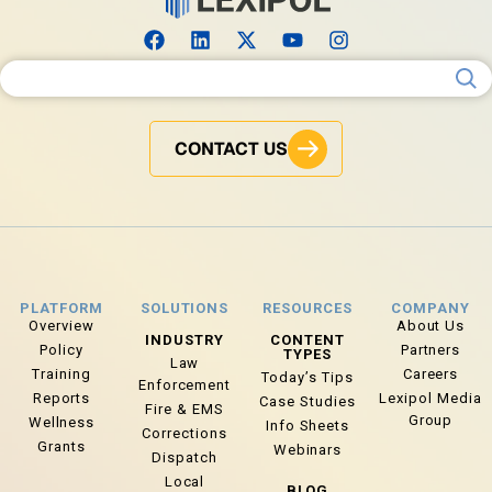
Search for:
CONTACT US
PLATFORM
SOLUTIONS
RESOURCES
COMPANY
Overview
About Us
INDUSTRY
CONTENT
Policy
Partners
TYPES
Law
Training
Careers
Today’s Tips
Enforcement
Reports
Lexipol Media
Case Studies
Fire & EMS
Group
Wellness
Info Sheets
Corrections
Grants
Webinars
Dispatch
Local
BLOG