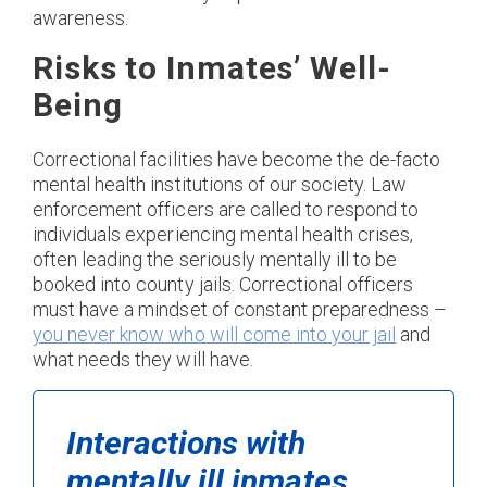
awareness.
Risks to Inmates’ Well-
Being
Correctional facilities have become the de-facto
mental health institutions of our society. Law
enforcement officers are called to respond to
individuals experiencing mental health crises,
often leading the seriously mentally ill to be
booked into county jails. Correctional officers
must have a mindset of constant preparedness –
you never know who will come into your jail
and
what needs they will have.
Interactions with
mentally ill inmates