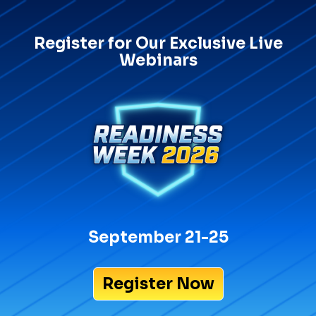
Register for Our Exclusive Live
Webinars
September 21-25
Register Now