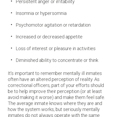
Persistent anger or irritability
Insomnia or hypersomnia
Psychomotor agitation or retardation
Increased or decreased appetite
Loss of interest or pleasure in activities
Diminished ability to concentrate or think
It’s important to remember mentally ill inmates
often have an altered perception of reality. As
correctional officers, part of your efforts should
be to help improve their perception (or at least
avoid making it worse) and make them feel safe.
The average inmate knows where they are and
how the system works, but seriously mentally
inmates do not always operate with the same