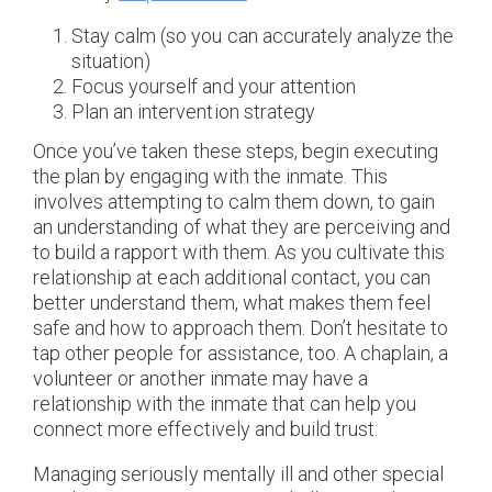
Stay calm (so you can accurately analyze the
situation)
Focus yourself and your attention
Plan an intervention strategy
Once you’ve taken these steps, begin executing
the plan by engaging with the inmate. This
involves attempting to calm them down, to gain
an understanding of what they are perceiving and
to build a rapport with them. As you cultivate this
relationship at each additional contact, you can
better understand them, what makes them feel
safe and how to approach them. Don’t hesitate to
tap other people for assistance, too. A chaplain, a
volunteer or another inmate may have a
relationship with the inmate that can help you
connect more effectively and build trust.
Managing seriously mentally ill and other special