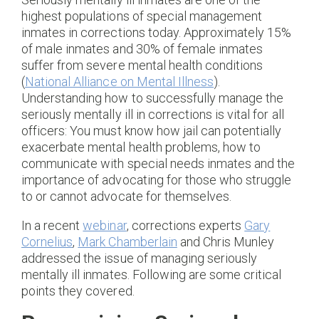
highest populations of special management
inmates in corrections today. Approximately 15%
of male inmates and 30% of female inmates
suffer from severe mental health conditions
(
National Alliance on Mental Illness
).
Understanding how to successfully manage the
seriously mentally ill in corrections is vital for all
officers: You must know how jail can potentially
exacerbate mental health problems, how to
communicate with special needs inmates and the
importance of advocating for those who struggle
to or cannot advocate for themselves.
In a recent
webinar
, corrections experts
Gary
Cornelius
,
Mark Chamberlain
and Chris Munley
addressed the issue of managing seriously
mentally ill inmates. Following are some critical
points they covered.