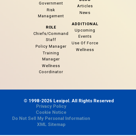
Government
Articles
Risk
News
Management
ADDITIONAL
ROLE
Upcoming
Chiefs/Command
Events
Staff
Use Of Force
Policy Manager
Wellness
Training
Manager
Wellness
Coordinator
© 1998-2026 Lexipol. All Rights Reserved
Privacy Policy
Cookie Notice
Do Not Sell My Personal Information
XML Sitemap