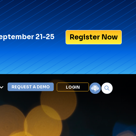
eptember 21-25
Register Now
REQUEST A DEMO
LOGIN
Search for:
LEXIPOL APPS
Policy
Training