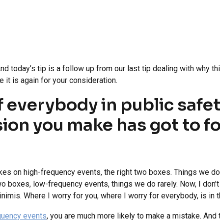
 today’s tip is a follow up from our last tip dealing with why thi
 it is again for your consideration.
f everybody in public safet
ision you make has got to f
kes on high-frequency events, the right two boxes. Things we do 
two boxes, low-frequency events, things we do rarely. Now, I don’
nimis. Where I worry for you, where I worry for everybody, is in t
equency events
, you are much more likely to make a mistake. And t