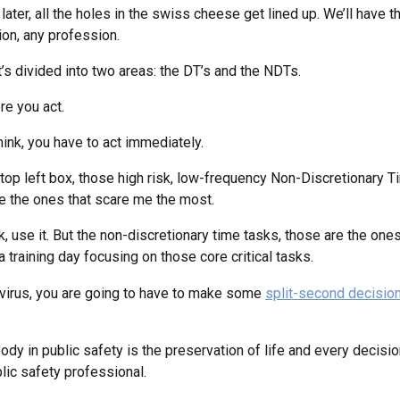
ater, all the holes in the swiss cheese get lined up. We’ll have t
ion, any profession.
 it’s divided into two areas: the DT’s and the NDTs.
re you act.
ink, you have to act immediately.
e top left box, those high risk, low-frequency Non-Discretionary Ti
are the ones that scare me the most.
k, use it. But the non-discretionary time tasks, those are the ones
training day focusing on those core critical tasks.
onavirus, you are going to have to make some
split-second decisio
dy in public safety is the preservation of life and every decisi
ublic safety professional.