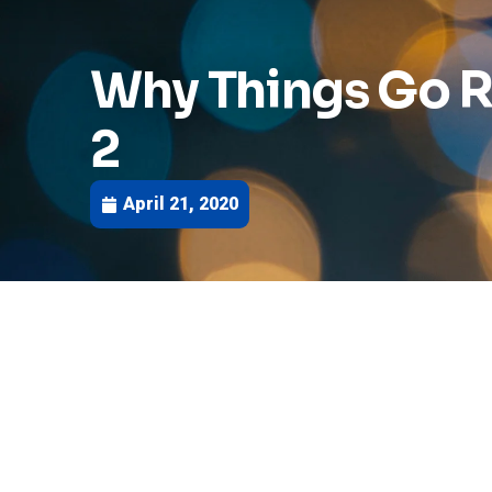
Why Things Go R
2
April 21, 2020