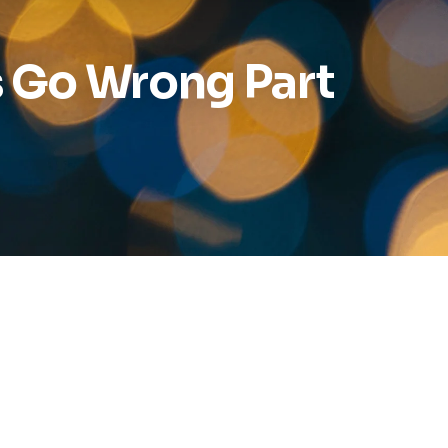
Reports
 Go Wrong Part
Wellness
Grants