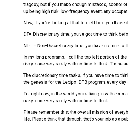
tragedy, but if you make enough mistakes, sooner or l
up being high risk, low-frequency event, any occupat
Now, if you’re looking at that top left box, you’ll see
DT= Discretionary time: you’ve got time to think befo
NDT = Non-Discretionary time: you have no time to th
In my long programs, I call the top left portion of th
risky, done very rarely with no time to think. Those 
The discretionary time tasks, if you have time to thin
the genesis for the Lexipol DTB program, every day a 
For right now, in the world you’re living in with cor
risky, done very rarely with no time to think.
Please remember this: the overall mission of everybo
life. Please think that through, that’s your job as a p