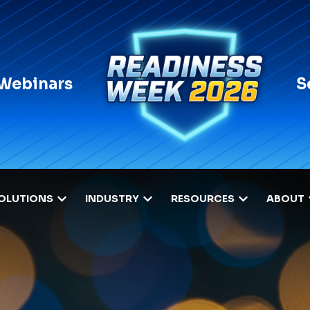
 Webinars
S
OLUTIONS
INDUSTRY
RESOURCES
ABOUT