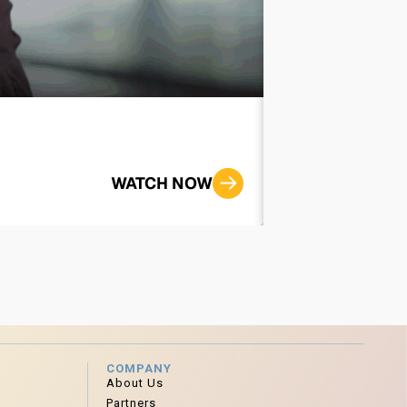
Improving th
WATCH NOW
COMPANY
About Us
Partners