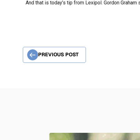
And that is today’s tip from Lexipol. Gordon Graham s
PREVIOUS POST