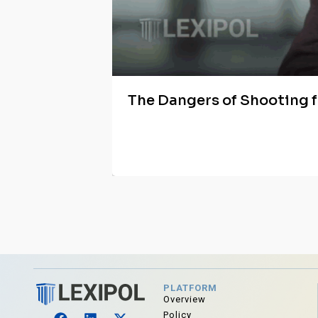
The Dangers of Shooting 
PLATFORM
Overview
Policy