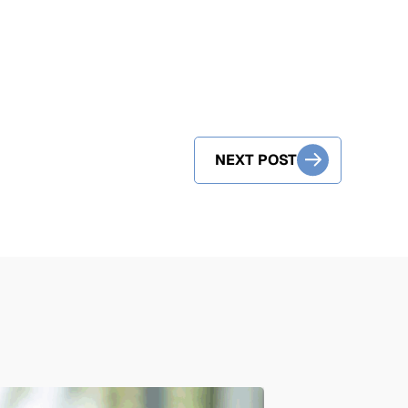
NEXT POST