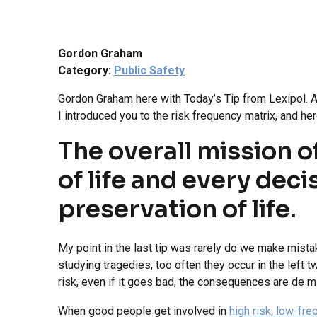
Gordon Graham
Category:
Public Safety
Gordon Graham here with Today’s Tip from Lexipol. And
I introduced you to the risk frequency matrix, and here
The overall mission o
of life and every dec
preservation of life.
My point in the last tip was rarely do we make mista
studying tragedies, too often they occur in the left 
risk, even if it goes bad, the consequences are de mi
When good people get involved in
high risk, low-fr