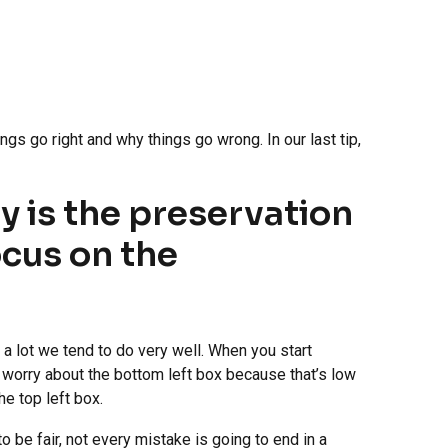
ngs go right and why things go wrong. In our last tip,
y is the preservation
ocus on the
a lot we tend to do very well. When you start
t worry about the bottom left box because that’s low
he top left box.
o be fair, not every mistake is going to end in a