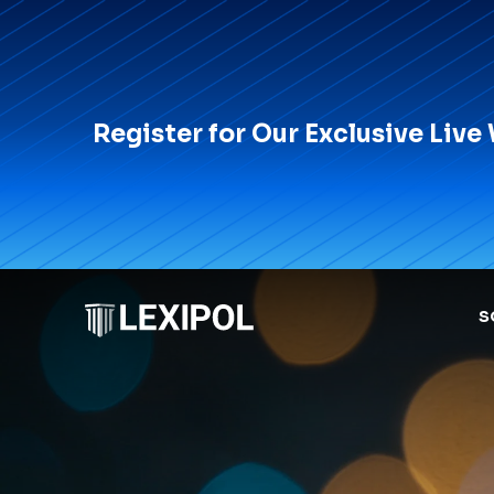
Register for Our Exclusive Live
S