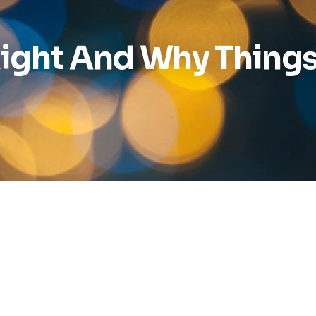
ight And Why Things