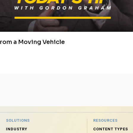
from a Moving Vehicle
SOLUTIONS
RESOURCES
INDUSTRY
CONTENT TYPES