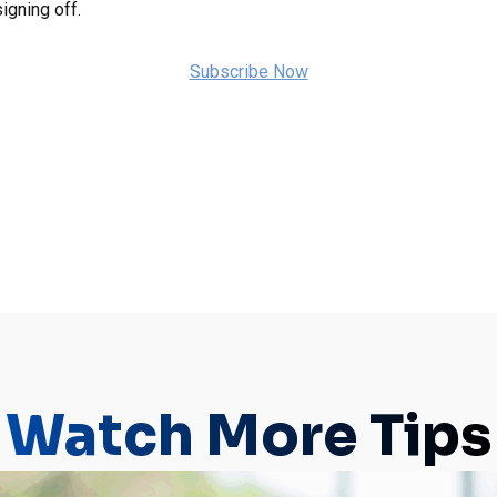
igning off.
Subscribe Now
Watch More Tips