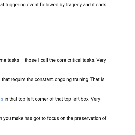
hat triggering event followed by tragedy and it ends
me tasks – those I call the core critical tasks. Very
 that require the constant, ongoing training. That is
ns
in that top left corner of that top left box. Very
on you make has got to focus on the preservation of