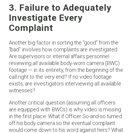
3. Failure to Adequately
Investigate Every
Complaint
Another big factor in sorting the “good” from the
“bad” involves how complaints are investigated.
Are supervisors or internal affairs personnel
reviewing
all
available body-worn camera (BWC)
footage — in its entirety, from the beginning of the
call right to the very end? If no video footage
exists, are investigators interviewing all available
witnesses?
Another critical question (assuming all officers
are equipped with BWCs) is why video is missing
in the first place. What if Officer So-and-so turned
off his body camera so the eventual complaint
would come down to his word against hers? What