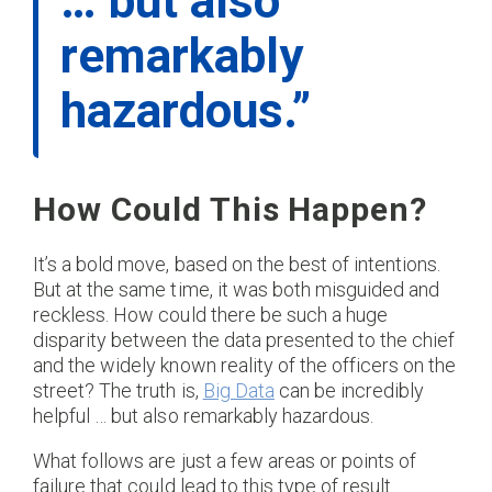
… but also
remarkably
hazardous.”
How Could This Happen?
It’s a bold move, based on the best of intentions.
But at the same time, it was both misguided and
reckless. How could there be such a huge
disparity between the data presented to the chief
and the widely known reality of the officers on the
street? The truth is,
Big Data
can be incredibly
helpful … but also remarkably hazardous.
What follows are just a few areas or points of
failure that could lead to this type of result.