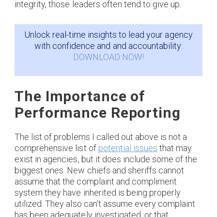
integrity, those leaders often tend to give up.
Unlock real-time insights to lead your agency
with confidence and and accountability:
DOWNLOAD NOW!
The Importance of
Performance Reporting
The list of problems I called out above is not a
comprehensive list of
potential issues
that may
exist in agencies, but it does include some of the
biggest ones. New chiefs and sheriffs cannot
assume that the complaint and compliment
system they have inherited is being properly
utilized. They also can’t assume every complaint
has been adequately investigated, or that