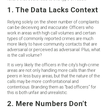
1. The Data Lacks Context
Relying solely on the sheer number of complaints
can be deceiving and inaccurate. Officers who
work in areas with high call volumes and certain
types of commonly reported crimes are much
more likely to have community contacts that are
adversarial or perceived as adversarial. Plus, what
is the call volume?
It is very likely the officers in the city’s high-crime
areas are not only handling more calls than their
peers in less busy areas, but that the nature of the
calls may be more confrontational and
contentious. Branding them as “bad officers” for
this is both unfair and unrealistic.
2. Mere Numbers Don’t