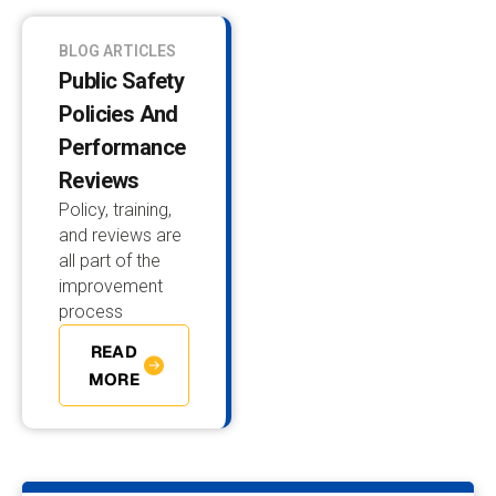
BLOG ARTICLES
Public Safety
Policies And
Performance
Reviews
Policy, training,
and reviews are
all part of the
improvement
process
READ
MORE