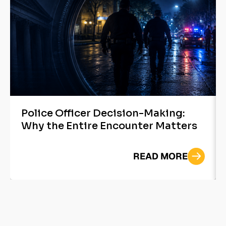
Police Officer Decision-Making:
Why the Entire Encounter Matters
READ MORE