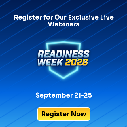
Register for Our Exclusive Live
Webinars
September 21-25
Register Now