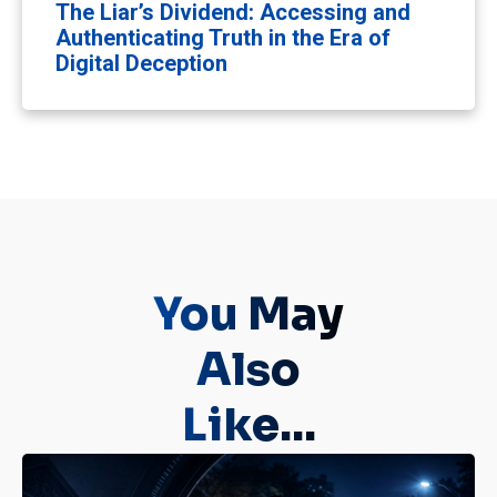
The Liar’s Dividend: Accessing and
Authenticating Truth in the Era of
Digital Deception
You May
Also
Like...