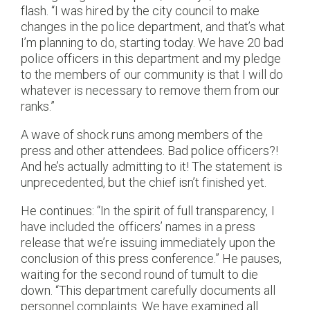
flash. “I was hired by the city council to make
changes in the police department, and that’s what
I’m planning to do, starting today. We have 20 bad
police officers in this department and my pledge
to the members of our community is that I will do
whatever is necessary to remove them from our
ranks.”
A wave of shock runs among members of the
press and other attendees. Bad police officers?!
And he’s actually admitting to it! The statement is
unprecedented, but the chief isn’t finished yet.
He continues: “In the spirit of full transparency, I
have included the officers’ names in a press
release that we’re issuing immediately upon the
conclusion of this press conference.” He pauses,
waiting for the second round of tumult to die
down. “This department carefully documents all
personnel complaints. We have examined all