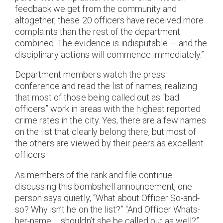
feedback we get from the community and
altogether, these 20 officers have received more
complaints than the rest of the department
combined. The evidence is indisputable — and the
disciplinary actions will commence immediately.”
Department members watch the press
conference and read the list of names, realizing
that most of those being called out as “bad
officers” work in areas with the highest reported
crime rates in the city. Yes, there are a few names
on the list that clearly belong there, but most of
the others are viewed by their peers as excellent
officers.
As members of the rank and file continue
discussing this bombshell announcement, one
person says quietly, “What about Officer So-and-
so? Why isn’t he on the list?” “And Officer Whats-
her-name … shouldn’t she be called out as well?”