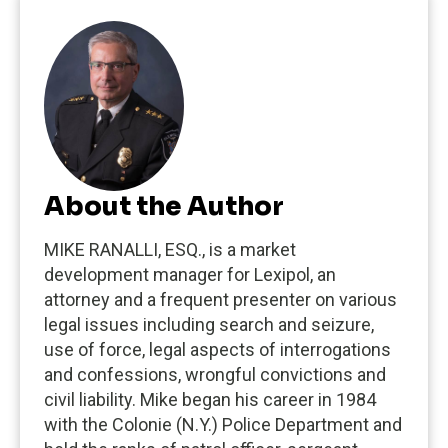
About the Author
MIKE RANALLI, ESQ., is a market
development manager for Lexipol, an
attorney and a frequent presenter on various
legal issues including search and seizure,
use of force, legal aspects of interrogations
and confessions, wrongful convictions and
civil liability. Mike began his career in 1984
with the Colonie (N.Y.) Police Department and