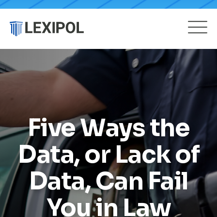
Five Ways the
Data, or Lack of
Data, Can Fail
You in Law