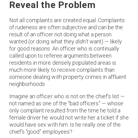
Reveal the Problem
Not all complaints are created equal. Complaints
of rudeness are often subjective and can be the
result of an officer not doing what a person
wanted (or doing what they
didn’t
want) — likely
for good reasons. An officer who is continually
called upon to referee arguments between
residents in more densely populated areas is
much more likely to receive complaints than
someone dealing with property crimes in affluent
neighborhoods.
Imagine an officer who is not on the chief’s list —
not named as one of the “bad officers” — whose
only complaint resulted from the time he told a
female driver he would not write her a ticket if she
would have sex with him. Is he really one of the
chief’s “good” employees?