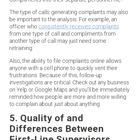
The type of calls generating complaints may also
be important to the analysis. For example, an
officer who
consistently receives complaints
from one type of call and compliments from
another type of call may just need some
retraining.
Also, the ability to file complaints online allows
anyone with a cell phone to quickly vent their
frustrations. Because of this, follow-up
investigations are critical. Check out any business
on Yelp or Google Maps and you’ll be immediately
reminded how people are more and more willing
to complain about just about anything.
5. Quality of and
Differences Between
First-Line Supervisors