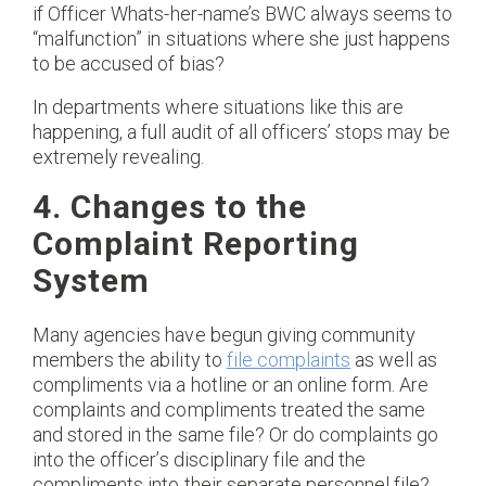
if Officer Whats-her-name’s BWC always seems to
“malfunction” in situations where she just happens
to be accused of bias?
In departments where situations like this are
happening, a full audit of all officers’ stops may be
extremely revealing.
4. Changes to the
Complaint Reporting
System
Many agencies have begun giving community
members the ability to
file complaints
as well as
compliments via a hotline or an online form. Are
complaints and compliments treated the same
and stored in the same file? Or do complaints go
into the officer’s disciplinary file and the
compliments into their separate personnel file?