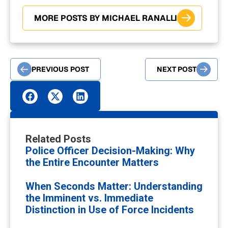
MORE POSTS BY MICHAEL RANALLI
PREVIOUS POST
NEXT POST
Related Posts
Police Officer Decision-Making: Why
the Entire Encounter Matters
When Seconds Matter: Understanding
the Imminent vs. Immediate
Distinction in Use of Force Incidents