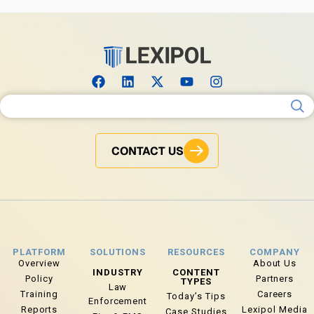
Search for:
CONTACT US
PLATFORM
SOLUTIONS
RESOURCES
COMPANY
Overview
About Us
INDUSTRY
CONTENT
Policy
Partners
TYPES
Law
Training
Careers
Today’s Tips
Enforcement
Reports
Lexipol Media
Case Studies