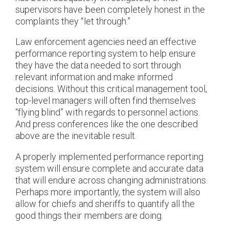
supervisors have been completely honest in the
complaints they “let through.”
Law enforcement agencies need an effective
performance reporting system to help ensure
they have the data needed to sort through
relevant information and make informed
decisions. Without this critical management tool,
top-level managers will often find themselves
“flying blind” with regards to personnel actions.
And press conferences like the one described
above are the inevitable result.
A properly implemented performance reporting
system will ensure complete and accurate data
that will endure across changing administrations.
Perhaps more importantly, the system will also
allow for chiefs and sheriffs to quantify all the
good things their members are doing.