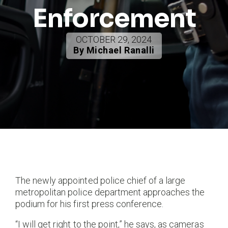
Enforcement
OCTOBER 29, 2024
By Michael Ranalli
The newly appointed police chief of a large
metropolitan police department approaches the
podium for his first press conference.
“I will get right to the point,” he says, as cameras