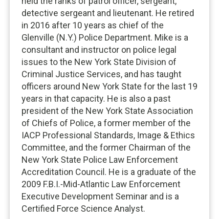
held the ranks of patrol officer, sergeant,
detective sergeant and lieutenant. He retired
in 2016 after 10 years as chief of the
Glenville (N.Y.) Police Department. Mike is a
consultant and instructor on police legal
issues to the New York State Division of
Criminal Justice Services, and has taught
officers around New York State for the last 19
years in that capacity. He is also a past
president of the New York State Association
of Chiefs of Police, a former member of the
IACP Professional Standards, Image & Ethics
Committee, and the former Chairman of the
New York State Police Law Enforcement
Accreditation Council. He is a graduate of the
2009 F.B.I.-Mid-Atlantic Law Enforcement
Executive Development Seminar and is a
Certified Force Science Analyst.