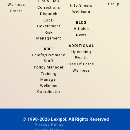
Fire & EMS
Group
Wellness
Info Sheets
Corrections
Grants
Webinars
Dispatch
Local
BLOG
Government
Articles
Risk
News
Management
ADDITIONAL
ROLE
Upcoming
Chiefs/Command
Events
Staff
Use Of Force
Policy Manager
Wellness
Training
Manager
Wellness
Coordinator
© 1998-2026 Lexipol. All Rights Reserved
Privacy Policy