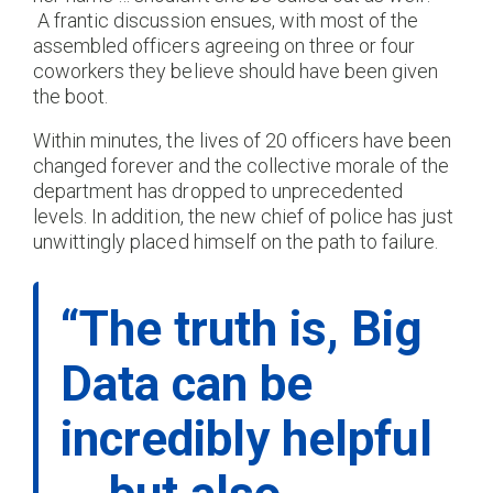
A frantic discussion ensues, with most of the
assembled officers agreeing on three or four
coworkers they believe should have been given
the boot.
Within minutes, the lives of 20 officers have been
changed forever and the collective morale of the
department has dropped to unprecedented
levels. In addition, the new chief of police has just
unwittingly placed himself on the path to failure.
“The truth is, Big
Data can be
incredibly helpful