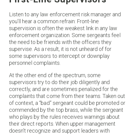
Listen to any law enforcement risk manager and
you’ll hear a common refrain: Front-line
supervision is often the weakest link in any law
enforcement organization. Some sergeants feel
the need to be friends with the officers they
supervise. As a result, it is not unheard of for
some supervisors to intercept or downplay
personnel complaints.
At the other end of the spectrum, some
supervisors try to do their job diligently and
correctly, and are sometimes penalized for the
complaints that come from their teams. Taken out
of context, a “bad” sergeant could be promoted or
commended by the top brass, while the sergeant
who plays by the rules receives warnings about
their direct reports. When upper management
doesn’t recognize and support leaders with