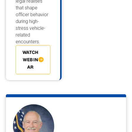
legal realities
that shape
officer behavior
during high-
stress vehicle-
related
encounters.
WATCH
WEBIN
AR