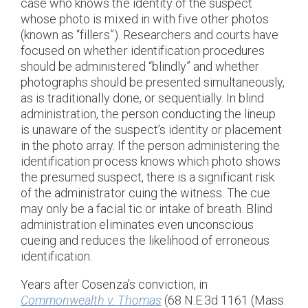
case who knows the identity of the suspect
whose photo is mixed in with five other photos
(known as “fillers”). Researchers and courts have
focused on whether identification procedures
should be administered “blindly” and whether
photographs should be presented simultaneously,
as is traditionally done, or sequentially. In blind
administration, the person conducting the lineup
is unaware of the suspect’s identity or placement
in the photo array. If the person administering the
identification process knows which photo shows
the presumed suspect, there is a significant risk
of the administrator cuing the witness. The cue
may only be a facial tic or intake of breath. Blind
administration eliminates even unconscious
cueing and reduces the likelihood of erroneous
identification.
Years after Cosenza’s conviction, in
Commonwealth v. Thomas
(68 N.E.3d 1161 (Mass.