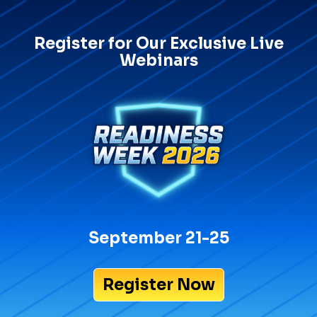
Register for Our Exclusive Live
Webinars
September 21-25
Register Now