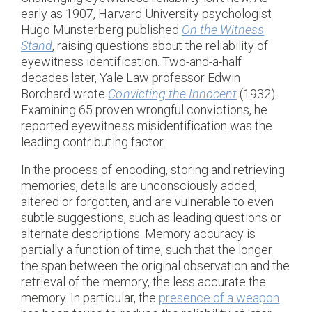
early as 1907, Harvard University psychologist
Hugo Munsterberg published
On the Witness
Stand
, raising questions about the reliability of
eyewitness identification. Two-and-a-half
decades later, Yale Law professor Edwin
Borchard wrote
Convicting the Innocent
(1932).
Examining 65 proven wrongful convictions, he
reported eyewitness misidentification was the
leading contributing factor.
In the process of encoding, storing and retrieving
memories, details are unconsciously added,
altered or forgotten, and are vulnerable to even
subtle suggestions, such as leading questions or
alternate descriptions. Memory accuracy is
partially a function of time, such that the longer
the span between the original observation and the
retrieval of the memory, the less accurate the
memory. In particular, the
presence of a weapon