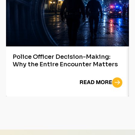
Police Officer Decision-Making:
Why the Entire Encounter Matters
READ MORE