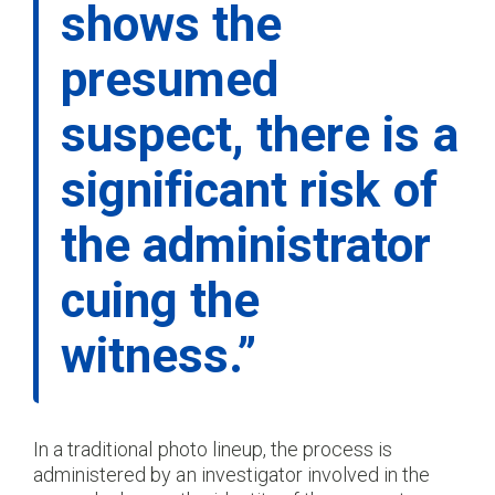
shows the
presumed
suspect, there is a
significant risk of
the administrator
cuing the
witness.”
In a traditional photo lineup, the process is
administered by an investigator involved in the