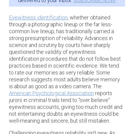
delivered to your inbox:
SUBSCRIBE NOW!
Eyewitness identification
, whether obtained
through a photographic lineup or the far less-
common live lineup, has traditionally carried a
strong presumption of reliability. Advances in
science and scrutiny by courts have sharply
questioned the validity of eyewitness
identification procedures that do not follow best
practices based in scientific evidence. We tend
to rate our memories as very reliable. Some
research suggests most adults believe memory
is about as good as a video camera. The
American Psychological Association
reports
jurors in criminal trials tend to “over believe”
eyewitness accounts, giving too much credit and
not entertaining doubts an eyewitness could be
well-meaning and sincere, but still mistaken.
Challenging eyewitness reliability isn’t new. As