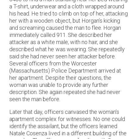
a T-shirt, underwear and a cloth wrapped around
his head. He tried to climb on top of her, attacking
her with a wooden object, but Horgan’s kicking
and screaming caused the man to flee. Horgan
immediately called 911. She described her
attacker as a white male, with no hair, and she
described what he was wearing. She repeatedly
said she had never seen her attacker before.
Several officers from the Worcester
(Massachusetts) Police Department arrived at
her apartment. Despite their questions, the
woman was unable to provide any further
description. She again repeated she had never
seen the man before.
Later that day, officers canvased the woman’s
apartment complex for witnesses. No one could
identify the assailant, but the officers learned
Natale Cosenza lived in a different building of the