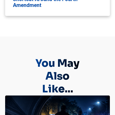
Amendment
You May
Also
Like...