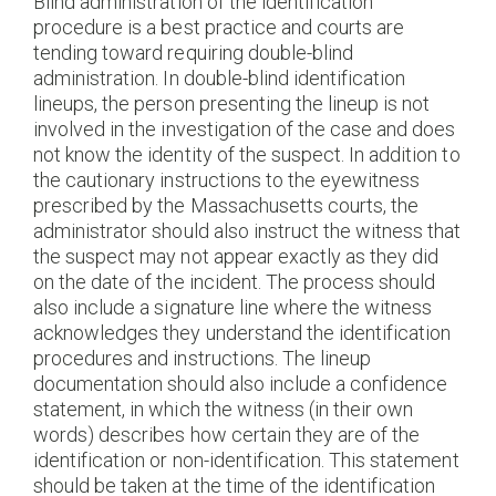
Blind administration of the identification
procedure is a best practice and courts are
tending toward requiring double-blind
administration. In double-blind identification
lineups, the person presenting the lineup is not
involved in the investigation of the case and does
not know the identity of the suspect. In addition to
the cautionary instructions to the eyewitness
prescribed by the Massachusetts courts, the
administrator should also instruct the witness that
the suspect may not appear exactly as they did
on the date of the incident. The process should
also include a signature line where the witness
acknowledges they understand the identification
procedures and instructions. The lineup
documentation should also include a confidence
statement, in which the witness (in their own
words) describes how certain they are of the
identification or non-identification. This statement
should be taken at the time of the identification