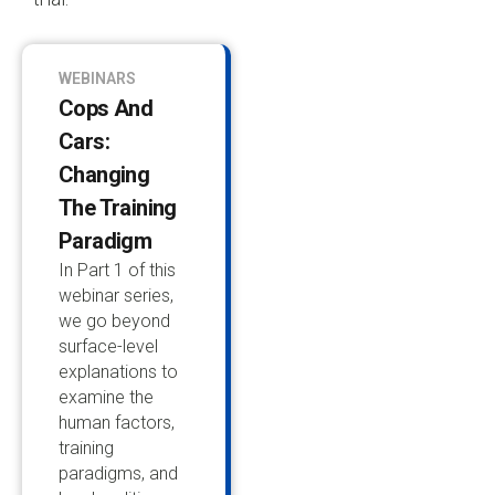
WEBINARS
Cops And
Cars:
Changing
The Training
Paradigm
In Part 1 of this
webinar series,
we go beyond
surface-level
explanations to
examine the
human factors,
training
paradigms, and