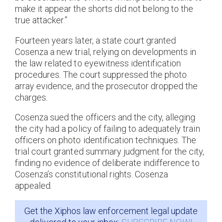
make it appear the shorts did not belong to the
true attacker.”
Fourteen years later, a state court granted
Cosenza a new trial, relying on developments in
the law related to eyewitness identification
procedures. The court suppressed the photo
array evidence, and the prosecutor dropped the
charges.
Cosenza sued the officers and the city, alleging
the city had a policy of failing to adequately train
officers on photo identification techniques. The
trial court granted summary judgment for the city,
finding no evidence of deliberate indifference to
Cosenza’s constitutional rights. Cosenza
appealed.
Get the Xiphos law enforcement legal update