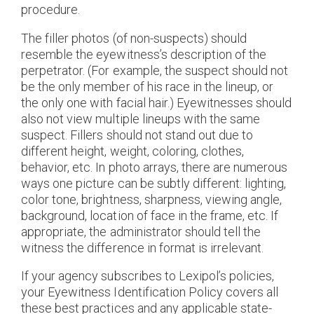
procedure.
The filler photos (of non-suspects) should
resemble the eyewitness’s description of the
perpetrator. (For example, the suspect should not
be the only member of his race in the lineup, or
the only one with facial hair.) Eyewitnesses should
also not view multiple lineups with the same
suspect. Fillers should not stand out due to
different height, weight, coloring, clothes,
behavior, etc. In photo arrays, there are numerous
ways one picture can be subtly different: lighting,
color tone, brightness, sharpness, viewing angle,
background, location of face in the frame, etc. If
appropriate, the administrator should tell the
witness the difference in format is irrelevant.
If your agency subscribes to Lexipol’s policies,
your Eyewitness Identification Policy covers all
these best practices and any applicable state-