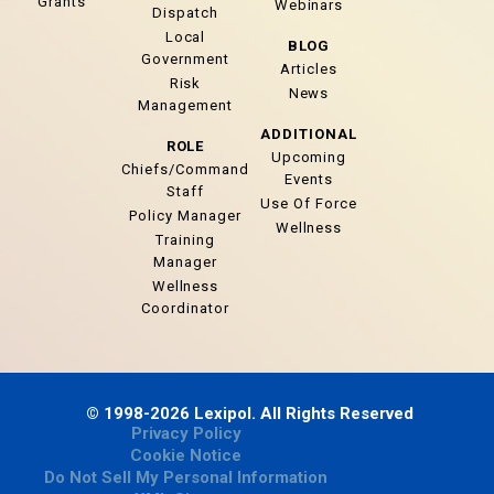
Grants
Webinars
Dispatch
Local
BLOG
Government
Articles
Risk
News
Management
ADDITIONAL
ROLE
Upcoming
Chiefs/Command
Events
Staff
Use Of Force
Policy Manager
Wellness
Training
Manager
Wellness
Coordinator
© 1998-2026 Lexipol. All Rights Reserved
Privacy Policy
Cookie Notice
Do Not Sell My Personal Information