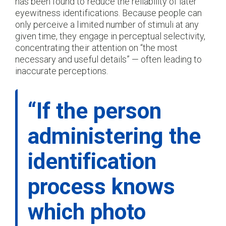
has been found to reduce the reliability of later
eyewitness identifications. Because people can
only perceive a limited number of stimuli at any
given time, they engage in perceptual selectivity,
concentrating their attention on “the most
necessary and useful details” — often leading to
inaccurate perceptions.
“If the person
administering the
identification
process knows
which photo