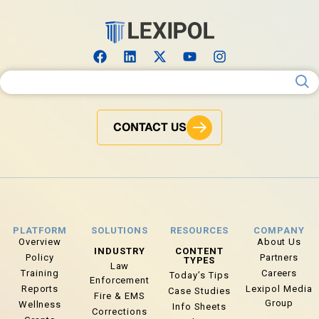
Search for:
CONTACT US
PLATFORM
SOLUTIONS
RESOURCES
COMPANY
Overview
About Us
INDUSTRY
CONTENT
Policy
Partners
TYPES
Law
Training
Careers
Today’s Tips
Enforcement
Reports
Lexipol Media
Case Studies
Fire & EMS
Group
Wellness
Info Sheets
Corrections