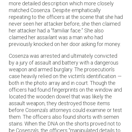
more detailed description which more closely
matched Cosenza. Despite emphatically
repeating to the officers at the scene that she had
never seen her attacker before, she then claimed
her attacker had a “familiar face.” She also
claimed her assailant was a man who had
previously knocked on her door asking for money.
Cosenza was arrested and ultimately convicted
by a jury of assault and battery with a dangerous
weapon and armed burglary. The prosecution’s
case heavily relied on the victim’s identification —
both in the photo array and in court. Though the
officers had found fingerprints on the window and
located the wooden dowel that was likely the
assault weapon, they destroyed those items
before Cosenza’s attorneys could examine or test
them. The officers also found shorts with semen
stains. When the DNA on the shorts proved not to
be Cosenza’s, the officers “manipulated details to