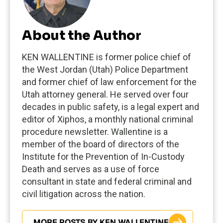
About the Author
KEN WALLENTINE is former police chief of
the West Jordan (Utah) Police Department
and former chief of law enforcement for the
Utah attorney general. He served over four
decades in public safety, is a legal expert and
editor of Xiphos, a monthly national criminal
procedure newsletter. Wallentine is a
member of the board of directors of the
Institute for the Prevention of In-Custody
Death and serves as a use of force
consultant in state and federal criminal and
civil litigation across the nation.
MORE POSTS BY KEN WALLENTINE