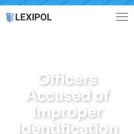
Officers
Accused of
Improper
Identification