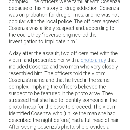
complex. The officers were familiar with Cosenza
because of his history of drug addiction. Cosenza
was on probation for drug crimes, and he was not
popular with the local police. The officers agreed
Cosenza was a likely suspect and, according to
the court, they “reverse-engineered the
investigation to implicate him.”
A day after the assault, two officers met with the
victim and presented her with a
photo array
that
included Cosenza and two men who very closely
resembled him. The officers told the victim
Cosenza’s name and that he lived in the same
complex, implying the officers believed the
suspect to be featured in the photo array. They
stressed that she had to identify someone in the
photo lineup for the case to proceed. The victim
identified Cosenza, who (unlike the man she had
described the night before) had a full head of hair.
After seeing Cosenza’s photo, she provided a