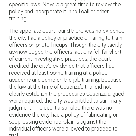
specific laws. Now is a great time to review the
policy and incorporate it in roll call or other
training.
The appellate court found there was no evidence
the city had a policy or practice of failing to train
officers on photo lineups. Though the city tacitly
acknowledged the officers’ actions fell far short
of current investigative practices, the court
credited the city’s evidence that officers had
received at least some training at a police
academy and some on-the-job training. Because
the law at the time of Cosenza’s trial did not
clearly establish the procedures Cosenza argued
were required, the city was entitled to summary
judgment. The court also ruled there was no
evidence the city had a policy of fabricating or
suppressing evidence. Claims against the
individual officers were allowed to proceed to
trial.