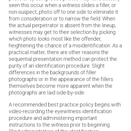
seen this occur when a witness slides a filler, or
non-suspect, photo off to one side to eliminate it
from consideration or to narrow the field. When
the actual perpetrator is absent from the lineup,
witnesses may get to their selection by picking
which photo looks most like the offender,
heightening the chance of a misidentification. As a
practical matter, there are other reasons the
sequential presentation method can protect the
purity of an identification procedure. Slight
differences in the backgrounds of filler
photographs or in the appearance of the fillers
themselves become more apparent when the
photographs are laid side-by-side.
A recommended best practice policy begins with
video-recording the eyewitness identification
procedure and administering important
instructions to the witness prior to beginning.