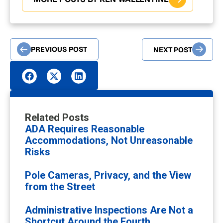
PREVIOUS POST
NEXT POST
Related Posts
ADA Requires Reasonable
Accommodations, Not Unreasonable
Risks
Pole Cameras, Privacy, and the View
from the Street
Administrative Inspections Are Not a
Shortcut Around the Fourth