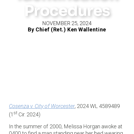
Procedures
NOVEMBER 25, 2024
By Chief (Ret.) Ken Wallentine
Cosenza v. City of Worcester
, 2024 WL 4589489
st
(1
Cir. 2024)
In the summer of 2000, Melissa Horgan awoke at
0400 to find a man standing near her bed wearing