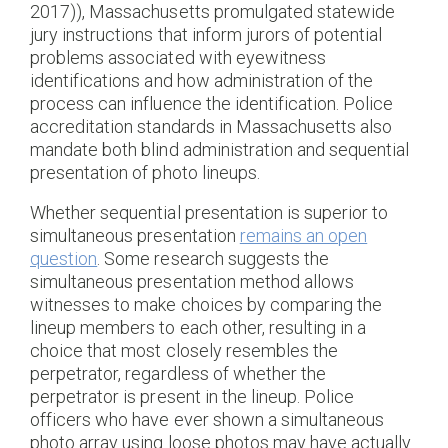
2017)), Massachusetts promulgated statewide
jury instructions that inform jurors of potential
problems associated with eyewitness
identifications and how administration of the
process can influence the identification. Police
accreditation standards in Massachusetts also
mandate both blind administration and sequential
presentation of photo lineups.
Whether sequential presentation is superior to
simultaneous presentation
remains an open
question
. Some research suggests the
simultaneous presentation method allows
witnesses to make choices by comparing the
lineup members to each other, resulting in a
choice that most closely resembles the
perpetrator, regardless of whether the
perpetrator is present in the lineup. Police
officers who have ever shown a simultaneous
photo array using loose photos may have actually