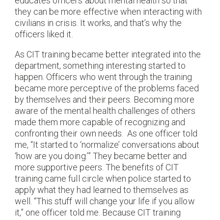
educates officers about mental health so that
they can be more effective when interacting with
civilians in crisis. It works, and that’s why the
officers liked it.
As CIT training became better integrated into the
department, something interesting started to
happen. Officers who went through the training
became more perceptive of the problems faced
by themselves and their peers. Becoming more
aware of the mental health challenges of others
made them more capable of recognizing and
confronting their own needs.
As one officer told
me, “It started to ‘normalize’ conversations about
‘how are you doing.’” They became better and
more supportive peers. The benefits of CIT
training came full circle when police started to
apply what they had learned to themselves as
well. “This stuff will change your life if you allow
it,” one officer told me. Because CIT training