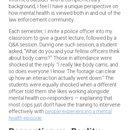
background, I feel I have a unique perspective on
how mental health is viewed both in and out of the
law enforcement community.
Each semester, I invite a police officer into my
classroom to give a guest lecture, followed by a
Q&A session. During one such session, a student
asked, “What do you and your fellow officers think
about body cams?” Those in attendance were
shocked at the reply: “I really like body cams, and
so does everyone I know. The footage can clear
up how an interaction actually went down.” The
students were equally shocked when a different
officer told them she likes working alongside
mental health co-responders — explaining that
most cops just don’t have the training to intervene
effectively with
people experiencing a mental
health episode
.