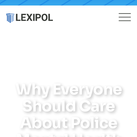
Why Everyone
Should Care
About Police