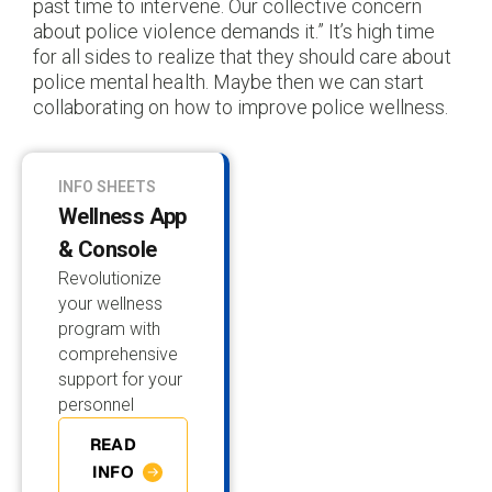
past time to intervene. Our collective concern
about police violence demands it.” It’s high time
for all sides to realize that they should care about
police mental health. Maybe then we can start
collaborating on how to improve police wellness.
INFO SHEETS
Wellness App
& Console
Revolutionize
your wellness
program with
comprehensive
support for your
personnel
READ
INFO