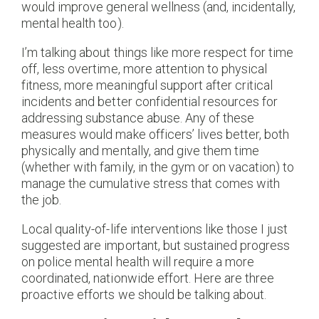
would improve general wellness (and, incidentally,
mental health too).
I’m talking about things like more respect for time
off, less overtime, more attention to physical
fitness, more meaningful support after critical
incidents and better confidential resources for
addressing substance abuse. Any of these
measures would make officers’ lives better, both
physically and mentally, and give them time
(whether with family, in the gym or on vacation) to
manage the cumulative stress that comes with
the job.
Local quality-of-life interventions like those I just
suggested are important, but sustained progress
on police mental health will require a more
coordinated, nationwide effort. Here are three
proactive efforts we should be talking about.