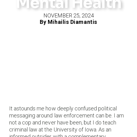
Mental Health
NOVEMBER 25, 2024
By Mihailis Diamantis
It astounds me how deeply confused political
messaging around law enforcement can be. I am
not a cop and never have been, but I do teach
criminal law at the University of Iowa. As an
informed outsider with a complementary