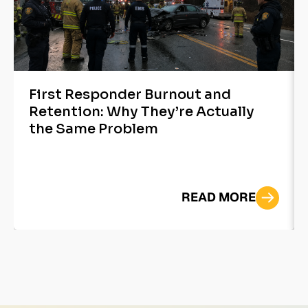
First Responder Burnout and
Retention: Why They’re Actually
the Same Problem
READ MORE