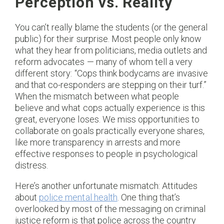
Perception vs. Reality
You can’t really blame the students (or the general
public) for their surprise. Most people only know
what they hear from politicians, media outlets and
reform advocates — many of whom tell a very
different story: “Cops think bodycams are invasive
and that co-responders are stepping on their turf.”
When the mismatch between what people
believe and what cops actually experience is this
great, everyone loses. We miss opportunities to
collaborate on goals practically everyone shares,
like more transparency in arrests and more
effective responses to people in psychological
distress.
Here’s another unfortunate mismatch: Attitudes
about
police mental health
. One thing that’s
overlooked by most of the messaging on criminal
justice reform is that police across the country