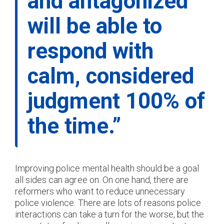
and antagonized
will be able to
respond with
calm, considered
judgment 100% of
the time.”
Improving police mental health should be a goal
all sides can agree on. On one hand, there are
reformers who want to reduce unnecessary
police violence. There are lots of reasons police
interactions can take a turn for the worse, but the