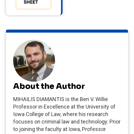
SHEET
About the Author
MIHAILIS DIAMANTIS is the Ben V. Willie
Professor in Excellence at the University of
Iowa College of Law, where his research
focuses on criminal law and technology. Prior
to joining the faculty at Iowa, Professor