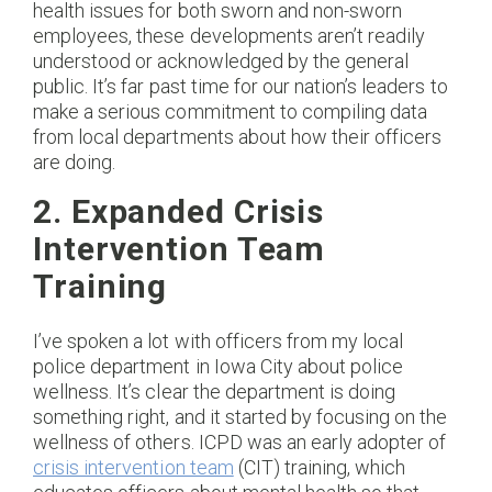
health issues for both sworn and non-sworn
employees, these developments aren’t readily
understood or acknowledged by the general
public. It’s far past time for our nation’s leaders to
make a serious commitment to compiling data
from local departments about how their officers
are doing.
2. Expanded Crisis
Intervention Team
Training
I’ve spoken a lot with officers from my local
police department in Iowa City about police
wellness. It’s clear the department is doing
something right, and it started by focusing on the
wellness of others. ICPD was an early adopter of
crisis intervention team
(CIT) training, which