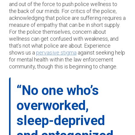
and out of the force to push police wellness to
the back of our minds. For critics of the police,
acknowledging that police are suffering requires a
measure of empathy that can be in short supply.
For the police themselves, concern about
wellness can get confused with weakness, and
that’s not what police are about. Experience
shows us a
pervasive stigma
against seeking help
for mental health within the law enforcement
community, though this is beginning to change.
“No one who’s
overworked,
sleep-deprived