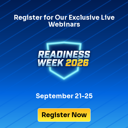
Register for Our Exclusive Live
Webinars
September 21-25
Register Now