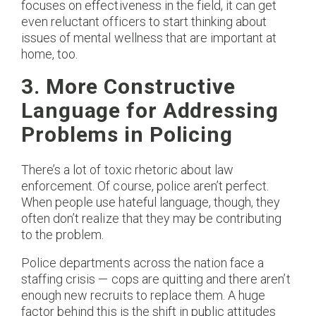
focuses on effectiveness in the field, it can get
even reluctant officers to start thinking about
issues of mental wellness that are important at
home, too.
3. More Constructive
Language for Addressing
Problems in Policing
There’s a lot of toxic rhetoric about law
enforcement. Of course, police aren’t perfect.
When people use hateful language, though, they
often don’t realize that they may be contributing
to the problem.
Police departments across the nation face a
staffing crisis — cops are quitting and there aren’t
enough new recruits to replace them. A huge
factor behind this is the shift in public attitudes