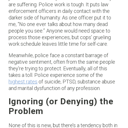
are suffering. Police work is tough. It puts law
enforcement officers in daily contact with the
darker side of humanity. As one officer put it to
me, “No one ever talks about how many dead
people you see.” Anyone would need space to
process those experiences, but cops’ grueling
work schedule leaves little time for self-care.
Meanwhile, police face a constant barrage of
negative sentiment, often from the same people
they’re trying to protect. Eventually, all of this
takes a toll. Police experience some of the
highest rates
of suicide, PTSD, substance abuse
and marital dysfunction of any profession.
Ignoring (or Denying) the
Problem
None of this is new, but there’s a tendency both in