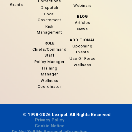
Corrections
Grants
Webinars
Dispatch
Local
BLOG
Government
Articles
Risk
News
Management
ADDITIONAL
ROLE
Upcoming
Chiefs/Command
Events
Staff
Use Of Force
Policy Manager
Wellness
Training
Manager
Wellness
Coordinator
© 1998-2026 Lexipol. All Rights Reserved
Privacy Policy
Cookie Notice
Do Not Sell My Personal Information