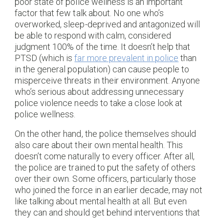
poor state of police wellness is an important
factor that few talk about. No one who’s
overworked, sleep-deprived and antagonized will
be able to respond with calm, considered
judgment 100% of the time. It doesn’t help that
PTSD (which is
far more prevalent in police
than
in the general population) can cause people to
misperceive threats in their environment. Anyone
who’s serious about addressing unnecessary
police violence needs to take a close look at
police wellness.
On the other hand, the police themselves should
also care about their own mental health. This
doesn’t come naturally to every officer. After all,
the police are trained to put the safety of others
over their own. Some officers, particularly those
who joined the force in an earlier decade, may not
like talking about mental health at all. But even
they can and should get behind interventions that