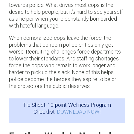
towards police. What drives most cops is the
desire to help people, but it’s hard to see yourself
as a helper when you’re constantly bombarded
with hateful language.
When demoralized cops leave the force, the
problems that concern police critics only get
worse. Recruiting challenges force departments
to lower their standards. And staffing shortages
force the cops who remain to work longer and
harder to pick up the slack. None of this helps
police become the heroes they aspire to be or
the protectors the public deserves.
Tip Sheet: 10-point Wellness Program
Checklist:
DOWNLOAD NOW!