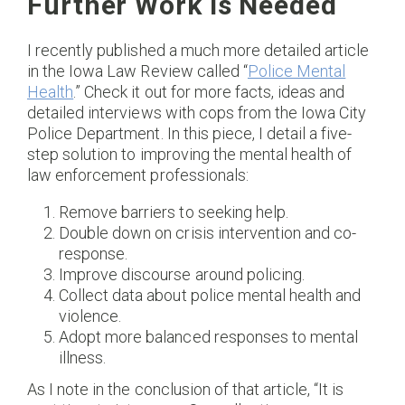
Further Work Is Needed
I recently published a much more detailed article
in the Iowa Law Review called “
Police Mental
Health
.” Check it out for more facts, ideas and
detailed interviews with cops from the Iowa City
Police Department. In this piece, I detail a five-
step solution to improving the mental health of
law enforcement professionals:
Remove barriers to seeking help.
Double down on crisis intervention and co-
response.
Improve discourse around policing.
Collect data about police mental health and
violence.
Adopt more balanced responses to mental
illness.
As I note in the conclusion of that article, “It is