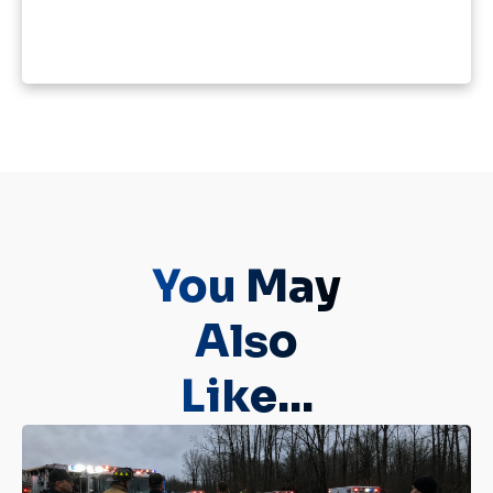
You May
Also
Like...