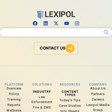
Search for:
CONTACT US
PLATFORM
SOLUTIONS
RESOURCES
COMPANY
Overview
About Us
INDUSTRY
CONTENT
Policy
Partners
TYPES
Law
Training
Careers
Today’s Tips
Enforcement
Reports
Lexipol Media
Case Studies
Fire & EMS
Group
Wellness
Info Sheets