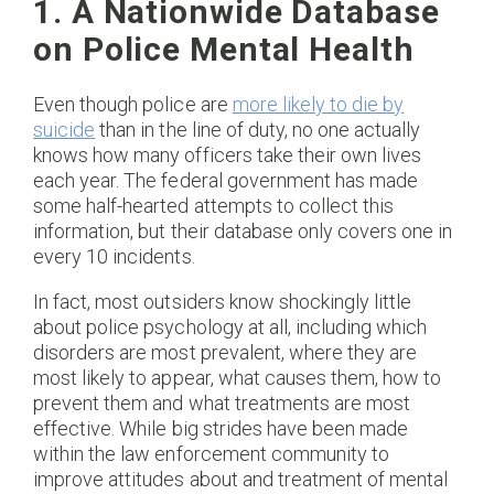
1. A Nationwide Database
on Police Mental Health
Even though police are
more likely to die by
suicide
than in the line of duty, no one actually
knows how many officers take their own lives
each year. The federal government has made
some half-hearted attempts to collect this
information, but their database only covers one in
every 10 incidents.
In fact, most outsiders know shockingly little
about police psychology at all, including which
disorders are most prevalent, where they are
most likely to appear, what causes them, how to
prevent them and what treatments are most
effective. While big strides have been made
within the law enforcement community to
improve attitudes about and treatment of mental