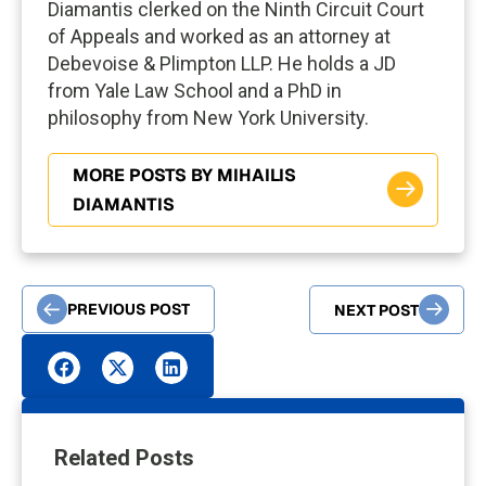
Diamantis clerked on the Ninth Circuit Court
of Appeals and worked as an attorney at
Debevoise & Plimpton LLP. He holds a JD
from Yale Law School and a PhD in
philosophy from New York University.
MORE POSTS BY MIHAILIS
DIAMANTIS
PREVIOUS POST
NEXT POST
Related Posts