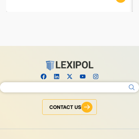
Search for:
CONTACT US