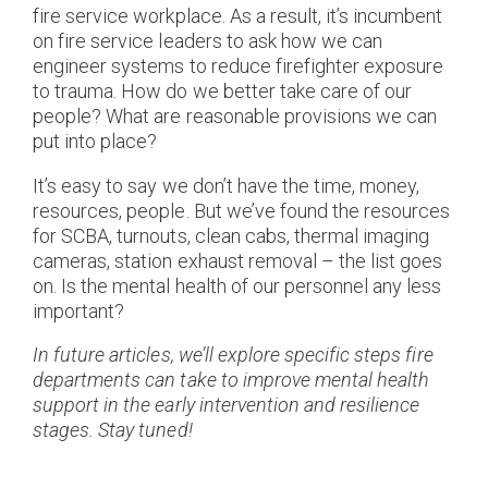
fire service workplace. As a result, it’s incumbent
on fire service leaders to ask how we can
engineer systems to reduce firefighter exposure
to trauma. How do we better take care of our
people? What are reasonable provisions we can
put into place?
It’s easy to say we don’t have the time, money,
resources, people. But we’ve found the resources
for SCBA, turnouts, clean cabs, thermal imaging
cameras, station exhaust removal – the list goes
on. Is the mental health of our personnel any less
important?
In future articles, we’ll explore specific steps fire
departments can take to improve mental health
support in the early intervention and resilience
stages. Stay tuned!