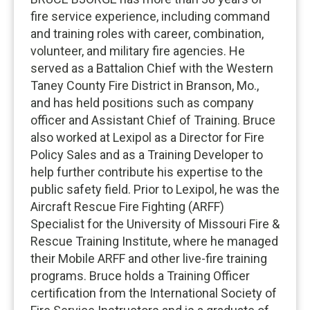
fire service experience, including command
and training roles with career, combination,
volunteer, and military fire agencies. He
served as a Battalion Chief with the Western
Taney County Fire District in Branson, Mo.,
and has held positions such as company
officer and Assistant Chief of Training. Bruce
also worked at Lexipol as a Director for Fire
Policy Sales and as a Training Developer to
help further contribute his expertise to the
public safety field. Prior to Lexipol, he was the
Aircraft Rescue Fire Fighting (ARFF)
Specialist for the University of Missouri Fire &
Rescue Training Institute, where he managed
their Mobile ARFF and other live-fire training
programs. Bruce holds a Training Officer
certification from the International Society of