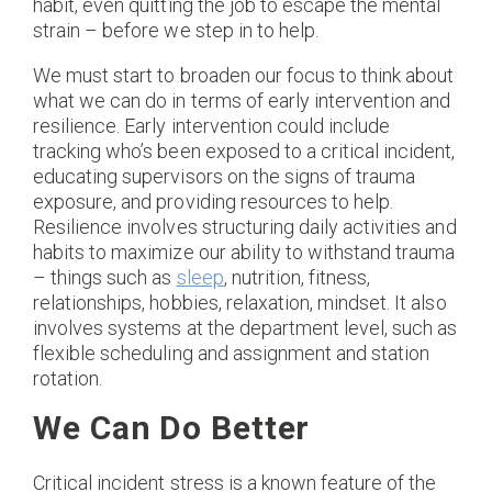
habit, even quitting the job to escape the mental
strain – before we step in to help.
We must start to broaden our focus to think about
what we can do in terms of early intervention and
resilience. Early intervention could include
tracking who’s been exposed to a critical incident,
educating supervisors on the signs of trauma
exposure, and providing resources to help.
Resilience involves structuring daily activities and
habits to maximize our ability to withstand trauma
– things such as
sleep
, nutrition, fitness,
relationships, hobbies, relaxation, mindset. It also
involves systems at the department level, such as
flexible scheduling and assignment and station
rotation.
We Can Do Better
Critical incident stress is a known feature of the