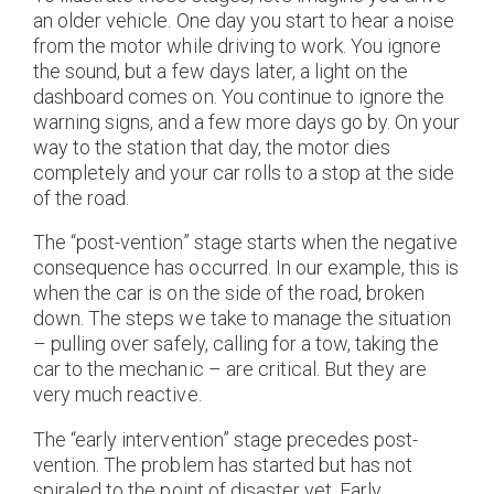
an older vehicle. One day you start to hear a noise
from the motor while driving to work. You ignore
the sound, but a few days later, a light on the
dashboard comes on. You continue to ignore the
warning signs, and a few more days go by. On your
way to the station that day, the motor dies
completely and your car rolls to a stop at the side
of the road.
The “post-vention” stage starts when the negative
consequence has occurred. In our example, this is
when the car is on the side of the road, broken
down. The steps we take to manage the situation
– pulling over safely, calling for a tow, taking the
car to the mechanic – are critical. But they are
very much reactive.
The “early intervention” stage precedes post-
vention. The problem has started but has not
spiraled to the point of disaster yet. Early