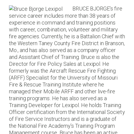
BRUCE BJORGE’s fire
service career includes more than 38 years of
experience in command and training positions
with career, combination, volunteer and military
fire agencies. Currently, he is a Battalion Chief with
the Western Taney County Fire District in Branson,
Mo., and has also served as a company officer
and Assistant Chief of Training. Bruce is also the
Director for Fire Policy Sales at Lexipol. He
formerly was the Aircraft Rescue Fire Fighting
(ARFF) Specialist for the University of Missouri
Fire & Rescue Training Institute where he
managed their Mobile ARFF and other live-fire
training programs. He has also served as a
Training Developer for Lexipol. He holds Training
Officer certification from the International Society
of Fire Service Instructors and is a graduate of
the National Fire Academy’s Training Program
Management course. Bruce has been an active