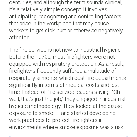
centuries, and although the term sounds clinical,
it’s a relatively simple concept. It involves
anticipating, recognizing and controlling factors
that arise in the workplace that may cause
workers to get sick, hurt or otherwise negatively
affected.
The fire service is not new to industrial hygiene.
Before the 1970s, most firefighters were not
equipped with respiratory protection. As a result,
firefighters frequently suffered a multitude of
respiratory ailments, which cost fire departments
significantly in terms of medical costs and lost
time. Instead of fire service leaders saying, “Oh
well, that’s just the job,” they engaged in industrial
hygiene methodology. They looked at the cause –
exposure to smoke – and started developing
work practices to protect firefighters in
environments where smoke exposure was a risk.