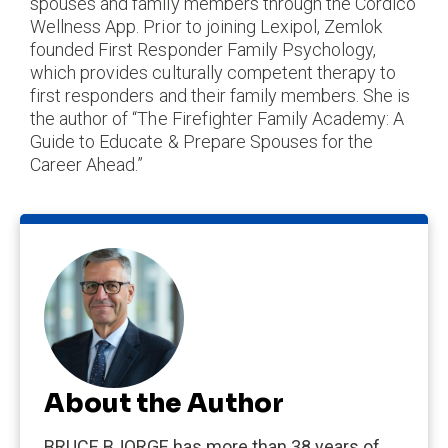
spouses and family members through the Cordico
Wellness App. Prior to joining Lexipol, Zemlok
founded First Responder Family Psychology,
which provides culturally competent therapy to
first responders and their family members. She is
the author of “The Firefighter Family Academy: A
Guide to Educate & Prepare Spouses for the
Career Ahead.”
About the Author
BRUCE BJORGE has more than 38 years of