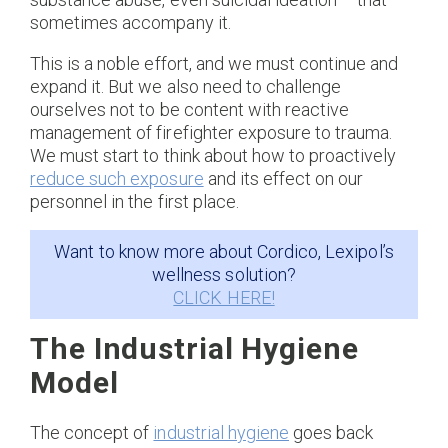
sometimes accompany it.
This is a noble effort, and we must continue and
expand it. But we also need to challenge
ourselves not to be content with reactive
management of firefighter exposure to trauma.
We must start to think about how to proactively
reduce such exposure
and its effect on our
personnel in the first place.
Want to know more about Cordico, Lexipol’s
wellness solution?
CLICK HERE!
The Industrial Hygiene
Model
The concept of
industrial hygiene
goes back