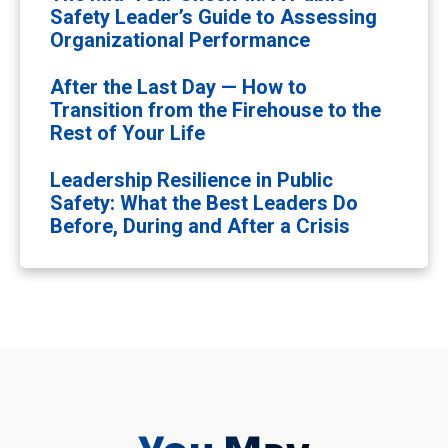
Safety Leader’s Guide to Assessing
Organizational Performance
After the Last Day — How to
Transition from the Firehouse to the
Rest of Your Life
Leadership Resilience in Public
Safety: What the Best Leaders Do
Before, During and After a Crisis