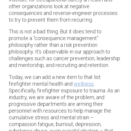
other organizations look at negative
consequences and reverse-engineer processes
to try to prevent them from recurring.
This is not a bad thing. But it does tend to
promote a “consequence management”
philosophy rather than a risk prevention
philosophy. It’s observable in our approach to
challenges such as cancer prevention, leadership
and mentorship, and recruiting and retention.
Today, we can add a new item to that list:
firefighter mental health and
wellness
.
Specifically, firefighter exposure to trauma. As an
industry, we are aware of the problem, and
progressive departments are arming their
personnel with resources to help manage the
cumulative stress and mental strain –
compassion fatigue, burnout, depression,
substance abuse, even suicidal ideation – that