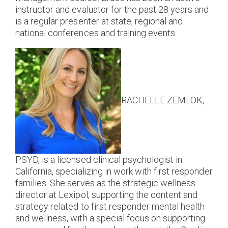
instructor and evaluator for the past 28 years and
is a regular presenter at state, regional and
national conferences and training events.
RACHELLE ZEMLOK,
PSYD, is a licensed clinical psychologist in
California, specializing in work with first responder
families. She serves as the strategic wellness
director at Lexipol, supporting the content and
strategy related to first responder mental health
and wellness, with a special focus on supporting