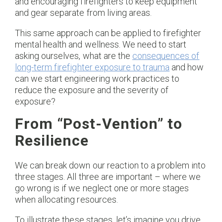
and encouraging firefighters to keep equipment
and gear separate from living areas.
This same approach can be applied to firefighter
mental health and wellness. We need to start
asking ourselves, what are the
consequences of
long-term firefighter exposure to trauma
and how
can we start engineering work practices to
reduce the exposure and the severity of
exposure?
From “Post-Vention” to
Resilience
We can break down our reaction to a problem into
three stages. All three are important – where we
go wrong is if we neglect one or more stages
when allocating resources.
To illustrate these stages, let’s imagine you drive