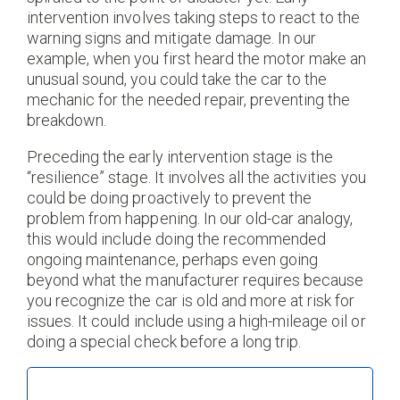
intervention involves taking steps to react to the
warning signs and mitigate damage. In our
example, when you first heard the motor make an
unusual sound, you could take the car to the
mechanic for the needed repair, preventing the
breakdown.
Preceding the early intervention stage is the
“resilience” stage. It involves all the activities you
could be doing proactively to prevent the
problem from happening. In our old-car analogy,
this would include doing the recommended
ongoing maintenance, perhaps even going
beyond what the manufacturer requires because
you recognize the car is old and more at risk for
issues. It could include using a high-mileage oil or
doing a special check before a long trip.