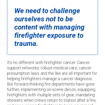
We need to challenge
ourselves not to be
content with managing
firefighter exposure to
trauma.
It’s no different with firefighter cancer. Cancer
support networks, robust medical care, cancer
presumption laws and the like are all important for
helping firefighters manage a cancer diagnosis.
But forward-thinking fire departments have gone
further, implementing on-scene decon, equipping
firefighters with multiple sets of gear, mandating
showers when crews return to station after a fire,