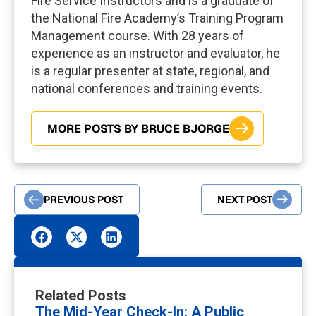
Fire Service Instructors and is a graduate of
the National Fire Academy’s Training Program
Management course. With 28 years of
experience as an instructor and evaluator, he
is a regular presenter at state, regional, and
national conferences and training events.
MORE POSTS BY BRUCE BJORGE
PREVIOUS POST
NEXT POST
Related Posts
The Mid-Year Check-In: A Public