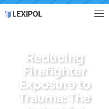
Reducing
Firefighter
Exposure to
Trauma: The