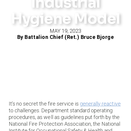
Industrial
Hygiene Model
MAY 19, 2023
By Battalion Chief (Ret.) Bruce Bjorge
It’s no secret the fire service is
generally reactive
to challenges. Department standard operating
procedures, as well as guidelines put forth by the
National Fire Protection Association, the National
Institute for Occupational Safety & Health and