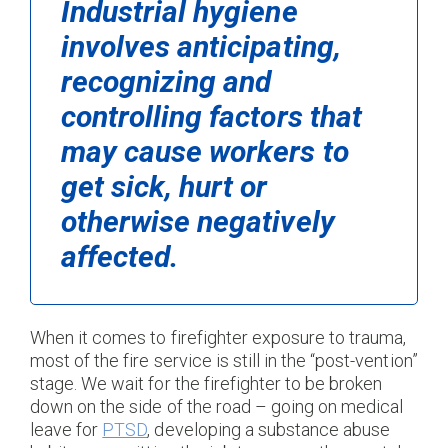
Industrial hygiene
involves anticipating,
recognizing and
controlling factors that
may cause workers to
get sick, hurt or
otherwise negatively
affected.
When it comes to firefighter exposure to trauma,
most of the fire service is still in the “post-vention”
stage. We wait for the firefighter to be broken
down on the side of the road – going on medical
leave for
PTSD
, developing a substance abuse