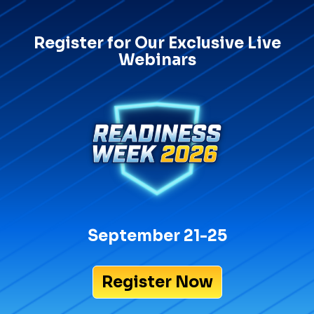
Register for Our Exclusive Live
Webinars
September 21-25
Register Now