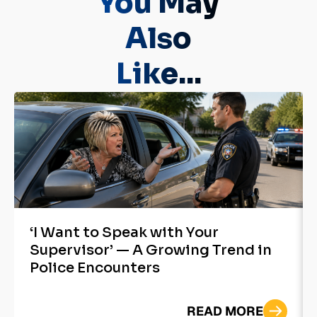
You May
Also
Like...
‘I Want to Speak with Your
Supervisor’ — A Growing Trend in
Police Encounters
READ MORE