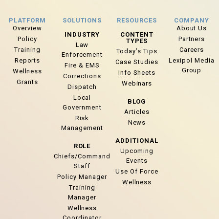
PLATFORM
SOLUTIONS
RESOURCES
COMPANY
Overview
About Us
INDUSTRY
CONTENT
Policy
Partners
TYPES
Law
Training
Careers
Today’s Tips
Enforcement
Reports
Lexipol Media
Case Studies
Fire & EMS
Group
Wellness
Info Sheets
Corrections
Grants
Webinars
Dispatch
Local
BLOG
Government
Articles
Risk
News
Management
ADDITIONAL
ROLE
Upcoming
Chiefs/Command
Events
Staff
Use Of Force
Policy Manager
Wellness
Training
Manager
Wellness
Coordinator