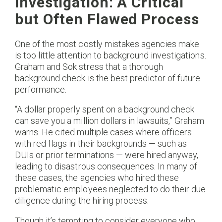
Investigation: A Critical
but Often Flawed Process
One of the most costly mistakes agencies make
is too little attention to background investigations.
Graham and Sok stress that a thorough
background check is the best predictor of future
performance.
“A dollar properly spent on a background check
can save you a million dollars in lawsuits,” Graham
warns. He cited multiple cases where officers
with red flags in their backgrounds — such as
DUIs or prior terminations — were hired anyway,
leading to disastrous consequences. In many of
these cases, the agencies who hired these
problematic employees neglected to do their due
diligence during the hiring process.
Though it’s tempting to consider everyone who