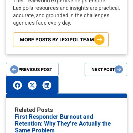
Their real-world expertise helps ensure
Lexipol’s resources and insights are practical,
accurate, and grounded in the challenges
agencies face every day.
MORE POSTS BY LEXIPOL TEAM
PREVIOUS POST
NEXT POST
Related Posts
First Responder Burnout and
Retention: Why They’re Actually the
Same Problem