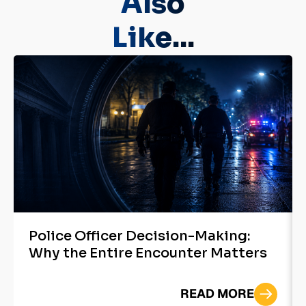
Also
Like...
Police Officer Decision-Making:
Why the Entire Encounter Matters
READ MORE