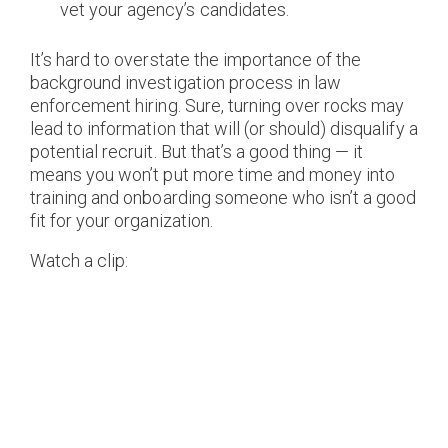
vet your agency’s candidates.
It’s hard to overstate the importance of the
background investigation process in law
enforcement hiring. Sure, turning over rocks may
lead to information that will (or should) disqualify a
potential recruit. But that’s a good thing — it
means you won’t put more time and money into
training and onboarding someone who isn’t a good
fit for your organization.
Watch a clip: