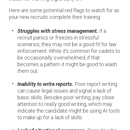
Here are some potential red flags to watch for as
your new recruits complete their training:
Struggles with stress management.
If a
recruit panics or freezes in stressful
scenarios, they may not be a good fit for law
enforcement. While it’s common for cadets to
be occasionally overwhelmed, if that
becomes a pattern it might be good to wash
them out.
Inability to write reports.
Poor report writing
can cause legal issues and signal a lack of
basic skills. Besides poor writing, pay close
attention to really good writing, which may
indicate the candidate might be using AI tools
to make up for a lack of skills.