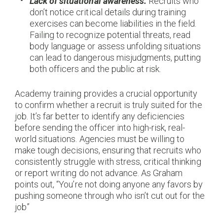
Lack of situational awareness.
Recruits who
don’t notice critical details during training
exercises can become liabilities in the field.
Failing to recognize potential threats, read
body language or assess unfolding situations
can lead to dangerous misjudgments, putting
both officers and the public at risk.
Academy training provides a crucial opportunity
to confirm whether a recruit is truly suited for the
job. It’s far better to identify any deficiencies
before sending the officer into high-risk, real-
world situations. Agencies must be willing to
make tough decisions, ensuring that recruits who
consistently struggle with stress, critical thinking
or report writing do not advance. As Graham
points out, “You’re not doing anyone any favors by
pushing someone through who isn’t cut out for the
job”​