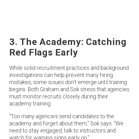
3. The Academy: Catching
Red Flags Early
While solid recruitment practices and background
investigations can help prevent many hiring
mistakes, some issues don’t emerge until training
begins. Both Graham and Sok stress that agencies
must monitor recruits closely during their
academy training.
“Too many agencies send candidates to the
academy and forget about them,” Sok says. “We
need to stay engaged, talk to instructors and
watch for warning signs early on.”​