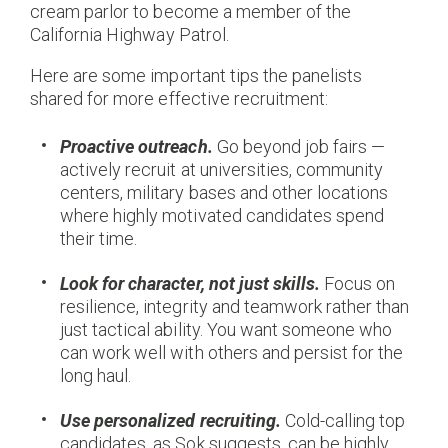
cream parlor to become a member of the
California Highway Patrol.
Here are some important tips the panelists
shared for more effective recruitment:
Proactive outreach.
Go beyond job fairs —
actively recruit at universities, community
centers, military bases and other locations
where highly motivated candidates spend
their time.
Look for character, not just skills.
Focus on
resilience, integrity and teamwork rather than
just tactical ability. You want someone who
can work well with others and persist for the
long haul.
Use personalized recruiting.
Cold-calling top
candidates, as Sok suggests, can be highly