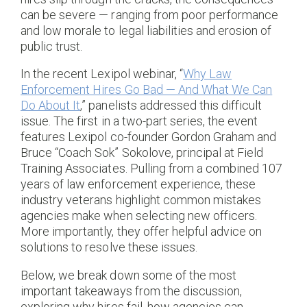
can be severe — ranging from poor performance
and low morale to legal liabilities and erosion of
public trust.
In the recent Lexipol webinar, “
Why Law
Enforcement Hires Go Bad — And What We Can
Do About It
,” panelists addressed this difficult
issue. The first in a two-part series, the event
features Lexipol co-founder Gordon Graham and
Bruce “Coach Sok” Sokolove, principal at Field
Training Associates. Pulling from a combined 107
years of law enforcement experience, these
industry veterans highlight common mistakes
agencies make when selecting new officers.
More importantly, they offer helpful advice on
solutions to resolve these issues.
Below, we break down some of the most
important takeaways from the discussion,
exploring why hires fail, how agencies can