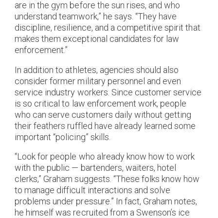
are in the gym before the sun rises, and who
understand teamwork,” he says. “They have
discipline, resilience, and a competitive spirit that
makes them exceptional candidates for law
enforcement.”​
In addition to athletes, agencies should also
consider former military personnel and even
service industry workers. Since customer service
is so critical to law enforcement work, people
who can serve customers daily without getting
their feathers ruffled have already learned some
important “policing” skills.
“Look for people who already know how to work
with the public — bartenders, waiters, hotel
clerks,” Graham suggests. “These folks know how
to manage difficult interactions and solve
problems under pressure.” In fact, Graham notes,
he himself was recruited from a Swenson’s ice