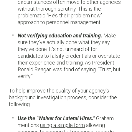
circumstances often move to other agencies
without thorough scrutiny. This is the
problematic “He’s their problem now”
approach to personnel management.
Not verifying education and training.
Make
sure they’ve actually done what they say
they’ve done. It’s not unheard of for
candidates to falsify credentials or overstate
their experience and training. As President
Ronald Reagan was fond of saying, “Trust, but
verify.”
To help improve the quality of your agency’s
background investigation process, consider the
following:
Use the “Waiver for Lateral Hires.”
Graham
mentions
using a simple form
allowing
agencies to access full personnel records