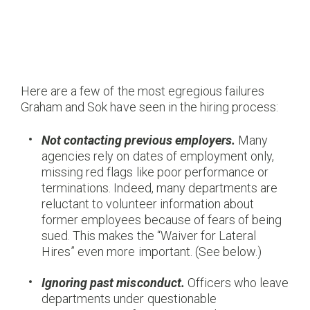
Here are a few of the most egregious failures
Graham and Sok have seen in the hiring process:
Not contacting previous employers.
Many
agencies rely on dates of employment only,
missing red flags like poor performance or
terminations. Indeed, many departments are
reluctant to volunteer information about
former employees because of fears of being
sued. This makes the “Waiver for Lateral
Hires” even more important. (See below.)
Ignoring past misconduct.
Officers who leave
departments under questionable