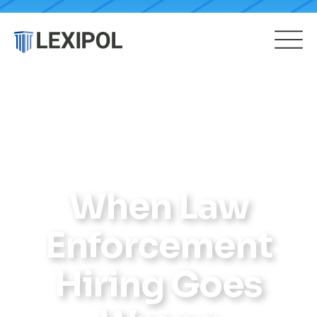
When Law
Enforcement
Hiring Goes