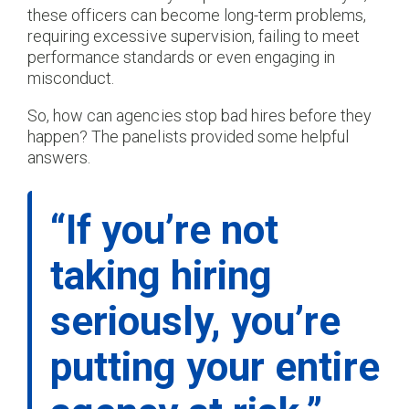
these officers can become long-term problems,
requiring excessive supervision, failing to meet
performance standards or even engaging in
misconduct.
So, how can agencies stop bad hires before they
happen? The panelists provided some helpful
answers.
“If you’re not
taking hiring
seriously, you’re
putting your entire