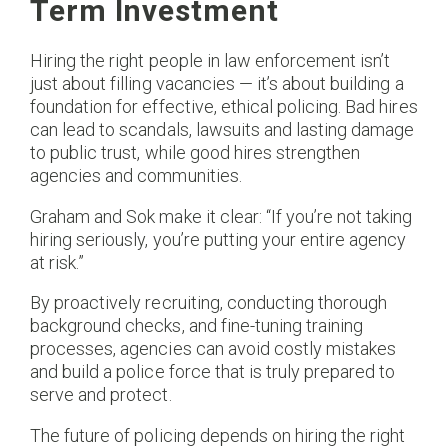
Term Investment
Hiring the right people in law enforcement isn’t
just about filling vacancies — it’s about building a
foundation for effective, ethical policing. Bad hires
can lead to scandals, lawsuits and lasting damage
to public trust, while good hires strengthen
agencies and communities.
Graham and Sok make it clear: “If you’re not taking
hiring seriously, you’re putting your entire agency
at risk.”​
By proactively recruiting, conducting thorough
background checks, and fine-tuning training
processes, agencies can avoid costly mistakes
and build a police force that is truly prepared to
serve and protect.
The future of policing depends on hiring the right