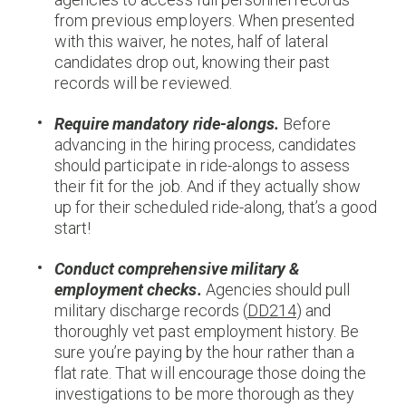
from previous employers. When presented
with this waiver, he notes, half of lateral
candidates drop out, knowing their past
records will be reviewed.
Require mandatory ride-alongs.
Before
advancing in the hiring process, candidates
should participate in ride-alongs to assess
their fit for the job. And if they actually show
up for their scheduled ride-along, that’s a good
start!
Conduct comprehensive military &
employment checks.
Agencies should pull
military discharge records (
DD214
) and
thoroughly vet past employment history. Be
sure you’re paying by the hour rather than a
flat rate. That will encourage those doing the
investigations to be more thorough as they