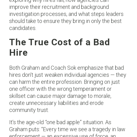
improve their recruitment and background
investigation processes, and what steps leaders
should take to ensure they bring in only the best
candidates.
The True Cost of a Bad
Hire
Both Graham and Coach Sok emphasize that bad
hires don’t just weaken individual agencies — they
can harm the entire profession. Bringing on just
one officer with the wrong temperament or
skillset can cause major damage to morale,
create unnecessary liabilities and erode
community trust.
It’s the age-old “one bad apple” situation. As
Graham puts: “Every time we see a tragedy in law
enforcement — an excessive use of force, an