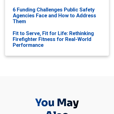
6 Funding Challenges Public Safety
Agencies Face and How to Address
Them
Fit to Serve, Fit for Life: Rethinking
Firefighter Fitness for Real-World
Performance
You May