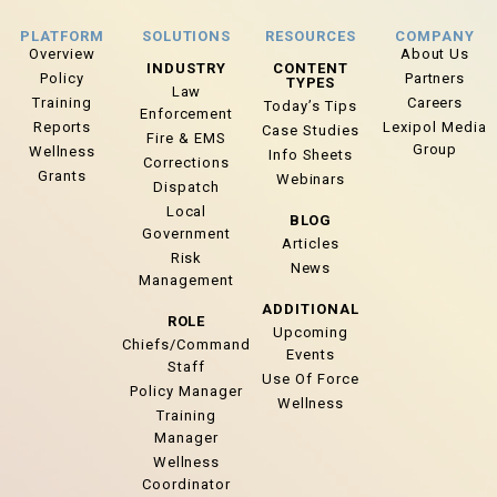
PLATFORM
SOLUTIONS
RESOURCES
COMPANY
Overview
About Us
INDUSTRY
CONTENT
Policy
Partners
TYPES
Law
Training
Careers
Today’s Tips
Enforcement
Reports
Lexipol Media
Case Studies
Fire & EMS
Group
Wellness
Info Sheets
Corrections
Grants
Webinars
Dispatch
Local
BLOG
Government
Articles
Risk
News
Management
ADDITIONAL
ROLE
Upcoming
Chiefs/Command
Events
Staff
Use Of Force
Policy Manager
Wellness
Training
Manager
Wellness
Coordinator