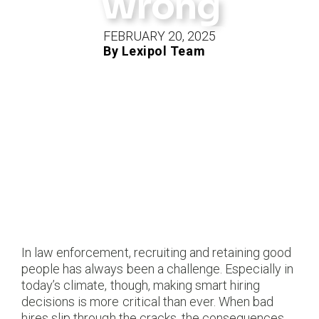
Wrong
FEBRUARY 20, 2025
By Lexipol Team
In law enforcement, recruiting and retaining good
people has always been a challenge. Especially in
today’s climate, though, making smart hiring
decisions is more critical than ever. When bad
hires slip through the cracks, the consequences