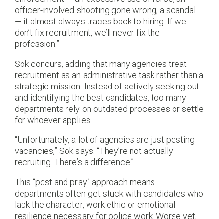
officer-involved shooting gone wrong, a scandal
— it almost always traces back to hiring. If we
don’t fix recruitment, we’ll never fix the
profession.”
Sok concurs, adding that many agencies treat
recruitment as an administrative task rather than a
strategic mission. Instead of actively seeking out
and identifying the best candidates, too many
departments rely on outdated processes or settle
for whoever applies.
“Unfortunately, a lot of agencies are just posting
vacancies,” Sok says. “They’re not actually
recruiting. There’s a difference.”
This “post and pray” approach means
departments often get stuck with candidates who
lack the character, work ethic or emotional
resilience necessary for police work. Worse yet,