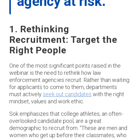
agency at risk.”​
1. Rethinking
Recruitment: Target the
Right People
One of the most significant points raised in the
webinar is the need to rethink how law
enforcement agencies recruit. Rather than waiting
for applicants to come to them, departments
must actively
seek out candidates
with the right
mindset, values and work ethic.
Sok emphasizes that college athletes, an often-
overlooked candidate pool, are a great
demographic to recruit from. “These are men and
women who get up before their classmates, who