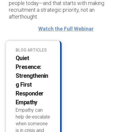
people today—and that starts with making
recruitment a strategic priority, not an
afterthought.
Watch the Full Webinar
BLOG ARTICLES
Quiet
Presence:
Strengthenin
G First
Responder
Empathy
Empathy can
help de-escalate
when someone
is in crisis and