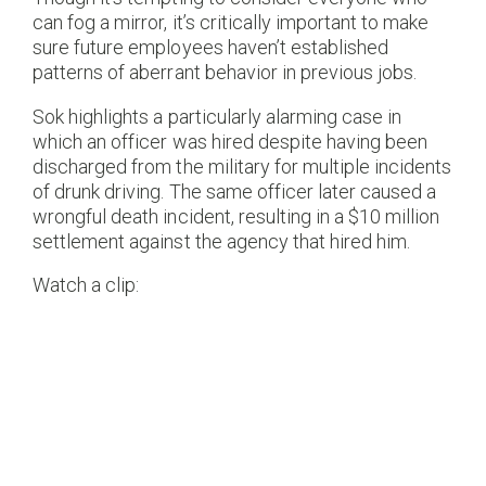
can fog a mirror, it’s critically important to make
sure future employees haven’t established
patterns of aberrant behavior in previous jobs.
Sok highlights a particularly alarming case in
which an officer was hired despite having been
discharged from the military for multiple incidents
of drunk driving. The same officer later caused a
wrongful death incident, resulting in a $10 million
settlement against the agency that hired him.
Watch a clip: