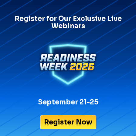
Register for Our Exclusive Live
Webinars
September 21-25
Register Now