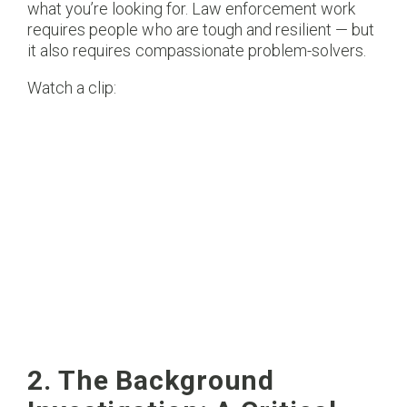
what you’re looking for. Law enforcement work
requires people who are tough and resilient — but
it also requires compassionate problem-solvers.
Watch a clip:
2. The Background