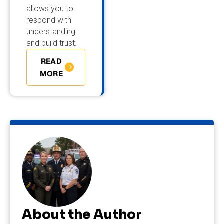
allows you to
respond with
understanding
and build trust.
READ
MORE
About the Author