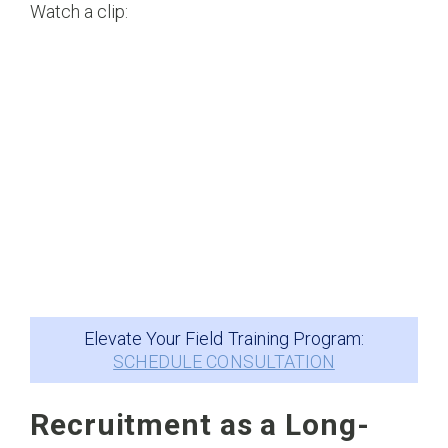
Watch a clip:
Elevate Your Field Training Program:
SCHEDULE CONSULTATION
Recruitment as a Long-