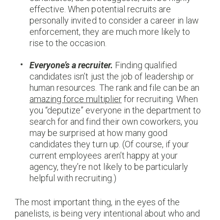
effective. When potential recruits are
personally invited to consider a career in law
enforcement, they are much more likely to
rise to the occasion.
Everyone’s a recruiter.
Finding qualified
candidates isn’t just the job of leadership or
human resources. The rank and file can be an
amazing force multiplier
for recruiting. When
you “deputize” everyone in the department to
search for and find their own coworkers, you
may be surprised at how many good
candidates they turn up. (Of course, if your
current employees aren’t happy at your
agency, they’re not likely to be particularly
helpful with recruiting.)
The most important thing, in the eyes of the
panelists, is being very intentional about who and