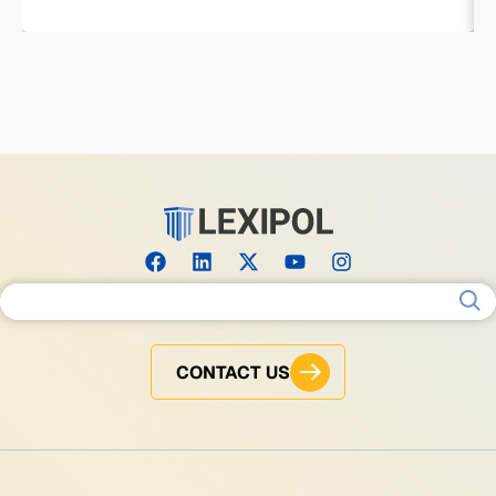
Search for:
CONTACT US