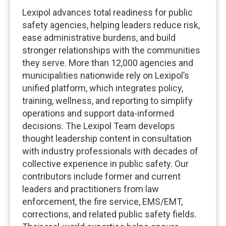
Lexipol advances total readiness for public
safety agencies, helping leaders reduce risk,
ease administrative burdens, and build
stronger relationships with the communities
they serve. More than 12,000 agencies and
municipalities nationwide rely on Lexipol’s
unified platform, which integrates policy,
training, wellness, and reporting to simplify
operations and support data-informed
decisions. The Lexipol Team develops
thought leadership content in consultation
with industry professionals with decades of
collective experience in public safety. Our
contributors include former and current
leaders and practitioners from law
enforcement, the fire service, EMS/EMT,
corrections, and related public safety fields.