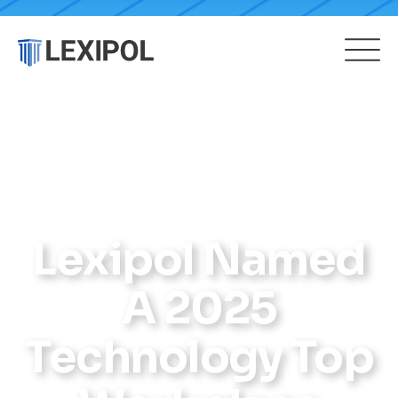
Lexipol Named
A 2025
Technology Top