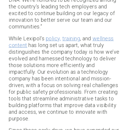
the country’s leading tech employers and
excited to continue building on our legacy of
innovation to better serve our team and our
communities.”
While Lexipol’s
policy,
training
, and
wellness
content
has long set us apart, what truly
distinguishes the company today is how we’ve
evolved and harnessed technology to deliver
those solutions more efficiently and
impactfully. Our evolution as a technology
company has been intentional and mission-
driven, with a focus on solving real challenges
for public safety professionals. From creating
tools that streamline administrative tasks to
building platforms that improve data visibility
and access, we continue to innovate with
purpose.