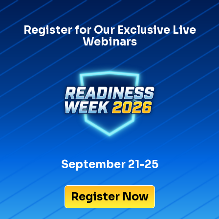
Register for Our Exclusive Live
Webinars
September 21-25
Register Now