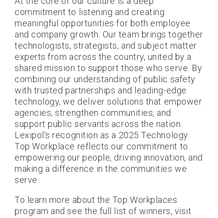
At the core of our culture is a deep
commitment to listening and creating
meaningful opportunities for both employee
and company growth. Our team brings together
technologists, strategists, and subject matter
experts from across the country, united by a
shared mission to support those who serve. By
combining our understanding of public safety
with trusted partnerships and leading-edge
technology, we deliver solutions that empower
agencies, strengthen communities, and
support public servants across the nation.
Lexipol’s recognition as a 2025 Technology
Top Workplace reflects our commitment to
empowering our people, driving innovation, and
making a difference in the communities we
serve.
To learn more about the Top Workplaces
program and see the full list of winners, visit