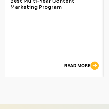
Best Multi-Year Content
Marketing Program
READ MORE