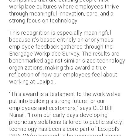
workplace cultures where employees thrive
through meaningful innovation, care, and a
strong focus on technology.
This recognition is especially meaningful
because it’s based entirely on anonymous
employee feedback gathered through the
Energage Workplace Survey. The results are
benchmarked against similar-sized technology
organizations, making this award a true
reflection of how our employees feel about
working at Lexipol.
“This award is a testament to the work we’ve
put into building a strong future for our
employees and customers,” says CEO Bill
Nunan. “From our early days developing
proprietary solutions tailored to public safety,
technology has been a core part of Lexipol’s
DNA. We’re honored to be recognized among