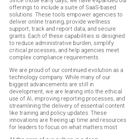
Since those early days, we have expanded our
offerings to include a suite of SaaS-based
solutions. These tools empower agencies to
deliver online training, provide wellness
support, track and report data, and secure
grants. Each of these capabilities is designed
to reduce administrative burden, simplify
critical processes, and help agencies meet
complex compliance requirements.
We are proud of our continued evolution as a
technology company. While many of our
biggest advancements are still in
development, we are leaning into the ethical
use of AI, improving reporting processes, and
streamlining the delivery of essential content
like training and policy updates. These
innovations are freeing up time and resources
for leaders to focus on what matters most.