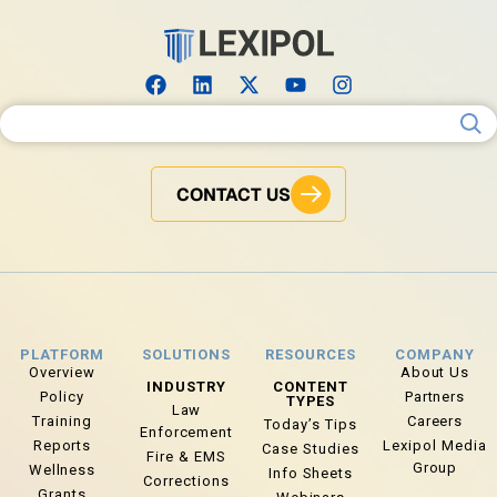
Search for:
CONTACT US
PLATFORM
SOLUTIONS
RESOURCES
COMPANY
Overview
About Us
INDUSTRY
CONTENT
Policy
Partners
TYPES
Law
Training
Careers
Today’s Tips
Enforcement
Reports
Lexipol Media
Case Studies
Fire & EMS
Group
Wellness
Info Sheets
Corrections
Grants