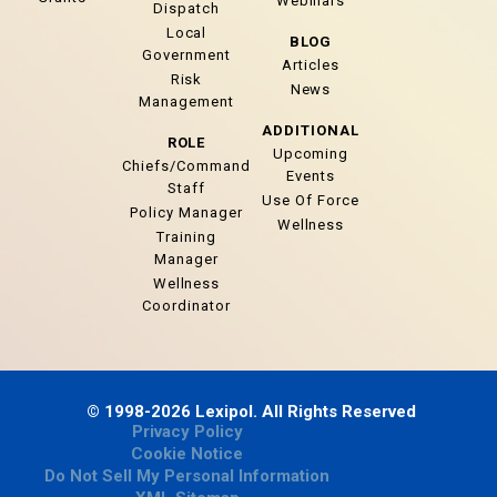
Webinars
Dispatch
Local
BLOG
Government
Articles
Risk
News
Management
ADDITIONAL
ROLE
Upcoming
Chiefs/Command
Events
Staff
Use Of Force
Policy Manager
Wellness
Training
Manager
Wellness
Coordinator
© 1998-2026 Lexipol. All Rights Reserved
Privacy Policy
Cookie Notice
Do Not Sell My Personal Information