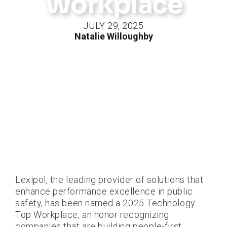
Workplace
JULY 29, 2025
Natalie Willoughby
Lexipol, the leading provider of solutions that
enhance performance excellence in public
safety, has been named a 2025 Technology
Top Workplace, an honor recognizing
companies that are building people-first