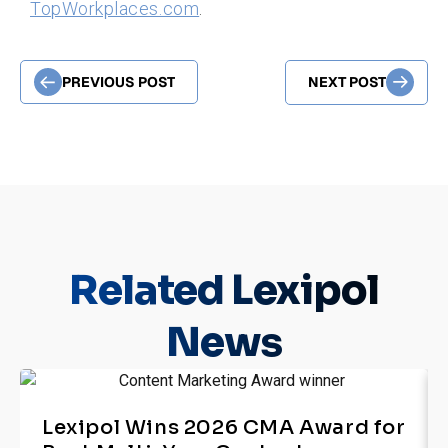
TopWorkplaces.com
.
PREVIOUS POST
NEXT POST
Related
Lexipol
News
Lexipol Wins 2026 CMA Award for