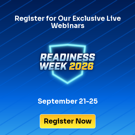
Register for Our Exclusive Live
Webinars
September 21-25
Register Now