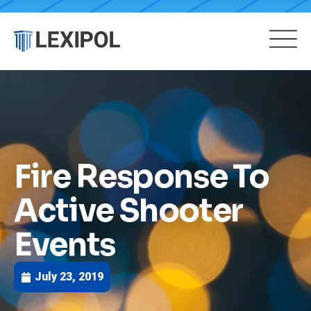
Fire Response To
Active Shooter
Events
July 23, 2019