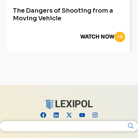
The Dangers of Shooting from a
Moving Vehicle
WATCH NOW
Search for: