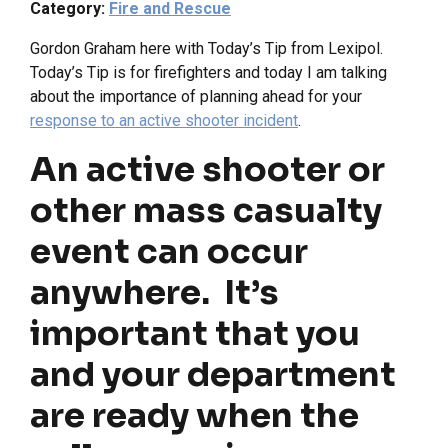
Category:
Fire and Rescue
Gordon Graham here with Today’s Tip from Lexipol.
Today’s Tip is for firefighters and today I am talking
about the importance of planning ahead for your
response to an active shooter incident
.
An active shooter or
other mass casualty
event can occur
anywhere. It’s
important that you
and your department
are ready when the