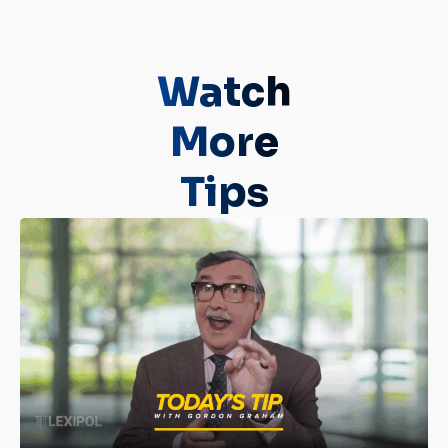
Watch
More
Tips