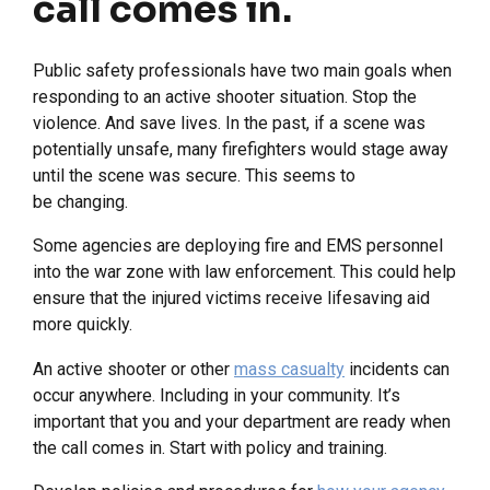
call comes in.
Public safety professionals have two main goals when
responding to an active shooter situation. Stop the
violence. And save lives. In the past, if a scene was
potentially unsafe, many firefighters would stage away
until the scene was secure. This seems to
be changing.
Some agencies are deploying fire and EMS personnel
into the war zone with law enforcement. This could help
ensure that the injured victims receive lifesaving aid
more quickly.
An active shooter or other
mass casualty
incidents can
occur anywhere. Including in your community. It’s
important that you and your department are ready when
the call comes in. Start with policy and training.