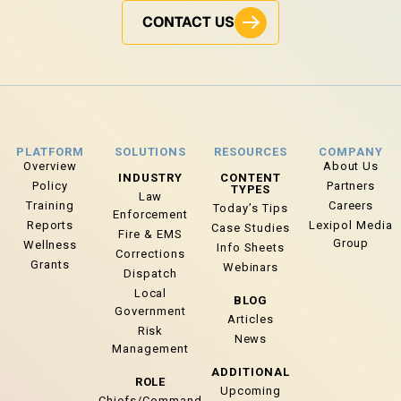
CONTACT US
PLATFORM
SOLUTIONS
RESOURCES
COMPANY
Overview
About Us
INDUSTRY
CONTENT
Policy
Partners
TYPES
Law
Training
Careers
Today’s Tips
Enforcement
Reports
Lexipol Media
Case Studies
Fire & EMS
Group
Wellness
Info Sheets
Corrections
Grants
Webinars
Dispatch
Local
BLOG
Government
Articles
Risk
News
Management
ADDITIONAL
ROLE
Upcoming
Chiefs/Command