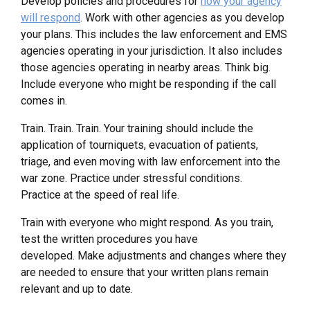
Develop policies and procedures for
how your agency
will respond
. Work with other agencies as you develop
your plans. This includes the law enforcement and EMS
agencies operating in your jurisdiction. It also includes
those agencies operating in nearby areas. Think big.
Include everyone who might be responding if the call
comes in.
Train. Train. Train. Your training should include the
application of tourniquets, evacuation of patients,
triage, and even moving with law enforcement into the
war zone. Practice under stressful conditions.
Practice at the speed of real life.
Train with everyone who might respond. As you train,
test the written procedures you have
developed. Make adjustments and changes where they
are needed to ensure that your written plans remain
relevant and up to date.