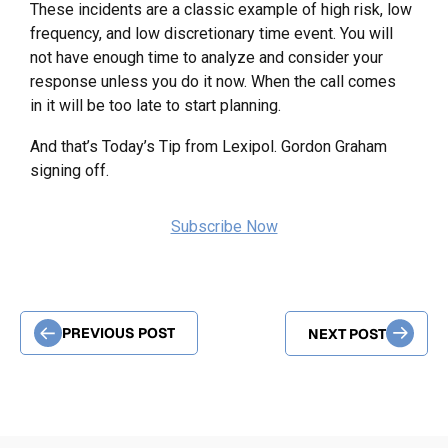
These incidents are a classic example of high risk, low
frequency, and low discretionary time event. You will
not have enough time to analyze and consider your
response unless you do it now. When the call comes
in it will be too late to start planning.
And that’s Today’s Tip from Lexipol. Gordon Graham
signing off.
Subscribe Now
PREVIOUS POST
NEXT POST