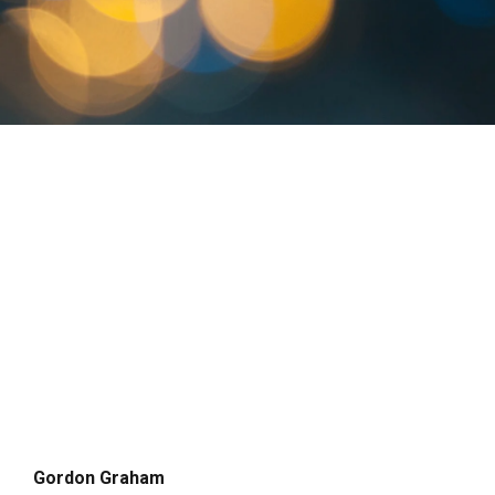
Gordon Graham