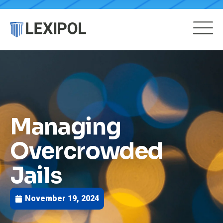
Managing
Overcrowded
Jails
November 19, 2024