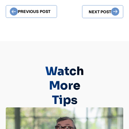
PREVIOUS POST
NEXT POST
Watch
More
Tips