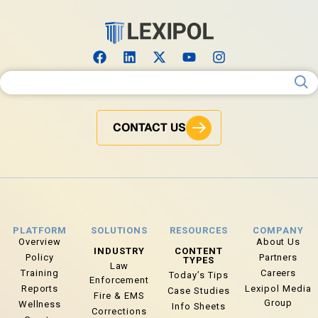
Search for:
CONTACT US
PLATFORM
SOLUTIONS
RESOURCES
COMPANY
Overview
About Us
INDUSTRY
CONTENT
Policy
Partners
TYPES
Law
Training
Careers
Today’s Tips
Enforcement
Reports
Lexipol Media
Case Studies
Fire & EMS
Group
Wellness
Info Sheets
Corrections