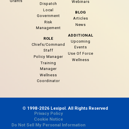
Grants
Webinars
Dispatch
Local
BLOG
Government
Articles
Risk
News
Management
ADDITIONAL
ROLE
Upcoming
Chiefs/Command
Events
Staff
Use Of Force
Policy Manager
Wellness
Training
Manager
Wellness
Coordinator
© 1998-2026 Lexipol. All Rights Reserved
Privacy Policy
Cookie Notice
Do Not Sell My Personal Information