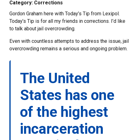
Category: Corrections
Gordon Graham here with Today’s Tip from Lexipol.
Today’s Tip is for all my friends in corrections. I’d like
to talk about jail overcrowding.
Even with countless attempts to address the issue, jail
overcrowding remains a serious and ongoing problem.
The United
States has one
of the highest
incarceration