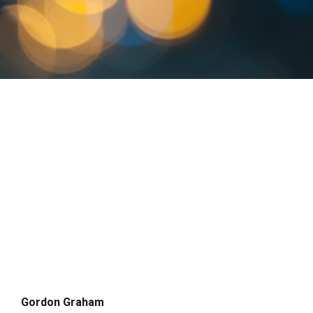
Gordon Graham