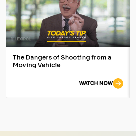
The Dangers of Shooting from a
Moving Vehicle
WATCH NOW