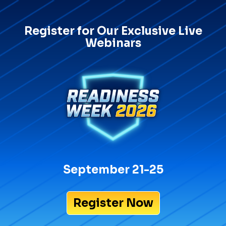
Register for Our Exclusive Live
Webinars
September 21-25
Register Now