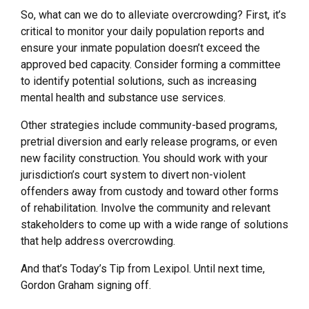
So, what can we do to alleviate overcrowding? First, it’s
critical to monitor your daily population reports and
ensure your inmate population doesn’t exceed the
approved bed capacity. Consider forming a committee
to identify potential solutions, such as increasing
mental health and substance use services.
Other strategies include community-based programs,
pretrial diversion and early release programs, or even
new facility construction. You should work with your
jurisdiction’s court system to divert non-violent
offenders away from custody and toward other forms
of rehabilitation. Involve the community and relevant
stakeholders to come up with a wide range of solutions
that help address overcrowding.
And that’s Today’s Tip from Lexipol. Until next time,
Gordon Graham signing off.