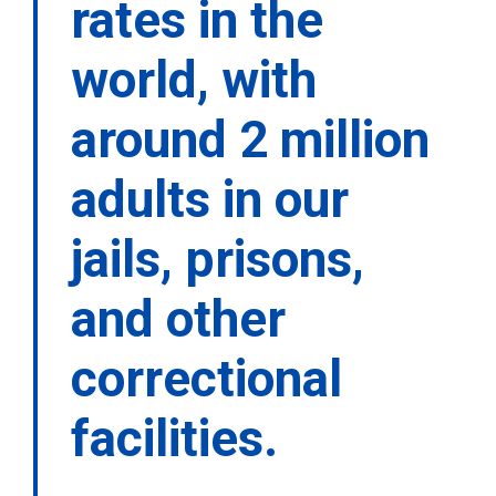
rates in the
world, with
around 2 million
adults in our
jails, prisons,
and other
correctional
facilities.