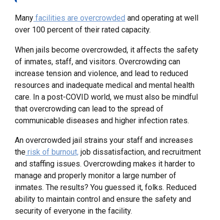
Many
facilities are overcrowded
and operating at well
over 100 percent of their rated capacity.
When jails become overcrowded, it affects the safety
of inmates, staff, and visitors. Overcrowding can
increase tension and violence, and lead to reduced
resources and inadequate medical and mental health
care. In a post-COVID world, we must also be mindful
that overcrowding can lead to the spread of
communicable diseases and higher infection rates.
An overcrowded jail strains your staff and increases
the
risk of burnout,
job dissatisfaction, and recruitment
and staffing issues. Overcrowding makes it harder to
manage and properly monitor a large number of
inmates. The results? You guessed it, folks. Reduced
ability to maintain control and ensure the safety and
security of everyone in the facility.