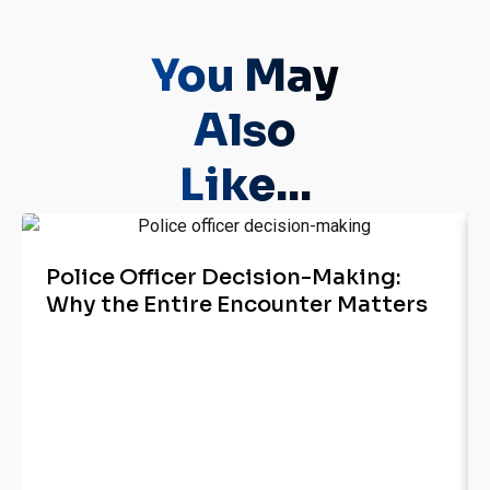
You May
Also
Like...
Police Officer Decision-Making:
Why the Entire Encounter Matters