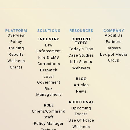
PLATFORM
SOLUTIONS
RESOURCES
COMPANY
Overview
About Us
INDUSTRY
CONTENT
Policy
Partners
TYPES
Law
Training
Careers
Today’s Tips
Enforcement
Reports
Lexipol Media
Case Studies
Fire & EMS
Group
Wellness
Info Sheets
Corrections
Grants
Webinars
Dispatch
Local
BLOG
Government
Articles
Risk
News
Management
ADDITIONAL
ROLE
Upcoming
Chiefs/Command
Events
Staff
Use Of Force
Policy Manager
Wellness
Training