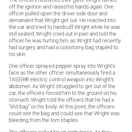
off the ignition and raised his hands again. One
officer pulled open the driver side door and
demanded that Wright get out. He reached into
the car and tried to handcuff Wright while he was
still seated. Wright cried out in pain and told the
officer he was hurting him, as Wright had recently
had surgery and had a colostomy bag stapled to
his skin.
One officer sprayed pepper spray into Wright’s
face as the other officer simultaneously fired a
TASER® electric control weapon into Wright’s
abdomen. As Wright struggled to get out of the
car, the officers forced him to the ground on his
stomach. Wright told the officers that he had a
“shit bag” on his body. At this point, the officers
could see the bag and could see that Wright was
bleeding from the torn staples.