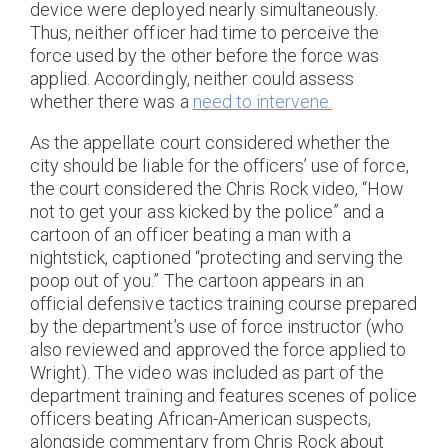
device were deployed nearly simultaneously.
Thus, neither officer had time to perceive the
force used by the other before the force was
applied. Accordingly, neither could assess
whether there was a
need to intervene.
As the appellate court considered whether the
city should be liable for the officers’ use of force,
the court considered the Chris Rock video, “How
not to get your ass kicked by the police” and a
cartoon of an officer beating a man with a
nightstick, captioned “protecting and serving the
poop out of you.” The cartoon appears in an
official defensive tactics training course prepared
by the department’s use of force instructor (who
also reviewed and approved the force applied to
Wright). The video was included as part of the
department training and features scenes of police
officers beating African-American suspects,
alongside commentary from Chris Rock about