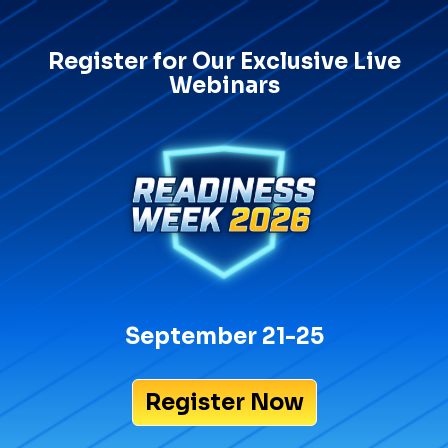
Register for Our Exclusive Live
Webinars
September 21-25
Register Now