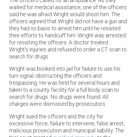
The officers called for an ambulance. As they
waited for medical assistance, one of the officers
said he was afraid Wright would shoot him. The
officers agreed that Wright did not have a gun and
they had no basis to arrest him until he resisted
their efforts to handcuff him. Wright was arrested
for resisting the officers. A doctor treated
Wright’s injuries and refused to order a CT scan to
search for drugs.
Wright was booked into jail for failure to use his
turn signal, obstructing the officers and
trespassing. He was held for several hours and
taken to a county facility for a full body scan to
search for drugs. No drugs were found. All
charges were dismissed by prosecutors.
Wright sued the officers and the city for
excessive force, failure to intervene, false arrest,
malicious prosecution and municipal liability. The