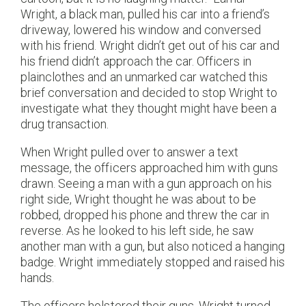
Wright, a black man, pulled his car into a friend’s
driveway, lowered his window and conversed
with his friend. Wright didn’t get out of his car and
his friend didn’t approach the car. Officers in
plainclothes and an unmarked car watched this
brief conversation and decided to stop Wright to
investigate what they thought might have been a
drug transaction.
When Wright pulled over to answer a text
message, the officers approached him with guns
drawn. Seeing a man with a gun approach on his
right side, Wright thought he was about to be
robbed, dropped his phone and threw the car in
reverse. As he looked to his left side, he saw
another man with a gun, but also noticed a hanging
badge. Wright immediately stopped and raised his
hands.
The officers holstered their guns. Wright turned