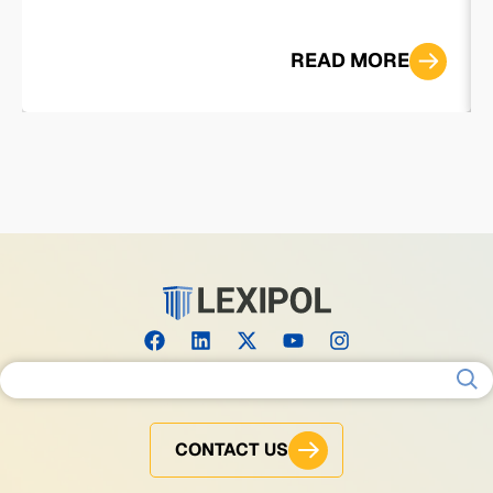
READ MORE
Search for:
CONTACT US