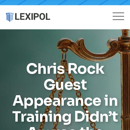
Chris Rock
Guest
Appearance in
Training Didn’t