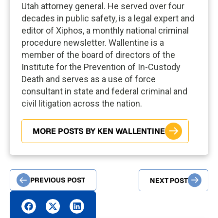
Utah attorney general. He served over four
decades in public safety, is a legal expert and
editor of Xiphos, a monthly national criminal
procedure newsletter. Wallentine is a
member of the board of directors of the
Institute for the Prevention of In-Custody
Death and serves as a use of force
consultant in state and federal criminal and
civil litigation across the nation.
MORE POSTS BY KEN WALLENTINE
PREVIOUS POST
NEXT POST