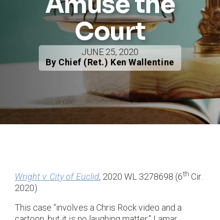
Amuse the
Court
JUNE 25, 2020
By Chief (Ret.) Ken Wallentine
th
Wright v. City of Euclid
, 2020 WL 3278698 (6
Cir.
2020)
This case “involves a Chris Rock video and a
cartoon, but it is no laughing matter.” Lamar