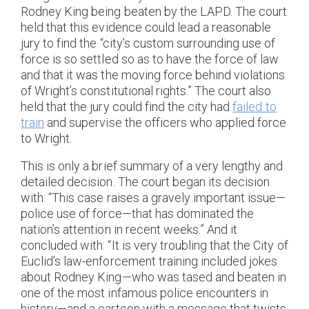
Rodney King being beaten by the LAPD. The court
held that this evidence could lead a reasonable
jury to find the “city’s custom surrounding use of
force is so settled so as to have the force of law
and that it was the moving force behind violations
of Wright’s constitutional rights.” The court also
held that the jury could find the city had
failed to
train
and supervise the officers who applied force
to Wright.
This is only a brief summary of a very lengthy and
detailed decision. The court began its decision
with: “This case raises a gravely important issue—
police use of force—that has dominated the
nation’s attention in recent weeks.” And it
concluded with: “It is very troubling that the City of
Euclid’s law-enforcement training included jokes
about Rodney King—who was tased and beaten in
one of the most infamous police encounters in
history—and a cartoon with a message that twists