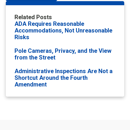
Related Posts
ADA Requires Reasonable
Accommodations, Not Unreasonable
Risks
Pole Cameras, Privacy, and the View
from the Street
Administrative Inspections Are Not a
Shortcut Around the Fourth
Amendment