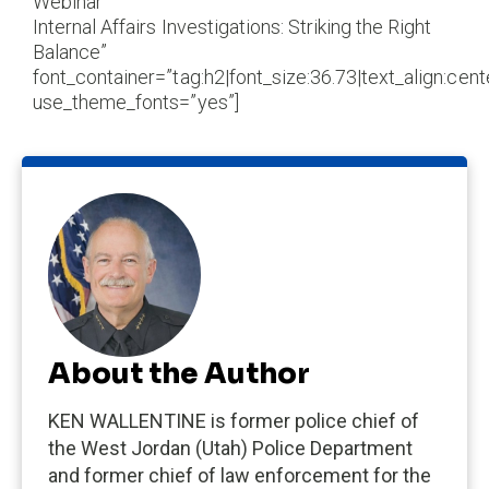
Webinar
Internal Affairs Investigations: Striking the Right
Balance”
font_container=”tag:h2|font_size:36.73|text_align:cente
use_theme_fonts=”yes”]
About the Author
KEN WALLENTINE is former police chief of
the West Jordan (Utah) Police Department
and former chief of law enforcement for the