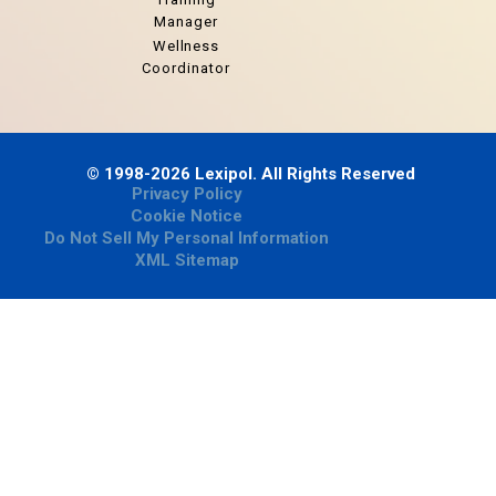
Manager
Wellness
Coordinator
© 1998-2026 Lexipol. All Rights Reserved
Privacy Policy
Cookie Notice
Do Not Sell My Personal Information
XML Sitemap