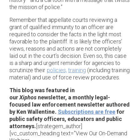
the mission of police.”
Remember that appellate courts reviewing a
grant of qualified immunity to an officer are
required to consider the facts in the light most
favorable to the plaintiff. It is likely the officers’
views, reasons and actions are not completely
laid out in the court’s decision. Even so, this case
is a sharp and urgent reminder for agencies to
scrutinize their
policies,
training
(including training
material) and use of force review procedures.
This blog was featured in
our
Xiphos
newsletter, a monthly legal-
focused law enforcement newsletter authored
by Ken Wallentine.
Subscriptions are free
for
public safety officers, educators and public
attorneys.
[strategem_author]
[vc_custom_heading text=”View Our On-Demand