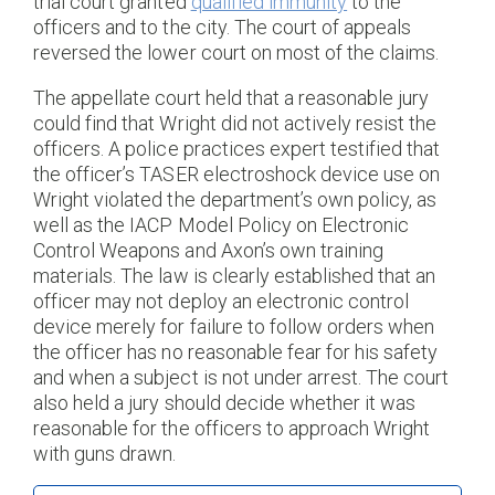
trial court granted
qualified immunity
to the
officers and to the city. The court of appeals
reversed the lower court on most of the claims.
The appellate court held that a reasonable jury
could find that Wright did not actively resist the
officers. A police practices expert testified that
the officer’s TASER electroshock device use on
Wright violated the department’s own policy, as
well as the IACP Model Policy on Electronic
Control Weapons and Axon’s own training
materials. The law is clearly established that an
officer may not deploy an electronic control
device merely for failure to follow orders when
the officer has no reasonable fear for his safety
and when a subject is not under arrest. The court
also held a jury should decide whether it was
reasonable for the officers to approach Wright
with guns drawn.