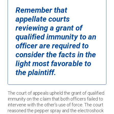
Remember that
appellate courts
reviewing a grant of
qualified immunity to an
officer are required to
consider the facts in the
light most favorable to
the plaintiff.
The court of appeals upheld the grant of qualified
immunity on the claim that both officers failed to
intervene with the other’s use of force. The court
reasoned the pepper spray and the electroshock