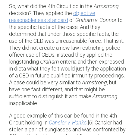
So, what did the 4th Circuit do in the
Armstrong
decision? They applied the
objective
reasonableness standard
of
Graham v. Connor
to
the specific facts of the case. And they
determined that under those specific facts, the
use of the CED was unreasonable force. That is it.
They did not create a new law restricting police
officer use of CEDs, instead they applied the
longstanding
Graham
criteria and then expressed
in dicta what they felt would justify the application
of a CED in future qualified immunity proceedings.
A case could be very similar to
Armstrong
, but
have one fact different, and that might be
sufficient to distinguish it and make
Armstrong
inapplicable.
A good example of this can be found in the 4th
Circuit holding in
Cansler v. Hanks
.[6] Cansler had
stolen a pair of sunglasses and was confronted by