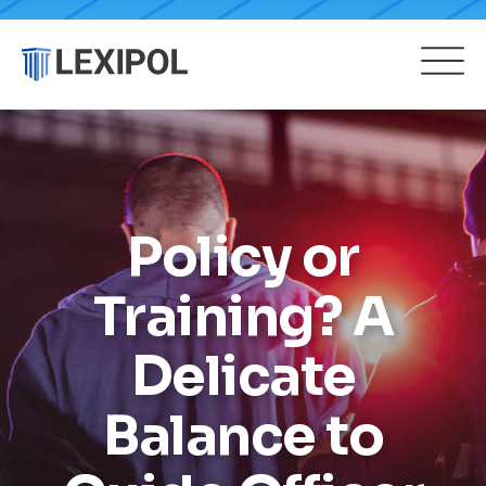
Policy or
Training? A
Delicate
Balance to