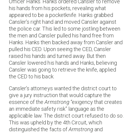
Officer Hanks. Hanks ordered Cansler to remove
his hands from his pockets, revealing what
appeared to be a pocketknife. Hanks grabbed
Cansler’s right hand and moved Cansler against
the police car. This led to some jostling between
the men and Cansler pulled his hand free from
Hanks. Hanks then backed away from Cansler and
pulled his CED. Upon seeing the CED, Cansler
raised his hands and turned away. But then
Cansler lowered his hands and Hanks, believing
Cansler was going to retrieve the knife, applied
the CED to his back.
Cansler’s attorneys wanted the district court to
give a jury instruction that would capture the
essence of the
Armstrong
“exigency that creates
an immediate safety risk” language as the
applicable law. The district court refused to do so.
This was upheld by the 4th Circuit, which
distinguished the facts of
Armstrong
and