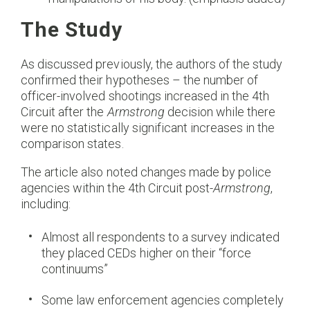
The Study
As discussed previously, the authors of the study
confirmed their hypotheses – the number of
officer-involved shootings increased in the 4th
Circuit after the
Armstrong
decision while there
were no statistically significant increases in the
comparison states.
The article also noted changes made by police
agencies within the 4th Circuit post-
Armstrong
,
including:
Almost all respondents to a survey indicated
they placed CEDs higher on their “force
continuums”
Some law enforcement agencies completely