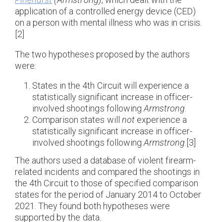
application of a controlled energy device (CED)
on a person with mental illness who was in crisis.
[2]
The two hypotheses proposed by the authors
were:
States in the 4th Circuit will experience a
statistically significant increase in officer-
involved shootings following
Armstrong
.
Comparison states will
not
experience a
statistically significant increase in officer-
involved shootings following
Armstrong
.[3]
The authors used a database of violent firearm-
related incidents and compared the shootings in
the 4th Circuit to those of specified comparison
states for the period of January 2014 to October
2021. They found both hypotheses were
supported by the data.