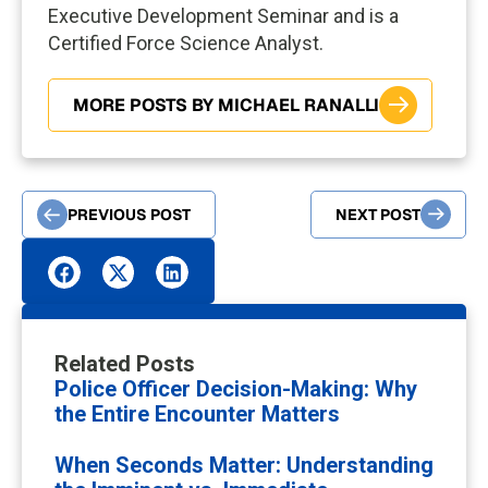
Executive Development Seminar and is a
Certified Force Science Analyst.
MORE POSTS BY MICHAEL RANALLI
PREVIOUS POST
NEXT POST
Related Posts
Police Officer Decision-Making: Why
the Entire Encounter Matters
When Seconds Matter: Understanding