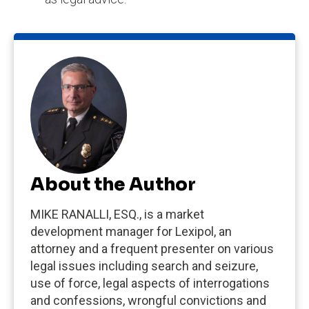
About the Author
MIKE RANALLI, ESQ., is a market
development manager for Lexipol, an
attorney and a frequent presenter on various
legal issues including search and seizure,
use of force, legal aspects of interrogations
and confessions, wrongful convictions and