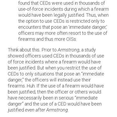
found that CEDs were used in thousands of
use-of-force incidents during which a firearm
would have been legally justified. Thus, when
the option to use CEDs is restricted only to
encounters that pose an ‘immediate danger,’
officers may more often resort to the use of
firearms and thus more OISs.
Think about this. Prior to
Armstrong
, a study
showed officers used CEDs in thousands of use
of force incidents where a firearm would have
been justified. But when you restrict the use of
CEDs to only situations that pose an “immediate
danger,” the officers will instead use their
firearms. Huh. If the use of a firearm would have
been justified, then the officer or others would
have necessarily been in serious “immediate
danger” and the use of a CED would have been
justified
even after
Armstrong
.