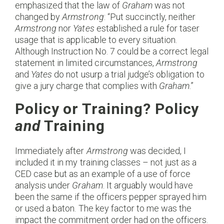
emphasized that the law of
Graham
was not
changed by
Armstrong
: “Put succinctly, neither
Armstrong
nor
Yates
established a rule for taser
usage that is applicable to every situation.
Although Instruction No. 7 could be a correct legal
statement in limited circumstances,
Armstrong
and
Yates
do not usurp a trial judge’s obligation to
give a jury charge that complies with
Graham
.”
Policy or Training? Policy
and
Training
Immediately after
Armstrong
was decided, I
included it in my training classes – not just as a
CED case but as an example of a use of force
analysis under
Graham
. It arguably would have
been the same if the officers pepper sprayed him
or used a baton. The key factor to me was the
impact the commitment order had on the officers.