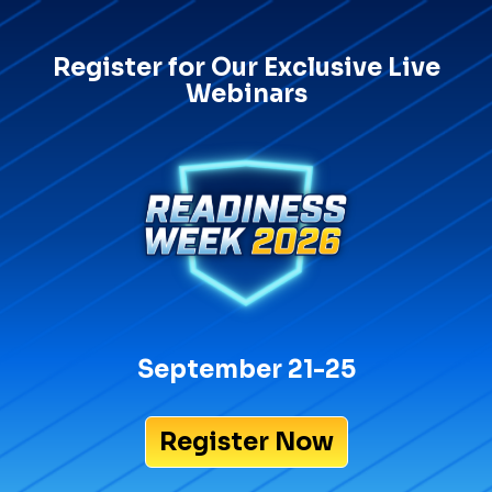
Register for Our Exclusive Live
Webinars
September 21-25
Register Now