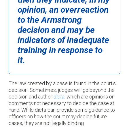
opinion, an overreaction
to the
Armstrong
decision and may be
indicators of inadequate
training in response to
it.
The law created by a case is found in the court’s
decision. Sometimes, judges will go beyond the
decision and author
dicta
, which are opinions or
comments not necessary to decide the case at
hand. While dicta can provide some guidance to
officers on how the court may decide future
cases, they are not legally binding.