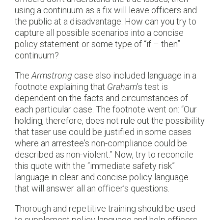
using a continuum as a fix will leave officers and
the public at a disadvantage. How can you try to
capture all possible scenarios into a concise
policy statement or some type of “if – then”
continuum?
The
Armstrong
case also included language in a
footnote explaining that
Graham
’s test is
dependent on the facts and circumstances of
each particular case. The footnote went on: “Our
holding, therefore, does not rule out the possibility
that taser use could be justified in some cases
where an arrestee’s non-compliance could be
described as non-violent.” Now, try to reconcile
this quote with the “immediate safety risk”
language in clear and concise policy language
that will answer all an officer’s questions.
Thorough and repetitive training should be used
to supplement policy language and help officers