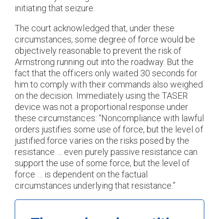
initiating that seizure.
The court acknowledged that, under these
circumstances, some degree of force would be
objectively reasonable to prevent the risk of
Armstrong running out into the roadway. But the
fact that the officers only waited 30 seconds for
him to comply with their commands also weighed
on the decision. Immediately using the TASER
device was not a proportional response under
these circumstances: “Noncompliance with lawful
orders justifies some use of force, but the level of
justified force varies on the risks posed by the
resistance … even purely passive resistance can
support the use of some force, but the level of
force … is dependent on the factual
circumstances underlying that resistance.”