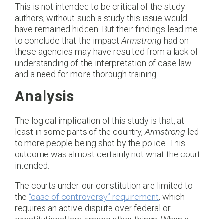
This is not intended to be critical of the study
authors; without such a study this issue would
have remained hidden. But their findings lead me
to conclude that the impact
Armstrong
had on
these agencies may have resulted from a lack of
understanding of the interpretation of case law
and a need for more thorough training.
Analysis
The logical implication of this study is that, at
least in some parts of the country,
Armstrong
led
to more people being shot by the police. This
outcome was almost certainly not what the court
intended.
The courts under our constitution are limited to
the
“case of controversy” requirement
, which
requires an active dispute over federal or