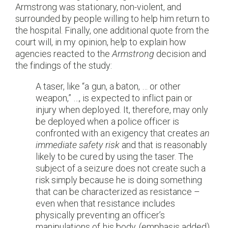
Armstrong was stationary, non-violent, and
surrounded by people willing to help him return to
the hospital. Finally, one additional quote from the
court will, in my opinion, help to explain how
agencies reacted to the
Armstrong
decision and
the findings of the study:
A taser, like “a gun, a baton, … or other
weapon,” …, is expected to inflict pain or
injury when deployed. It, therefore, may only
be deployed when a police officer is
confronted with an exigency that creates
an
immediate safety risk
and that is reasonably
likely to be cured by using the taser. The
subject of a seizure does not create such a
risk simply because he is doing something
that can be characterized as resistance –
even when that resistance includes
physically preventing an officer’s
manipulations of his body. (emphasis added)