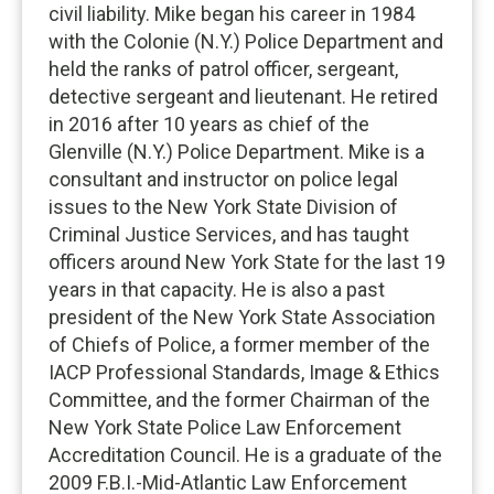
civil liability. Mike began his career in 1984
with the Colonie (N.Y.) Police Department and
held the ranks of patrol officer, sergeant,
detective sergeant and lieutenant. He retired
in 2016 after 10 years as chief of the
Glenville (N.Y.) Police Department. Mike is a
consultant and instructor on police legal
issues to the New York State Division of
Criminal Justice Services, and has taught
officers around New York State for the last 19
years in that capacity. He is also a past
president of the New York State Association
of Chiefs of Police, a former member of the
IACP Professional Standards, Image & Ethics
Committee, and the former Chairman of the
New York State Police Law Enforcement
Accreditation Council. He is a graduate of the
2009 F.B.I.-Mid-Atlantic Law Enforcement