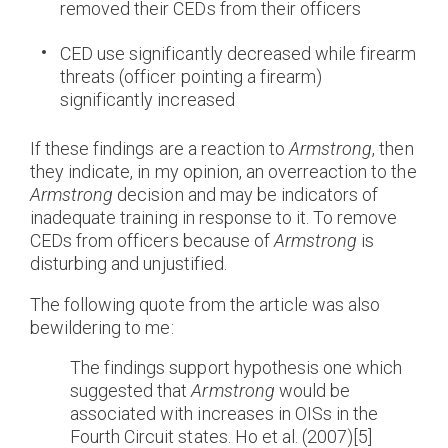
removed their CEDs from their officers
CED use significantly decreased while firearm
threats (officer pointing a firearm)
significantly increased
If these findings are a reaction to
Armstrong
, then
they indicate, in my opinion, an overreaction to the
Armstrong
decision and may be indicators of
inadequate training in response to it. To remove
CEDs from officers because of
Armstrong
is
disturbing and unjustified.
The following quote from the article was also
bewildering to me:
The findings support hypothesis one which
suggested that
Armstrong
would be
associated with increases in OISs in the
Fourth Circuit states. Ho et al. (2007)[5]