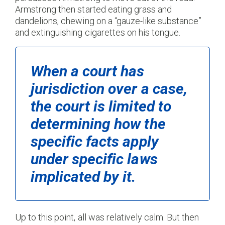
Armstrong then started eating grass and
dandelions, chewing on a “gauze-like substance”
and extinguishing cigarettes on his tongue.
When a court has
jurisdiction over a case,
the court is limited to
determining how the
specific facts apply
under specific laws
implicated by it.
Up to this point, all was relatively calm. But then