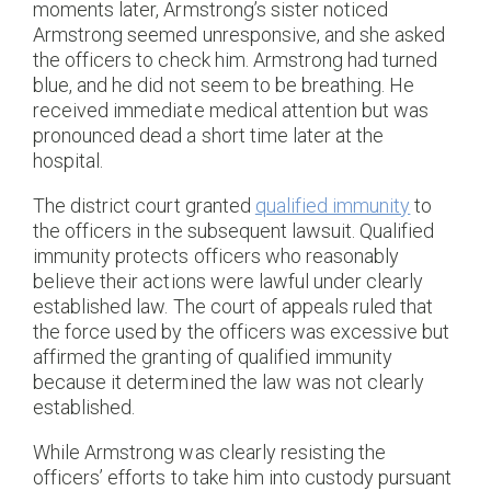
moments later, Armstrong’s sister noticed
Armstrong seemed unresponsive, and she asked
the officers to check him. Armstrong had turned
blue, and he did not seem to be breathing. He
received immediate medical attention but was
pronounced dead a short time later at the
hospital.
The district court granted
qualified immunity
to
the officers in the subsequent lawsuit. Qualified
immunity protects officers who reasonably
believe their actions were lawful under clearly
established law. The court of appeals ruled that
the force used by the officers was excessive but
affirmed the granting of qualified immunity
because it determined the law was not clearly
established.
While Armstrong was clearly resisting the
officers’ efforts to take him into custody pursuant