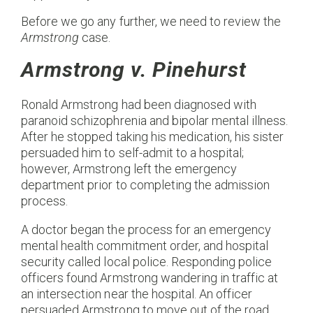
Before we go any further, we need to review the
Armstrong
case.
Armstrong v. Pinehurst
Ronald Armstrong had been diagnosed with
paranoid schizophrenia and bipolar mental illness.
After he stopped taking his medication, his sister
persuaded him to self-admit to a hospital;
however, Armstrong left the emergency
department prior to completing the admission
process.
A doctor began the process for an emergency
mental health commitment order, and hospital
security called local police. Responding police
officers found Armstrong wandering in traffic at
an intersection near the hospital. An officer
persuaded Armstrong to move out of the road.