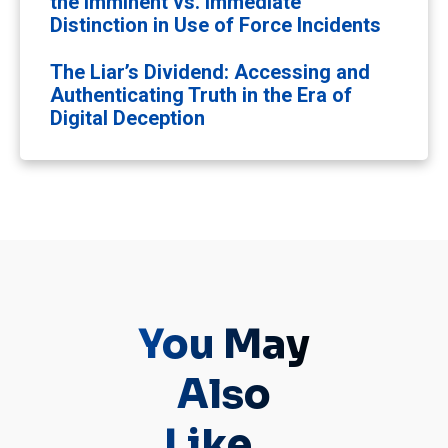
the Imminent vs. Immediate
Distinction in Use of Force Incidents
The Liar’s Dividend: Accessing and
Authenticating Truth in the Era of
Digital Deception
You May
Also
Like...