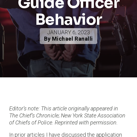
Guide Officer
Behavior
JANUARY 6, 2023
By Michael Ranalli
Editor’s note: This article originally appeared in
The Chief’s Chronicle; New York State Association
of Chiefs of Police. Reprinted with permission.
In prior articles I have discussed the application