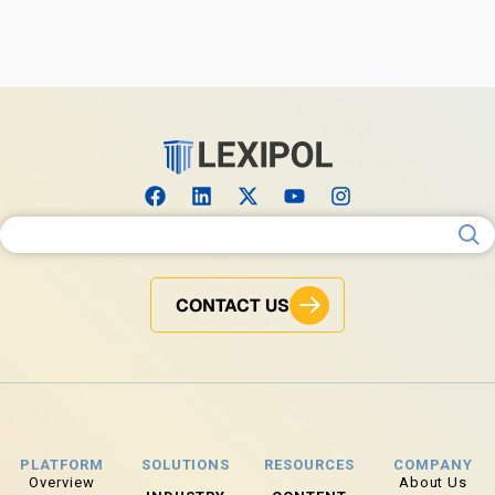
Search for:
CONTACT US
PLATFORM
SOLUTIONS
RESOURCES
COMPANY
Overview
About Us