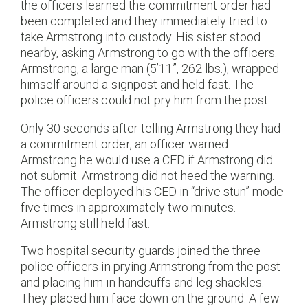
the officers learned the commitment order had
been completed and they immediately tried to
take Armstrong into custody. His sister stood
nearby, asking Armstrong to go with the officers.
Armstrong, a large man (5’11”, 262 lbs.), wrapped
himself around a signpost and held fast. The
police officers could not pry him from the post.
Only 30 seconds after telling Armstrong they had
a commitment order, an officer warned
Armstrong he would use a CED if Armstrong did
not submit. Armstrong did not heed the warning.
The officer deployed his CED in “drive stun” mode
five times in approximately two minutes.
Armstrong still held fast.
Two hospital security guards joined the three
police officers in prying Armstrong from the post
and placing him in handcuffs and leg shackles.
They placed him face down on the ground. A few