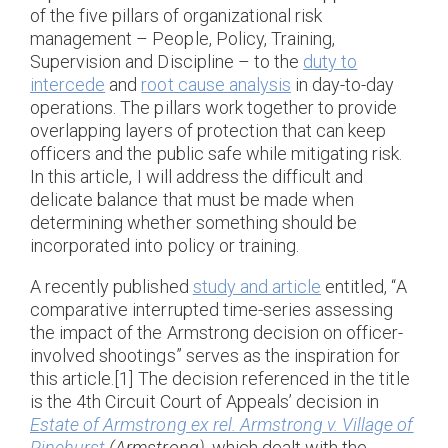
of the five pillars of organizational risk
management – People, Policy, Training,
Supervision and Discipline – to the
duty to
intercede
and
root cause analysis
in day-to-day
operations. The pillars work together to provide
overlapping layers of protection that can keep
officers and the public safe while mitigating risk.
In this article, I will address the difficult and
delicate balance that must be made when
determining whether something should be
incorporated into policy or training.
A recently published
study and article
entitled, “A
comparative interrupted time-series assessing
the impact of the Armstrong decision on officer-
involved shootings” serves as the inspiration for
this article.[1] The decision referenced in the title
is the 4th Circuit Court of Appeals’ decision in
Estate of Armstrong ex rel. Armstrong v. Village of
Pinehurst
(Armstrong)
, which dealt with the