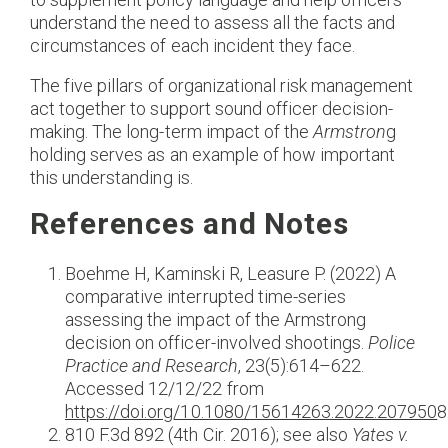
understand the need to assess all the facts and
circumstances of each incident they face.
The five pillars of organizational risk management
act together to support sound officer decision-
making. The long-term impact of the
Armstron
g
holding serves as an example of how important
this understanding is.
References and Notes
Boehme H, Kaminski R, Leasure P. (2022) A
comparative interrupted time-series
assessing the impact of the Armstrong
decision on officer-involved shootings.
Police
Practice and Research
, 23(5):614–622.
Accessed 12/12/22 from
https://doi.org/10.1080/15614263.2022.207950
8
810 F.3d 892 (4th Cir. 2016); see also
Yates v.