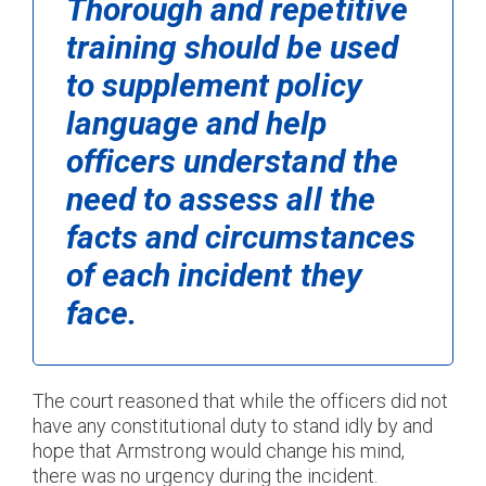
Thorough and repetitive
training should be used
to supplement policy
language and help
officers understand the
need to assess all the
facts and circumstances
of each incident they
face.
The court reasoned that while the officers did not
have any constitutional duty to stand idly by and
hope that Armstrong would change his mind,
there was no urgency during the incident.