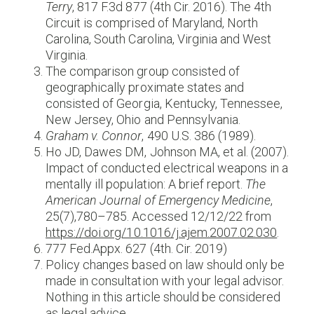
Terry
, 817 F.3d 877 (4th Cir. 2016). The 4th
Circuit is comprised of Maryland, North
Carolina, South Carolina, Virginia and West
Virginia.
The comparison group consisted of
geographically proximate states and
consisted of Georgia, Kentucky, Tennessee,
New Jersey, Ohio and Pennsylvania.
Graham v. Connor
, 490 U.S. 386 (1989).
Ho JD, Dawes DM, Johnson MA, et al. (2007).
Impact of conducted electrical weapons in a
mentally ill population: A brief report.
The
American Journal of Emergency Medicine
,
25(7),780–785. Accessed 12/12/22 from
https://doi.org/10.1016/j.ajem.2007.02.030
.
777 Fed.Appx. 627 (4th. Cir. 2019)
Policy changes based on law should only be
made in consultation with your legal advisor.
Nothing in this article should be considered
as legal advice.