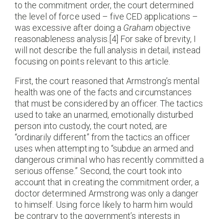
to the commitment order, the court determined
the level of force used – five CED applications –
was excessive after doing a
Graham
objective
reasonableness analysis.[4] For sake of brevity, I
will not describe the full analysis in detail, instead
focusing on points relevant to this article.
First, the court reasoned that Armstrong’s mental
health was one of the facts and circumstances
that must be considered by an officer. The tactics
used to take an unarmed, emotionally disturbed
person into custody, the court noted, are
“ordinarily different” from the tactics an officer
uses when attempting to “subdue an armed and
dangerous criminal who has recently committed a
serious offense.” Second, the court took into
account that in creating the commitment order, a
doctor determined Armstrong was only a danger
to himself. Using force likely to harm him would
be contrary to the government’s interests in