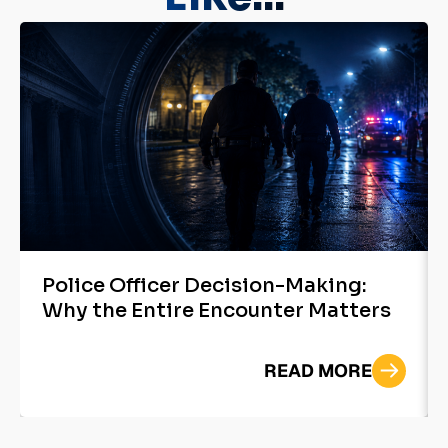
Police Officer Decision-Making:
Why the Entire Encounter Matters
READ MORE