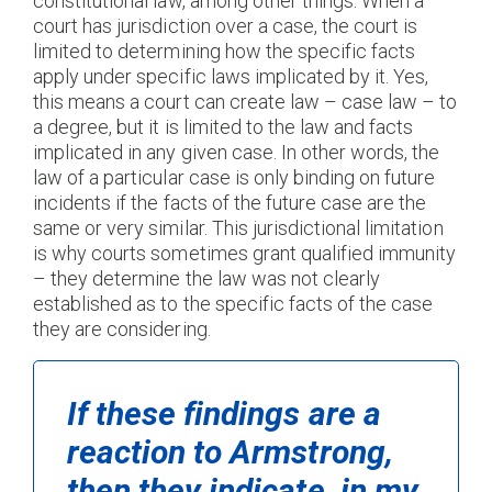
constitutional law, among other things. When a
court has jurisdiction over a case, the court is
limited to determining how the specific facts
apply under specific laws implicated by it. Yes,
this means a court can create law – case law – to
a degree, but it is limited to the law and facts
implicated in any given case. In other words, the
law of a particular case is only binding on future
incidents if the facts of the future case are the
same or very similar. This jurisdictional limitation
is why courts sometimes grant qualified immunity
– they determine the law was not clearly
established as to the specific facts of the case
they are considering.
If these findings are a
reaction to
Armstron
g,
then they indicate, in my