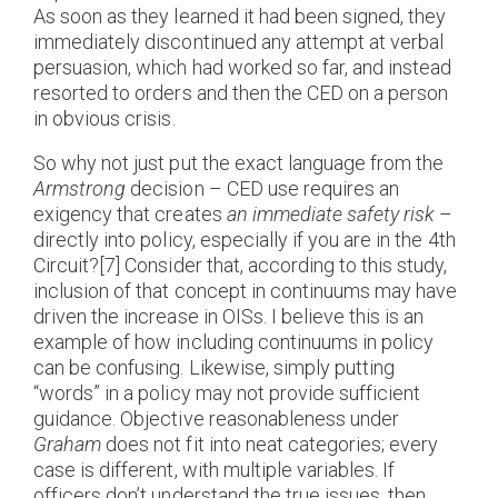
As soon as they learned it had been signed, they
immediately discontinued any attempt at verbal
persuasion, which had worked so far, and instead
resorted to orders and then the CED on a person
in obvious crisis.
So why not just put the exact language from the
Armstrong
decision – CED use requires an
exigency that creates
an immediate safety risk
–
directly into policy, especially if you are in the 4th
Circuit?[7] Consider that, according to this study,
inclusion of that concept in continuums may have
driven the increase in OISs. I believe this is an
example of how including continuums in policy
can be confusing. Likewise, simply putting
“words” in a policy may not provide sufficient
guidance. Objective reasonableness under
Graham
does not fit into neat categories; every
case is different, with multiple variables. If
officers don’t understand the true issues, then