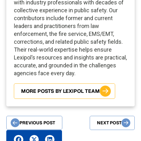
with industry professionals with decades of
collective experience in public safety. Our
contributors include former and current
leaders and practitioners from law
enforcement, the fire service, EMS/EMT,
corrections, and related public safety fields.
Their real-world expertise helps ensure
Lexipol’s resources and insights are practical,
accurate, and grounded in the challenges
agencies face every day.
MORE POSTS BY LEXIPOL TEAM
PREVIOUS POST
NEXT POST