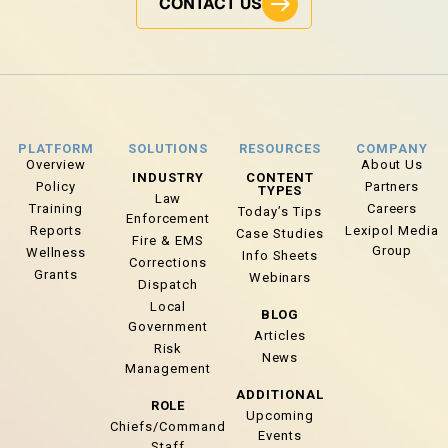
CONTACT US
PLATFORM
SOLUTIONS
RESOURCES
COMPANY
Overview
About Us
INDUSTRY
CONTENT
Policy
Partners
TYPES
Law
Training
Careers
Today’s Tips
Enforcement
Reports
Lexipol Media
Case Studies
Fire & EMS
Group
Wellness
Info Sheets
Corrections
Grants
Webinars
Dispatch
Local
BLOG
Government
Articles
Risk
News
Management
ADDITIONAL
ROLE
Upcoming
Chiefs/Command
Events
Staff