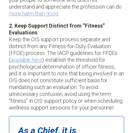
understand and appreciate the profession can do
more harm than good
.
2. Keep Support Distinct from “Fitness”
Evaluations
Keep the OIS support process separate and
distinct from any Fitness-for-Duty Evaluation
(FFDE) process. The IACP guidelines for FFDEs
(
available here
) establish the threshold for
psychological determination of officer fitness,
and it is important to note that being involved in an
OIS does not constitute sufficient basis for
mandating such an evaluation. To avoid
unnecessary confusion, avoid using the term
“fitness” in OIS support policy or when scheduling
wellness support sessions for your personnel.
As a Chief, it is