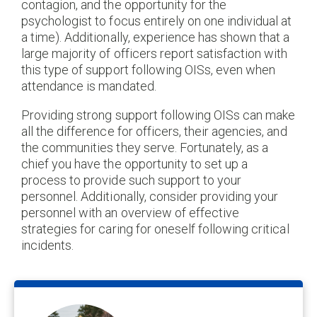
contagion, and the opportunity for the
psychologist to focus entirely on one individual at
a time). Additionally, experience has shown that a
large majority of officers report satisfaction with
this type of support following OISs, even when
attendance is mandated.
Providing strong support following OISs can make
all the difference for officers, their agencies, and
the communities they serve. Fortunately, as a
chief you have the opportunity to set up a
process to provide such support to your
personnel. Additionally, consider providing your
personnel with an overview of effective
strategies for caring for oneself following critical
incidents.