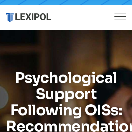
Psychological
Support
Following OISs:
Recommendatio