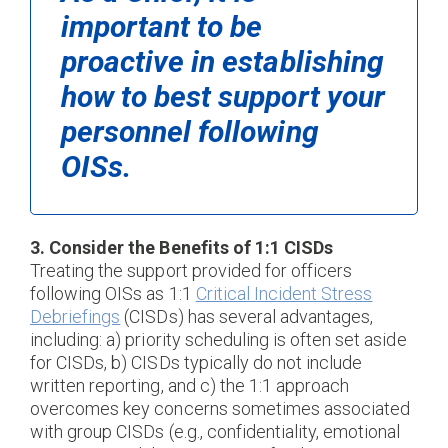
important to be
proactive in establishing
how to best support your
personnel following
OISs.
3. Consider the Benefits of 1:1 CISDs
Treating the support provided for officers
following OISs as 1:1
Critical Incident Stress
Debriefings
(CISDs) has several advantages,
including: a) priority scheduling is often set aside
for CISDs, b) CISDs typically do not include
written reporting, and c) the 1:1 approach
overcomes key concerns sometimes associated
with group CISDs (e.g., confidentiality, emotional