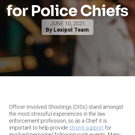
for Police Chiefs
JUNE 10, 2021
By Lexipol Team
Officer-Involved Shootings (OISs) stand amongst
the most stressful experiences in the law
enforcement profession, so as a Chief it is
important to help provide
strong support
for
involved personnel following such events. Many