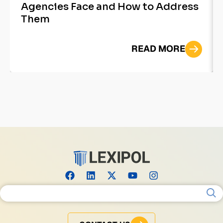
Agencies Face and How to Address
Them
READ MORE
Search for: