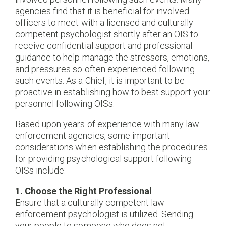
agencies find that it is beneficial for involved
officers to meet with a licensed and culturally
competent psychologist shortly after an OIS to
receive confidential support and professional
guidance to help manage the stressors, emotions,
and pressures so often experienced following
such events. As a Chief, it is important to be
proactive in establishing how to best support your
personnel following OISs.
Based upon years of experience with many law
enforcement agencies, some important
considerations when establishing the procedures
for providing psychological support following
OISs include:
1. Choose the Right Professional
Ensure that a culturally competent law
enforcement psychologist is utilized. Sending
your people to someone who does not