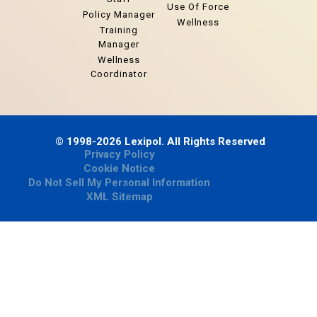
Use Of Force
Policy Manager
Wellness
Training
Manager
Wellness
Coordinator
© 1998-2026 Lexipol. All Rights Reserved
Privacy Policy
Cookie Notice
Do Not Sell My Personal Information
XML Sitemap