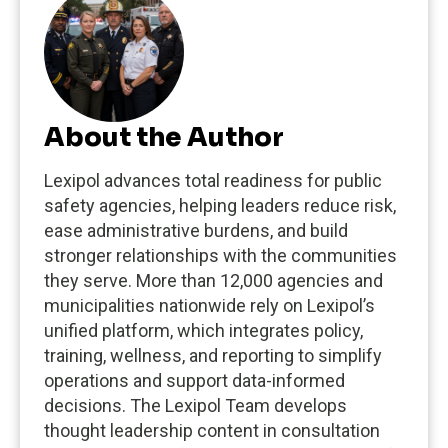
About the Author
Lexipol advances total readiness for public
safety agencies, helping leaders reduce risk,
ease administrative burdens, and build
stronger relationships with the communities
they serve. More than 12,000 agencies and
municipalities nationwide rely on Lexipol’s
unified platform, which integrates policy,
training, wellness, and reporting to simplify
operations and support data-informed
decisions. The Lexipol Team develops
thought leadership content in consultation