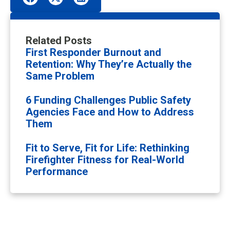
Related Posts
First Responder Burnout and
Retention: Why They’re Actually the
Same Problem
6 Funding Challenges Public Safety
Agencies Face and How to Address
Them
Fit to Serve, Fit for Life: Rethinking
Firefighter Fitness for Real-World
Performance