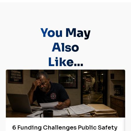
You May
Also
Like...
6 Funding Challenges Public Safety