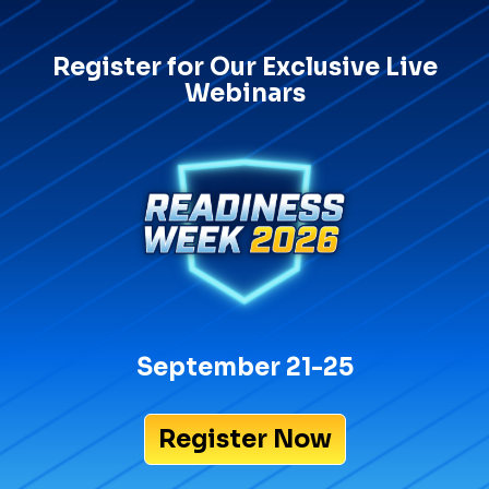
Register for Our Exclusive Live
Webinars
September 21-25
Register Now