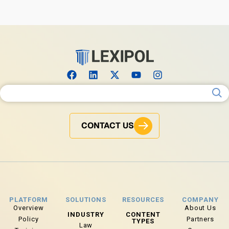
Search for:
CONTACT US
PLATFORM
SOLUTIONS
RESOURCES
COMPANY
Overview
About Us
INDUSTRY
CONTENT
Policy
Partners
TYPES
Law