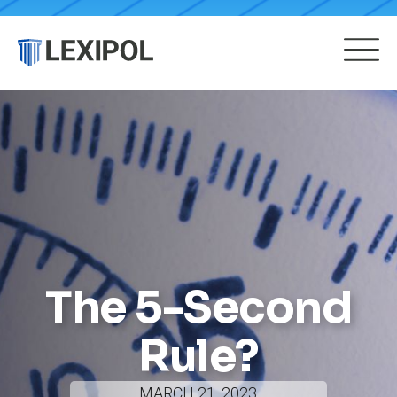
The 5-Second
Rule?
MARCH 21, 2023