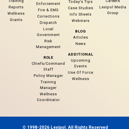
Training
Careers
Today’s Tips
Enforcement
Reports
Lexipol Media
Case Studies
Fire & EMS
Group
Wellness
Info Sheets
Corrections
Grants
Webinars
Dispatch
Local
BLOG
Government
Articles
Risk
News
Management
ADDITIONAL
ROLE
Upcoming
Chiefs/Command
Events
Staff
Use Of Force
Policy Manager
Wellness
Training
Manager
Wellness
Coordinator
© 1998-2026 Lexipol. All Rights Reserved