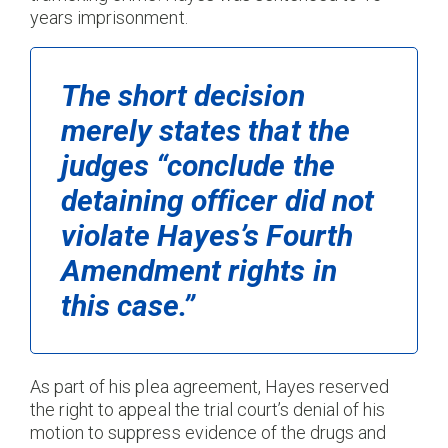
years imprisonment.
The short decision
merely states that the
judges “conclude the
detaining officer did not
violate Hayes’s Fourth
Amendment rights in
this case.”
As part of his plea agreement, Hayes reserved
the right to appeal the trial court’s denial of his
motion to suppress evidence of the drugs and