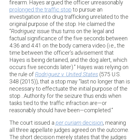
firearm. Hayes argued the officer unreasonably
prolonged the traffic stop
to pursue an
investigation into drug trafficking unrelated to the
original purpose of the stop. He claimed the
“
Rodriguez
issue thus turns on the legal and
factual significance of the five seconds between
4:36 and 4:41 on the body camera video (i.e., the
time between the officer’s advisement that
Hayes is being detained, and the dog alert, which
occurs five seconds later).” Hayes was relying on
the rule of
Rodriguez v. United States
(575 U.S.
348 (2015)), that a stop may “last no longer than is
necessary to effectuate the initial purpose of the
stop…Authority for the seizure thus ends when
tasks tied to the traffic infraction are—or
reasonably should have been—completed.”
The court issued a
per curiam
decision
, meaning
all three appellate judges agreed on the outcome.
The short decision merely states that the judges