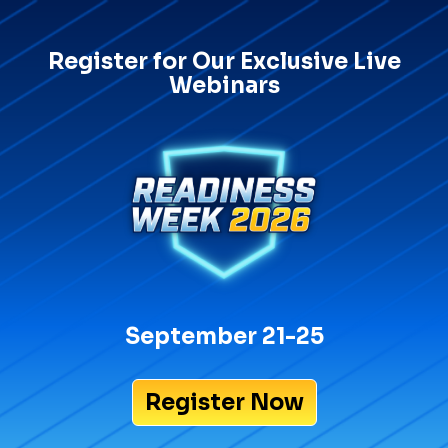
Register for Our Exclusive Live
Webinars
September 21-25
Register Now