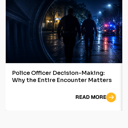
Police Officer Decision-Making:
Why the Entire Encounter Matters
READ MORE