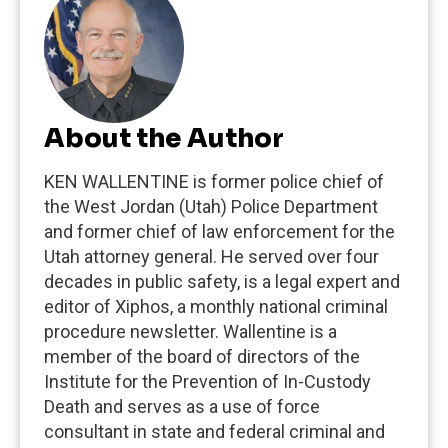
About the Author
KEN WALLENTINE is former police chief of
the West Jordan (Utah) Police Department
and former chief of law enforcement for the
Utah attorney general. He served over four
decades in public safety, is a legal expert and
editor of Xiphos, a monthly national criminal
procedure newsletter. Wallentine is a
member of the board of directors of the
Institute for the Prevention of In-Custody
Death and serves as a use of force
consultant in state and federal criminal and