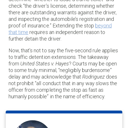
check “the driver’s license, determining whether
there are outstanding warrants against the driver,
and inspecting the automobile’s registration and
proof of insurance.” Extending the stop
beyond
that time
requires an independent reason to
further detain the driver.
Now, that’s not to say the five-second rule applies
to traffic detention extensions. The takeaway
from
United States v. Hayes
? Courts may be open
to some truly minimal, “negligibly burdensome”
delay and may acknowledge that
Rodriguez
does
not prohibit “all conduct that in any way slows the
officer from completing the stop as fast as
humanly possible” in the name of efficiency.