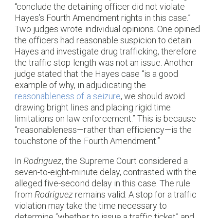
“conclude the detaining officer did not violate
Hayes’s Fourth Amendment rights in this case.”
Two judges wrote individual opinions. One opined
the officers had reasonable suspicion to detain
Hayes and investigate drug trafficking, therefore
the traffic stop length was not an issue. Another
judge stated that the Hayes case “is a good
example of why, in adjudicating the
reasonableness of a seizure
, we should avoid
drawing bright lines and placing rigid time
limitations on law enforcement.” This is because
“reasonableness—rather than efficiency—is the
touchstone of the Fourth Amendment.”
In
Rodriguez
, the Supreme Court considered a
seven-to-eight-minute delay, contrasted with the
alleged five-second delay in this case. The rule
from
Rodriguez
remains valid: A stop for a traffic
violation may take the time necessary to
determine “whether to issue a traffic ticket” and