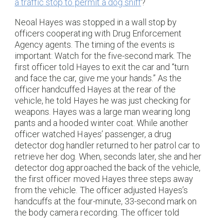
a traffic stop to permit a dog sniff
?
Neoal Hayes was stopped in a wall stop by
officers cooperating with Drug Enforcement
Agency agents. The timing of the events is
important: Watch for the five-second mark. The
first officer told Hayes to exit the car and “turn
and face the car, give me your hands.” As the
officer handcuffed Hayes at the rear of the
vehicle, he told Hayes he was just checking for
weapons. Hayes was a large man wearing long
pants and a hooded winter coat. While another
officer watched Hayes’ passenger, a drug
detector dog handler returned to her patrol car to
retrieve her dog. When, seconds later, she and her
detector dog approached the back of the vehicle,
the first officer moved Hayes three steps away
from the vehicle. The officer adjusted Hayes’s
handcuffs at the four-minute, 33-second mark on
the body camera recording. The officer told