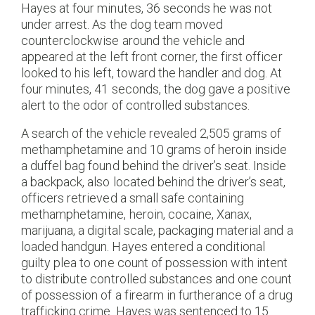
Hayes at four minutes, 36 seconds he was not
under arrest. As the dog team moved
counterclockwise around the vehicle and
appeared at the left front corner, the first officer
looked to his left, toward the handler and dog. At
four minutes, 41 seconds, the dog gave a positive
alert to the odor of controlled substances.
A search of the vehicle revealed 2,505 grams of
methamphetamine and 10 grams of heroin inside
a duffel bag found behind the driver’s seat. Inside
a backpack, also located behind the driver’s seat,
officers retrieved a small safe containing
methamphetamine, heroin, cocaine, Xanax,
marijuana, a digital scale, packaging material and a
loaded handgun. Hayes entered a conditional
guilty plea to one count of possession with intent
to distribute controlled substances and one count
of possession of a firearm in furtherance of a drug
trafficking crime. Hayes was sentenced to 15