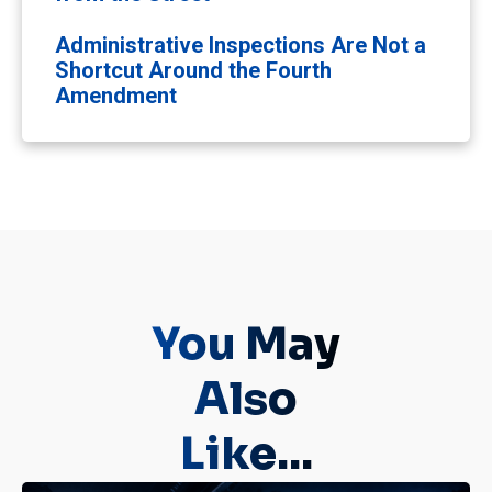
Administrative Inspections Are Not a
Shortcut Around the Fourth
Amendment
You May
Also
Like...