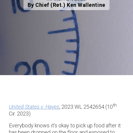
By Chief (Ret.) Ken Wallentine
th
United States v. Hayes
, 2023 WL 2542654 (10
Cir. 2023)
Everybody knows it’s okay to pick up food after it
has been dropped on the floor and exposed to