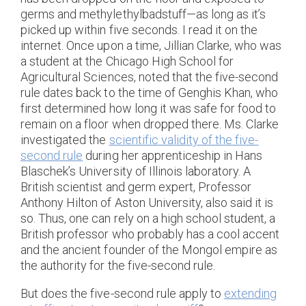
germs and methylethylbadstuff—as long as it’s
picked up within five seconds. I read it on the
internet. Once upon a time, Jillian Clarke, who was
a student at the Chicago High School for
Agricultural Sciences, noted that the five-second
rule dates back to the time of Genghis Khan, who
first determined how long it was safe for food to
remain on a floor when dropped there. Ms. Clarke
investigated the
scientific validity of the five-
second rule
during her apprenticeship in Hans
Blaschek’s University of Illinois laboratory. A
British scientist and germ expert, Professor
Anthony Hilton of Aston University, also said it is
so. Thus, one can rely on a high school student, a
British professor who probably has a cool accent
and the ancient founder of the Mongol empire as
the authority for the five-second rule.
But does the five-second rule apply to
extending