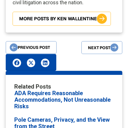
civil litigation across the nation.
MORE POSTS BY KEN WALLENTINE
PREVIOUS POST
NEXT POST
Related Posts
ADA Requires Reasonable
Accommodations, Not Unreasonable
Risks
Pole Cameras, Privacy, and the View
from the Street