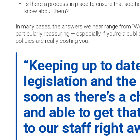
Is there a process in place to ensure that addi
know about them?
In many cases, the answers we hear range from “We
particularly reassuring — especially if you’re a publ
policies are really costing you.
“Keeping up to dat
legislation and the
soon as there’s a c
and able to get tha
to our staff right a