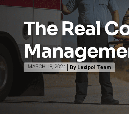
The Real Co
Manageme
MARCH 18, 2024
By Lexipol Team