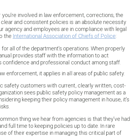
 you’re involved in law enforcement, corrections, the
clear and consistent policies is an absolute necessity
ur agency and employees are in compliance with legal
to the
International Association of Chiefs of Police
:
for all of the department’s operations. When properly
al provides staff with the information to act
otes confidence and professional conduct among staff.
w enforcement, it applies in all areas of public safety.
ic safety customers with current, clearly written, cost-
rganization sees public safety policy management as a
nsidering keeping their policy management in house, it’s
isks.
mmon thing we hear from agencies is that they’ve had
 full time to keeping policies up to date. In rare
e of their expertise in managing this critical part of