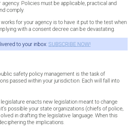
 agency. Policies must be applicable, practical and
and comply.
works for your agency is to have it put to the test when
mplying with a consent decree can be devastating.
livered to your inbox:
SUBSCRIBE NOW!
public safety policy management is the task of
s passed within your jurisdiction. Each will fall into
legislature enacts new legislation meant to change
t’s possible your state organizations (chiefs of police,
volved in drafting the legislative language. When this
deciphering the implications.