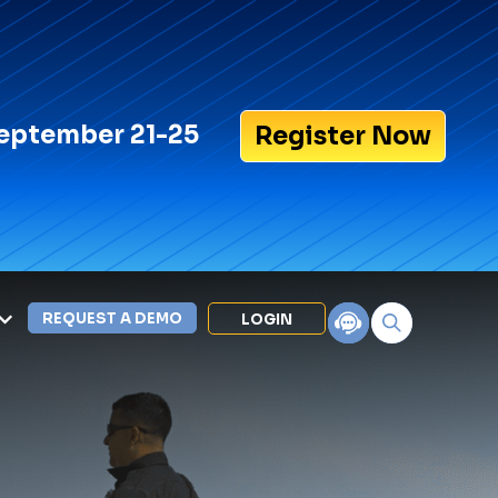
eptember 21-25
Register Now
REQUEST A DEMO
LOGIN
Search for:
LEXIPOL APPS
Policy
Training