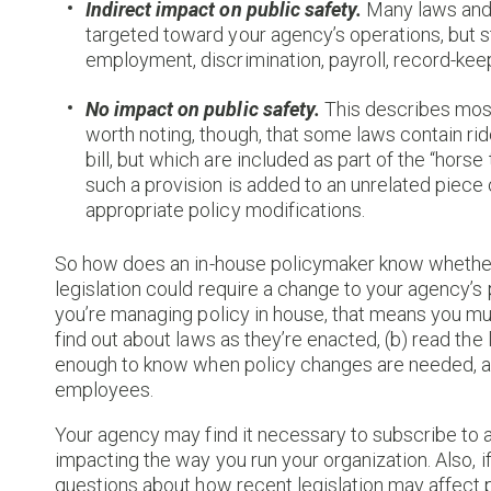
Indirect impact on public safety.
Many laws and r
targeted toward your agency’s operations, but st
employment, discrimination, payroll, record-keep
No impact on public safety.
This describes most 
worth noting, though, that some laws contain r
bill, but which are included as part of the “horse
such a provision is added to an unrelated piece of
appropriate policy modifications.
So how does an in-house policymaker know whether 
legislation could require a change to your agency’s 
you’re managing policy in house, that means you mus
find out about laws as they’re enacted, (b) read the
enough to know when policy changes are needed, an
employees.
Your agency may find it necessary to subscribe to a 
impacting the way you run your organization. Also, 
questions about how recent legislation may affect pol