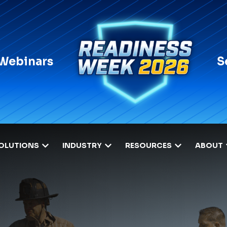
 Webinars
S
OLUTIONS
INDUSTRY
RESOURCES
ABOUT