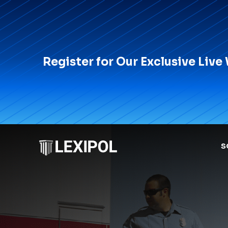
Register for Our Exclusive Live
S