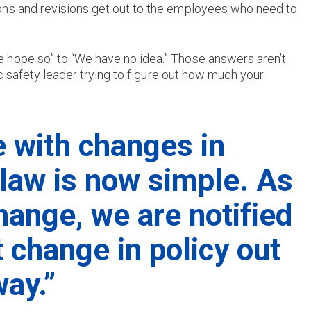
tions and revisions get out to the employees who need to
 hope so” to “We have no idea.” Those answers aren’t
ic safety leader trying to figure out how much your
e with changes in
 law is now simple. As
hange, we are notified
t change in policy out
way.”