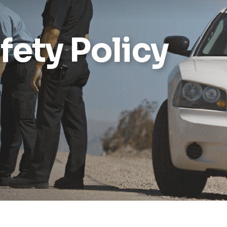
Reports
fety Policy
Wellness
Grants