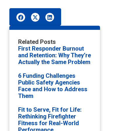
Related Posts
First Responder Burnout
and Retention: Why They’re
Actually the Same Problem
6 Funding Challenges
Public Safety Agencies
Face and How to Address
Them
Fit to Serve, Fit for Life:
Rethinking Firefighter
Fitness for Real-World
Performance