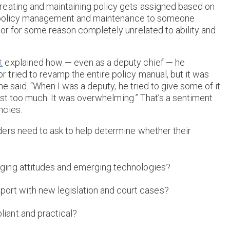
reating and maintaining policy gets assigned based on
ver policy management and maintenance to someone
or for some reason completely unrelated to ability and
t
explained how — even as a deputy chief — he
tried to revamp the entire policy manual, but it was
 he said. “When I was a deputy, he tried to give some of it
 just too much. It was overwhelming.” That’s a sentiment
ncies.
ers need to ask to help determine whether their
anging attitudes and emerging technologies?
ort with new legislation and court cases?
liant and practical?