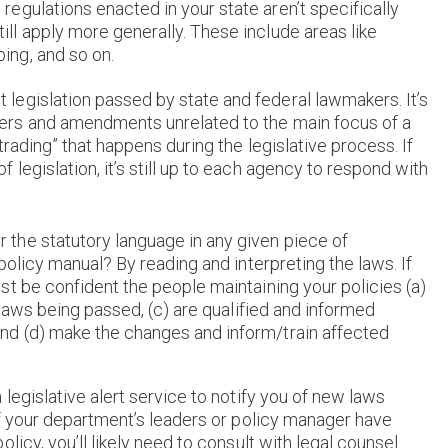
egulations enacted in your state aren’t specifically
ill apply more generally. These include areas like
ing, and so on.
legislation passed by state and federal lawmakers. It’s
iders and amendments unrelated to the main focus of a
 trading” that happens during the legislative process. If
 legislation, it’s still up to each agency to respond with
the statutory language in any given piece of
policy manual? By reading and interpreting the laws. If
t be confident the people maintaining your policies (a)
 laws being passed, (c) are qualified and informed
d (d) make the changes and inform/train affected
legislative alert service to notify you of new laws
if your department’s leaders or policy manager have
icy, you’ll likely need to consult with legal counsel.