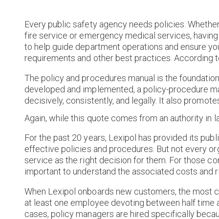
Every public safety agency needs policies. Whether
fire service or emergency medical services, having 
to help guide department operations and ensure yo
requirements and other best practices. According 
The policy and procedures manual is the foundation 
developed and implemented, a policy-procedure manu
decisively, consistently, and legally. It also prom
Again, while this quote comes from an authority in la
For the past 20 years, Lexipol has provided its publ
effective policies and procedures. But not every o
service as the right decision for them. For those co
important to understand the associated costs and r
When Lexipol onboards new customers, the most co
at least one employee devoting between half time and
cases, policy managers are hired specifically becaus