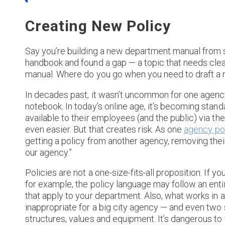
Creating New Policy
Say you’re building a new department manual from s
handbook and found a gap — a topic that needs clear
manual. Where do you go when you need to draft a 
In decades past, it wasn’t uncommon for one agenc
notebook. In today’s online age, it’s becoming stand
available to their employees (and the public) via t
even easier. But that creates risk. As one
agency po
getting a policy from another agency, removing thei
our agency.”
Policies are not a one-size-fits-all proposition. If 
for example, the policy language may follow an entir
that apply to your department. Also, what works in 
inappropriate for a big city agency — and even two 
structures, values and equipment. It’s dangerous to t