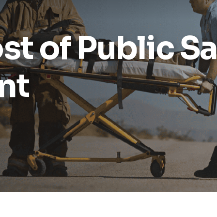
st of Public Sa
nt