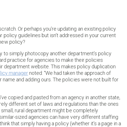
cratch. Or perhaps you’re updating an existing policy
 policy guidelines but isn’t addressed in your current
new policy?
y to simply photocopy another department’s policy
ard practice for agencies to make their policies
heir department website. This makes policy duplication
licy manager
noted: “We had taken the approach of
r name and adding ours. The policies were not built for
you’ve copied and pasted from an agency in another state,
ely different set of laws and regulations than the ones
a small, rural department might be completely
similar-sized agencies can have very different staffing
hink that simply having a policy (whether it’s a page in a