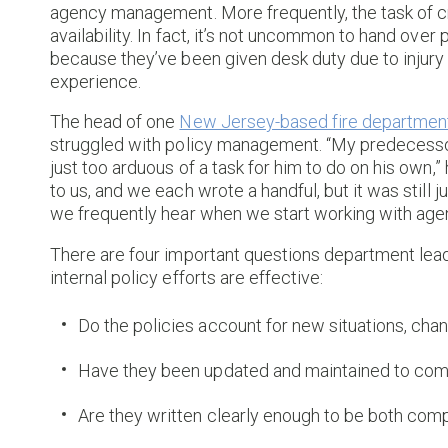
agency management. More frequently, the task of c
availability. In fact, it’s not uncommon to hand o
because they’ve been given desk duty due to injury 
experience.
The head of one
New Jersey-based fire departmen
struggled with policy management. “My predecessor 
just too arduous of a task for him to do on his own,”
to us, and we each wrote a handful, but it was still
we frequently hear when we start working with age
There are four important questions department lead
internal policy efforts are effective:
Do the policies account for new situations, ch
Have they been updated and maintained to comp
Are they written clearly enough to be both comp