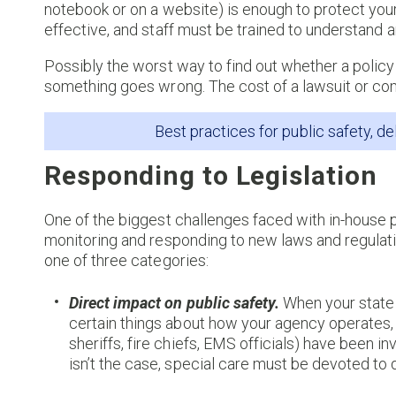
notebook or on a website) is enough to protect your
effective, and staff must be trained to understand 
Possibly the worst way to find out whether a policy 
something goes wrong. The cost of a lawsuit or co
Best practices for public safety, de
Responding to Legislation
One of the biggest challenges faced with in-house 
monitoring and responding to new laws and regulation
one of three categories:
Direct impact on public safety.
When your state 
certain things about how your agency operates, i
sheriffs, fire chiefs, EMS officials) have been in
isn’t the case, special care must be devoted to 