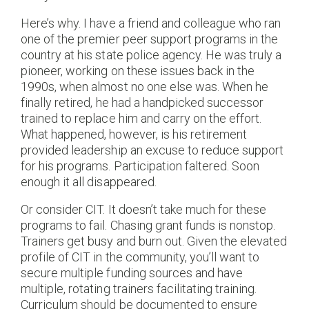
Here’s why. I have a friend and colleague who ran
one of the premier peer support programs in the
country at his state police agency. He was truly a
pioneer, working on these issues back in the
1990s, when almost no one else was. When he
finally retired, he had a handpicked successor
trained to replace him and carry on the effort.
What happened, however, is his retirement
provided leadership an excuse to reduce support
for his programs. Participation faltered. Soon
enough it all disappeared.
Or consider CIT. It doesn’t take much for these
programs to fail. Chasing grant funds is nonstop.
Trainers get busy and burn out. Given the elevated
profile of CIT in the community, you’ll want to
secure multiple funding sources and have
multiple, rotating trainers facilitating training.
Curriculum should be documented to ensure