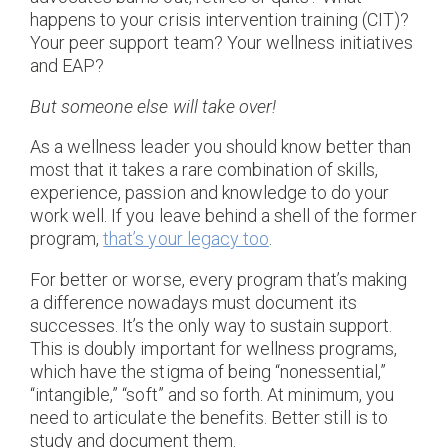
happens to your crisis intervention training (CIT)?
Your peer support team? Your wellness initiatives
and EAP?
But someone else will take over!
As a wellness leader you should know better than
most that it takes a rare combination of skills,
experience, passion and knowledge to do your
work well. If you leave behind a shell of the former
program,
that’s your legacy too
.
For better or worse, every program that’s making
a difference nowadays must document its
successes. It’s the only way to sustain support.
This is doubly important for wellness programs,
which have the stigma of being “nonessential,”
“intangible,” “soft” and so forth. At minimum, you
need to articulate the benefits. Better still is to
study and document them.