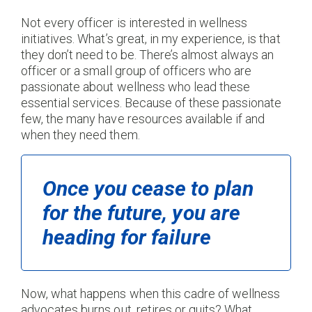
Not every officer is interested in wellness
initiatives. What’s great, in my experience, is that
they don’t need to be. There’s almost always an
officer or a small group of officers who are
passionate about wellness who lead these
essential services. Because of these passionate
few, the many have resources available if and
when they need them.
Once you cease to plan
for the future, you are
heading for failure
Now, what happens when this cadre of wellness
advocates burns out, retires or quits? What