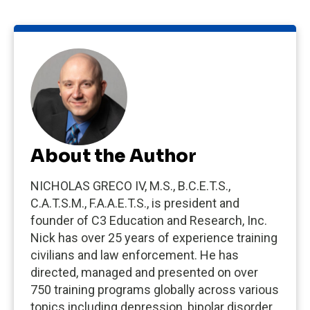
About the Author
NICHOLAS GRECO IV, M.S., B.C.E.T.S.,
C.A.T.S.M., F.A.A.E.T.S., is president and
founder of C3 Education and Research, Inc.
Nick has over 25 years of experience training
civilians and law enforcement. He has
directed, managed and presented on over
750 training programs globally across various
topics including depression, bipolar disorder,