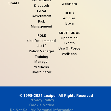
Corrections
Grants
Webinars
Dispatch
Local
BLOG
Government
Articles
Risk
News
Management
ADDITIONAL
ROLE
Upcoming
Chiefs/Command
Events
Staff
Use Of Force
Policy Manager
Wellness
Training
Manager
Wellness
Coordinator
© 1998-2026 Lexipol. All Rights Reserved
Privacy Policy
Cookie Notice
Do Not Sell My Personal Information