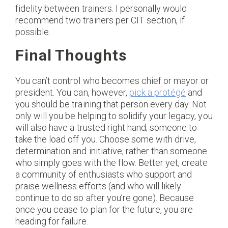
fidelity between trainers. I personally would
recommend two trainers per CIT section, if
possible.
Final Thoughts
You can’t control who becomes chief or mayor or
president. You can, however,
pick a protégé
and
you should be training that person every day. Not
only will you be helping to solidify your legacy, you
will also have a trusted right hand; someone to
take the load off you. Choose some with drive,
determination and initiative, rather than someone
who simply goes with the flow. Better yet, create
a community of enthusiasts who support and
praise wellness efforts (and who will likely
continue to do so after you’re gone). Because
once you cease to plan for the future, you are
heading for failure.