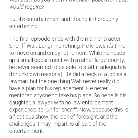
would require?
But it’s entertainment and I found it thoroughly
entertaining.
The final episode ends with the main character
Sheriff Walt Longmire retiring. He knows it’s time
to move on and enjoy retirement. While he heads
up a small department with a rather large county,
he never seemed to be able to staff it adequately
(for unknown reasons). He did a heck of a job as a
lawman, but the one thing Walt never really did
have a plan for his replacement. He never
mentored anyone to take his place. So he tells his
daughter, a lawyer with no law enforcement
experience, to run for sheriff. Now, because this is
a fictitious show, the lack of foresight, and the
challenges it may impart, is all part of the
entertainment.