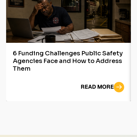
6 Funding Challenges Public Safety
Agencies Face and How to Address
Them
READ MORE