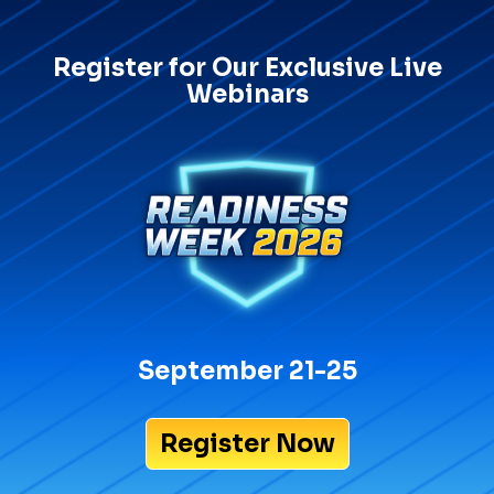
Register for Our Exclusive Live
Webinars
September 21-25
Register Now