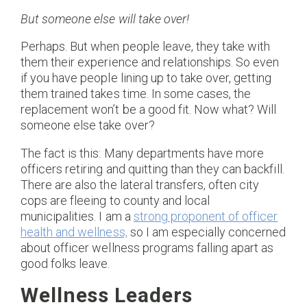
But someone else will take over!
Perhaps. But when people leave, they take with
them their experience and relationships. So even
if you have people lining up to take over, getting
them trained takes time. In some cases, the
replacement won’t be a good fit. Now what? Will
someone else take over?
The fact is this: Many departments have more
officers retiring and quitting than they can backfill.
There are also the lateral transfers, often city
cops are fleeing to county and local
municipalities. I am a
strong proponent of officer
health and wellness,
so I am especially concerned
about officer wellness programs falling apart as
good folks leave.
Wellness Leaders