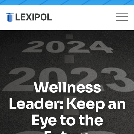
Wellness
Leader: Keep an
Eye to the