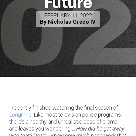
Future
FEBRUARY 11, 2022
By Nicholas Greco IV
I recently finished watching the final season of
Longmire
. Like most television police programs,
there’s a healthy and unrealistic dose of drama
and leaves you wondering …
How did he get away
with that?
Do you know how much paperwork that