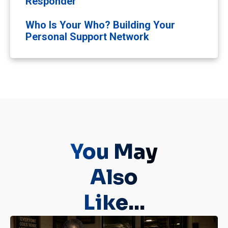
Responder
Who Is Your Who? Building Your
Personal Support Network
You May
Also
Like...