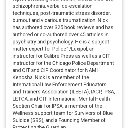
schizophrenia, verbal de-escalation
techniques, post-traumatic stress disorder,
burnout and vicarious traumatization. Nick
has authored over 325 book reviews and has
authored or co-authored over 45 articles in
psychiatry and psychology. He is a subject
matter expert for Police1/Lexipol, an
instructor for Calibre Press as well as a CIT
instructor for the Chicago Police Department
and CIT and CIP Coordinator for NAMI
Kenosha. Nick is a member of the
International Law Enforcement Educators
and Trainers Association (ILEETA), IACP, IPSA,
LETOA, and CIT International, Mental Health
Section Chair for IPSA, a member of the
Wellness support team for Survivors of Blue
Suicide (SBS), and a Founding Member of
Protecting the Guardian.