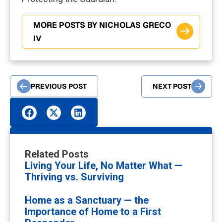
MORE POSTS BY NICHOLAS GRECO
IV
PREVIOUS POST
NEXT POST
Related Posts
Living Your Life, No Matter What —
Thriving vs. Surviving
Home as a Sanctuary — the
Importance of Home to a First