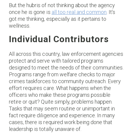
But the hubris of not thinking about the agency
once he is gone is
all too real and common
. It’s
got me thinking, especially as it pertains to
wellness.
Individual Contributors
All across this country, law enforcement agencies
protect and serve with tailored programs
designed to meet the needs of their communities.
Programs range from welfare checks to major
crimes taskforces to community outreach. Every
effort requires care. What happens when the
officers who make these programs possible
retire or quit? Quite simply, problems happen.
Tasks that may seem routine or unimportant in
fact require diligence and experience. In many
cases, there is required work being done that
leadership is totally unaware of.