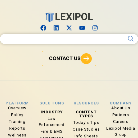
Search for:
CONTACT US
PLATFORM
SOLUTIONS
RESOURCES
COMPANY
Overview
About Us
INDUSTRY
CONTENT
Policy
Partners
TYPES
Law
Training
Careers
Today’s Tips
Enforcement
Reports
Lexipol Media
Case Studies
Fire & EMS
Group
Wellness
Info Sheets