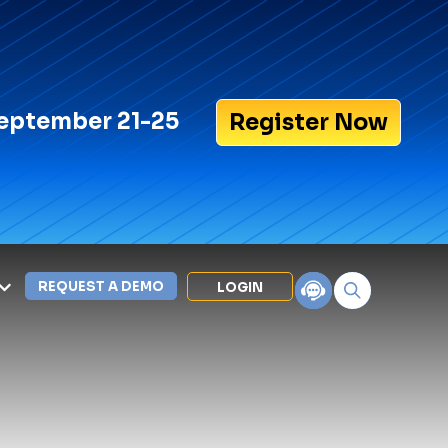
eptember 21-25
Register Now
REQUEST A DEMO
LOGIN
Search for:
LEXIPOL APPS
Policy
Training