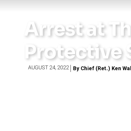
Arrest at T
Protective
AUGUST 24, 2022
By Chief (Ret.) Ken Wa