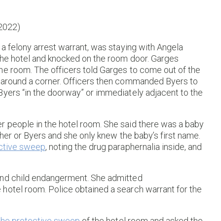
 2022)
 a felony arrest warrant, was staying with Angela
 the hotel and knocked on the room door. Garges
he room. The officers told Garges to come out of the
d around a corner. Officers then commanded Byers to
Byers “in the doorway” or immediately adjacent to the
 people in the hotel room. She said there was a baby
 her or Byers and she only knew the baby’s first name.
ctive sweep
, noting the drug paraphernalia inside, and
and child endangerment. She admitted
hotel room. Police obtained a search warrant for the
the protective sweep
of the hotel room and asked the