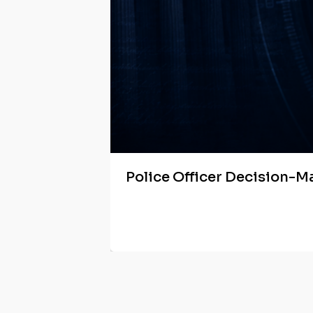
Police Officer Decision-M