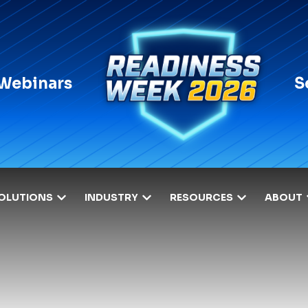
 Webinars
S
OLUTIONS
INDUSTRY
RESOURCES
ABOUT