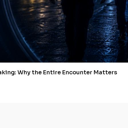
aking: Why the Entire Encounter Matters