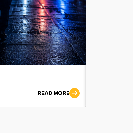
‘I Want to Sp
READ MORE