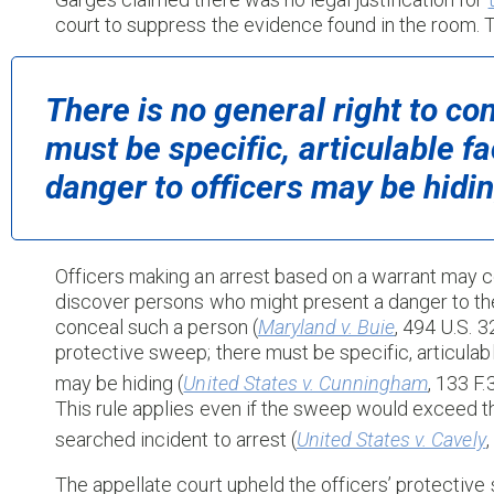
court to suppress the evidence found in the room. T
There is no general right to co
must be specific, articulable f
danger to officers may be hidin
Officers making an arrest based on a warrant may c
discover persons who might present a danger to the 
conceal such a person (
Maryland v. Buie
, 494 U.S. 3
protective sweep; there must be specific, articulab
may be hiding (
United States v. Cunningham
, 133 F
This rule applies even if the sweep would exceed t
searched incident to arrest (
United States v. Cavely
The appellate court upheld the officers’ protective