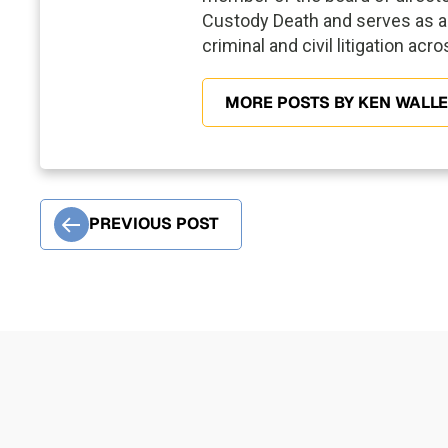
Custody Death and serves as a 
criminal and civil litigation acr
MORE POSTS BY KEN WALL
PREVIOUS POST