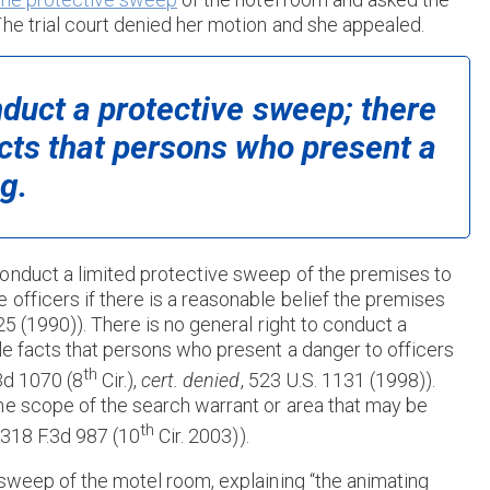
he trial court denied her motion and she appealed.
nduct a protective sweep; there
acts that persons who present a
g.
onduct a limited protective sweep of the premises to
officers if there is a reasonable belief the premises
25 (1990)). There is no general right to conduct a
le facts that persons who present a danger to officers
th
.3d 1070 (8
Cir.),
cert. denied
, 523 U.S. 1131 (1998)).
he scope of the search warrant or area that may be
th
, 318 F.3d 987 (10
Cir. 2003)).
 sweep of the motel room, explaining “the animating