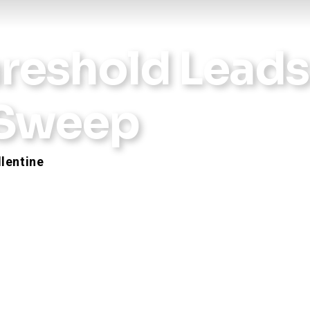
hreshold Leads
 Sweep
llentine