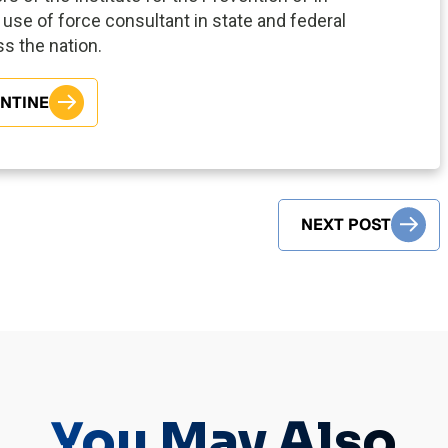
use of force consultant in state and federal
oss the nation.
ENTINE
NEXT POST
You May Also