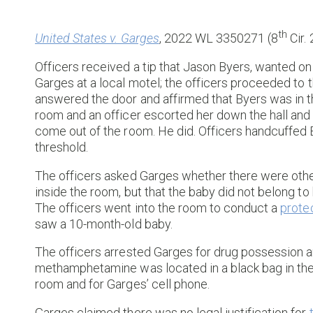
th
United States v. Garges
, 2022 WL 3350271 (8
Cir.
Officers received a tip that Jason Byers, wanted on
Garges at a local motel; the officers proceeded to
answered the door and affirmed that Byers was in t
room and an officer escorted her down the hall an
come out of the room. He did. Officers handcuffed 
threshold.
The officers asked Garges whether there were other
inside the room, but that the baby did not belong to
The officers went into the room to conduct a
prote
saw a 10-month-old baby.
The officers arrested Garges for drug possession 
methamphetamine was located in a black bag in the 
room and for Garges’ cell phone.
Garges claimed there was no legal justification for