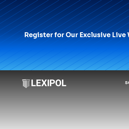
Register for Our Exclusive Live
S