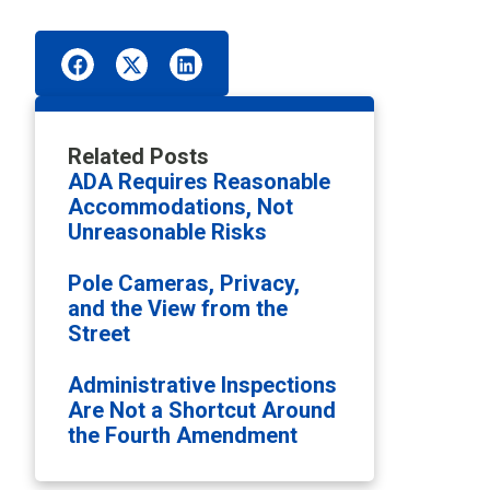
Related Posts
ADA Requires Reasonable
Accommodations, Not
Unreasonable Risks
Pole Cameras, Privacy,
and the View from the
Street
Administrative Inspections
Are Not a Shortcut Around
the Fourth Amendment