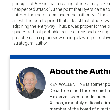
principle of
Buie
is that arresting officers may tak
unexpected attack.” At the point that Byers came to 
entered the motel room under the authority of the a
arrest. The court opined that at least that officer
adjoining the entryway. Thus, it was proper for the 
spaces without probable cause or reasonable suspic
paraphernalia in plain view during a lawful protect
[strategem_author]
About the Auth
KEN WALLENTINE is former poli
Department and former chief of
He served over four decades in p
Xiphos, a monthly national crim
member of the board of director