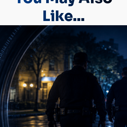
Like...