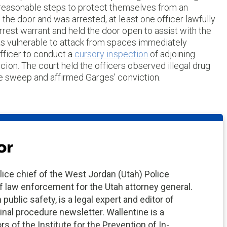
e reasonable steps to protect themselves from an
the door and was arrested, at least one officer lawfully
rrest warrant and held the door open to assist with the
 was vulnerable to attack from spaces immediately
officer to conduct a
cursory inspection
of adjoining
ion. The court held the officers observed illegal drug
ive sweep and affirmed Garges’ conviction.
or
ce chief of the West Jordan (Utah) Police
 law enforcement for the Utah attorney general.
ublic safety, is a legal expert and editor of
inal procedure newsletter. Wallentine is a
s of the Institute for the Prevention of In-