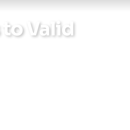
Reports
 to Valid
Wellness
Grants